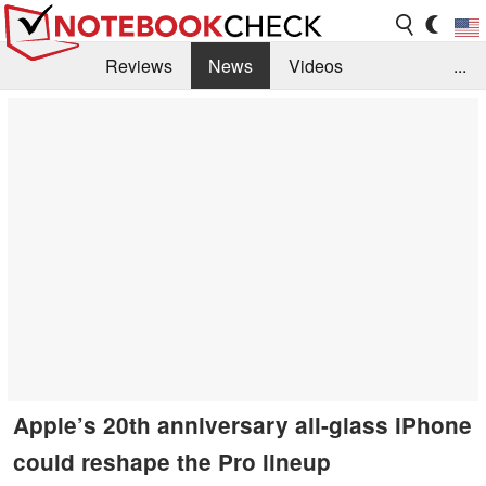
Reviews
News
Videos
...
Benchmarks / Tech
Buyers Guide
Magazine
Library
Search
Jobs
Apple’s 20th anniversary all-glass iPhone
could reshape the Pro lineup