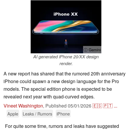
ⓘ Gemini
AI generated iPhone 20/XX design
render.
A new report has shared that the rumored 20th anniversary
iPhone could spawn a new design language for the Pro
models. The special edition phone is expected to be
revealed next year with quad-curved edges.
Vineet Washington
,
Published
05/01/2026
🇪🇸
🇵🇹
...
Apple
Leaks / Rumors
iPhone
For quite some time, rumors and leaks have suggested