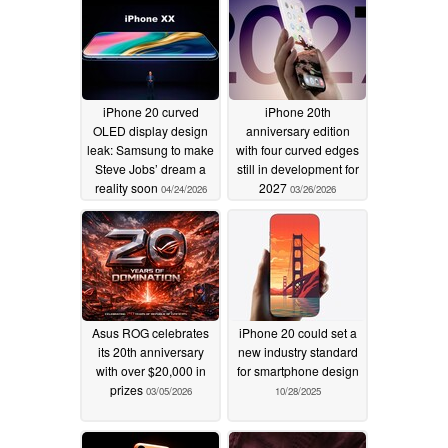
iPhone 20 curved
iPhone 20th
OLED display design
anniversary edition
leak: Samsung to make
with four curved edges
Steve Jobs’ dream a
still in development for
reality soon
2027
04/24/2026
03/26/2026
Asus ROG celebrates
iPhone 20 could set a
its 20th anniversary
new industry standard
with over $20,000 in
for smartphone design
prizes
03/05/2026
10/28/2025