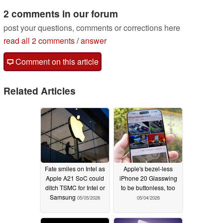
2 comments in our forum
post your questions, comments or corrections here
read all 2 comments
/
answer
Comment on this article
Related Articles
Fate smiles on Intel as
Apple's bezel-less
Apple A21 SoC could
iPhone 20 Glasswing
ditch TSMC for Intel or
to be buttonless, too
Samsung
05/05/2026
05/04/2026