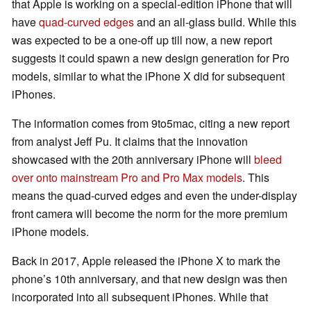
that Apple is working on a special-edition iPhone that will
have
quad-curved edges
and an all-glass build. While this
was expected to be a one-off up till now, a new report
suggests it could spawn a new design generation for Pro
models, similar to what the iPhone X did for subsequent
iPhones.
The information comes from 9to5mac, citing a new report
from analyst Jeff Pu. It claims that the innovation
showcased with the 20th anniversary iPhone will
bleed
over onto mainstream Pro and Pro Max models
. This
means the quad-curved edges and even the under-display
front camera will become the norm for the more premium
iPhone models.
Back in 2017, Apple released the iPhone X to mark the
phone’s 10th anniversary, and that new design was then
incorporated into all subsequent iPhones. While that