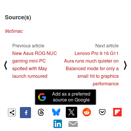
Source(s)
9to5mac
Previous article
Next article
New Asus ROG NUC
Lenovo Pro 9 16 G11
gaming mini-PC
Aura runs much quieter on
⟨
⟩
spotted with May
Balanced mode for only a
launch rumoured
small hit to graphics
performance
Add as a preferred
source on Google