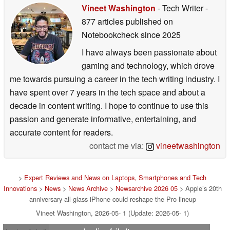
Vineet Washington
- Tech Writer
-
877 articles published on
Notebookcheck
since 2025
I have always been passionate about
gaming and technology, which drove
me towards pursuing a career in the tech writing industry. I
have spent over 7 years in the tech space and about a
decade in content writing. I hope to continue to use this
passion and generate informative, entertaining, and
accurate content for readers.
contact me via:
vineetwashington
>
Expert Reviews and News on Laptops, Smartphones and Tech
Innovations
>
News
>
News Archive
>
Newsarchive 2026 05
> Apple’s 20th
anniversary all-glass iPhone could reshape the Pro lineup
Vineet Washington, 2026-05- 1 (Update: 2026-05- 1)