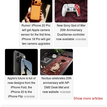
Rumor: iPhone 20 Pro
New Sony God of War
will get Apple camera
20th Anniversary
sensor for the first time,
DualSense controller
iPhone 18 Pro will get
now available
10/24/2025
two camera upgrades
10/27/2025
Apple's future is full of
Noctua celebrates 20th
new designs from the
anniversary with NP-
iPhone Fold, the
DM3 Desk Mat and
iPhone 20 to the
new website
10/23/2025
iPhone Flip
10/23/2025
Show more articles