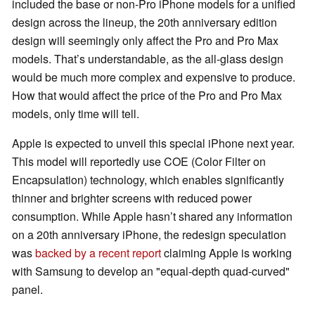
included the base or non-Pro iPhone models for a unified
design across the lineup, the 20th anniversary edition
design will seemingly only affect the Pro and Pro Max
models. That’s understandable, as the all-glass design
would be much more complex and expensive to produce.
How that would affect the price of the Pro and Pro Max
models, only time will tell.
Apple is expected to unveil this special iPhone next year.
This model will reportedly use COE (Color Filter on
Encapsulation) technology, which enables significantly
thinner and brighter screens with reduced power
consumption. While Apple hasn’t shared any information
on a 20th anniversary iPhone, the redesign speculation
was
backed by a recent report
claiming Apple is working
with Samsung to develop an "equal-depth quad-curved"
panel.