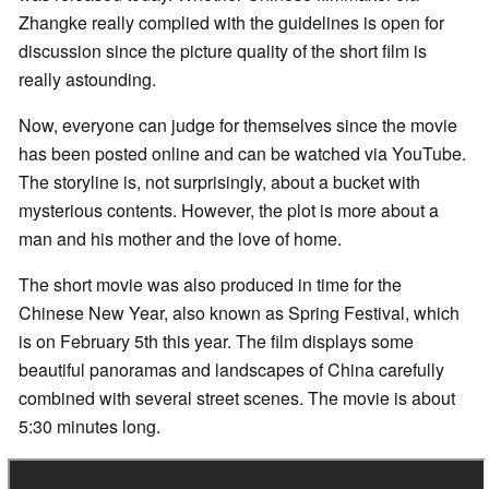
Zhangke really complied with the guidelines is open for
discussion since the picture quality of the short film is
really astounding.
Now, everyone can judge for themselves since the movie
has been posted online and can be watched via YouTube.
The storyline is, not surprisingly, about a bucket with
mysterious contents. However, the plot is more about a
man and his mother and the love of home.
The short movie was also produced in time for the
Chinese New Year, also known as Spring Festival, which
is on February 5th this year. The film displays some
beautiful panoramas and landscapes of China carefully
combined with several street scenes. The movie is about
5:30 minutes long.