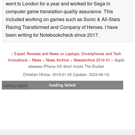
went to London for a year and worked for Sega in
computer game translation quality assurance. This
included working on games such as Sonic & All-Stars
Racing Transformed and Company of Heroes. I have
been writing for Notebookcheck since 2017.
>
Expert Reviews and News on Laptops, Smartphones and Tech
Innovations
>
News
>
News Archive
>
Newsarchive 2019 01
> Apple
releases iPhone XS short movie The Bucket
Christian Hintze, 2019-01-25 (Update: 2024-08-15)
loading failed!
loading failed!