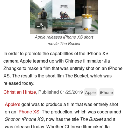
Apple releases iPhone XS short
movie The Bucket
In order to promote the capabilities of the iPhone XS
camera Apple teamed up with Chinese filmmaker Jia
Zhangke to make a film that was entirely shot on an iPhone
XS. The result is the short film The Bucket, which was
released today.
Christian Hintze
,
Published
01/25/2019
Apple
iPhone
Apple‘s
goal was to produce a film that was entirely shot
on an
iPhone XS
. The production, which was codenamed
Shot on iPhone XS
, now has the title
The Bucket
and it
was released today. Whether Chinese filmmaker Jia