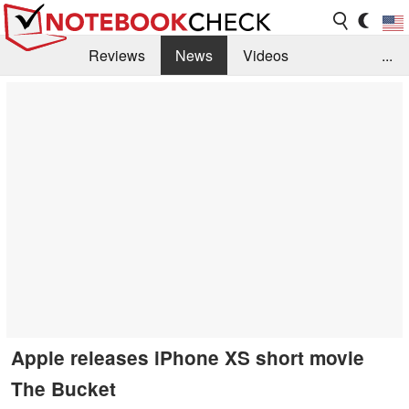
Reviews
News
Videos
...
Benchmarks / Tech
Buyers Guide
Magazine
Library
Search
Jobs
Apple releases iPhone XS short movie
The Bucket