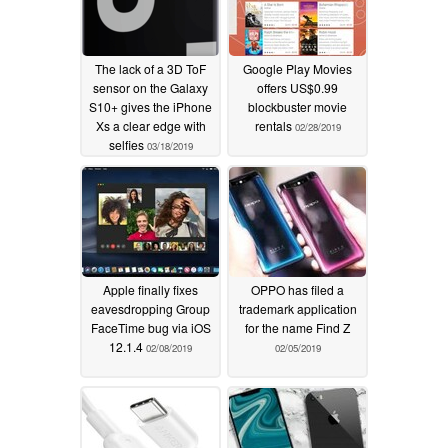
The lack of a 3D ToF
Google Play Movies
sensor on the Galaxy
offers US$0.99
S10+ gives the iPhone
blockbuster movie
Xs a clear edge with
rentals
02/28/2019
selfies
03/18/2019
Apple finally fixes
OPPO has filed a
eavesdropping Group
trademark application
FaceTime bug via iOS
for the name Find Z
12.1.4
02/08/2019
02/05/2019