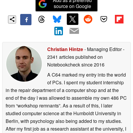
Add as a preferred
source on Google
Christian Hintze
- Managing Editor
-
2341 articles published on
Notebookcheck
since 2016
A C64 marked my entry into the world
of PCs. I spent my student internship
in the repair department of a computer shop and at the
end of the day I was allowed to assemble my own 486 PC
from “workshop remnants”. As a result of this, I later
studied computer science at the Humboldt University in
Berlin, with psychology also being added to my studies.
After my first job as a research assistant at the university, I