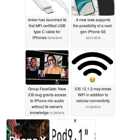
Anker has launched its
A new leak supports
first MFi-certified USB
the possibility of a next-
type C cable for
gen iPhone SE
iPhones
02/04/2019
02/01/2019
Group FaceGate: New
iOS 12.1.3 may break
iOS bug grants access
WiFi in addition to
to iPhone mic audio
cellular connectivity
without its owner's
01/29/2019
knowledge
01/29/2019