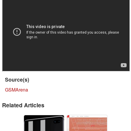
Source(s)
GSMArena
Related Articles