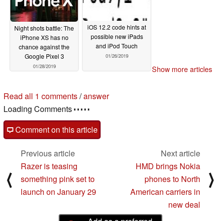
iOS 12.2 code hints at
Night shots battle: The
possible new iPads
iPhone XS has no
and iPod Touch
chance against the
Google Pixel 3
01/26/2019
01/28/2019
Show more articles
Read all 1 comments
/
answer
Loading Comments
Comment on this article
Previous article
Next article
Razer is teasing
HMD brings Nokia
⟨
⟩
something pink set to
phones to North
launch on January 29
American carriers in
new deal