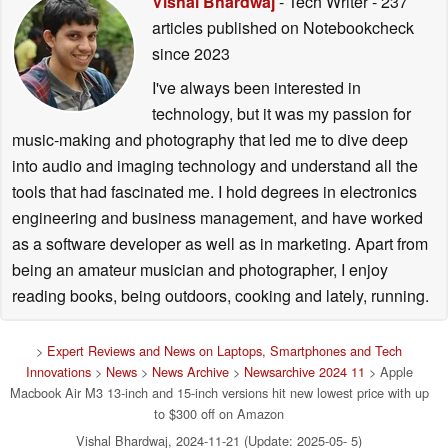
Vishal Bhardwaj
- Tech Writer
- 237
articles published on Notebookcheck
since 2023
I've always been interested in
technology, but it was my passion for
music-making and photography that led me to dive deep
into audio and imaging technology and understand all the
tools that had fascinated me. I hold degrees in electronics
engineering and business management, and have worked
as a software developer as well as in marketing. Apart from
being an amateur musician and photographer, I enjoy
reading books, being outdoors, cooking and lately, running.
>
Expert Reviews and News on Laptops, Smartphones and Tech
Innovations
>
News
>
News Archive
>
Newsarchive 2024 11
> Apple
Macbook Air M3 13-inch and 15-inch versions hit new lowest price with up
to $300 off on Amazon
Vishal Bhardwaj, 2024-11-21 (Update: 2025-05- 5)