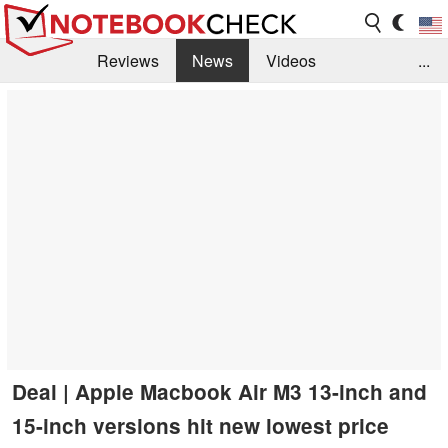
Reviews
News
Videos
...
Benchmarks / Tech
Buyers Guide
Magazine
Library
Search
Jobs
Deal | Apple Macbook Air M3 13-inch and
15-inch versions hit new lowest price