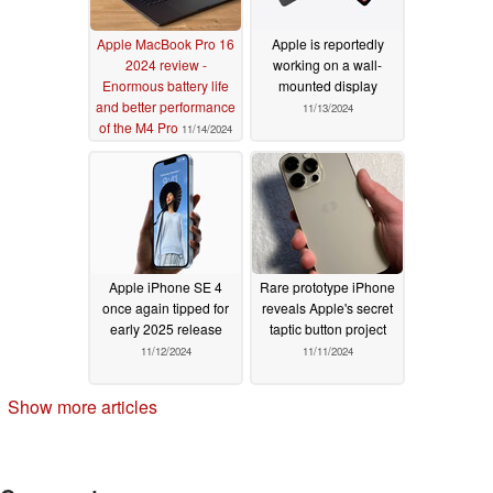
Apple MacBook Pro 16
Apple is reportedly
2024 review -
working on a wall-
Enormous battery life
mounted display
and better performance
11/13/2024
of the M4 Pro
11/14/2024
Apple iPhone SE 4
Rare prototype iPhone
once again tipped for
reveals Apple's secret
early 2025 release
taptic button project
11/12/2024
11/11/2024
Show more articles