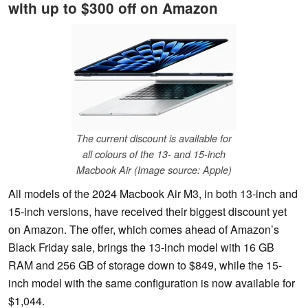
with up to $300 off on Amazon
The current discount is available for
all colours of the 13- and 15-inch
Macbook Air (Image source: Apple)
All models of the 2024 Macbook Air M3, in both 13-inch and
15-inch versions, have received their biggest discount yet
on Amazon. The offer, which comes ahead of Amazon’s
Black Friday sale, brings the 13-inch model with 16 GB
RAM and 256 GB of storage down to $849, while the 15-
inch model with the same configuration is now available for
$1,044.