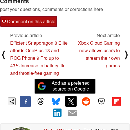
Comments
post your questions, comments or corrections here
Comment on this article
Previous article
Next article
Efficient Snapdragon 8 Elite
Xbox Cloud Gaming
affords OnePlus 13 and
now allows users to
⟨
⟩
ROG Phone 9 Pro up to
stream their own
43% increase in battery life
games
and throttle-free gaming
Add as a preferred
source on Google