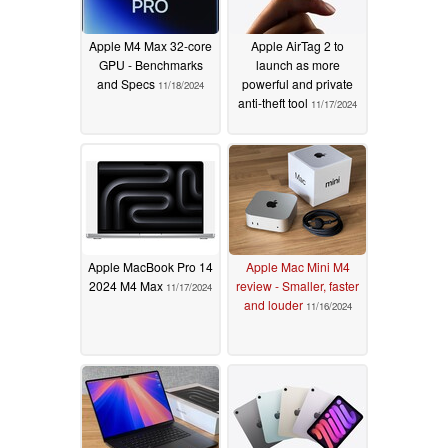
Apple M4 Max 32-core
Apple AirTag 2 to
GPU - Benchmarks
launch as more
and Specs
powerful and private
11/18/2024
anti-theft tool
11/17/2024
Apple MacBook Pro 14
Apple Mac Mini M4
2024 M4 Max
review - Smaller, faster
11/17/2024
and louder
11/16/2024