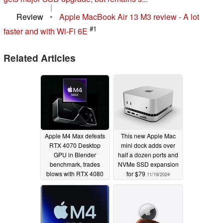
|
Review
•
Apple MacBook Air 13 M3 review - A lot
#1
faster and with Wi-Fi 6E
Related Articles
Apple M4 Max defeats
This new Apple Mac
RTX 4070 Desktop
mini dock adds over
GPU in Blender
half a dozen ports and
benchmark, trades
NVMe SSD expansion
blows with RTX 4080
for $79
11/19/2024
Laptop
11/20/2024