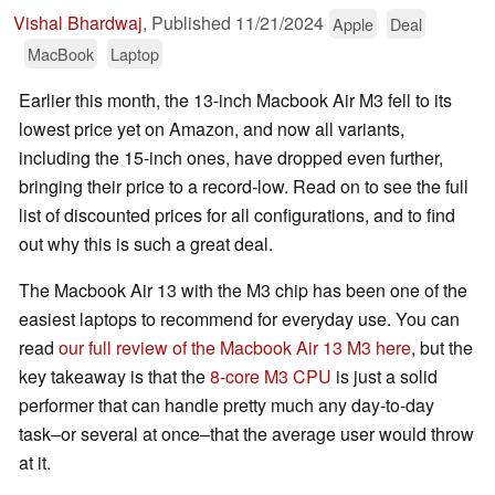
Vishal Bhardwaj
,
Published
11/21/2024
Apple
Deal
MacBook
Laptop
Earlier this month, the 13-inch Macbook Air M3 fell to its
lowest price yet on Amazon, and now all variants,
including the 15-inch ones, have dropped even further,
bringing their price to a record-low. Read on to see the full
list of discounted prices for all configurations, and to find
out why this is such a great deal.
The Macbook Air 13 with the M3 chip has been one of the
easiest laptops to recommend for everyday use. You can
read
our full review of the Macbook Air 13 M3 here
, but the
key takeaway is that the
8-core M3 CPU
is just a solid
performer that can handle pretty much any day-to-day
task–or several at once–that the average user would throw
at it.