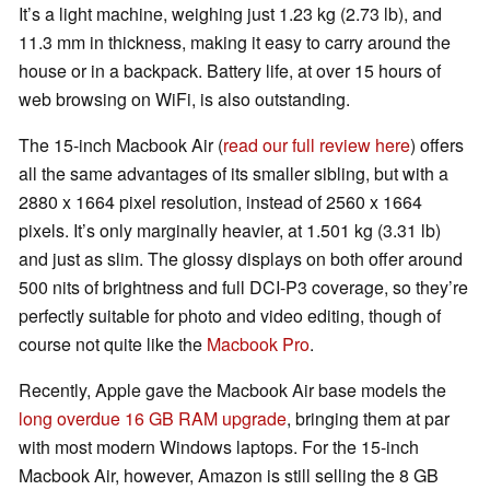
It’s a light machine, weighing just 1.23 kg (2.73 lb), and
11.3 mm in thickness, making it easy to carry around the
house or in a backpack. Battery life, at over 15 hours of
web browsing on WiFi, is also outstanding.
The 15-inch Macbook Air (
read our full review here
) offers
all the same advantages of its smaller sibling, but with a
2880 x 1664 pixel resolution, instead of 2560 x 1664
pixels. It’s only marginally heavier, at 1.501 kg (3.31 lb)
and just as slim. The glossy displays on both offer around
500 nits of brightness and full DCI-P3 coverage, so they’re
perfectly suitable for photo and video editing, though of
course not quite like the
Macbook Pro
.
Recently, Apple gave the Macbook Air base models the
long overdue 16 GB RAM upgrade
, bringing them at par
with most modern Windows laptops. For the 15-inch
Macbook Air, however, Amazon is still selling the 8 GB