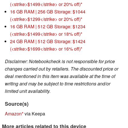
(<strike>$1499</strike> or 20% off)
16 GB RAM | 256 GB Storage: $1044
(<strike>$1299</strike> or 20% off)
16 GB RAM | 512 GB Storage: $1234
(<strike>$1499</strike> or 18% off)
24 GB RAM | 512 GB Storage: $1424
(<strike>$1699</strike> or 16% off)
Disclaimer: Notebookcheck is not responsible for price
changes carried out by retailers. The discounted price or
deal mentioned in this item was available at the time of
writing and may be subject to time restrictions and/or
limited unit availability.
Source(s)
Amazon
via Keepa
More articles related to this device