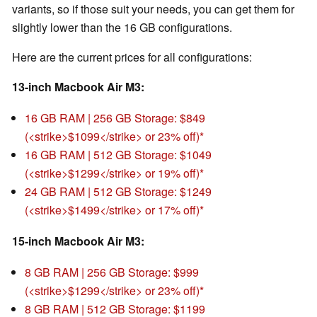
variants, so if those suit your needs, you can get them for
slightly lower than the 16 GB configurations.
Here are the current prices for all configurations:
13-inch Macbook Air M3:
16 GB RAM | 256 GB Storage: $849
(<strike>$1099</strike> or 23% off)
16 GB RAM | 512 GB Storage: $1049
(<strike>$1299</strike> or 19% off)
24 GB RAM | 512 GB Storage: $1249
(<strike>$1499</strike> or 17% off)
15-inch Macbook Air M3:
8 GB RAM | 256 GB Storage: $999
(<strike>$1299</strike> or 23% off)
8 GB RAM | 512 GB Storage: $1199