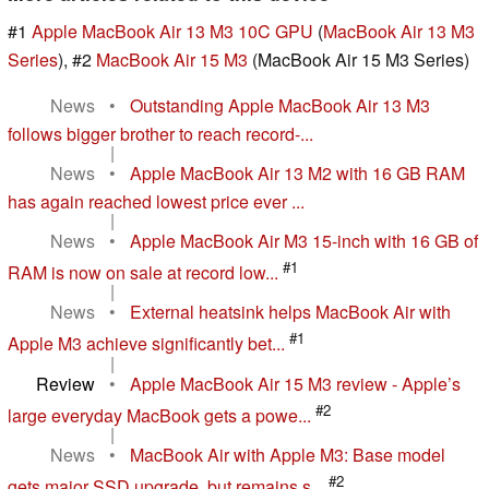
#1
Apple MacBook Air 13 M3 10C GPU
(
MacBook Air 13 M3
Series
), #2
MacBook Air 15 M3
(MacBook Air 15 M3 Series)
News
•
Outstanding Apple MacBook Air 13 M3
follows bigger brother to reach record-...
|
News
•
Apple MacBook Air 13 M2 with 16 GB RAM
has again reached lowest price ever ...
|
News
•
Apple MacBook Air M3 15-inch with 16 GB of
#1
RAM is now on sale at record low...
|
News
•
External heatsink helps MacBook Air with
#1
Apple M3 achieve significantly bet...
|
Review
•
Apple MacBook Air 15 M3 review - Apple’s
#2
large everyday MacBook gets a powe...
|
News
•
MacBook Air with Apple M3: Base model
#2
gets major SSD upgrade, but remains s...