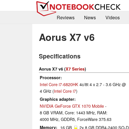
Reviews
News
Videos
Aorus X7 v6
Specifications
Aorus X7 v6 (
X7 Series
)
Processor
Intel Core i7-6820HK
4c/8t 4 x 2.7 - 3.6 GHz @
4 GHz (
Intel Core i7
)
Graphics adapter
NVIDIA GeForce GTX 1070 Mobile
-
8 GB VRAM, Core: 1443 MHz, RAM:
4000 MHz, GDDR5, ForceWare 375.63
Memory
16 GB
, 2x 8 GB DDR4-2400 SO-DI