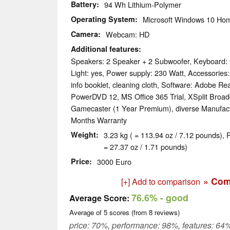
Battery
94 Wh Lithium-Polymer
Operating System
Microsoft Windows 10 Hom
Camera
Webcam: HD
Additional features
Speakers: 2 Speaker + 2 Subwoofer, Keyboard: 
Light: yes, Power supply: 230 Watt, Accessories:
info booklet, cleaning cloth, Software: Adobe Re
PowerDVD 12, MS Office 365 Trial, XSplit Broad
Gamecaster (1 Year Premium), diverse Manufactu
Months Warranty
Weight
3.23 kg ( = 113.94 oz / 7.12 pounds), 
= 27.37 oz / 1.71 pounds)
Price
3000 Euro
» Com
[+] Add to comparison
76.6%
- good
Average Score:
Average of
5
scores (from
8
reviews)
price: 70%, performance: 98%, features: 64%