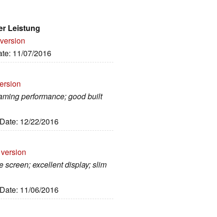
er Leistung
 version
ate: 11/07/2016
ersion
gaming performance; good built
 Date: 12/22/2016
 version
 screen; excellent display; slim
 Date: 11/06/2016