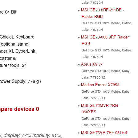
Lake i7-8750H
MSI GE73 8RF-211DE -
e 64 Bit
Raider RGB
GeForce GTX 1070 Mobile, Coffee
Lake i7-8750H
Chiclet, Keyboard
MSI GE73-008 8RF Raider
RGB
 optional stand,
ader XI, CyberLink
GeForce GTX 1070 Mobile, Coffee
Lake i7-8750H
caster &
Aorus X9 v7
rer tools, 24
GeForce GTX 1070 Mobile, Kaby
Lake i7-7820HQ
Power Supply: 776 g (
Medion Erazer X7853
GeForce GTX 1070 Mobile, Kaby
Lake i7-7700HQ
MSI GE72MVR 7RG-
pare devices
0
050XES
GeForce GTX 1070 Mobile, Kaby
Lake i7-7700HQ
MSI GE73VR 7RF-031ES
, display: 77% mobility: 61%,