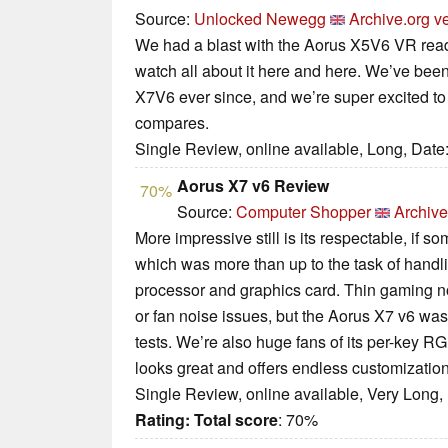
Source:
Unlocked Newegg
Archive.org v
We had a blast with the Aorus X5V6 VR read
watch all about it here and here. We’ve been
X7V6 ever since, and we’re super excited to 
compares.
Single Review, online available, Long, Date
Aorus X7 v6 Review
70%
Source:
Computer Shopper
Archive
More impressive still is its respectable, if 
which was more than up to the task of handli
processor and graphics card. Thin gaming n
or fan noise issues, but the Aorus X7 v6 was
tests. We’re also huge fans of its per-key 
looks great and offers endless customization
Single Review, online available, Very Long,
Rating:
Total score
: 70%