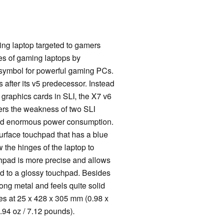
ng laptop targeted to gamers
es of gaming laptops by
 symbol for powerful gaming PCs.
s after its v5 predecessor. Instead
graphics cards in SLI, the X7 v6
ers the weakness of two SLI
and enormous power consumption.
urface touchpad that has a blue
 the hinges of the laptop to
uchpad is more precise and allows
red to a glossy touchpad. Besides
trong metal and feels quite solid
es at 25 x 428 x 305 mm (0.98 x
.94 oz / 7.12 pounds).