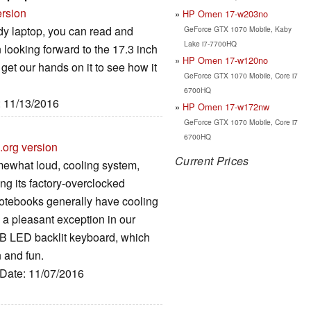
ersion
HP Omen 17-w203no
y laptop, you can read and
GeForce GTX 1070 Mobile, Kaby
Lake i7-7700HQ
 looking forward to the 17.3 inch
HP Omen 17-w120no
get our hands on it to see how it
GeForce GTX 1070 Mobile, Core i7
6700HQ
: 11/13/2016
HP Omen 17-w172nw
GeForce GTX 1070 Mobile, Core i7
6700HQ
.org version
Current Prices
somewhat loud, cooling system,
ng its factory-overclocked
otebooks generally have cooling
 a pleasant exception in our
RGB LED backlit keyboard, which
 and fun.
 Date: 11/07/2016