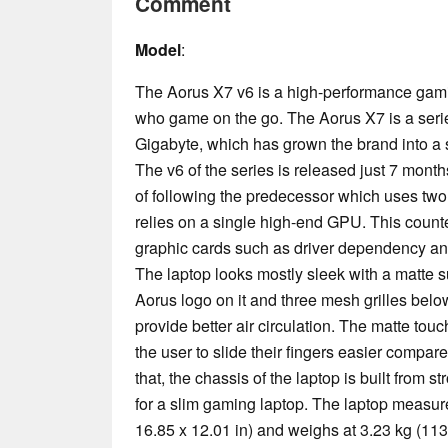
Comment
Model
:
The Aorus X7 v6 is a high-performance gami
who game on the go. The Aorus X7 is a seri
Gigabyte, which has grown the brand into a
The v6 of the series is released just 7 month
of following the predecessor which uses two 
relies on a single high-end GPU. This count
graphic cards such as driver dependency 
The laptop looks mostly sleek with a matte s
Aorus logo on it and three mesh grilles below
provide better air circulation. The matte to
the user to slide their fingers easier compa
that, the chassis of the laptop is built from s
for a slim gaming laptop. The laptop measur
16.85 x 12.01 in) and weighs at 3.23 kg (113