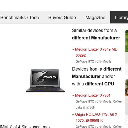
Benchmarks / Tech
Buyers Guide
Magazine
Librar
Similar devices from a
different Manufacturer
Medion Erazer X7849 MD
60292
GeForce GTX 1070 Mobile
Devices from a
different
Manufacturer
and/or
with a
different CPU
Medion Erazer X7861
GeForce GTX 1070 Mobile, Coffee
Lake i7-8750H
Origin PC EVO-17S, GTX
1070, i9-8950HK
MM, 2 of 4 Slots used, max.
GeForce GTX 1070 Mobile, Coffee