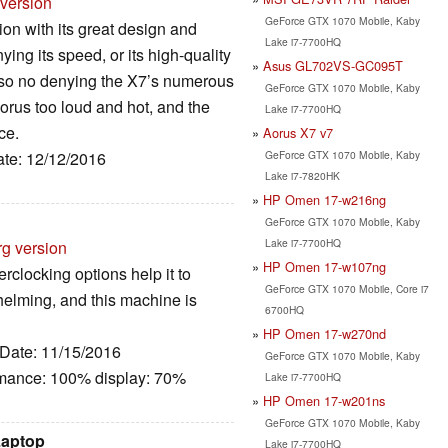
 version
GeForce GTX 1070 Mobile, Kaby
on with its great design and
Lake i7-7700HQ
ng its speed, or its high-quality
Asus GL702VS-GC095T
lso no denying the X7’s numerous
GeForce GTX 1070 Mobile, Kaby
rus too loud and hot, and the
Lake i7-7700HQ
ce.
Aorus X7 v7
GeForce GTX 1070 Mobile, Kaby
ate: 12/12/2016
Lake i7-7820HK
HP Omen 17-w216ng
GeForce GTX 1070 Mobile, Kaby
Lake i7-7700HQ
rg version
HP Omen 17-w107ng
rclocking options help it to
GeForce GTX 1070 Mobile, Core i7
helming, and this machine is
6700HQ
HP Omen 17-w270nd
 Date: 11/15/2016
GeForce GTX 1070 Mobile, Kaby
rmance: 100% display: 70%
Lake i7-7700HQ
HP Omen 17-w201ns
GeForce GTX 1070 Mobile, Kaby
Laptop
Lake i7-7700HQ