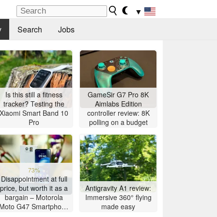
▼
y
Search
Jobs
Is this still a fitness
GameSir G7 Pro 8K
tracker? Testing the
Aimlabs Edition
Xiaomi Smart Band 10
controller review: 8K
Pro
polling on a budget
73%
Disappointment at full
price, but worth it as a
Antigravity A1 review:
bargain – Motorola
Immersive 360° flying
Moto G47 Smartphone
made easy
Review