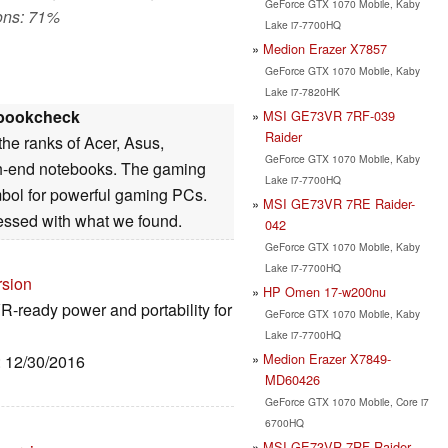
GeForce GTX 1070 Mobile, Kaby
ons: 71%
Lake i7-7700HQ
Medion Erazer X7857
GeForce GTX 1070 Mobile, Kaby
Lake i7-7820HK
bookcheck
MSI GE73VR 7RF-039
Raider
the ranks of Acer, Asus,
GeForce GTX 1070 Mobile, Kaby
h-end notebooks. The gaming
Lake i7-7700HQ
mbol for powerful gaming PCs.
MSI GE73VR 7RE Raider-
essed with what we found.
042
GeForce GTX 1070 Mobile, Kaby
Lake i7-7700HQ
rsion
HP Omen 17-w200nu
VR-ready power and portability for
GeForce GTX 1070 Mobile, Kaby
Lake i7-7700HQ
Medion Erazer X7849-
: 12/30/2016
MD60426
GeForce GTX 1070 Mobile, Core i7
6700HQ
MSI GE73VR 7RF Raider