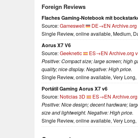
Foreign Reviews
Flaches Gaming-Notebook mit bockstark
Source:
Gameswelt
DE→EN
Archive.org
Single Review, online available, Medium, D
Aorus X7 V6
Source:
Geeknetic
ES→EN
Archive.org v
Positive: Compact size; large screen; high 
quality; nice display. Negative: High price.
Single Review, online available, Very Long,
Portátil Gaming Aorus X7 v6
Source:
Noticias 3D
ES→EN
Archive.org
Positive: Nice design; decent hardware; large
size and lightweight. Negative: High price.
Single Review, online available, Very Long,