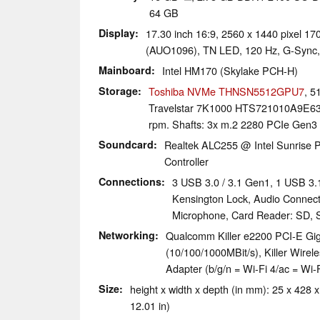
64 GB
Display
17.30 inch 16:9, 2560 x 1440 pixel 
(AUO1096), TN LED, 120 Hz, G-Sync,
Mainboard
Intel HM170 (Skylake PCH-H)
Storage
Toshiba NVMe THNSN5512GPU7
, 
Travelstar 7K1000 HTS721010A9E6
rpm. Shafts: 3x m.2 2280 PCIe Gen3 
Soundcard
Realtek ALC255 @ Intel Sunrise P
Controller
Connections
3 USB 3.0 / 3.1 Gen1, 1 USB 3.
Kensington Lock, Audio Connec
Microphone, Card Reader: SD, 
Networking
Qualcomm Killer e2200 PCI-E Giga
(10/100/1000MBit/s), Killer Wirel
Adapter (b/g/n = Wi-Fi 4/ac = Wi-F
Size
height x width x depth (in mm): 25 x 428 x
12.01 in)