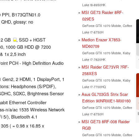
Lake i9-8950HK
MSI GE73 Raider 8RF-
170 PPI, B173QTN01.0
029ES
 QHD, glossy: no
GeForce GTX 1070 Mobile, Coffee
Lake i7-8750H
512 GB
, SSD + HGST
Medion Erazer X7853-
MD60709
30, 1000 GB HDD @ 7200
GeForce GTX 1070 Mobile, Kaby
& 1x 2,5 inch
Lake i7-7820HK
oint PCH - High Definition Audio
MSI Raider GE73VR 7RF-
258XES
1 Gen2, 2 HDMI, 1 DisplayPort, 1
GeForce GTX 1070 Mobile, Kaby
tions: Headphones (S/PDIF),
Lake i7-7700HQ
SDHC, SDXC, Brightness Sensor
Asus GL703GS Strix Scar
Edition 90NR00E1-M00160
bit Ethernet Controller
GeForce GTX 1070 Mobile, Coffee
ess-n/a/ac 1535 Wireless Network
Lake i7-8750H
i 5/), Bluetooth 4.1
MSI GE73 8RF-008 Raider
 305 ( = 0.98 x 16.85 x
RGB
GeForce GTX 1070 Mobile, Coffee