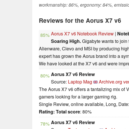
workmanship: 86%, ergonomy: 84%, emissi
Reviews for the Aorus X7 v6
Aorus X7 v6 Notebook Review
|
Note
85%
Soaring High.
Gigabyte wants to join 
Alienware, Clevo and MSI by producing hig
expert has grown the Aorus brand into a sy
We have looked at the X7 v6 and were impr
Aorus X7 v6 Review
80%
Source:
Laptop Mag
Archive.org ve
The Aorus X7 v6 offers a tantalizing mix of 
gamers looking for a larger gaming rig.
Single Review, online available, Long, Date
Rating:
Total score
: 80%
Aorus X7 v6 Review
78%