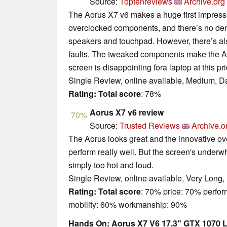
Source:
Toptenreviews
Archive.org
The Aorus X7 v6 makes a huge first impressi
overclocked components, and there’s no denyi
speakers and touchpad. However, there’s a
faults. The tweaked components make the Ao
screen is disappointing fora laptop at this pri
Single Review, online available, Medium, D
Rating:
Total score
: 78%
Aorus X7 v6 review
70%
Source:
Trusted Reviews
Archive.o
The Aorus looks great and the innovative ove
perform really well. But the screen's underw
simply too hot and loud.
Single Review, online available, Very Long,
Rating:
Total score
: 70% price: 70% perfo
mobility: 60% workmanship: 90%
Hands On: Aorus X7 V6 17.3" GTX 1070 