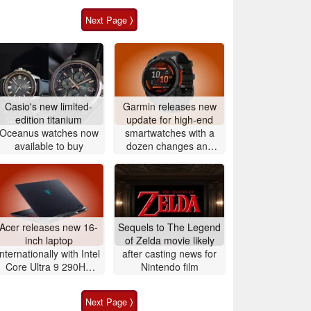
Next Page ⟩
Casio's new limited-
Garmin releases new
edition titanium
update for high-end
Oceanus watches now
smartwatches with a
available to buy
dozen changes and
improvements
Acer releases new 16-
Sequels to The Legend
inch laptop
of Zelda movie likely
internationally with Intel
after casting news for
Core Ultra 9 290HX
Nintendo film
Plus and Nvidia
GeForce RTX 5080
Next Page ⟩