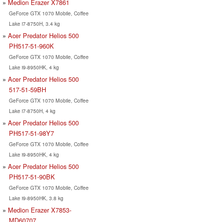
Medion Erazer X7861
GeForce GTX 1070 Mobile, Coffee
Lake i7-8750H, 3.4 kg
Acer Predator Helios 500
PH517-51-960K
GeForce GTX 1070 Mobile, Coffee
Lake i9-8950HK, 4 kg
Acer Predator Helios 500
517-51-59BH
GeForce GTX 1070 Mobile, Coffee
Lake i7-8750H, 4 kg
Acer Predator Helios 500
PH517-51-98Y7
GeForce GTX 1070 Mobile, Coffee
Lake i9-8950HK, 4 kg
Acer Predator Helios 500
PH517-51-90BK
GeForce GTX 1070 Mobile, Coffee
Lake i9-8950HK, 3.8 kg
Medion Erazer X7853-
MD60707