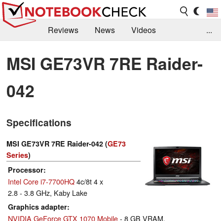
Reviews
News
Videos
...
Benchmarks / Tech
Buyers Guide
Magazine
MSI GE73VR 7RE Raider-
Library
Search
Jobs
042
Specifications
MSI GE73VR 7RE Raider-042 (
GE73
Series
)
Processor
Intel Core i7-7700HQ
4c/8t 4 x
2.8 - 3.8 GHz, Kaby Lake
Graphics adapter
NVIDIA GeForce GTX 1070 Mobile
- 8 GB VRAM,