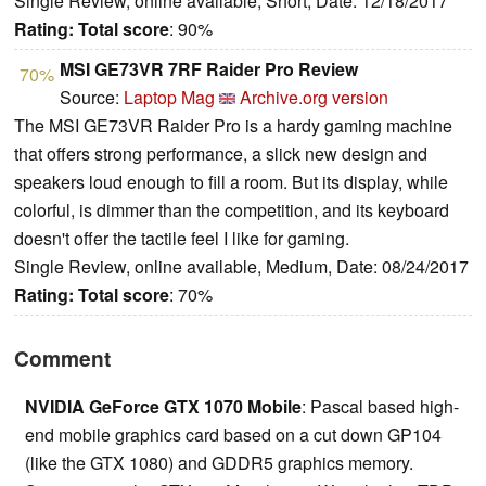
Single Review, online available, Short, Date: 12/18/2017
Rating:
Total score
: 90%
MSI GE73VR 7RF Raider Pro Review
70%
Source:
Laptop Mag
Archive.org version
The MSI GE73VR Raider Pro is a hardy gaming machine
that offers strong performance, a slick new design and
speakers loud enough to fill a room. But its display, while
colorful, is dimmer than the competition, and its keyboard
doesn't offer the tactile feel I like for gaming.
Single Review, online available, Medium, Date: 08/24/2017
Rating:
Total score
: 70%
Comment
NVIDIA GeForce GTX 1070 Mobile
: Pascal based high-
end mobile graphics card based on a cut down GP104
(like the GTX 1080) and GDDR5 graphics memory.