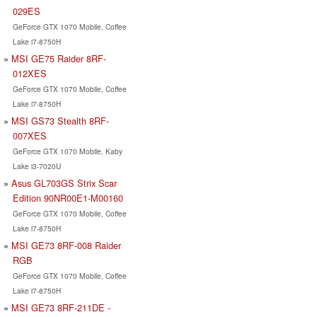
029ES
GeForce GTX 1070 Mobile, Coffee
Lake i7-8750H
MSI GE75 Raider 8RF-
012XES
GeForce GTX 1070 Mobile, Coffee
Lake i7-8750H
MSI GS73 Stealth 8RF-
007XES
GeForce GTX 1070 Mobile, Kaby
Lake i3-7020U
Asus GL703GS Strix Scar
Edition 90NR00E1-M00160
GeForce GTX 1070 Mobile, Coffee
Lake i7-8750H
MSI GE73 8RF-008 Raider
RGB
GeForce GTX 1070 Mobile, Coffee
Lake i7-8750H
MSI GE73 8RF-211DE -