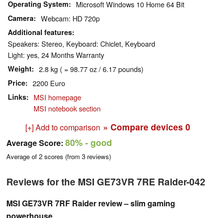
Operating System
Microsoft Windows 10 Home 64 Bit
Camera
Webcam: HD 720p
Additional features
Speakers: Stereo, Keyboard: Chiclet, Keyboard
Light: yes, 24 Months Warranty
Weight
2.8 kg ( = 98.77 oz / 6.17 pounds)
Price
2200 Euro
Links
MSI homepage
MSI notebook section
» Compare devices
0
[+] Add to comparison
80%
- good
Average Score:
Average of
2
scores (from
3
reviews)
Reviews for the MSI GE73VR 7RE Raider-042
MSI GE73VR 7RF Raider review – slim gaming
powerhouse