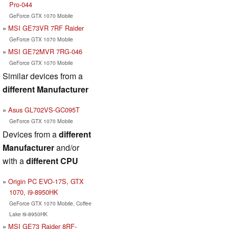
Pro-044
GeForce GTX 1070 Mobile
MSI GE73VR 7RF Raider
GeForce GTX 1070 Mobile
MSI GE72MVR 7RG-046
GeForce GTX 1070 Mobile
Similar devices from a
different Manufacturer
Asus GL702VS-GC095T
GeForce GTX 1070 Mobile
Devices from a
different
Manufacturer
and/or
with a
different CPU
Origin PC EVO-17S, GTX
1070, i9-8950HK
GeForce GTX 1070 Mobile, Coffee
Lake i9-8950HK
MSI GE73 Raider 8RF-