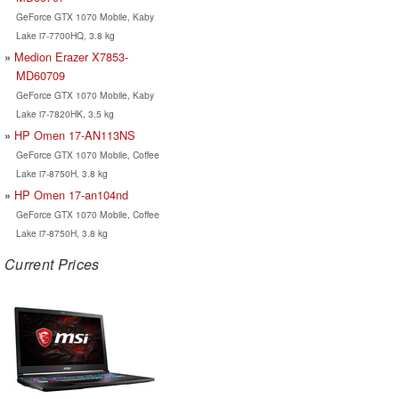
GeForce GTX 1070 Mobile, Kaby
Lake i7-7700HQ, 3.8 kg
Medion Erazer X7853-
MD60709
GeForce GTX 1070 Mobile, Kaby
Lake i7-7820HK, 3.5 kg
HP Omen 17-AN113NS
GeForce GTX 1070 Mobile, Coffee
Lake i7-8750H, 3.8 kg
HP Omen 17-an104nd
GeForce GTX 1070 Mobile, Coffee
Lake i7-8750H, 3.8 kg
Current Prices