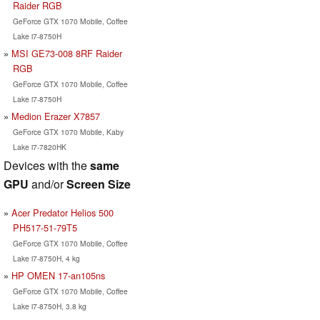
Raider RGB
GeForce GTX 1070 Mobile, Coffee
Lake i7-8750H
MSI GE73-008 8RF Raider
RGB
GeForce GTX 1070 Mobile, Coffee
Lake i7-8750H
Medion Erazer X7857
GeForce GTX 1070 Mobile, Kaby
Lake i7-7820HK
Devices with the
same
GPU
and/or
Screen Size
Acer Predator Helios 500
PH517-51-79T5
GeForce GTX 1070 Mobile, Coffee
Lake i7-8750H, 4 kg
HP OMEN 17-an105ns
GeForce GTX 1070 Mobile, Coffee
Lake i7-8750H, 3.8 kg