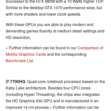
Successor to the GTX 980M with a 10 Watts higher TDP.
Similar to the desktop GTX 1070 performance wise, but
with more shaders and lower clock speeds.
With these GPUs you are able to play modern and
demanding games fluently at medium detail settings and
HD resolution.
» Further information can be found in our
Comparison of
Mobile Graphics Cards
and the corresponding
Benchmark List
.
i7-7700HQ
: Quad-core notebook processor based on the
Kaby Lake architecture. Besides four CPU cores
(including Hyper Threading), the chips also integrates
the HD Graphics 630 GPU and is manufactured in an
improved 14 nm process.» Further information can be