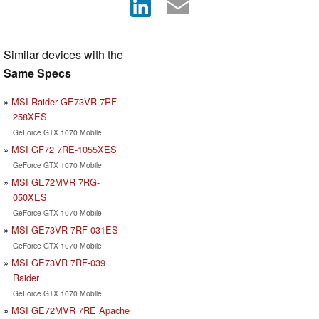
Similar devices with the
Same Specs
MSI Raider GE73VR 7RF-
258XES
GeForce GTX 1070 Mobile
MSI GF72 7RE-1055XES
GeForce GTX 1070 Mobile
MSI GE72MVR 7RG-
050XES
GeForce GTX 1070 Mobile
MSI GE73VR 7RF-031ES
GeForce GTX 1070 Mobile
MSI GE73VR 7RF-039
Raider
GeForce GTX 1070 Mobile
MSI GE72MVR 7RE Apache