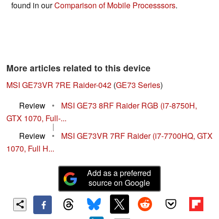
found in our
Comparison of Mobile Processsors
.
More articles related to this device
MSI GE73VR 7RE Raider-042
(
GE73 Series
)
Review
•
MSI GE73 8RF Raider RGB (i7-8750H,
GTX 1070, Full-...
|
Review
•
MSI GE73VR 7RF Raider (i7-7700HQ, GTX
1070, Full H...
Add as a preferred
source on Google