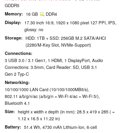
GDDR5
Memory
16 GB
, DDR4
Display
17.30 inch 16:9, 1920 x 1080 pixel 127 PPI, IPS,
glossy: no
Storage
HDD: 1TB + SSD: 256GB M.2 SATA/AHCI
(2280/M-Key Slot, NVMe-Support)
Connections
3 USB 3.0 / 3.1 Gen1, 1 HDMI, 1 DisplayPort, Audio
Connections: 3.5mm, Card Reader: SD, USB 3.1
Gen 2 Typ-C
Networking
10/100/1000 LAN Card (10/100/1000MBit/s),
802.11 a/b/g/n/ac (a/b/g/n = Wi-Fi 4/ac = Wi-Fi 5/),
Bluetooth 4.1
Size
height x width x depth (in mm): 28.5 x 419 x 285 ( =
1.12 x 16.5 x 11.22 in)
Battery
51.4 Wh, 4730 mAh Lithium-Ion, 6-cell