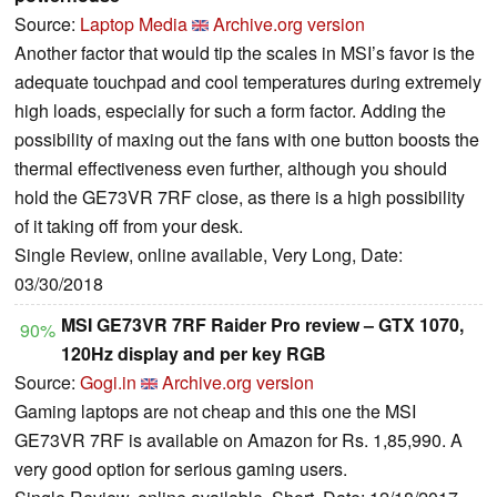
Source:
Laptop Media
Archive.org version
Another factor that would tip the scales in MSI’s favor is the
adequate touchpad and cool temperatures during extremely
high loads, especially for such a form factor. Adding the
possibility of maxing out the fans with one button boosts the
thermal effectiveness even further, although you should
hold the GE73VR 7RF close, as there is a high possibility
of it taking off from your desk.
Single Review, online available, Very Long, Date:
03/30/2018
MSI GE73VR 7RF Raider Pro review – GTX 1070,
90%
120Hz display and per key RGB
Source:
Gogi.in
Archive.org version
Gaming laptops are not cheap and this one the MSI
GE73VR 7RF is available on Amazon for Rs. 1,85,990. A
very good option for serious gaming users.