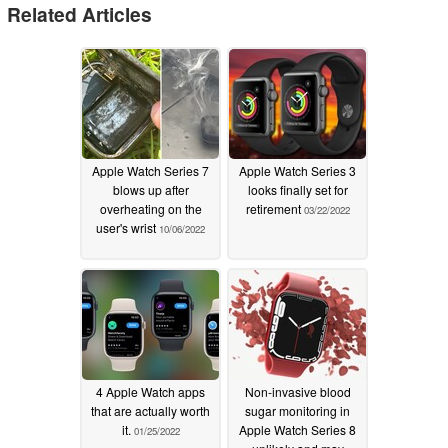
Related Articles
Apple Watch Series 7
Apple Watch Series 3
blows up after
looks finally set for
overheating on the
retirement
03/22/2022
user's wrist
10/06/2022
4 Apple Watch apps
Non-invasive blood
that are actually worth
sugar monitoring in
it.
Apple Watch Series 8
01/25/2022