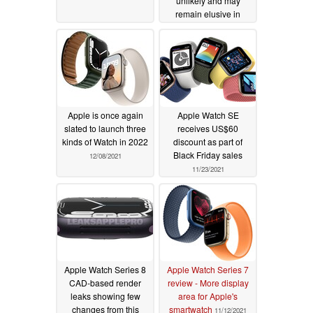
unlikely and may
remain elusive in
Apple wearables for
years to come
01/10/2022
Apple is once again
Apple Watch SE
slated to launch three
receives US$60
kinds of Watch in 2022
discount as part of
Black Friday sales
12/08/2021
11/23/2021
Apple Watch Series 8
Apple Watch Series 7
CAD-based render
review - More display
leaks showing few
area for Apple's
changes from this
smartwatch
11/12/2021