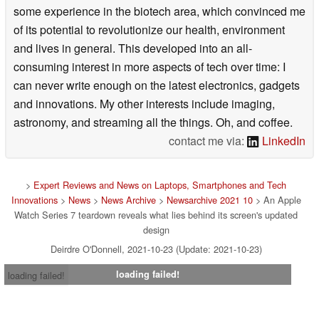
some experience in the biotech area, which convinced me
of its potential to revolutionize our health, environment
and lives in general. This developed into an all-
consuming interest in more aspects of tech over time: I
can never write enough on the latest electronics, gadgets
and innovations. My other interests include imaging,
astronomy, and streaming all the things. Oh, and coffee.
contact me via:
LinkedIn
>
Expert Reviews and News on Laptops, Smartphones and Tech
Innovations
>
News
>
News Archive
>
Newsarchive 2021 10
> An Apple
Watch Series 7 teardown reveals what lies behind its screen's updated
design
Deirdre O'Donnell, 2021-10-23 (Update: 2021-10-23)
loading failed!
loading failed!