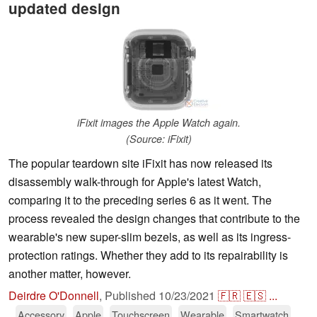
updated design
iFixit images the Apple Watch again.
(Source: iFixit)
The popular teardown site iFixit has now released its
disassembly walk-through for Apple's latest Watch,
comparing it to the preceding series 6 as it went. The
process revealed the design changes that contribute to the
wearable's new super-slim bezels, as well as its ingress-
protection ratings. Whether they add to its repairability is
another matter, however.
Deirdre O'Donnell
,
Published
10/23/2021
🇫🇷
🇪🇸
...
Accessory
Apple
Touchscreen
Wearable
Smartwatch