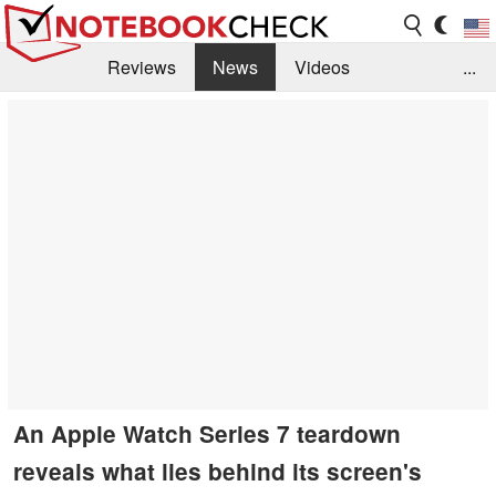
Reviews
News
Videos
...
Benchmarks / Tech
Buyers Guide
Magazine
Library
Search
Jobs
An Apple Watch Series 7 teardown
reveals what lies behind its screen's