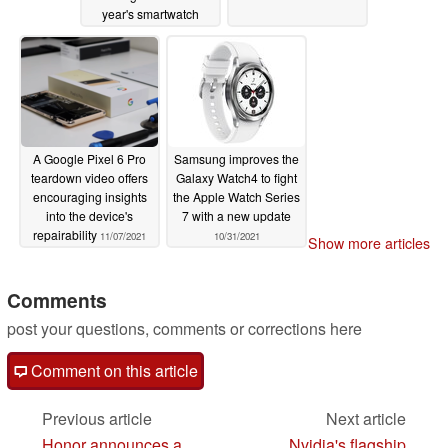
year's smartwatch
11/19/2021
A Google Pixel 6 Pro
Samsung improves the
teardown video offers
Galaxy Watch4 to fight
encouraging insights
the Apple Watch Series
into the device's
7 with a new update
repairability
11/07/2021
10/31/2021
Show more articles
Comments
post your questions, comments or corrections here
Comment on this article
Previous article
Next article
Honor announces a
Nvidia's flagship