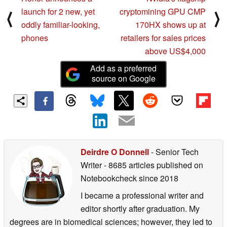
launch for 2 new, yet
cryptomining GPU CMP
⟨
⟩
oddly familiar-looking,
170HX shows up at
phones
retailers for sales prices
above US$4,000
Add as a preferred
source on Google
Deirdre O Donnell
- Senior Tech
Writer
- 8685 articles published on
Notebookcheck
since 2018
I became a professional writer and
editor shortly after graduation. My
degrees are in biomedical sciences; however, they led to