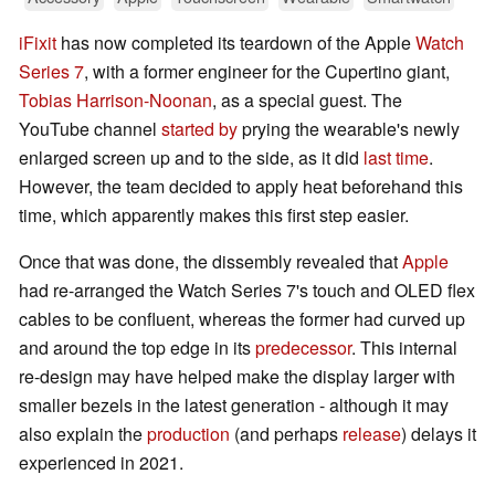
iFixit
has now completed its teardown of the Apple
Watch
Series 7
, with a former engineer for the Cupertino giant,
Tobias Harrison-Noonan
, as a special guest. The
YouTube channel
started by
prying the wearable's newly
enlarged screen up and to the side, as it did
last time
.
However, the team decided to apply heat beforehand this
time, which apparently makes this first step easier.
Once that was done, the dissembly revealed that
Apple
had re-arranged the Watch Series 7's touch and OLED flex
cables to be confluent, whereas the former had curved up
and around the top edge in its
predecessor
. This internal
re-design may have helped make the display larger with
smaller bezels in the latest generation - although it may
also explain the
production
(and perhaps
release
) delays it
experienced in 2021.