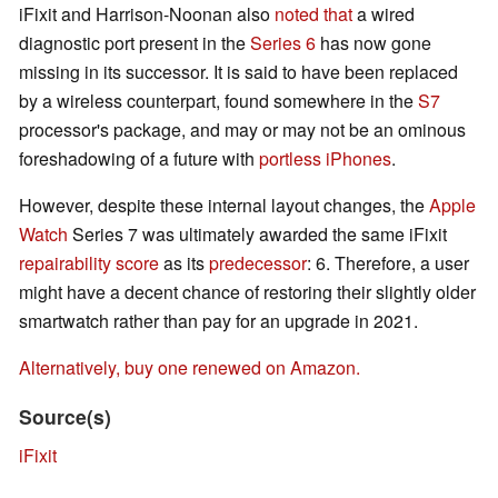
iFixit and Harrison-Noonan also
noted that
a wired
diagnostic port present in the
Series 6
has now gone
missing in its successor. It is said to have been replaced
by a wireless counterpart, found somewhere in the
S7
processor's package, and may or may not be an ominous
foreshadowing of a future with
portless iPhones
.
However, despite these internal layout changes, the
Apple
Watch
Series 7 was ultimately awarded the same iFixit
repairability score
as its
predecessor
: 6. Therefore, a user
might have a decent chance of restoring their slightly older
smartwatch rather than pay for an upgrade in 2021.
Alternatively, buy one renewed on Amazon.
Source(s)
iFixit