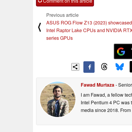
Comment on this article
Previous article
ASUS ROG Flow Z13 (2023) showcased 
⟨
Intel Raptor Lake CPUs and NVIDIA RT
series GPUs
Fawad Murtaza
- Senior
I am Fawad, a fellow tec
Intel Pentium 4 PC was t
media since 2018. From s