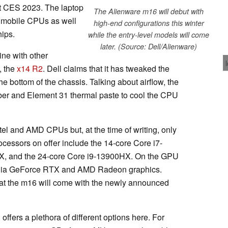
t CES 2023. The laptop
The Alienware m16 will debut with
e mobile CPUs as well
high-end configurations this winter
ips.
while the entry-level models will come
later. (Source: Dell/Alienware)
ine with other
, the
x14 R2
. Dell claims that it has tweaked the
the bottom of the chassis. Talking about airflow, the
r and Element 31 thermal paste to cool the CPU
el and AMD CPUs but, at the time of writing, only
ocessors on offer include the 14-core Core i7-
X, and the 24-core Core i9-13900HX. On the GPU
Nvidia GeForce RTX and AMD Radeon graphics.
 that the m16 will come with the newly announced
ffers a plethora of different options here. For