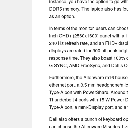
instance, you have the option to go wi
DDR5 memory. The laptop also has four 
as an option.
In terms of the monitor, users can choo
inch QHD+ (2560x1600) panel with a 1
240 Hz refresh rate, and an FHD+ displa
displays are rated for 300 nit peak brig
response time. They also boast 100% 
G-SYNC, AMD FreeSync, and Dell’s Com
Furthermore, the Alienware m16 houses pl
ethernet port, a 3.5 mm headphone/mi
Type-A port with PowerShare. Around t
Thunderbolt 4 ports with 15 W Power D
Type-A port, a mini-Display port, and a f
Dell also offers a bunch of keyboard o
can choose the Alienware M series 1-z