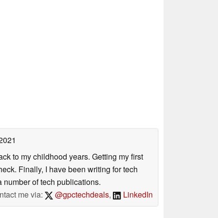
 2021
ack to my childhood years. Getting my first
ck. Finally, I have been writing for tech
 number of tech publications.
ntact me via:
@gpctechdeals
,
LinkedIn