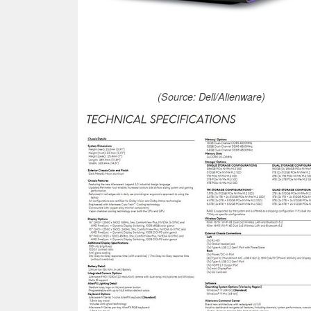
(Source: Dell/Alienware)