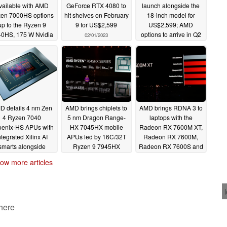
vailable with AMD
GeForce RTX 4080 to
launch alongside the
en 7000HS options
hit shelves on February
18-inch model for
up to the Ryzen 9
9 for US$2,599
US$2,599; AMD
0HS, 175 W Nvidia
options to arrive in Q2
02/01/2023
RTX 4090 Laptop
02/01/2023
GPU, and USB4
02/01/2023
D details 4 nm Zen
AMD brings chiplets to
AMD brings RDNA 3 to
4 Ryzen 7040
5 nm Dragon Range-
laptops with the
enix-HS APUs with
HX 7045HX mobile
Radeon RX 7600M XT,
ntegrated Xilinx AI
APUs led by 16C/32T
Radeon RX 7600M,
smarts alongside
Ryzen 9 7945HX
Radeon RX 7600S and
freshed Zen 3 and
Radeon RX 7700S
01/05/2023
ow more articles
Zen3+ offerings
01/05/2023
01/05/2023
 here