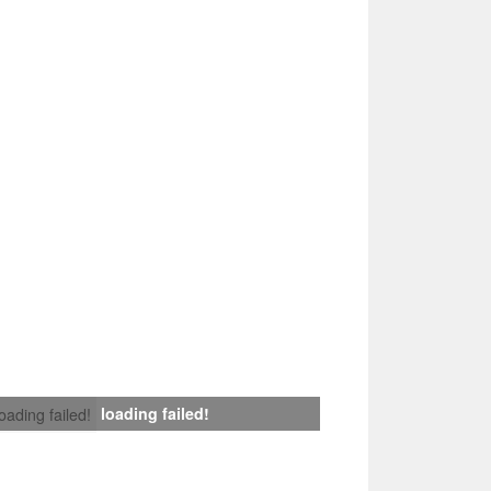
loading failed!
loading failed!