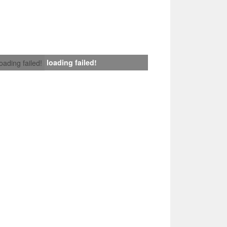
loading failed!
loading failed!