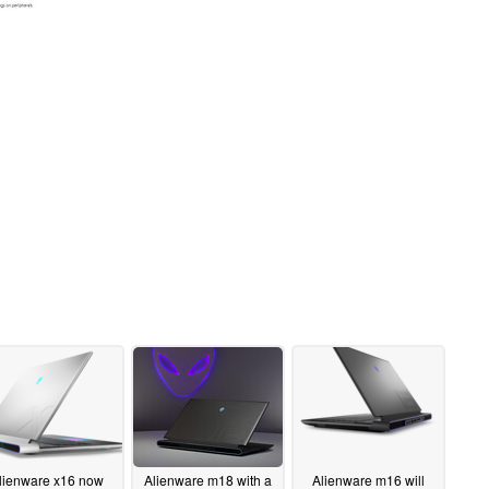
lienware x16 now
Alienware m18 with a
Alienware m16 will