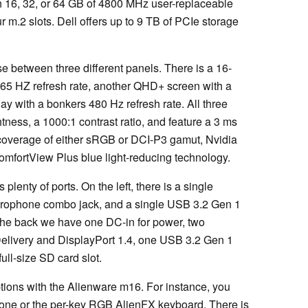
th 16, 32, or 64 GB of 4800 MHz user-replaceable
m.2 slots. Dell offers up to 9 TB of PCIe storage
se between three different panels. There is a 16-
65 HZ refresh rate, another QHD+ screen with a
y with a bonkers 480 Hz refresh rate. All three
htness, a 1000:1 contrast ratio, and feature a 3 ms
coverage of either sRGB or DCI-P3 gamut, Nvidia
fortView Plus blue light-reducing technology.
enty of ports. On the left, there is a single
crophone combo jack, and a single USB 3.2 Gen 1
he back we have one DC-in for power, two
elivery and DisplayPort 1.4, one USB 3.2 Gen 1
ull-size SD card slot.
ptions with the Alienware m16. For instance, you
one or the per-key RGB AlienFX keyboard. There is