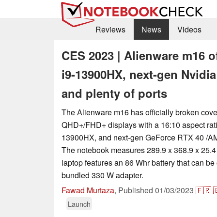
Reviews
News
Videos
CES 2023 | Alienware m16 off
i9-13900HX, next-gen Nvid
and plenty of ports
The Alienware m16 has officially broken cove
QHD+/FHD+ displays with a 16:10 aspect ratio
13900HX, and next-gen GeForce RTX 40 /A
The notebook measures 289.9 x 368.9 x 25.4
laptop features an 86 Whr battery that can be
bundled 330 W adapter.
Fawad Murtaza
,
Published
01/03/2023
🇫🇷

Launch