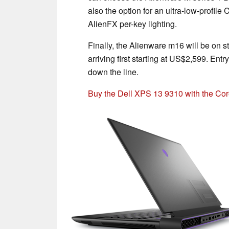
also the option for an ultra-low-profil
AlienFX per-key lighting.
Finally, the Alienware m16 will be on s
arriving first starting at US$2,599. Ent
down the line.
Buy the Dell XPS 13 9310 with the C