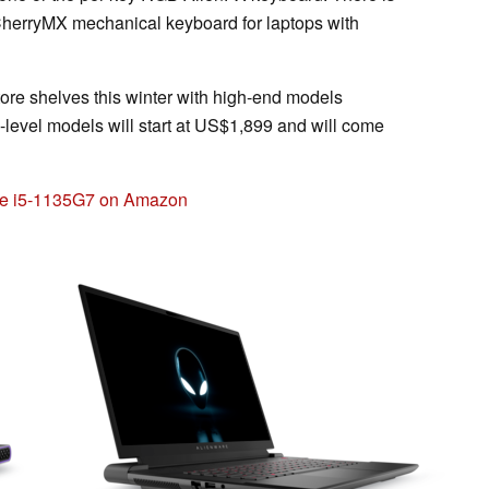
e CherryMX mechanical keyboard for laptops with
tore shelves this winter with high-end models
ry-level models will start at US$1,899 and will come
ore i5-1135G7 on Amazon