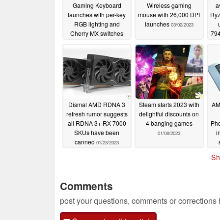
Gaming Keyboard
Wireless gaming
a
launches with per-key
mouse with 26,000 DPI
Ryz
RGB lighting and
launches
03/02/2023
Cherry MX switches
794
03/02/2023
Dismal AMD RDNA 3
Steam starts 2023 with
AM
refresh rumor suggests
delightful discounts on
all RDNA 3+ RX 7000
4 banging games
Pho
SKUs have been
i
01/08/2023
canned
01/23/2023
re
Sh
Comments
post your questions, comments or corrections