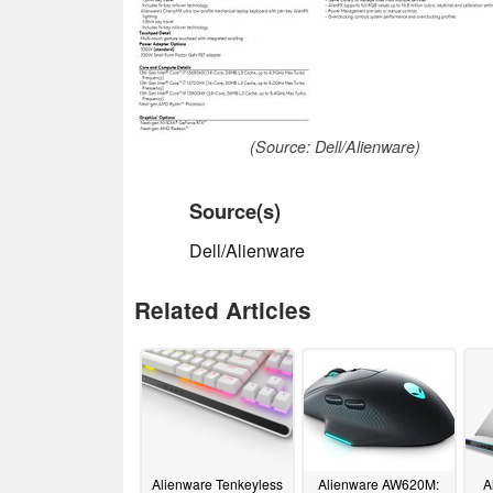
(Source: Dell/Alienware)
Source(s)
Dell/Alienware
Related Articles
Alienware Tenkeyless
Alienware AW620M:
A