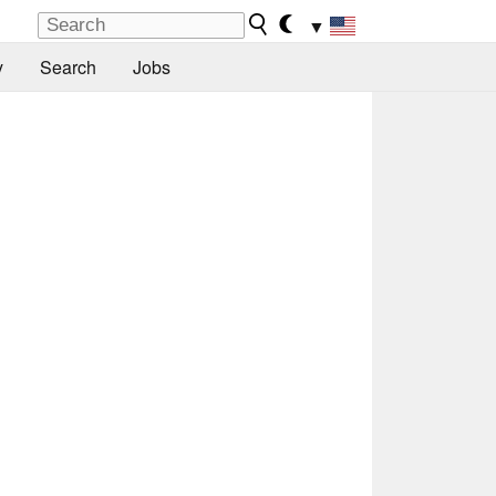
▼
y
Search
Jobs