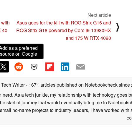
Next article
with
Asus goes for the kill with ROG Strix G16 and
⟩
X 40
ROG Strix G18 powered by Core i9-13980HX
and 175 W RTX 4090
Add as a preferred
source on Google
 Tech Writer
- 1671 articles published on Notebookcheck
since
h nerd. As a tech junkie, my relationship with technology goes b
he start of journey that would eventually bring me to Notebookche
mall no-name projects to industry leaders, I have worked with a
co