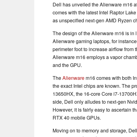
Dell has unveiled the Alienware m16 a
comes with the latest Intel Raptor Lak
as unspecified next-gen AMD Ryzen ch
The design of the Alienware m16 is in l
Alienware gaming laptops, for instance
perimeter foot to increase airflow from 
Alienware m16 employs a vapor chambe
and the GPU.
The
Alienware
m16 comes with both Int
the exact Intel chips are known. The pr
13650HX, the 16-core Core i7-13700H
side, Dell only alludes to next-gen 
However, it is fairly easy to ascertain
RTX 40 mobile GPUs.
Moving on to memory and storage, Dell o