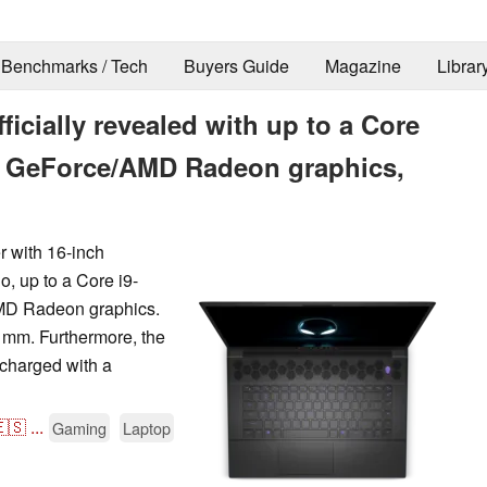
Benchmarks / Tech
Buyers Guide
Magazine
Librar
icially revealed with up to a Core
ia GeForce/AMD Radeon graphics,
r with 16-inch
, up to a Core i9-
MD Radeon graphics.
 mm. Furthermore, the
 charged with a
🇸
...
Gaming
Laptop