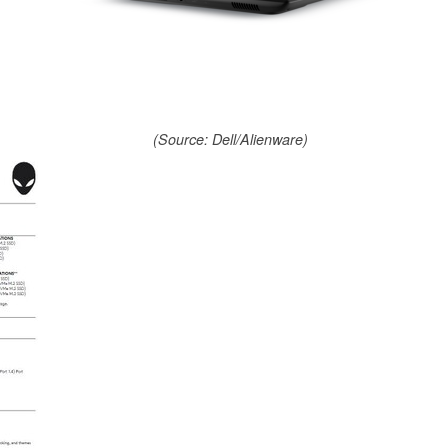
(Source: Dell/Alienware)