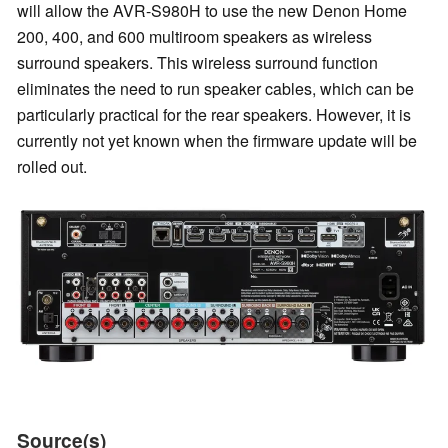
will allow the AVR-S980H to use the new Denon Home
200, 400, and 600 multiroom speakers as wireless
surround speakers. This wireless surround function
eliminates the need to run speaker cables, which can be
particularly practical for the rear speakers. However, it is
currently not yet known when the firmware update will be
rolled out.
Source(s)