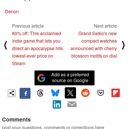
Denon
Previous article
Next article
80% off: This acclaimed
Grand Seiko's new
indie game that lets you
compact watches
⟨
⟩
direct an apocalypse hits
announced with cherry
lowest-ever price on
blossom motifs on dial
Steam
Add as a preferred
source on Google
Comments
post your questions, comments or corrections here