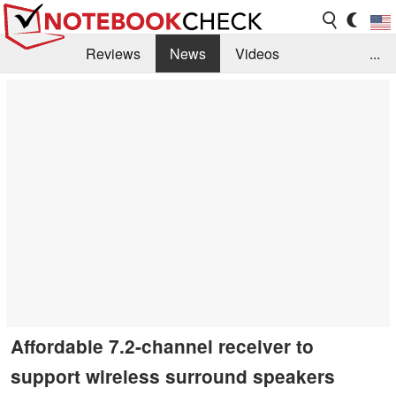
Reviews
News
Videos
...
Benchmarks / Tech
Buyers Guide
Magazine
Library
Search
Jobs
Affordable 7.2-channel receiver to
support wireless surround speakers