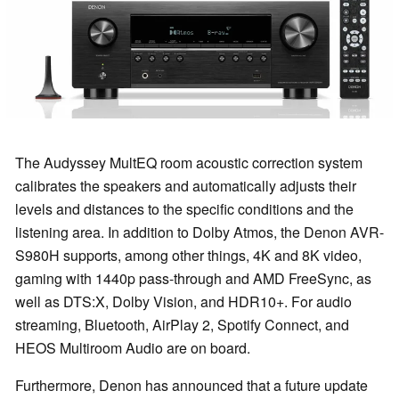
The Audyssey MultEQ room acoustic correction system
calibrates the speakers and automatically adjusts their
levels and distances to the specific conditions and the
listening area. In addition to Dolby Atmos, the Denon AVR-
S980H supports, among other things, 4K and 8K video,
gaming with 1440p pass-through and AMD FreeSync, as
well as DTS:X, Dolby Vision, and HDR10+. For audio
streaming, Bluetooth, AirPlay 2, Spotify Connect, and
HEOS Multiroom Audio are on board.
Furthermore, Denon has announced that a future update