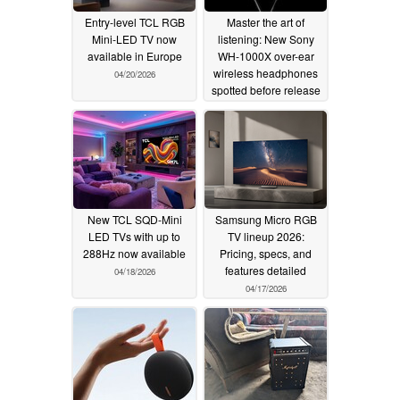
Entry-level TCL RGB
Master the art of
Mini-LED TV now
listening: New Sony
available in Europe
WH-1000X over-ear
wireless headphones
04/20/2026
spotted before release
04/20/2026
New TCL SQD-Mini
Samsung Micro RGB
LED TVs with up to
TV lineup 2026:
288Hz now available
Pricing, specs, and
features detailed
04/18/2026
04/17/2026