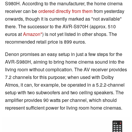
S980H. According to the manufacturer, the home cinema
receiver can be
ordered directly from them
from yesterday
onwards, though it is currently marked as "not available"
there. The successor to the AVR-S970H (approx. 510
euros at
Amazon
) is not yet listed in other shops. The
recommended retail price is 899 euros.
Denon promises an easy setup in just a few steps for the
AVR-S980H, aiming to bring home cinema sound into the
living room without complication. The AV receiver provides
7.2 channels for this purpose; when used with Dolby
Atmos, it can, for example, be operated in a 5.2.2-channel
setup with two subwoofers and two ceiling speakers. The
amplifier provides 90 watts per channel, which should
represent sufficient power for living room home cinemas.