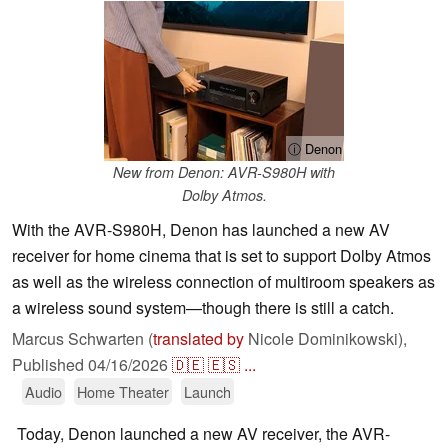
ⓘ Denon
New from Denon: AVR-S980H with
Dolby Atmos.
With the AVR-S980H, Denon has launched a new AV
receiver for home cinema that is set to support Dolby Atmos
as well as the wireless connection of multiroom speakers as
a wireless sound system—though there is still a catch.
Marcus Schwarten (
translated by
Nicole Dominikowski),
Published
04/16/2026
🇩🇪
🇪🇸
...
Audio
Home Theater
Launch
Today, Denon launched a new AV receiver, the AVR-