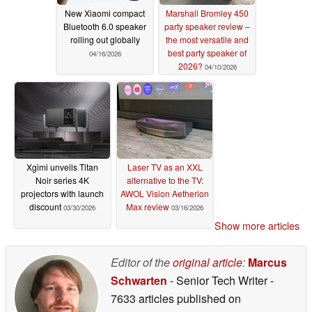
New Xiaomi compact
Marshall Bromley 450
Bluetooth 6.0 speaker
party speaker review –
rolling out globally
the most versatile and
best party speaker of
04/16/2026
2026?
04/10/2026
Xgimi unveils Titan
Laser TV as an XXL
Noir series 4K
alternative to the TV:
projectors with launch
AWOL Vision Aetherion
discount
Max review
03/30/2026
03/16/2026
Show more articles
Editor of the
original article
:
Marcus
Schwarten
- Senior Tech Writer
-
7633 articles published on