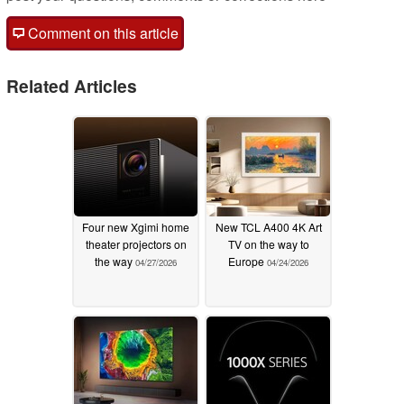
Comment on this article
Related Articles
Four new Xgimi home
New TCL A400 4K Art
theater projectors on
TV on the way to
the way
Europe
04/27/2026
04/24/2026