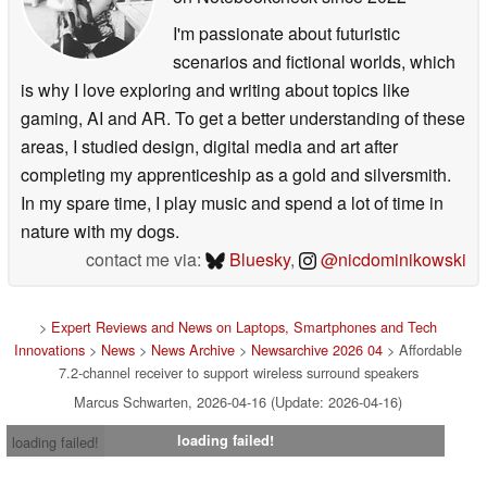
I'm passionate about futuristic
scenarios and fictional worlds, which
is why I love exploring and writing about topics like
gaming, AI and AR. To get a better understanding of these
areas, I studied design, digital media and art after
completing my apprenticeship as a gold and silversmith.
In my spare time, I play music and spend a lot of time in
nature with my dogs.
contact me via:
Bluesky
,
@nicdominikowski
>
Expert Reviews and News on Laptops, Smartphones and Tech
Innovations
>
News
>
News Archive
>
Newsarchive 2026 04
> Affordable
7.2-channel receiver to support wireless surround speakers
Marcus Schwarten, 2026-04-16 (Update: 2026-04-16)
loading failed!
loading failed!