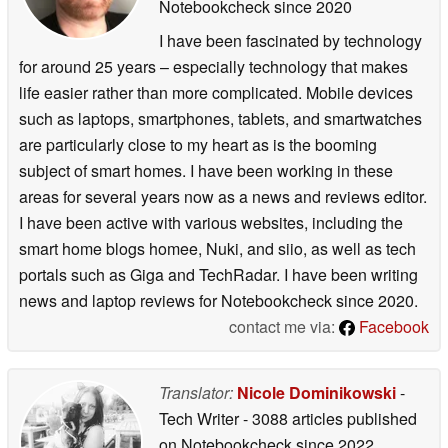
Notebookcheck
since 2020
I have been fascinated by technology
for around 25 years – especially technology that makes
life easier rather than more complicated. Mobile devices
such as laptops, smartphones, tablets, and smartwatches
are particularly close to my heart as is the booming
subject of smart homes. I have been working in these
areas for several years now as a news and reviews editor.
I have been active with various websites, including the
smart home blogs homee, Nuki, and siio, as well as tech
portals such as Giga and TechRadar. I have been writing
news and laptop reviews for Notebookcheck since 2020.
contact me via:
Facebook
Translator:
Nicole Dominikowski
-
Tech Writer
- 3088 articles published
on Notebookcheck
since 2022