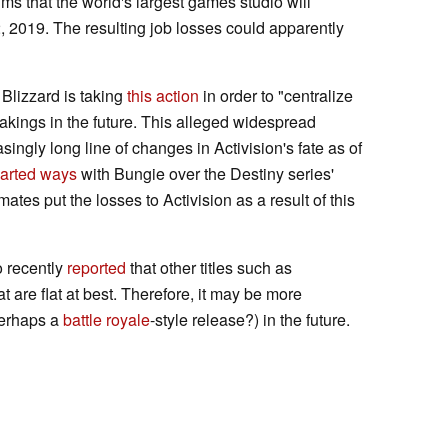
aims that the world's largest games studio will
 2019. The resulting job losses could apparently
Blizzard is taking
this action
in order to "centralize
 takings in the future. This alleged widespread
singly long line of changes in Activision's fate as of
arted ways
with Bungie over the Destiny series'
mates put the losses to Activision as a result of this
o recently
reported
that other titles such as
are flat at best. Therefore, it may be more
(perhaps a
battle royale
-style release?) in the future.