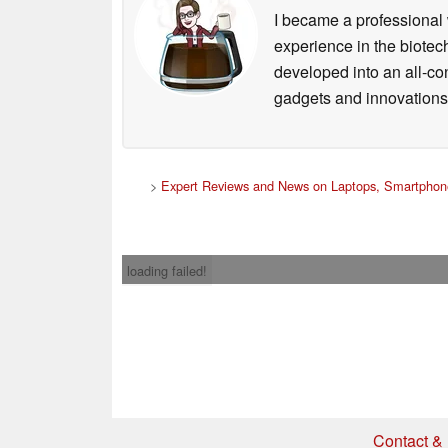
I became a professional 
experience in the biotech
developed into an all-con
gadgets and innovations.
>
Expert Reviews and News on Laptops, Smartphone
loading failed!
Contact & 