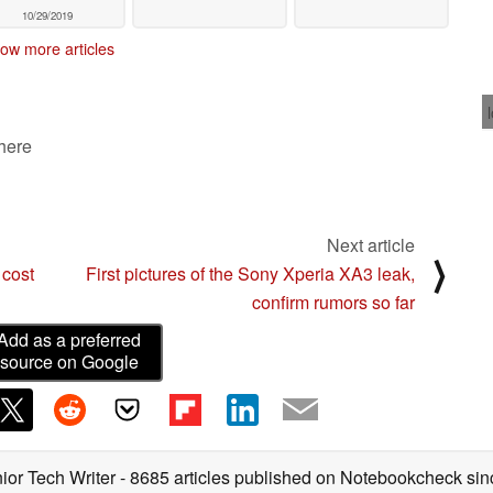
10/29/2019
ow more articles
 here
Next article
⟩
 cost
First pictures of the Sony Xperia XA3 leak,
confirm rumors so far
Add as a preferred
source on Google
ior Tech Writer
- 8685 articles published on Notebookcheck
sin