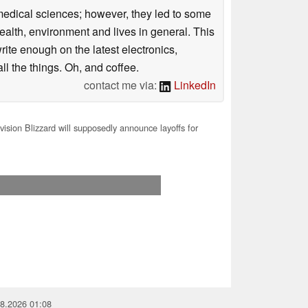
omedical sciences; however, they led to some
health, environment and lives in general. This
rite enough on the latest electronics,
l the things. Oh, and coffee.
contact me via:
LinkedIn
vision Blizzard will supposedly announce layoffs for
08.2026 01:08