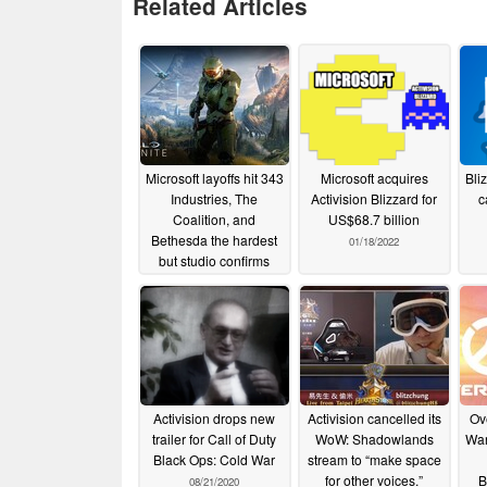
Related Articles
Microsoft layoffs hit 343
Microsoft acquires
Bli
Industries, The
Activision Blizzard for
c
Coalition, and
US$68.7 billion
Bethesda the hardest
01/18/2022
but studio confirms
Halo and Master Chief
are here to stay
01/23/2023
Activision drops new
Activision cancelled its
Ov
trailer for Call of Duty
WoW: Shadowlands
War
Black Ops: Cold War
stream to “make space
for other voices.”
B
08/21/2020