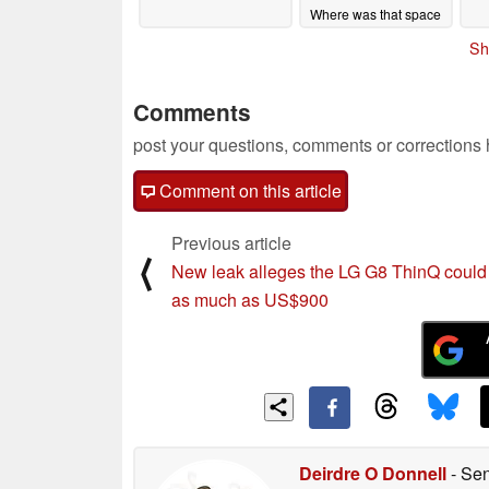
Where was that space
when Blitzchung and
Sh
Hong Kong needed it?
06/08/2020
Comments
post your questions, comments or corrections
Comment on this article
Previous article
⟨
New leak alleges the LG G8 ThinQ could
as much as US$900
Deirdre O Donnell
- Sen