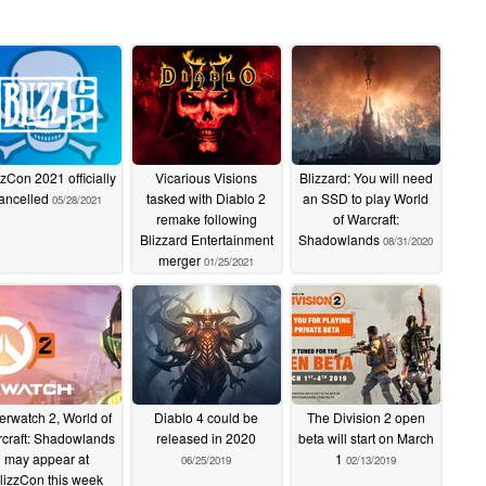
zzCon 2021 officially
Vicarious Visions
Blizzard: You will need
ancelled
tasked with Diablo 2
an SSD to play World
05/28/2021
remake following
of Warcraft:
Blizzard Entertainment
Shadowlands
08/31/2020
merger
01/25/2021
erwatch 2, World of
Diablo 4 could be
The Division 2 open
craft: Shadowlands
released in 2020
beta will start on March
may appear at
1
06/25/2019
02/13/2019
lizzCon this week