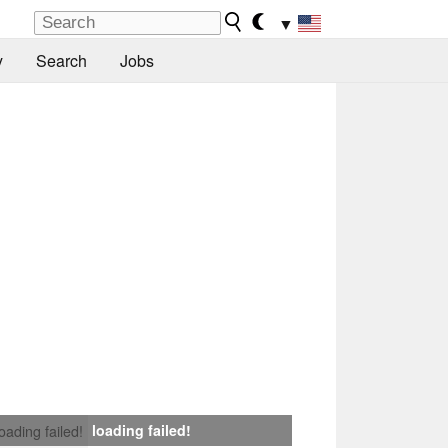
▼
y
Search
Jobs
loading failed!
loading failed!