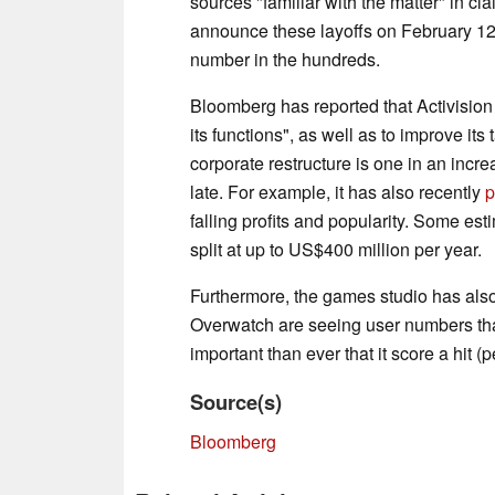
sources "familiar with the matter" in cl
announce these layoffs on February 12,
number in the hundreds.
Bloomberg has reported that Activision 
its functions", as well as to improve its
corporate restructure is one in an increa
late. For example, it has also recently
p
falling profits and popularity. Some esti
split at up to US$400 million per year.
Furthermore, the games studio has als
Overwatch are seeing user numbers that 
important than ever that it score a hit 
Source(s)
Bloomberg