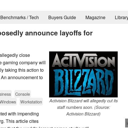
Benchmarks / Tech
Buyers Guide
Magazine
Librar
pposedly announce layoffs for
allegedly close
the gaming company will
ly taking this action to
s". An announcement to
siness
Console
Activision Blizzard will allegedly cut its
Windows
Workstation
staff numbers soon. (Source:
ted with impending
Activision Blizzard)
. This article cites