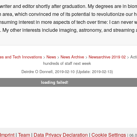
writer and editor shortly after graduation. My degrees are in bi
 area, which convinced me of its potential to revolutionize our 
suming interest in more aspects of tech over time: I can never w
 My other interests include imaging, astronomy, and streaming al
s and Tech Innovations
>
News
>
News Archive
>
Newsarchive 2019 02
> Acti
hundreds of staff next week
Deirdre O Donnell, 2019-02-10 (Update: 2019-02-13)
loading failed!
Imprint
|
Team
|
Data Privacy Declaration
|
Cookie Settings
| 06.