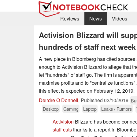
Reviews
News
Videos
Activision Blizzard will su
hundreds of staff next week
A new piece in Bloomberg has cited sources 
enough to Activision Blizzard to allege that 
let "hundreds" of staff go. The firm is apparent
maximise profits and to "centralize function
this effect is expected on February 12, 2019.
Deirdre O Donnell
,
Published
02/10/2019
Bu
Desktop
Gaming
Laptop
Leaks / Rumors
Activision
Blizzard has become connec
staff cuts
thanks to a report in Bloomberg