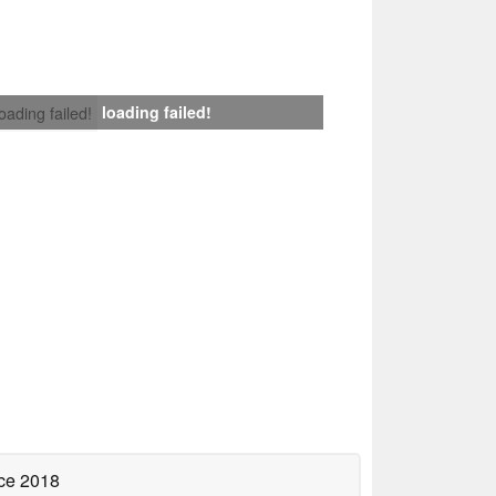
loading failed!
loading failed!
ce 2018