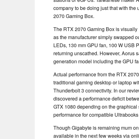
company to be doing just that with th
2070 Gaming Box.
The RTX 2070 Gaming Box is visually 
as the manufacturer simply swapped o
LEDs, 130 mm GPU fan, 100 W USB Pow
returning unscathed. However, Aorus sa
generation model including the GPU fan
Actual performance from the RTX 2070 G
traditional gaming desktop or laptop w
Thunderbolt 3 connectivity. In our revi
discovered a performance deficit betw
GTX 1080 depending on the graphical s
performance for compatible Ultrabooks 
Though Gigabyte is remaining mum on 
available in the next few weeks via onli