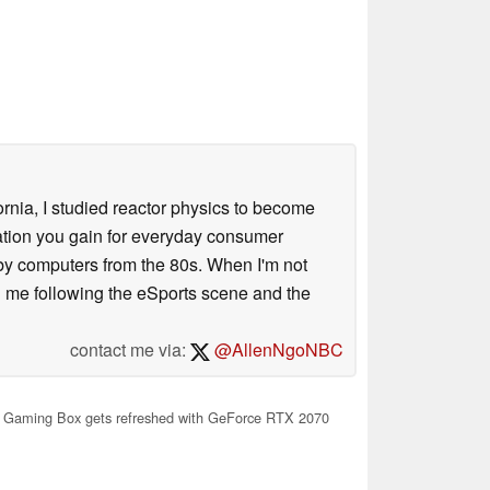
ornia, I studied reactor physics to become
iation you gain for everyday consumer
 by computers from the 80s. When I'm not
 me following the eSports scene and the
contact me via:
@AllenNgoNBC
 Gaming Box gets refreshed with GeForce RTX 2070