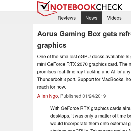
Reviews
News
Videos
Aorus Gaming Box gets ref
graphics
One of the smallest eGPU docks available is 
mini GeForce RTX 2070 graphics card. The
promises real-time ray tracking and AI for any
Thunderbolt 3 port. Support for MacBooks, ho
reach for now.
Allen Ngo
,
Published
01/24/2019
With GeForce RTX graphics cards alrea
desktops, it was only a matter of time 
would incorporate them onto external 
stations or eGPUs. Taiwanese maker Aoru