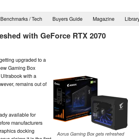
Benchmarks / Tech
Buyers Guide
Magazine
Librar
reshed with GeForce RTX 2070
getting upgraded to a
 new Gaming Box
 Ultrabook with a
wever, remains out of
dy available for
before manufacturers
graphics docking
Aorus Gaming Box gets refreshed
s claims it is the first