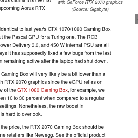
with GeForce RTX 2070 graphics
e upcoming Aorus RTX
(Source: Gigabyte)
identical to last year's GTX 1070/1080 Gaming Box
ut the Pascal GPU for a Turing one. The RGB
er Delivery 3.0, and 450 W internal PSU are all
ys it has supposedly fixed a few bugs from the last
 remaining active after the laptop had shut down.
aming Box will very likely be a bit lower than a
ith RTX 2070 graphics since the eGPU relies on
ew of the
GTX 1080 Gaming Box
, for example, we
een 10 to 30 percent when compared to a regular
ettings. Nonetheless, the raw boost in
is hard to overlook.
the price, the RTX 2070 Gaming Box should be
ne retailers like Newegg. See the official product