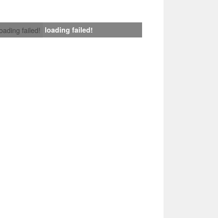
loading failed!
loading failed!