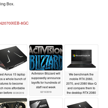
ing Box.
V-N2070IXEB-8GC
Activision Blizzard will
est Aorus 15 laptop
We benchmark the
supposedly announce
ps a whole bunch of
mobile RTX 2060,
layoffs for hundreds of
eatures to become
2070, and 2080 Max-Q
staff next week
ch more affordable
and compare them to
02/10/2019
an before
the desktop RTX 2080
03/29/2019
and GTX 1080
01/31/2019