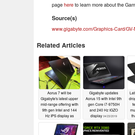
page
here
to learn more about the Gam
Source(s)
www.gigabyte.com/Graphics-Card/G
Related Articles
Aorus 7 will be
Gigabyte updates
Lat
Gigabyte's latest upper
Aorus 15 with Intel 9th
dro
mid-range offering with
gen Core i7-9750H
f
9th gen Intel and 144
and 240 Hz IGZO
mu
Hz IPS display as
display
th
04/23/2019
standard
05/22/2019