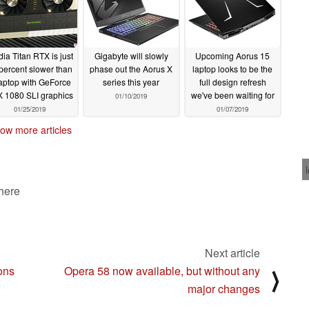
dia Titan RTX is just
Gigabyte will slowly
Upcoming Aorus 15
percent slower than
phase out the Aorus X
laptop looks to be the
laptop with GeForce
series this year
full design refresh
 1080 SLI graphics
we've been waiting for
01/10/2019
01/25/2019
01/07/2019
ow more articles
 here
Next article
ons
Opera 58 now available, but without any
⟩
major changes