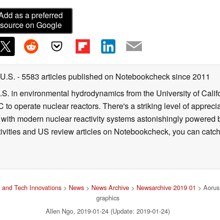
Add as a preferred
source on Google
 U.S.
- 5583 articles published on Notebookcheck
since 2011
B.S. in environmental hydrodynamics from the University of Calif
 to operate nuclear reactors. There's a striking level of apprec
g with modern nuclear reactivity systems astonishingly powered
ivities and US review articles on Notebookcheck, you can catch
and Tech Innovations
>
News
>
News Archive
>
Newsarchive 2019 01
> Aorus
graphics
Allen Ngo, 2019-01-24 (Update: 2019-01-24)