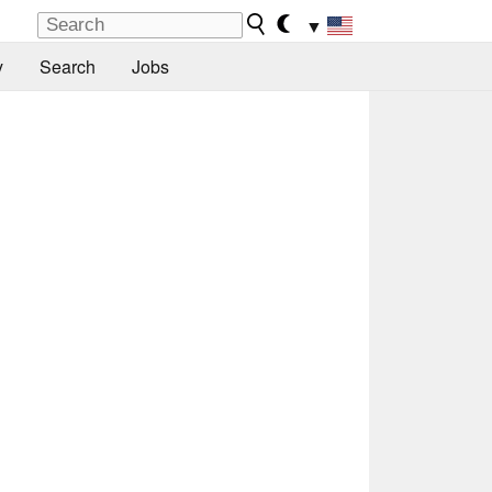
▼
y
Search
Jobs