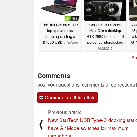
The first GeForce RTX
GeForce RTX 2080
Nvi
laptops are now
Max-Q is a desktop
15 
shipping starting at
RTX 2080 but up to 50
a 
$1500 USD
percent underclocked
GTX
01/30/2019
01/28/2019
Sh
Comments
post your questions, comments or corrections
Comment on this article
Previous article
New StarTech USB Type-C docking stati
⟨
have Alt Mode switches for maximum
throughput