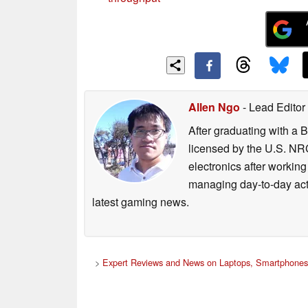
Allen Ngo
- Lead Editor
After graduating with a 
licensed by the U.S. NRC
electronics after workin
managing day-to-day act
latest gaming news.
>
Expert Reviews and News on Laptops, Smartphones 