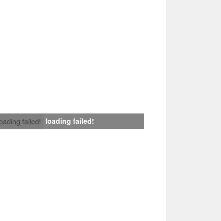
loading failed!
loading failed!