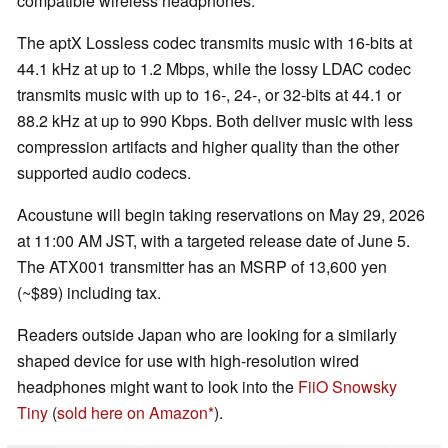
compatible wireless headphones.
The aptX Lossless codec transmits music with 16-bits at
44.1 kHz at up to 1.2 Mbps, while the lossy LDAC codec
transmits music with up to 16-, 24-, or 32-bits at 44.1 or
88.2 kHz at up to 990 Kbps. Both deliver music with less
compression artifacts and higher quality than the other
supported audio codecs.
Acoustune will begin taking reservations on May 29, 2026
at 11:00 AM JST, with a targeted release date of June 5.
The ATX001 transmitter has an MSRP of 13,600 yen
(~$89) including tax.
Readers outside Japan who are looking for a similarly
shaped device for use with high-resolution wired
headphones might want to look into the
FiiO Snowsky
Tiny
(
sold here on Amazon
).