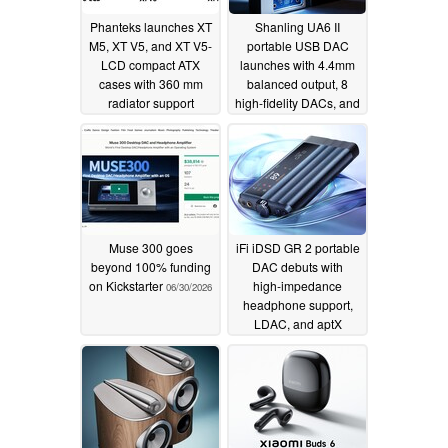
Phanteks launches XT
Shanling UA6 II
M5, XT V5, and XT V5-
portable USB DAC
LCD compact ATX
launches with 4.4mm
cases with 360 mm
balanced output, 8
radiator support
high-fidelity DACs, and
DSD Hi-Res Audio
07/23/2026
07/02/2026
Muse 300 goes
iFi iDSD GR 2 portable
beyond 100% funding
DAC debuts with
on Kickstarter
high‑impedance
06/30/2026
headphone support,
LDAC, and aptX
Lossless
06/13/2026