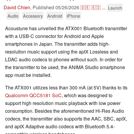
David Chien
,
Published
05/26/2026
🇩🇪
🇪🇸
...
Launch
Audio
Accessory
Android
iPhone
Acoustune has unveiled the ATX001 Bluetooth transmitter
with a USB-C connector for Android and Apple
smartphones in Japan. The transmitter adds high-
resolution music support using the aptX Lossless and
LDAC audio codecs to phones without such. In order for
the transmitter to be used, the ANIMA Studio smartphone
app must be installed.
The ATX001 utilizes less than 300 mA (at 5V) thanks to its
Qualcomm QCC5181 SoC
, which was designed to
support high resolution music playback with low power
consumption. Besides the aforementioned Hi-Res Audio
codecs, the transmitter also supports the AAC, SBC, aptX,
and aptX Adaptive audio codecs with Bluetooth 5.4-