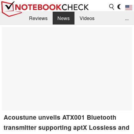
Reviews
News
Videos
...
Benchmarks / Tech
Buyers Guide
Magazine
Library
Search
Jobs
Acoustune unveils ATX001 Bluetooth
transmitter supporting aptX Lossless and