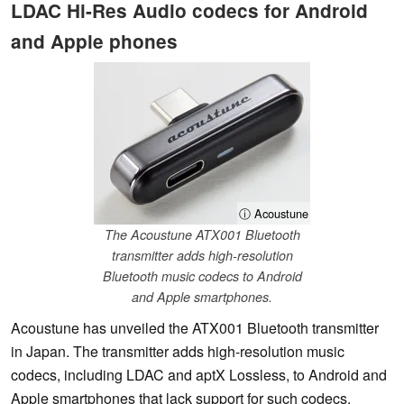
LDAC Hi-Res Audio codecs for Android
and Apple phones
ⓘ Acoustune
The Acoustune ATX001 Bluetooth
transmitter adds high-resolution
Bluetooth music codecs to Android
and Apple smartphones.
Acoustune has unveiled the ATX001 Bluetooth transmitter
in Japan. The transmitter adds high-resolution music
codecs, including LDAC and aptX Lossless, to Android and
Apple smartphones that lack support for such codecs.