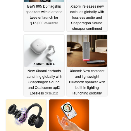
B&W 805 D5 flagship
Xiaomi releases new
speakers with diamond
earbuds globally with
tweeter launch for
lossless audio and
$15,000
Snapdragon Sound;
06/04/2026
cheaper confirmed
pricing in Europe
05/28/2026
New Xiaomi earbuds
Xiaomi: New compact
launching globally with
and lightweight
Snapdragon Sound
Bluetooth speaker with
and Qualcomm aptX
built-in lighting
Lossless
launching globally
05/26/2026
05/26/2026