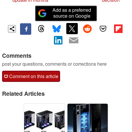
Add as a preferred
source on Google
Comments
post your questions, comments or corrections here
Comment on this article
Related Articles