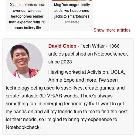
Xiaomi releases new
MagDac magnetically
over-ear wireless
adds two headphone
headphones earlier
jacks to smartphones
than expected with 72
05/18/2026
hours battery life
Show more articles
05/26/2026
David Chien
- Tech Writer
- 1066
articles published on Notebookcheck
since 2023
Having worked at Activision, UCLA,
Anime Expo and more, I've seen
technology being used to save lives, create games, and
create fantastic 3D VR/AR worlds. There's always
something fun in emerging technology that I want to get
my hands on and all my friends turn to me to find the best
for their needs, so I'm glad to bring my experience to
Notebookcheck.