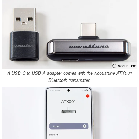
ⓘ Acoustune
A USB-C to USB-A adapter comes with the Acoustune ATX001
Bluetooth transmitter.