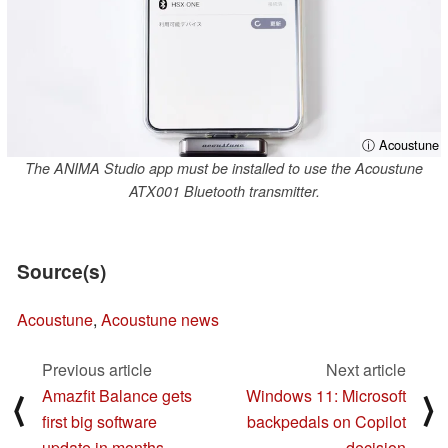
ⓘ Acoustune
The ANIMA Studio app must be installed to use the Acoustune
ATX001 Bluetooth transmitter.
Source(s)
Acoustune
,
Acoustune news
Previous article
Next article
Amazfit Balance gets
Windows 11: Microsoft
⟨
⟩
first big software
backpedals on Copilot
update in months
decision