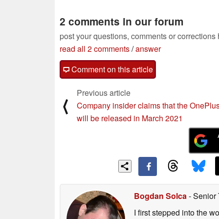
2 comments in our forum
post your questions, comments or corrections
read all 2 comments
/
answer
Comment on this article
Previous article
⟨
Company insider claims that the OnePlu
will be released in March 2021
Bogdan Solca
- Senior
I first stepped into the