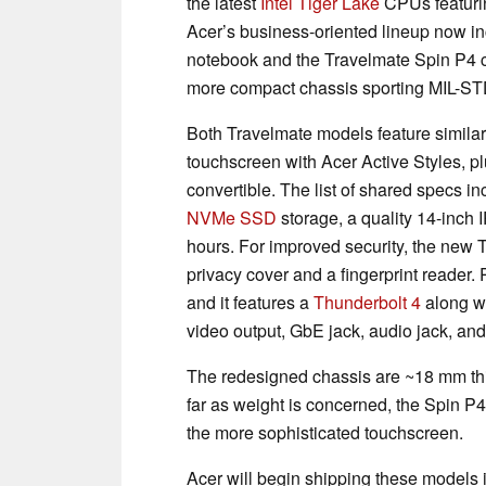
the latest
Intel Tiger Lake
CPUs featuri
Acer’s business-oriented lineup now i
notebook and the Travelmate Spin P4 co
more compact chassis sporting MIL-ST
Both Travelmate models feature similar
touchscreen with Acer Active Styles, 
convertible. The list of shared specs 
NVMe SSD
storage, a quality 14-inch I
hours. For improved security, the new
privacy cover and a fingerprint reader. 
and it features a
Thunderbolt 4
along w
video output, GbE jack, audio jack, an
The redesigned chassis are ~18 mm t
far as weight is concerned, the Spin P4 
the more sophisticated touchscreen.
Acer will begin shipping these models