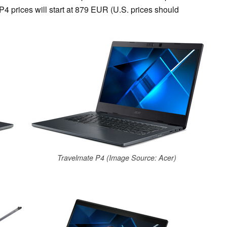
4 prices will start at 879 EUR (U.S. prices should
Travelmate P4 (Image Source: Acer)