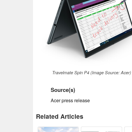
Travelmate Spin P4 (Image Source: Acer)
Source(s)
Acer press release
Related Articles