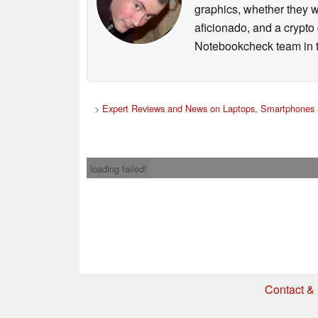
graphics, whether they w
aficionado, and a crypto 
Notebookcheck team in t
>
Expert Reviews and News on Laptops, Smartphones 
loading failed!
Contact & 
* If you buy somethi