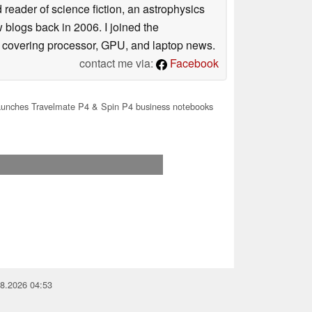
reader of science fiction, an astrophysics
w blogs back in 2006. I joined the
y covering processor, GPU, and laptop news.
contact me via:
Facebook
aunches Travelmate P4 & Spin P4 business notebooks
08.2026 04:53
you for your support!