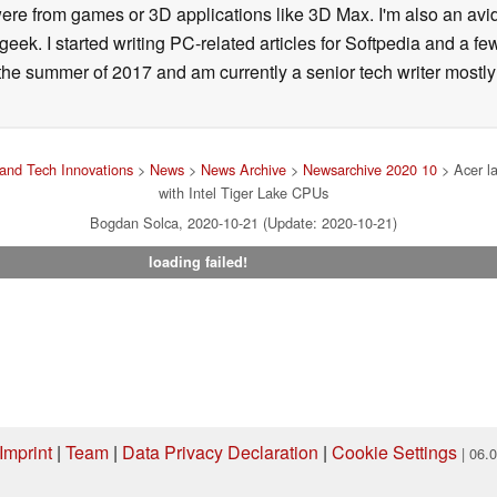
ere from games or 3D applications like 3D Max. I'm also an avid 
geek. I started writing PC-related articles for Softpedia and a fe
he summer of 2017 and am currently a senior tech writer mostl
and Tech Innovations
>
News
>
News Archive
>
Newsarchive 2020 10
> Acer l
with Intel Tiger Lake CPUs
Bogdan Solca, 2020-10-21 (Update: 2020-10-21)
loading failed!
Imprint
|
Team
|
Data Privacy Declaration
|
Cookie Settings
| 06.
ng via one of our affiliate links, Notebookcheck may earn a commission. Thank 