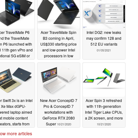
cer TravelMate P6
Acer TravelMate Spin
Intel DG2: new leaks
nd the TravelMate
B3 coming in April,
may confirm 128 and
n P6 launched with
US$330 starting price
512 EU variants
el 11th gen vPro and
and low-power Intel
01/05/2021
ptional 5G eSIM or
processors in tow
nnect M5 5G router
01/19/2021
05/27/2021
r Swift 3x is an Intel
New Acer ConceptD 7
Acer Spin 3 refreshed
Xe Max dGPU-
Pro & ConceptD 7
with 11th-generation
wered laptop aimed
workstations with
Intel Tiger Lake CPUs,
at mobile content
GeForce RTX 2080
a 2K screen, and more
reators, starts from
Super
10/21/2020
10/21/2020
€899
10/21/2020
ow more articles