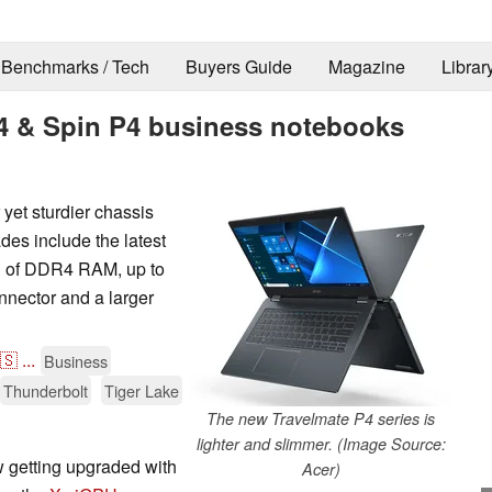
Benchmarks / Tech
Buyers Guide
Magazine
Librar
4 & Spin P4 business notebooks
et sturdier chassis
s include the latest
B of DDR4 RAM, up to
nector and a larger
🇸
...
Business
Thunderbolt
Tiger Lake
The new Travelmate P4 series is
lighter and slimmer. (Image Source:
w getting upgraded with
Acer)