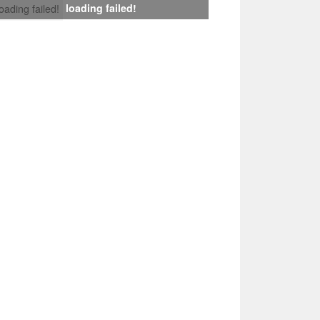
loading failed!
loading failed!