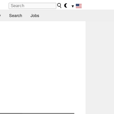
▼
y
Search
Jobs