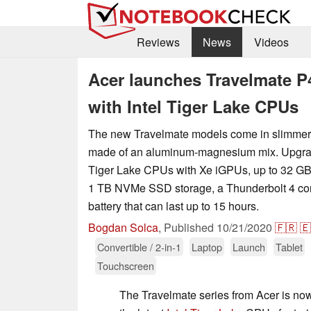
Reviews
News
Videos
Acer launches Travelmate P
with Intel Tiger Lake CPUs
The new Travelmate models come in slimmer y
made of an aluminum-magnesium mix. Upgrade
Tiger Lake CPUs with Xe iGPUs, up to 32 G
1 TB NVMe SSD storage, a Thunderbolt 4 con
battery that can last up to 15 hours.
Bogdan Solca
,
Published
10/21/2020
🇫🇷
🇪
Convertible / 2-in-1
Laptop
Launch
Tablet
Touchscreen
The Travelmate series from Acer is no