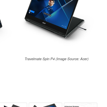
Travelmate Spin P4 (Image Source: Acer)