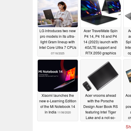
LG introduces two new
Acer TravelMate Spin
A
pro models in its ultra-
P4 14, P4 16 and P4
a
light Gram lineup with
14 (2023) launch with
Spi
Intel Core Ultra 7 CPUs
4G/LTE support and
Int
RTX 2050 graphics
o
07/16/2025
Co
04/20/2023
Xiaomi launches the
Acer vrooms ahead
Ace
new e-Learning Edition
with the Porsche
of the Mi Notebook 14
Design Acer Book RS
po
in India
featuring Intel Tiger
11/06/2020
Lake and a not-so-
c
exorbitant price tag
Sh
10/21/2020