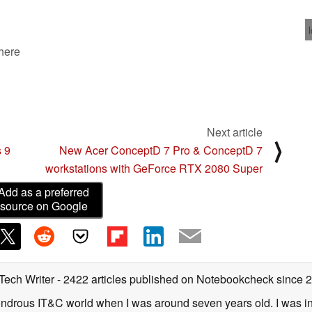
 here
Next article
⟩
s 9
New Acer ConceptD 7 Pro & ConceptD 7
workstations with GeForce RTX 2080 Super
Add as a preferred
source on Google
 Tech Writer
- 2422 articles published on Notebookcheck
since 
 wondrous IT&C world when I was around seven years old. I was i