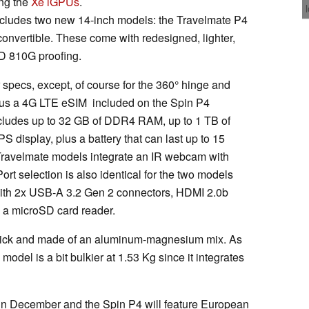
ng the
Xe iGPUs
.
ncludes two new 14-inch models: the Travelmate P4
nvertible. These come with redesigned, lighter,
D 810G proofing.
 specs, except, of course for the 360° hinge and
plus a 4G LTE eSIM included on the Spin P4
includes up to 32 GB of DDR4 RAM, up to 1 TB of
PS display, plus a battery that can last up to 15
 Travelmate models integrate an IR webcam with
Port selection is also identical for the two models
ith 2x USB-A 3.2 Gen 2 connectors, HDMI 2.0b
d a microSD card reader.
hick and made of an aluminum-magnesium mix. As
model is a bit bulkier at 1.53 Kg since it integrates
 in December and the Spin P4 will feature European