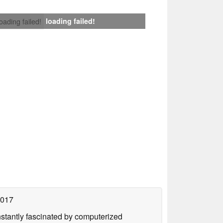
loading failed!
loading failed!
2017
nstantly fascinated by computerized