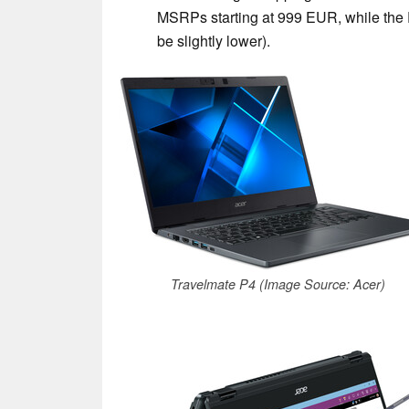
MSRPs starting at 999 EUR, while the P
be slightly lower).
Travelmate P4 (Image Source: Acer)