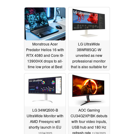
Monstrous Acer
LG UltraWide
Predator Helios 16 with
38WR85QC-W
RTX 4080 and Core i9-
unveiled as new
13900HX drops to all-
professional monitor
time low price at Best
that is also suitable for
Buy
gamers
12/21/2023
12/06/2023
LG 34WQ500-B
AOC Gaming
UltraWide Monitor with
CU34G2XP/BK debuts
AMD Freesync will
with four video inputs,
shortly launch in EU
USB hub and 180 Hz
refresh rate
12/04/2023
11/30/2023