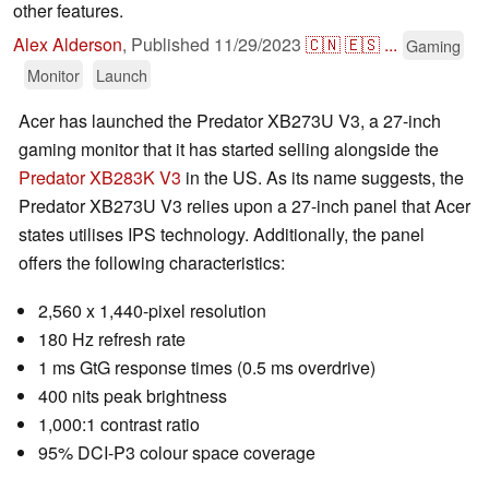
other features.
Alex Alderson
,
Published
11/29/2023
🇨🇳
🇪🇸
...
Gaming
Monitor
Launch
Acer has launched the Predator XB273U V3, a 27-inch
gaming monitor that it has started selling alongside the
Predator XB283K V3
in the US. As its name suggests, the
Predator XB273U V3 relies upon a 27-inch panel that Acer
states utilises IPS technology. Additionally, the panel
offers the following characteristics:
2,560 x 1,440-pixel resolution
180 Hz refresh rate
1 ms GtG response times (0.5 ms overdrive)
400 nits peak brightness
1,000:1 contrast ratio
95% DCI-P3 colour space coverage