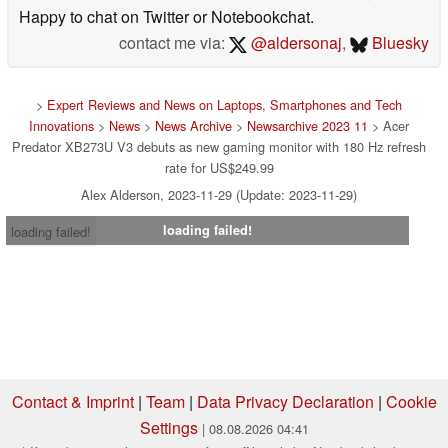
Happy to chat on Twitter or Notebookchat.
contact me via:
@aldersonaj
,
Bluesky
>
Expert Reviews and News on Laptops, Smartphones and Tech
Innovations
>
News
>
News Archive
>
Newsarchive 2023 11
> Acer
Predator XB273U V3 debuts as new gaming monitor with 180 Hz refresh
rate for US$249.99
Alex Alderson, 2023-11-29 (Update: 2023-11-29)
loading failed!
loading failed!
Contact & Imprint
|
Team
|
Data Privacy Declaration
|
Cookie
Settings
| 08.08.2026 04:41