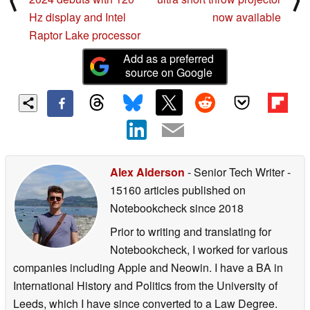
Hz display and Intel
now available
Raptor Lake processor
Add as a preferred
source on Google
Alex Alderson
- Senior Tech Writer
-
15160 articles published on
Notebookcheck
since 2018
Prior to writing and translating for
Notebookcheck, I worked for various
companies including Apple and Neowin. I have a BA in
International History and Politics from the University of
Leeds, which I have since converted to a Law Degree.