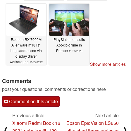
Radeon RX 7900M
PlayStation outsells
Alienware m18 R1
Xbox big time in
bugs addressed via
Europe
11/28/2023
display driver
workaround
11/29/2023
Show more articles
Comments
post your questions, comments or corrections here
Comment on this article
Previous article
Next article
Xiaomi Redmi Book 16
Epson EpiqVision LS650
⟨
⟩
2024 debuts with 120
ultra short throw projector