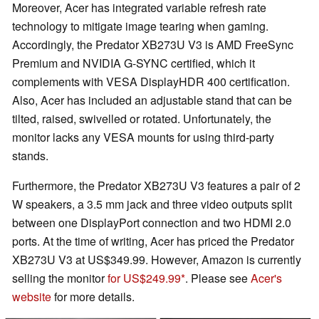
Moreover, Acer has integrated variable refresh rate
technology to mitigate image tearing when gaming.
Accordingly, the Predator XB273U V3 is AMD FreeSync
Premium and NVIDIA G-SYNC certified, which it
complements with VESA DisplayHDR 400 certification.
Also, Acer has included an adjustable stand that can be
tilted, raised, swivelled or rotated. Unfortunately, the
monitor lacks any VESA mounts for using third-party
stands.
Furthermore, the Predator XB273U V3 features a pair of 2
W speakers, a 3.5 mm jack and three video outputs split
between one DisplayPort connection and two HDMI 2.0
ports. At the time of writing, Acer has priced the Predator
XB273U V3 at US$349.99. However, Amazon is currently
selling the monitor
for US$249.99
. Please see
Acer's
website
for more details.