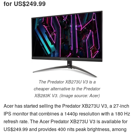
for US$249.99
The Predator XB273U V3 is a
cheaper alternative to the Predator
XB283K V3. (Image source: Acer)
Acer has started selling the Predator XB273U V3, a 27-inch
IPS monitor that combines a 1440p resolution with a 180 Hz
refresh rate. The Acer Predator XB273U V3 is available for
US$249.99 and provides 400 nits peak brightness, among