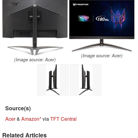
(Image source: Acer)
(Image source: Acer)
Source(s)
Acer
&
Amazon
via
TFT Central
Related Articles