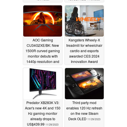
AOC Gaming
Kangsters Wheely-X
CU34G2XE/BK: New
treadmill for wheelchair
1500R curved gaming
cardio and esports
monitor debuts with
awarded CES 2024
1440p resolution and
Innovation Award
144 Hz refresh rate
Honoree
11/29/2023
11/30/2023
Predator XB283K V3:
Third party mod
Acer's new 4K and 150
enables 120 Hz refresh
Hz gaming monitor
on the new Steam
already drops to
Deck OLED
11/29/2023
US$439.99
11/29/2023