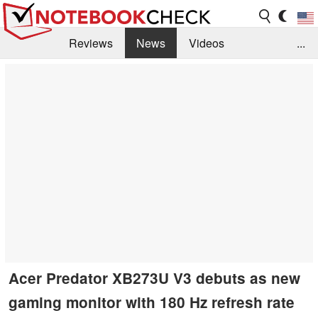
Reviews
News
Videos
...
Benchmarks / Tech
Buyers Guide
Magazine
Library
Search
Jobs
Acer Predator XB273U V3 debuts as new
gaming monitor with 180 Hz refresh rate