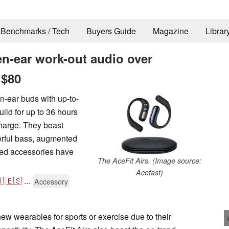
Benchmarks / Tech
Buyers Guide
Magazine
Librar
en-ear work-out audio over
 $80
n-ear buds with up-to-
uild for up to 36 hours
 charge. They boast
werful bass, augmented
ted accessories have
The AceFit Airs. (Image source:
Acefast)

🇪🇸
...
Accessory
new wearables for sports or exercise due to their