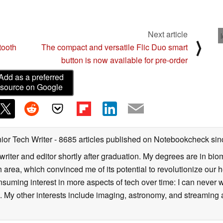
sed for 2 hours (music)
Next article
⟩
z
ooth
The compact and versatile Flic Duo smart
button is now available for pre-order
Add as a preferred
source on Google
consumer electronics brand with over 15 years of
ated to delivering innovative and high-quality
ordable solutions for consumers worldwide, blending
design.
ior Tech Writer
- 8685 articles published on Notebookcheck
sin
writer and editor shortly after graduation. My degrees are in bi
 area, which convinced me of its potential to revolutionize our 
suming interest in more aspects of tech over time: I can never w
 My other interests include imaging, astronomy, and streaming al