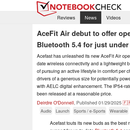
Reviews
News
Videos
AceFit Air debut to offer op
Bluetooth 5.4 for just under
Acefast has unleashed its new AceFit Air ope
date wireless connectivity and a lightweight b
of pursuing an active lifestyle in comfort per
drivers of a generous size for potentially po
with AELC digital enhancement. The IP54-ra
been released at a reasonable price.
Deirdre O'Donnell
,
Published
01/29/2025
🇫
Audio
Launch
Sports / e-Sports
Wearable
Acefast touts its new buds as the best 