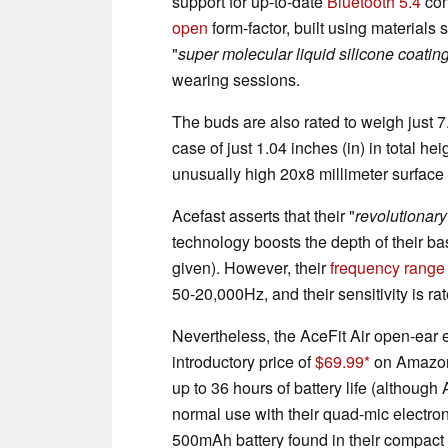
support for up-to-date
Bluetooth 5.4
con
open
form-factor, built using materials s
"
super molecular liquid silicone coatin
wearing sessions.
The buds are also rated to weigh just 7.
case of just 1.04 inches (in) in total h
unusually high 20x8 millimeter surface
Acefast asserts that their "
revolutionar
technology boosts the depth of their b
given). However, their
frequency range
50-20,000Hz, and their sensitivity is ra
Nevertheless, the AceFit Air open-ear 
introductory price of
$69.99
on Amazon 
up to 36 hours of battery life (although
normal use with their quad-mic electron
500mAh battery found in their compact