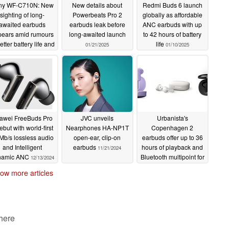
ny WF-C710N: New
New details about
Redmi Buds 6 launch
fer up to 36 hours of total playtime with the charging
sighting of long-
Powerbeats Pro 2
globally as affordable
 playtime with just a 10-minute charge, making them a
awaited earbuds
earbuds leak before
ANC earbuds with up
ears amid rumours
long-awaited launch
to 42 hours of battery
.99 on
Amazon US
and £89.99 on
Amazon UK
with
e.
etter battery life and
life
01/21/2025
01/10/2025
other upgrades
01/28/2025
Air
awei FreeBuds Pro
JVC unveils
Urbanista's
ebut with world-first
Nearphones HA-NP1T
Copenhagen 2
inear dynamic coil
Mb/s lossless audio
open-ear, clip-on
earbuds offer up to 36
and Intelligent
earbuds
hours of playback and
11/21/2024
namic ANC
Bluetooth multipoint for
12/13/2024
$49
11/15/2024
ow more articles
rs
.7V/ 1.85 Wh can charge the earphones 3 times
 here