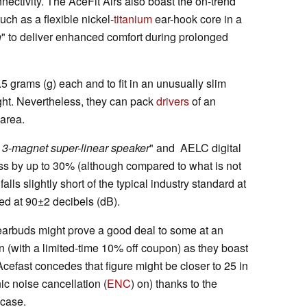
nectivity. The AceFit Airs also boast the on-trend
uch as a flexible nickel-
titanium
ear-hook core in a
g
" to deliver enhanced comfort during prolonged
5 grams (g) each and to fit in an unusually slim
eight. Nevertheless, they can pack
drivers
of an
 area.
y 3-magnet super-linear speaker
" and AELC digital
ass by up to 30% (although compared to what is not
falls slightly short of the typical industry standard at
ted at 90±2 decibels (dB).
earbuds might prove a good deal to some at an
(with a limited-time 10% off coupon) as they boast
 Acefast concedes that figure might be closer to 25 in
ic noise cancellation (
ENC
) on) thanks to the
 case.