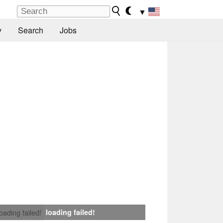
▼
y
Search
Jobs
loading failed!
loading failed!