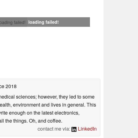
loading failed!
loading failed!
ce 2018
omedical sciences; however, they led to some
health, environment and lives in general. This
rite enough on the latest electronics,
l the things. Oh, and coffee.
contact me via:
LinkedIn