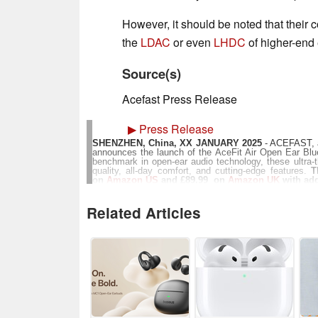
However, it should be noted that their c
the
LDAC
or even
LHDC
of higher-end
Source(s)
Acefast Press Release
▶
Press Release
SHENZHEN, China, XX JANUARY 2025
- ACEFAST, a 
announces the launch of the AceFit Air Open Ear Bl
benchmark in open-ear audio technology, these ultra-th
quality, all-day comfort, and cutting-edge features.
T
on
Amazon US
and £89.99 on
Amazon UK
with add
Crafted with precision and style, the AceFit Air head
memory wire and super molecular liquid silicone coati
Related Articles
grams per earbud, they redefine comfort, making th
workouts. The sleek charging case is just 1.
compromise.Engineered in collaboration with Luxshare-
3-magnet super-linear speaker. This technology delive
clarity that rivals traditional in-ear headphones. Th
EQ settings through the ACEFAST app further elevates t
profiles to suit individual preferences.
The AceFit Air headphones also integrate advanced func
IP54 water resistance rating, and crystal-clear calls
20mm rectangular audio driver and a multi-magnetic 
bass and a balanced audio experience.