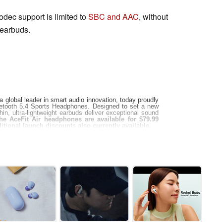
odec support is limited to
SBC and AAC
, without
 earbuds.
global leader in smart audio innovation, today proudly
uetooth 5.4 Sports Headphones. Designed to set a new
in, ultra-lightweight earbuds deliver exceptional sound
he AceFit Air headphones are available for $79.99
itional launch discounts also currently available.
phones boast a minimalist design featuring 0.7mm Ni-Ti
ng, ensuring a snug yet feather-light fit. At just 7.5
em ideal for running, cycling, walking, and intense
04 inches thick, offering portability without
ICT, the AceFit Air headphones feature a revolutionary
rs deep bass, crystal-clear highs, and immersive sound
e addition of AELC digital enhancement and customizable
he listening experience, allowing users to tailor sound
tionality, including dual-device connectivity, a robust
 enabled by 4-microphone ENC noise cancellation. With a
circuit design, the headphones promise deep, dynamic