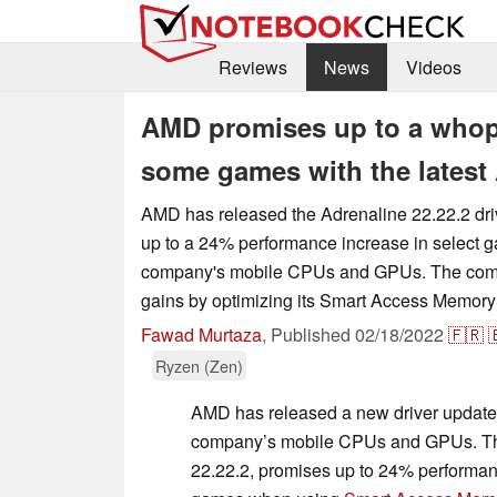
Reviews
News
Videos
AMD promises up to a whop
some games with the latest 
AMD has released the Adrenaline 22.22.2 dri
up to a 24% performance increase in select 
company's mobile CPUs and GPUs. The com
gains by optimizing its Smart Access Memory
Fawad Murtaza
,
Published
02/18/2022
🇫🇷

Ryzen (Zen)
AMD has released a new driver update 
company’s mobile CPUs and GPUs. Th
22.22.2, promises up to 24% performance