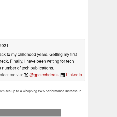
 2021
ack to my childhood years. Getting my first
ck. Finally, I have been writing for tech
 number of tech publications.
ntact me via:
@gpctechdeals
,
LinkedIn
mises up to a whopping 24% performance increase in