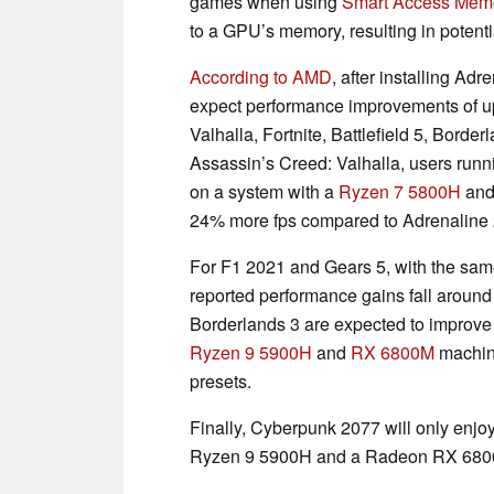
games when using
Smart Access Mem
to a GPU’s memory, resulting in potent
According to AMD
, after installing Ad
expect performance improvements of u
Valhalla, Fortnite, Battlefield 5, Bord
Assassin’s Creed: Valhalla, users runn
on a system with a
Ryzen 7 5800H
and
24% more fps compared to Adrenaline 
For F1 2021 and Gears 5, with the sam
reported performance gains fall around
Borderlands 3 are expected to improve
Ryzen 9 5900H
and
RX 6800M
machine
presets.
Finally, Cyberpunk 2077 will only enjoy
Ryzen 9 5900H and a Radeon RX 6800