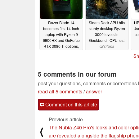
Razer Blade 14
Steam Deck APU hits
HP
becomes first 14-inch
sturdy desktop Ryzen
Use
laptop with Ryzen 9
3000 levels in
co
6900HX and GeForce
Geekbench CPU test
RTX 3080 Ti options,
02/17/2022
retails for a whopping
u
Sh
$3500 USD
02/18/2022
5 comments in our forum
post your questions, comments or corrections
read all 5 comments
/
answer
Comment on this article
Previous article
The Nubia Z40 Pro's looks and color opt
⟨
are revealed alongside the flagship phon