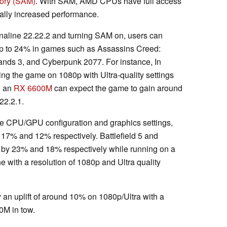
ory (SAM)
. With SAM, AMD CPUs have full access
ially increased performance.
renaline 22.22.2 and turning SAM on, users can
p to 24% in games such as Assassins Creed:
erlands 3, and Cyberpunk 2077. For instance, In
ing the game on 1080p with Ultra-quality settings
 an
RX 6600M
can expect the game to gain around
22.2.1.
e CPU/GPU configuration and graphics settings,
 17% and 12% respectively. Battlefield 5 and
 by 23% and 18% respectively while running on a
 with a resolution of 1080p and Ultra quality
 an uplift of around 10% on 1080p/Ultra with a
M in tow.