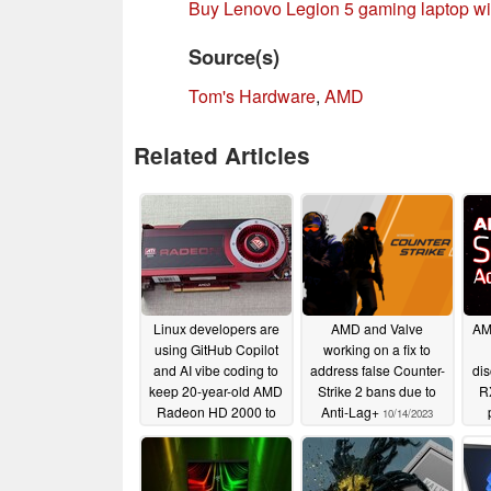
Buy Lenovo Legion 5 gaming laptop 
Source(s)
Tom's Hardware
,
AMD
Related Articles
Linux developers are
AMD and Valve
AM
using GitHub Copilot
working on a fix to
and AI vibe coding to
address false Counter-
di
keep 20-year-old AMD
Strike 2 bans due to
R
Radeon HD 2000 to
Anti-Lag+
10/14/2023
6000 GPUs alive
most
06/11/2026