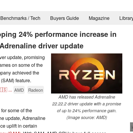
Benchmarks / Tech
Buyers Guide
Magazine
Librar
ping 24% performance increase in
Adrenaline driver update
ver update, promising
games on some of the
pany achieved the
 (SAM) feature.
🇸
...
AMD
Radeon
AMD has released Adrenaline
22.22.2 driver update with a promise
for some of the
of up to 24% performance gain.
(Image source: AMD)
e update, Adrenaline
 uplift in certain