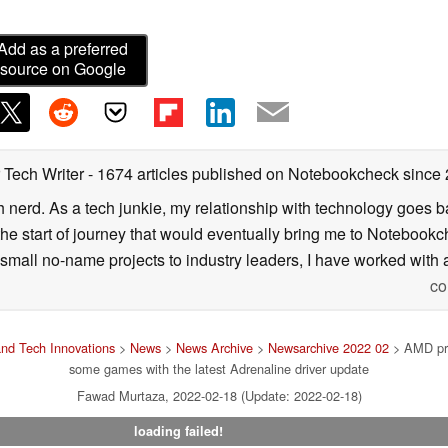
Add as a preferred
source on Google
 Tech Writer
- 1674 articles published on Notebookcheck
since
h nerd. As a tech junkie, my relationship with technology goes b
he start of journey that would eventually bring me to Notebookche
mall no-name projects to industry leaders, I have worked with a
co
nd Tech Innovations
>
News
>
News Archive
>
Newsarchive 2022 02
> AMD pro
some games with the latest Adrenaline driver update
Fawad Murtaza, 2022-02-18 (Update: 2022-02-18)
loading failed!