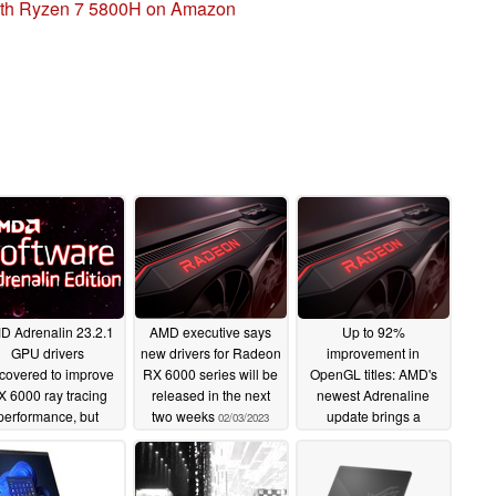
with Ryzen 7 5800H on Amazon
D Adrenalin 23.2.1
AMD executive says
Up to 92%
GPU drivers
new drivers for Radeon
improvement in
scovered to improve
RX 6000 series will be
OpenGL titles: AMD's
X 6000 ray tracing
released in the next
newest Adrenaline
performance, but
two weeks
update brings a
02/03/2023
ly in synthetic tests
massive performance
increase to Radeon
02/15/2023
GPUs
07/29/2022