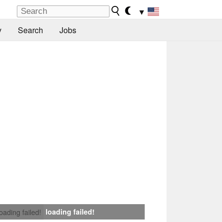
▼
y
Search
Jobs
loading failed!
loading failed!