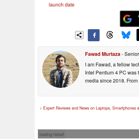
launch date
Fawad Murtaza
- Senior
I am Fawad, a fellow tec
Intel Pentium 4 PC was t
media since 2018. From s
>
Expert Reviews and News on Laptops, Smartphones a
loading failed!