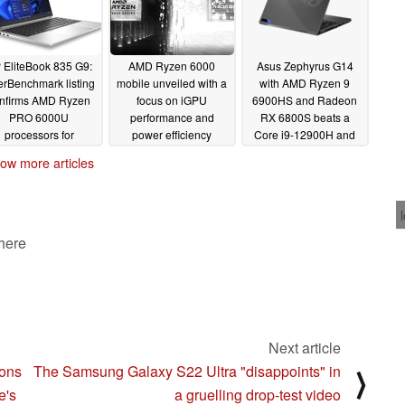
 EliteBook 835 G9:
AMD Ryzen 6000
Asus Zephyrus G14
rBenchmark listing
mobile unveiled with a
with AMD Ryzen 9
nfirms AMD Ryzen
focus on iGPU
6900HS and Radeon
PRO 6000U
performance and
RX 6800S beats a
processors for
power efficiency
Core i9-12900H and
pcoming business
RTX 3080 combo in
02/17/2022
ow more articles
laptop
ROG Flow Z13 despite
02/17/2022
power constrains
02/16/2022
 here
Next article
ions
The Samsung Galaxy S22 Ultra "disappoints" in
⟩
e's
a gruelling drop-test video