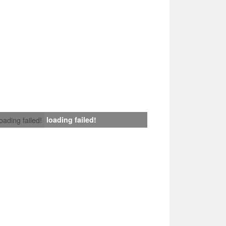
loading failed!
loading failed!