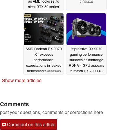
as AMD looks set to
01/10/2025
steal RTX 50 series'
momentum
01/10/2025
AMD Radeon RX 9070
Impressive RX 9070
XT exceeds
gaming performance
performance
surfaces as midrange
expectations in leaked
RDNA 4 GPU appears
benchmarks
to match RX 7900 XT
01/09/2025
01/09/2025
Show more articles
Comments
post your questions, comments or corrections here
Comment on this article