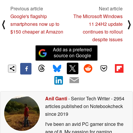
Previous article
Next article
Google's flagship
The Microsoft Windows
⟨
⟩
smartphones now up to
11 24H2 update
$150 cheaper at Amazon
continues to rollout
despite issues
Add as a preferred
source on Google
Anil Ganti
- Senior Tech Writer
- 2954
articles published on Notebookcheck
since 2019
I've been an avid PC gamer since the
age of 8. My passion for gaming