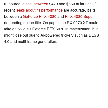
rumoured to
cost between
$479 and $550 at launch. If
recent
leaks about its performance
are accurate, it sits
between a
GeForce RTX 4080
and
RTX 4080 Super
depending on the title. On paper, the RX 9070 XT could
take on Nvidia's Geforce RTX 5070 in rasterization, but
might lose out due to AI-powered trickery such as DLSS
4.0 and multi-frame generation.