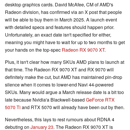
desktop graphics cards. David McAfee, CM of AMD's
Radeon division, has confirmed via an X post that people
will be able to buy them in March 2025. A launch event
with detailed specs and features should happen prior.
Unfortunately, an exact date isn't specified for either,
meaning you might have to wait for up to two months to get
your hands on the top-spec
Radeon RX 9070 XT
.
Plus, it isn't clear how many SKUs AMD plans to launch at
that time. The Radeon RX 9070 XT and RX 9070 will
definitely make the cut, but AMD has maintained pin-drop
silence when it comes to lower-end Navi 44-powered
SKUs. Many would argue a March release date is a bit too
late because Nvidia'a Blackwell-based
GeForce RTX
5070 Ti
and RTX 5070 will already have been out by then.
Nevertheless, this lays to rest rumours about RDNA 4
debuting on
January 23
. The Radeon RX 9070 XT is