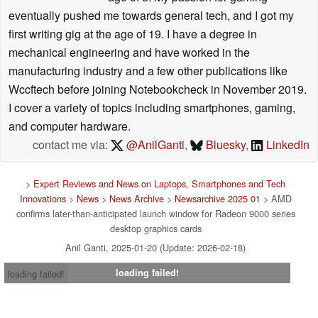
eventually pushed me towards general tech, and I got my
first writing gig at the age of 19. I have a degree in
mechanical engineering and have worked in the
manufacturing industry and a few other publications like
Wccftech before joining Notebookcheck in November 2019.
I cover a variety of topics including smartphones, gaming,
and computer hardware.
contact me via:
@AnilGanti
,
Bluesky
,
LinkedIn
>
Expert Reviews and News on Laptops, Smartphones and Tech
Innovations
>
News
>
News Archive
>
Newsarchive 2025 01
> AMD
confirms later-than-anticipated launch window for Radeon 9000 series
desktop graphics cards
Anil Ganti, 2025-01-20 (Update: 2026-02-18)
loading failed!
loading failed!