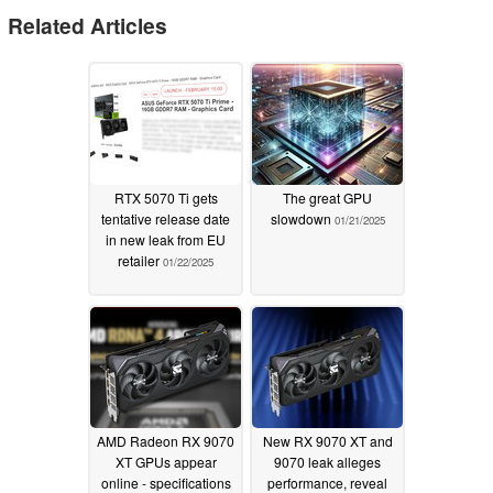
Related Articles
RTX 5070 Ti gets
The great GPU
tentative release date
slowdown
01/21/2025
in new leak from EU
retailer
01/22/2025
AMD Radeon RX 9070
New RX 9070 XT and
XT GPUs appear
9070 leak alleges
online - specifications
performance, reveal