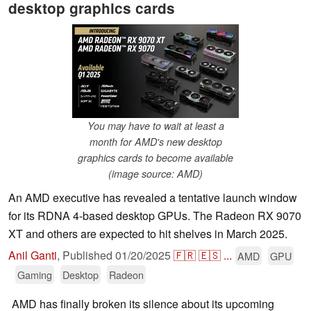
desktop graphics cards
You may have to wait at least a
month for AMD's new desktop
graphics cards to become available
(image source: AMD)
An AMD executive has revealed a tentative launch window
for its RDNA 4-based desktop GPUs. The Radeon RX 9070
XT and others are expected to hit shelves in March 2025.
Anil Ganti
,
Published
01/20/2025
🇫🇷
🇪🇸
...
AMD
GPU
Gaming
Desktop
Radeon
AMD has finally broken its silence about its upcoming