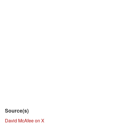
Source(s)
David McAfee on X