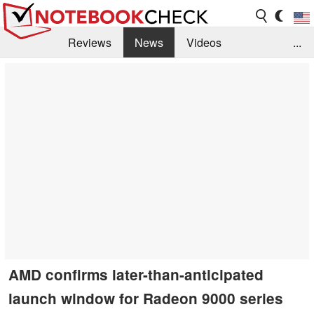
Reviews
News
Videos
...
Benchmarks / Tech
Buyers Guide
Magazine
Library
Search
Jobs
AMD confirms later-than-anticipated
launch window for Radeon 9000 series