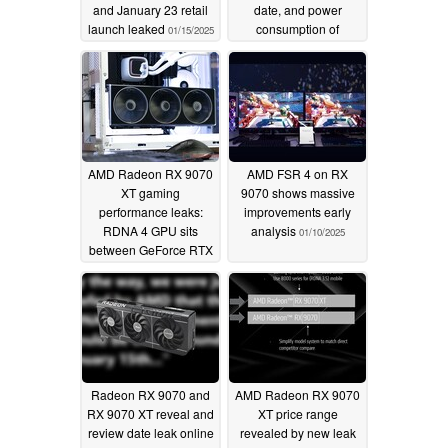
and January 23 retail
date, and power
launch leaked
consumption of
01/15/2025
upcoming RDNA 4
GPUs
01/13/2025
AMD Radeon RX 9070
AMD FSR 4 on RX
XT gaming
9070 shows massive
performance leaks:
improvements early
RDNA 4 GPU sits
analysis
01/10/2025
between GeForce RTX
4080 Super and RTX
4070 Ti Super
01/13/2025
Radeon RX 9070 and
AMD Radeon RX 9070
RX 9070 XT reveal and
XT price range
review date leak online
revealed by new leak