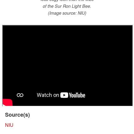
of the Sur Ron Light Bee.
(Image source: NIU)
Source(s)
NIU