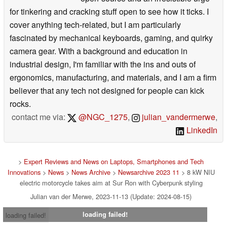
for tinkering and cracking stuff open to see how it ticks. I
cover anything tech-related, but I am particularly
fascinated by mechanical keyboards, gaming, and quirky
camera gear. With a background and education in
industrial design, I'm familiar with the ins and outs of
ergonomics, manufacturing, and materials, and I am a firm
believer that any tech not designed for people can kick
rocks.
contact me via:
@NGC_1275
,
julian_vandermerwe
,
LinkedIn
>
Expert Reviews and News on Laptops, Smartphones and Tech
Innovations
>
News
>
News Archive
>
Newsarchive 2023 11
> 8 kW NIU
electric motorcycle takes aim at Sur Ron with Cyberpunk styling
Julian van der Merwe, 2023-11-13 (Update: 2024-08-15)
loading failed!
loading failed!