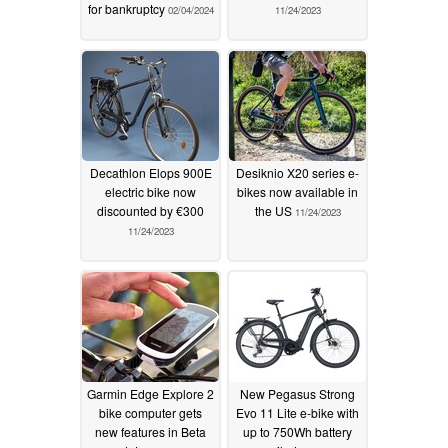
for bankruptcy
02/04/2024
11/24/2023
Decathlon Elops 900E
Desiknio X20 series e-
electric bike now
bikes now available in
discounted by €300
the US
11/24/2023
11/24/2023
Garmin Edge Explore 2
New Pegasus Strong
bike computer gets
Evo 11 Lite e-bike with
new features in Beta
up to 750Wh battery