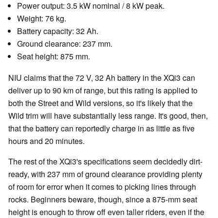
Power output: 3.5 kW nominal / 8 kW peak.
Weight: 76 kg.
Battery capacity: 32 Ah.
Ground clearance: 237 mm.
Seat height: 875 mm.
NIU claims that the 72 V, 32 Ah battery in the XQi3 can
deliver up to 90 km of range, but this rating is applied to
both the Street and Wild versions, so it's likely that the
Wild trim will have substantially less range. It's good, then,
that the battery can reportedly charge in as little as five
hours and 20 minutes.
The rest of the XQi3's specifications seem decidedly dirt-
ready, with 237 mm of ground clearance providing plenty
of room for error when it comes to picking lines through
rocks. Beginners beware, though, since a 875-mm seat
height is enough to throw off even taller riders, even if the