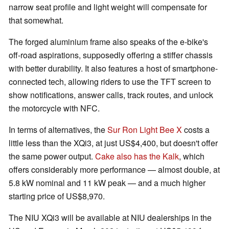
narrow seat profile and light weight will compensate for
that somewhat.
The forged aluminium frame also speaks of the e-bike's
off-road aspirations, supposedly offering a stiffer chassis
with better durability. It also features a host of smartphone-
connected tech, allowing riders to use the TFT screen to
show notifications, answer calls, track routes, and unlock
the motorcycle with NFC.
In terms of alternatives, the
Sur Ron Light Bee X
costs a
little less than the XQi3, at just US$4,400, but doesn't offer
the same power output.
Cake also has the Kalk
, which
offers considerably more performance — almost double, at
5.8 kW nominal and 11 kW peak — and a much higher
starting price of US$8,970.
The NIU XQi3 will be available at NIU dealerships in the