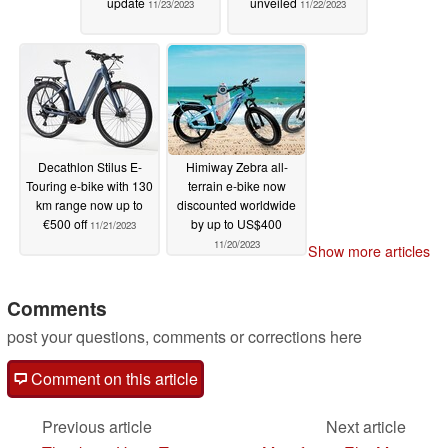
update
unveiled
11/23/2023
11/22/2023
Decathlon Stilus E-
Himiway Zebra all-
Touring e-bike with 130
terrain e-bike now
km range now up to
discounted worldwide
€500 off
by up to US$400
11/21/2023
11/20/2023
Show more articles
Comments
post your questions, comments or corrections here
Comment on this article
Previous article
Next article