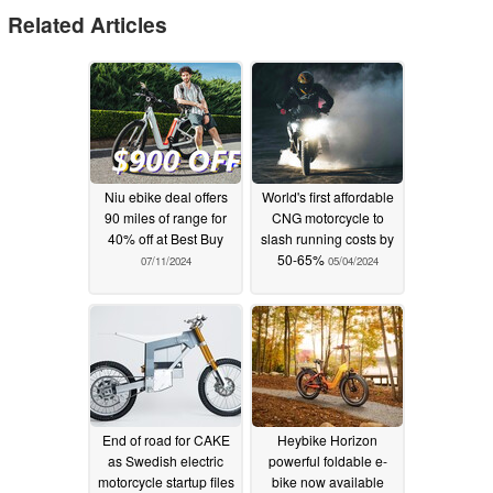
Related Articles
Niu ebike deal offers
World's first affordable
90 miles of range for
CNG motorcycle to
40% off at Best Buy
slash running costs by
50-65%
07/11/2024
05/04/2024
End of road for CAKE
Heybike Horizon
as Swedish electric
powerful foldable e-
motorcycle startup files
bike now available