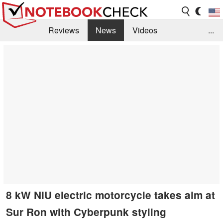
Reviews
News
Videos
...
Benchmarks / Tech
Buyers Guide
Magazine
Library
Search
Jobs
8 kW NIU electric motorcycle takes aim at
Sur Ron with Cyberpunk styling