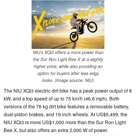
NIU's XQi3 offers a more power than
the Sur Ron Light Bee X at a slightly
higher price, while also providing an
option for buyers after less edgy
looks. (Image source: NIU)
The NIU XQi3 electric dirt bike has a peak power output of 8
kW, and a top speed of up to 75 km/h (46.6 mph). Both
versions of the 76 kg dirt bike features a removable battery,
dual-piston brakes, and 19-inch wheels. At US$5,499, the
NIU XQi3 is more US$1,000 more than the Sur Ron Light
Bee X, but also offers an extra 2,000 W of power.