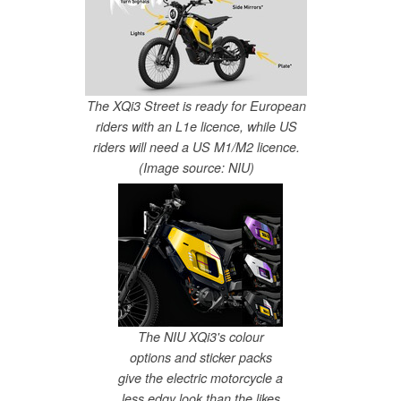
The XQi3 Street is ready for European
riders with an L1e licence, while US
riders will need a US M1/M2 licence.
(Image source: NIU)
The NIU XQi3's colour
options and sticker packs
give the electric motorcycle a
less edgy look than the likes