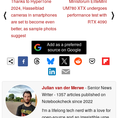
Thanks to HyperTone
Minisforum EliteMini
2024, Hasselblad
UM780 XTX undergoes
⟨
⟩
cameras in smartphones
performance test with
are set to become even
RTX 4090
better, as sample photos
suggest
Add as a preferred
source on Google
Julian van der Merwe
- Senior News
Writer
- 1357 articles published on
Notebookcheck
since 2022
I'm a lifelong tech nerd with a love for
open-source and an irresistible urge