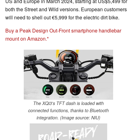
US and Europe in March 2024, starting at US$5,499 for
both the Street and Wild versions. European customers
will need to shell out €5,999 for the electric dirt bike.
Buy a Peak Design Out-Front smartphone handlebar
mount on Amazon.
The XQi3's TFT dash is loaded with
connected functions, thanks to Bluetooth
integration. (Image source: NIU)