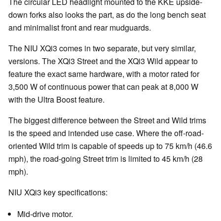
The circular LED headlight mounted to the KKE upside-
down forks also looks the part, as do the long bench seat
and minimalist front and rear mudguards.
The NIU XQi3 comes in two separate, but very similar,
versions. The XQi3 Street and the XQi3 Wild appear to
feature the exact same hardware, with a motor rated for
3,500 W of continuous power that can peak at 8,000 W
with the Ultra Boost feature.
The biggest difference between the Street and Wild trims
is the speed and intended use case. Where the off-road-
oriented Wild trim is capable of speeds up to 75 km/h (46.6
mph), the road-going Street trim is limited to 45 km/h (28
mph).
NIU XQi3 key specifications:
Mid-drive motor.