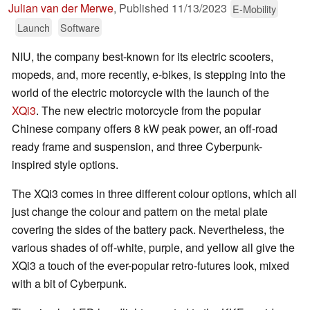
Julian van der Merwe
,
Published
11/13/2023
E-Mobility
Launch
Software
NIU, the company best-known for its electric scooters,
mopeds, and, more recently, e-bikes, is stepping into the
world of the electric motorcycle with the launch of the
XQi3
. The new electric motorcycle from the popular
Chinese company offers 8 kW peak power, an off-road
ready frame and suspension, and three Cyberpunk-
inspired style options.
The XQi3 comes in three different colour options, which all
just change the colour and pattern on the metal plate
covering the sides of the battery pack. Nevertheless, the
various shades of off-white, purple, and yellow all give the
XQi3 a touch of the ever-popular retro-futures look, mixed
with a bit of Cyberpunk.