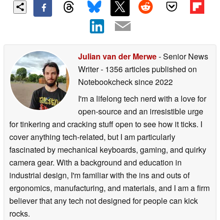
Julian van der Merwe
- Senior News
Writer
- 1356 articles published on
Notebookcheck
since 2022
I'm a lifelong tech nerd with a love for
open-source and an irresistible urge
for tinkering and cracking stuff open to see how it ticks. I
cover anything tech-related, but I am particularly
fascinated by mechanical keyboards, gaming, and quirky
camera gear. With a background and education in
industrial design, I'm familiar with the ins and outs of
ergonomics, manufacturing, and materials, and I am a firm
believer that any tech not designed for people can kick
rocks.