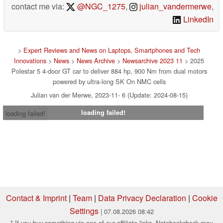
contact me via:
@NGC_1275
,
julian_vandermerwe
,
LinkedIn
>
Expert Reviews and News on Laptops, Smartphones and Tech
Innovations
>
News
>
News Archive
>
Newsarchive 2023 11
> 2025
Polestar 5 4-door GT car to deliver 884 hp, 900 Nm from dual motors
powered by ultra-long SK On NMC cells
Julian van der Merwe, 2023-11- 6 (Update: 2024-08-15)
loading failed!
loading failed!
Contact & Imprint
|
Team
|
Data Privacy Declaration
|
Cookie
Settings
| 07.08.2026 08:42
* If you buy something via one of our affiliate links, Notebookcheck may