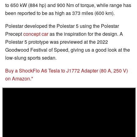
to 650 kW (884 hp) and 900 Nm of torque, while range has
been reported to be as high as 373 miles (600 km).
Polestar developed the Polestar 5 using the Polestar
Precept
concept car
as the inspiration for the design. A
Polestar 5 prototype was previewed at the 2022
Goodwood Festival of Speed, giving us a good look at the
low-slung sports sedan.
Buy a ShockFlo A6 Tesla to J1772 Adapter (80 A, 250 V)
on Amazon.