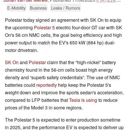
E-Mobility
Business
Leaks / Rumors
Polestar today signed an agreement with SK On to equip
the upcoming
Polestar 5
electric four-door GT car with SK
On's 56 cm NMC cells, the goal being efficiency and high
power output to match the EV's 650 kW (884 hp) dual-
motor drivetrain.
SK On
and
Polestar
claim that the “high-nickel” battery
chemistry found in the 56-cm cells boast high energy
density and “superb safety credentials”. The use of NMC
batteries could
reportedly
help keep the Polestar 5's
weight down and improve the sports sedan's acceleration,
compared to LFP batteries that
Tesla is using
to reduce
prices of the Model 3 in some regions.
The Polestar 5 is expected to enter production sometime
in 2025, and the performance EV is expected to deliver up