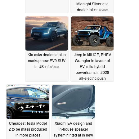
Midnight Silver at a
dealer lot
11/06/2023
Kia asks dealers not to
Jeep to kill ICE, PHEV
markup new EV9 SUV
Wrangler in favour of
in US
EV, mild hybrid
11/06/2023
powertrains in 2028
all-electric push
11/06/2023
Cheapest Tesla Model
Xiaomi EV design and
2 to be mass produced
in-house speaker
in more places
system hinted at in new