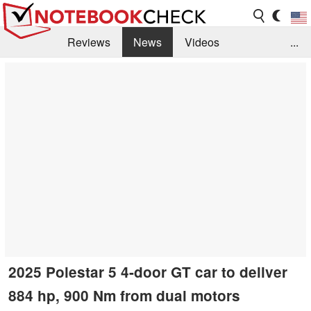
Reviews
News
Videos
...
Benchmarks / Tech
Buyers Guide
Magazine
Library
Search
Jobs
2025 Polestar 5 4-door GT car to deliver
884 hp, 900 Nm from dual motors