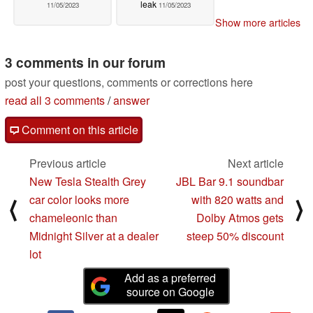
leak
11/05/2023
11/05/2023
Show more articles
3 comments in our forum
post your questions, comments or corrections here
read all 3 comments
/
answer
Comment on this article
Previous article
Next article
New Tesla Stealth Grey
JBL Bar 9.1 soundbar
car color looks more
with 820 watts and
⟨
⟩
chameleonic than
Dolby Atmos gets
Midnight Silver at a dealer
steep 50% discount
lot
Add as a preferred
source on Google