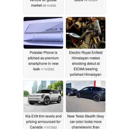
market
09/10/2025
Polestar Phone is
Electric Royal Enfield
pitched as premium
Himalayan makes
smartphone in new
shocking debut at
leak
EICMA bearing
11/10/2023
polished Himalayan
452 styling
11/08/2023
Kia EV9 trim levels and
New Tesla Stealth Grey
pricing announced for
car color looks more
Canada
chameleonic than
11/07/2023