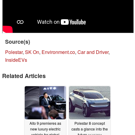
Source(s)
Polestar
,
SK On
,
Environment.co
,
Car and Driver
,
InsideEVs
Related Articles
Aito 9 premieres as
Polestar 8 concept
new luxury electric
casts a glance into the
vehicle for global
future
04/18/2024