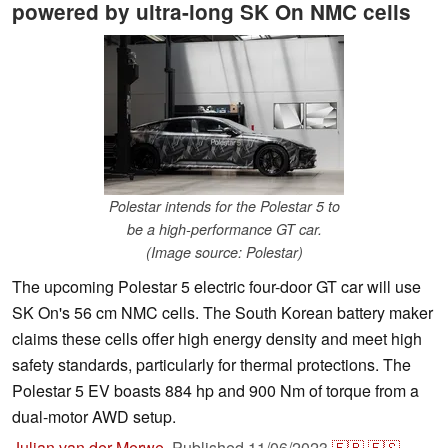
powered by ultra-long SK On NMC cells
Polestar intends for the Polestar 5 to
be a high-performance GT car.
(Image source: Polestar)
The upcoming Polestar 5 electric four-door GT car will use
SK On's 56 cm NMC cells. The South Korean battery maker
claims these cells offer high energy density and meet high
safety standards, particularly for thermal protections. The
Polestar 5 EV boasts 884 hp and 900 Nm of torque from a
dual-motor AWD setup.
Julian van der Merwe
,
Published
11/06/2023
🇫🇷
🇪🇸
...