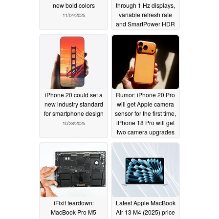
new bold colors
through 1 Hz displays,
variable refresh rate
11/04/2025
and SmartPower HDR
10/30/2025
iPhone 20 could set a
Rumor: iPhone 20 Pro
new industry standard
will get Apple camera
for smartphone design
sensor for the first time,
iPhone 18 Pro will get
10/28/2025
two camera upgrades
10/27/2025
iFixit teardown:
Latest Apple MacBook
MacBook Pro M5
Air 13 M4 (2025) price