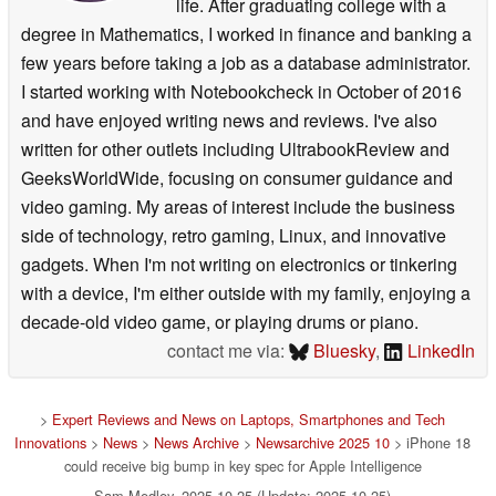
life. After graduating college with a
degree in Mathematics, I worked in finance and banking a
few years before taking a job as a database administrator.
I started working with Notebookcheck in October of 2016
and have enjoyed writing news and reviews. I've also
written for other outlets including UltrabookReview and
GeeksWorldWide, focusing on consumer guidance and
video gaming. My areas of interest include the business
side of technology, retro gaming, Linux, and innovative
gadgets. When I'm not writing on electronics or tinkering
with a device, I'm either outside with my family, enjoying a
decade-old video game, or playing drums or piano.
contact me via:
Bluesky
,
LinkedIn
>
Expert Reviews and News on Laptops, Smartphones and Tech
Innovations
>
News
>
News Archive
>
Newsarchive 2025 10
> iPhone 18
could receive big bump in key spec for Apple Intelligence
Sam Medley, 2025-10-25 (Update: 2025-10-25)