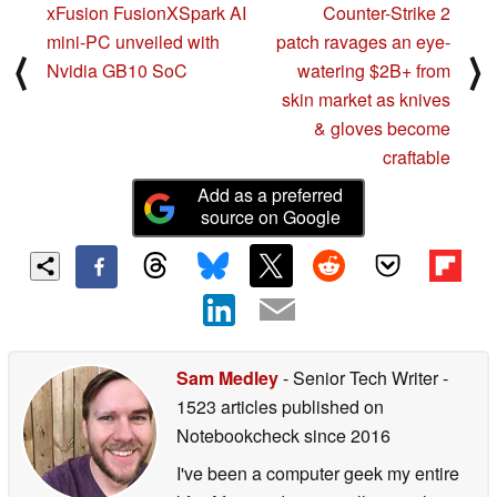
xFusion FusionXSpark AI
Counter-Strike 2
mini-PC unveiled with
patch ravages an eye-
⟨
⟩
Nvidia GB10 SoC
watering $2B+ from
skin market as knives
& gloves become
craftable
Add as a preferred
source on Google
Sam Medley
- Senior Tech Writer
-
1523 articles published on
Notebookcheck
since 2016
I've been a computer geek my entire