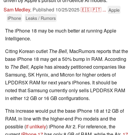
driven by Apple's pursuit of on-device AI models.
Sam Medley
,
Published
10/25/2025
🇪🇸
🇵🇹
...
Apple
iPhone
Leaks / Rumors
The iPhone 18 may be much better at running Apple
Intelligence.
Citing Korean outlet
The Bell,
MacRumors reports that the
base iPhone 18 may get a 50% bump in RAM. According
to
The Bell,
Apple has already petitioned companies like
Samsung, SK Hynix, and Micron for higher orders of
LPDDR5X RAM for next year's iPhones. It should be
noted that Samsung currently only sells LPDDR5X RAM
in either 12 GB or 16 GB configurations.
This increase would put the base iPhone 18 at 12 GB of
RAM, in line with the higher-end Pro models and the
possible (
if unlikely
) iPhone Air 2. For reference, the
current
iPhone 17
has only 8 GB of RAM, while the Air,
17