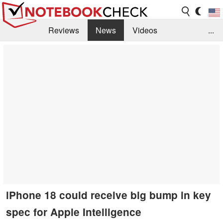
Reviews
News
Videos
...
Benchmarks / Tech
Buyers Guide
Magazine
Library
Search
Jobs
iPhone 18 could receive big bump in key
spec for Apple Intelligence