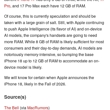
Pro
, and 17 Pro Max each have 12 GB of RAM.
Of course, this is currently speculation and should be
taken with a large grain of salt. Still, with Apple continuing
to push Apple Intelligence (its flavor of AI) and on-device
AI models, the company's handsets are going to need
more RAM. While 8 GB of RAM is likely sufficient for most
consumers and their day-to-day demands, AI models are
notoriously memory-intensive, so bumping the base
iPhone 18 up to 12 GB of RAM to accommodate an on-
device model is likely.
We will know for certain when Apple announces the
iPhone 18, likely in the Fall of 2026.
Source(s)
The Bell
(via
MacRumors
)