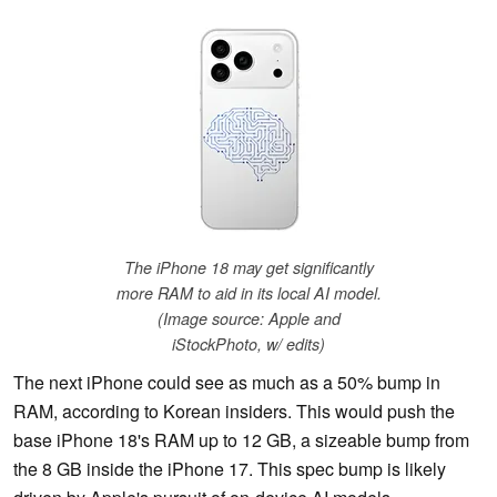
The iPhone 18 may get significantly
more RAM to aid in its local AI model.
(Image source: Apple and
iStockPhoto, w/ edits)
The next iPhone could see as much as a 50% bump in
RAM, according to Korean insiders. This would push the
base iPhone 18's RAM up to 12 GB, a sizeable bump from
the 8 GB inside the iPhone 17. This spec bump is likely