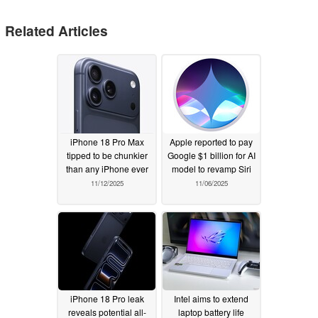
Related Articles
iPhone 18 Pro Max
Apple reported to pay
tipped to be chunkier
Google $1 billion for AI
than any iPhone ever
model to revamp Siri
11/12/2025
11/06/2025
iPhone 18 Pro leak
Intel aims to extend
reveals potential all-
laptop battery life