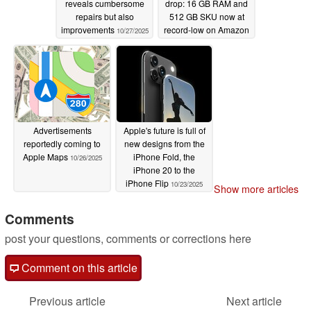
reveals cumbersome
drop: 16 GB RAM and
repairs but also
512 GB SKU now at
improvements
record-low on Amazon
10/27/2025
10/27/2025
Advertisements
Apple's future is full of
reportedly coming to
new designs from the
Apple Maps
iPhone Fold, the
10/26/2025
iPhone 20 to the
iPhone Flip
10/23/2025
Show more articles
Comments
post your questions, comments or corrections here
Comment on this article
Previous article
Next article