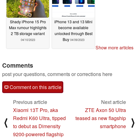
Shady iPhone 15 Pro
iPhone 13 and 13 Mini
Max rumour highlights
become available
2 TB storage variant
unlocked through Best
Buy
04/10/2023
04/09/2023
Show more articles
Comments
post your questions, comments or corrections here
Comment on this article
Previous article
Next article
Xiaomi 13T Pro, aka
ZTE Axon 50 Ultra
Redmi K60 Ultra, tipped
teased as new flagship
⟨
⟩
to debut as Dimensity
smartphone
9200-powered flagship