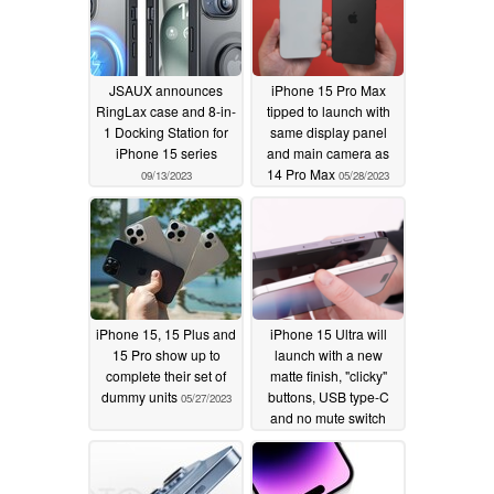
JSAUX announces
iPhone 15 Pro Max
RingLax case and 8-in-
tipped to launch with
1 Docking Station for
same display panel
iPhone 15 series
and main camera as
14 Pro Max
09/13/2023
05/28/2023
iPhone 15, 15 Plus and
iPhone 15 Ultra will
15 Pro show up to
launch with a new
complete their set of
matte finish, "clicky"
dummy units
buttons, USB type-C
05/27/2023
and no mute switch
05/07/2023