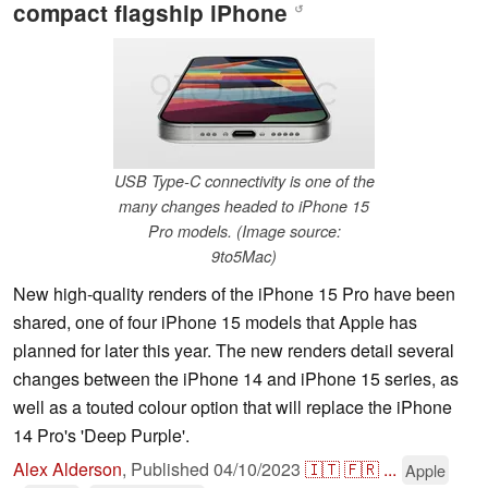
compact flagship iPhone
↺
USB Type-C connectivity is one of the
many changes headed to iPhone 15
Pro models. (Image source:
9to5Mac)
New high-quality renders of the iPhone 15 Pro have been
shared, one of four iPhone 15 models that Apple has
planned for later this year. The new renders detail several
changes between the iPhone 14 and iPhone 15 series, as
well as a touted colour option that will replace the iPhone
14 Pro's 'Deep Purple'.
Alex Alderson
,
Published
04/10/2023
🇮🇹
🇫🇷
...
Apple