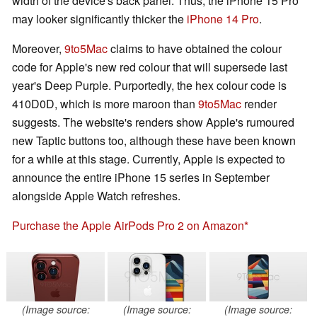
width of the device's back panel. Thus, the iPhone 15 Pro
may looker significantly thicker the
iPhone 14 Pro
.
Moreover,
9to5Mac
claims to have obtained the colour
code for Apple's new red colour that will supersede last
year's Deep Purple. Purportedly, the hex colour code is
410D0D, which is more maroon than
9to5Mac
render
suggests. The website's renders show Apple's rumoured
new Taptic buttons too, although these have been known
for a while at this stage. Currently, Apple is expected to
announce the entire iPhone 15 series in September
alongside Apple Watch refreshes.
Purchase the Apple AirPods Pro 2 on Amazon
(Image source:
(Image source:
(Image source: