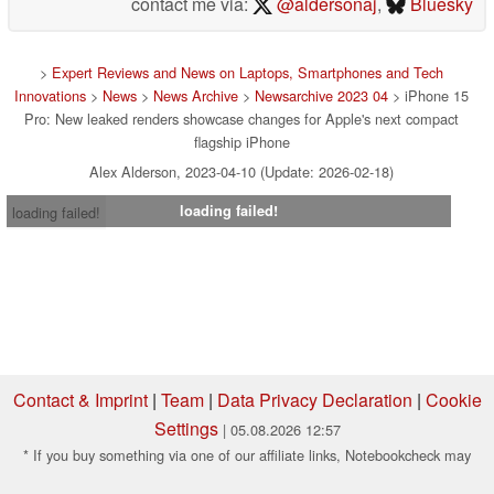
contact me via:
@aldersonaj
,
Bluesky
>
Expert Reviews and News on Laptops, Smartphones and Tech
Innovations
>
News
>
News Archive
>
Newsarchive 2023 04
> iPhone 15
Pro: New leaked renders showcase changes for Apple's next compact
flagship iPhone
Alex Alderson, 2023-04-10 (Update: 2026-02-18)
loading failed!
loading failed!
Contact & Imprint
|
Team
|
Data Privacy Declaration
|
Cookie
Settings
| 05.08.2026 12:57
* If you buy something via one of our affiliate links, Notebookcheck may
earn a commission. Thank you for your support!