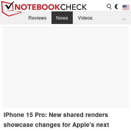
Reviews
News
Videos
...
Benchmarks / Tech
Buyers Guide
Magazine
Library
Search
Jobs
iPhone 15 Pro: New shared renders
showcase changes for Apple's next