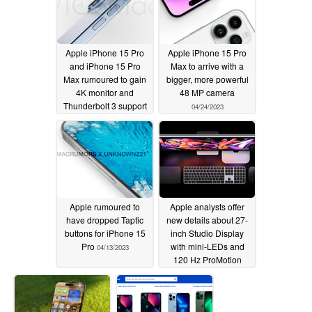
Apple iPhone 15 Pro
Apple iPhone 15 Pro
and iPhone 15 Pro
Max to arrive with a
Max rumoured to gain
bigger, more powerful
4K monitor and
48 MP camera
Thunderbolt 3 support
04/24/2023
04/27/2023
Apple rumoured to
Apple analysts offer
have dropped Taptic
new details about 27-
buttons for iPhone 15
inch Studio Display
Pro
with mini-LEDs and
04/13/2023
120 Hz ProMotion
support
04/11/2023