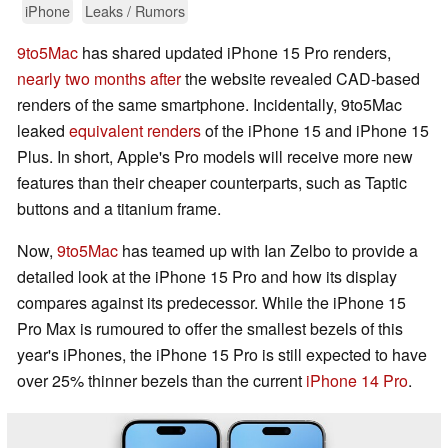
iPhone
Leaks / Rumors
9to5Mac
has shared updated iPhone 15 Pro renders,
nearly two months after
the website revealed CAD-based
renders of the same smartphone. Incidentally, 9to5Mac
leaked
equivalent renders
of the iPhone 15 and iPhone 15
Plus. In short, Apple's Pro models will receive more new
features than their cheaper counterparts, such as Taptic
buttons and a titanium frame.
Now,
9to5Mac
has teamed up with Ian Zelbo to provide a
detailed look at the iPhone 15 Pro and how its display
compares against its predecessor. While the iPhone 15
Pro Max is rumoured to offer the smallest bezels of this
year's iPhones, the iPhone 15 Pro is still expected to have
over 25% thinner bezels than the current
iPhone 14 Pro
.