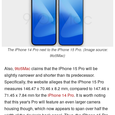
The iPhone 14 Pro next to the iPhone 15 Pro. (Image source:
9to5Mac)
Also,
9to5Mac
claims that the iPhone 15 Pro will be
slightly narrower and shorter than its predecessor.
Specifically, the website alleges that the iPhone 15 Pro
measures 146.47 x 70.46 x 8.2 mm, compared to 147.46 x
71.45 x 7.84 mm for the
iPhone 14 Pro
. It is worth noting
that this year's Pro will feature an even larger camera
housing though, which now appears to span over half the