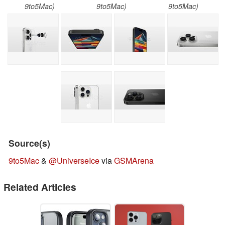
9to5Mac)
9to5Mac)
9to5Mac)
Source(s)
9to5Mac
&
@UniverseIce
via
GSMArena
Related Articles