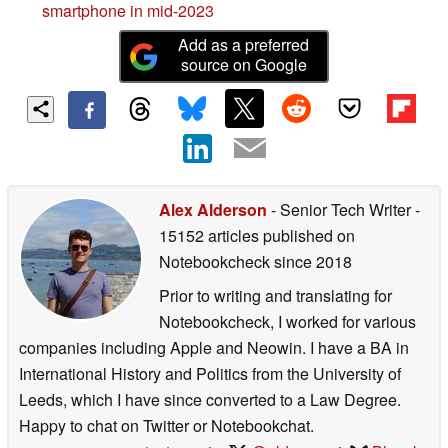
smartphone in mid-2023
Add as a preferred
source on Google
Alex Alderson
- Senior Tech Writer
-
15152 articles published on
Notebookcheck
since 2018
Prior to writing and translating for
Notebookcheck, I worked for various
companies including Apple and Neowin. I have a BA in
International History and Politics from the University of
Leeds, which I have since converted to a Law Degree.
Happy to chat on Twitter or Notebookchat.