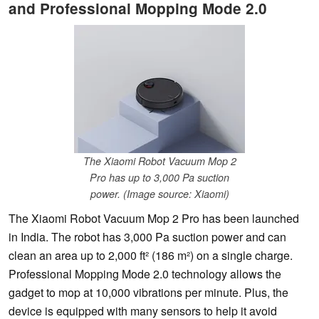
and Professional Mopping Mode 2.0
The Xiaomi Robot Vacuum Mop 2
Pro has up to 3,000 Pa suction
power. (Image source: Xiaomi)
The Xiaomi Robot Vacuum Mop 2 Pro has been launched
in India. The robot has 3,000 Pa suction power and can
clean an area up to 2,000 ft² (186 m²) on a single charge.
Professional Mopping Mode 2.0 technology allows the
gadget to mop at 10,000 vibrations per minute. Plus, the
device is equipped with many sensors to help it avoid