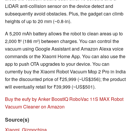
LiDAR anti-collision sensor on the device detect and
subsequently avoid obstacles. Plus, the gadget can climb
heights of up to 20 mm (~0.8-in).
A 5,200 mAh battery allows the robot to clean areas up to
2,000 ft² (186 m²) between charges. You can control the
vacuum using Google Assistant and Amazon Alexa voice
commands or the Xiaomi Home App. You can also use the
app to push OTA upgrades to your device. You can
currently buy the Xiaomi Robot Vacuum Mop 2 Pro in India
for the discounted price of ₹25,999 (~US$356); the product
will eventually retail for ₹39,999 (~US$501).
Buy the eufy by Anker BoostIQ RoboVac 11S MAX Robot
Vacuum Cleaner on Amazon
Source(s)
Xiaomi
,
Gizmochina