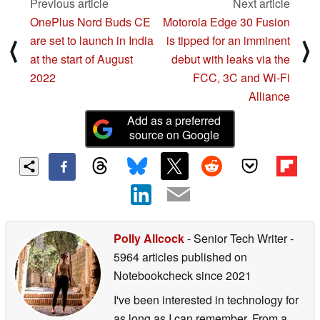
Previous article
Next article
OnePlus Nord Buds CE
Motorola Edge 30 Fusion
are set to launch in India
is tipped for an imminent
⟨
⟩
at the start of August
debut with leaks via the
2022
FCC, 3C and Wi-Fi
Alliance
Add as a preferred
source on Google
Polly Allcock
- Senior Tech Writer
-
5964 articles published on
Notebookcheck
since 2021
I've been interested in technology for
as long as I can remember. From a