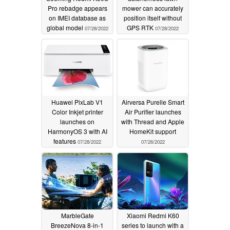
Pro rebadge appears
mower can accurately
on IMEI database as
position itself without
global model
GPS RTK
07/28/2022
07/28/2022
Huawei PixLab V1
Airversa Purelle Smart
Color Inkjet printer
Air Purifier launches
launches on
with Thread and Apple
HarmonyOS 3 with AI
HomeKit support
features
07/28/2022
07/26/2022
MarbleGate
Xiaomi Redmi K60
BreezeNova 8-in-1
series to launch with a