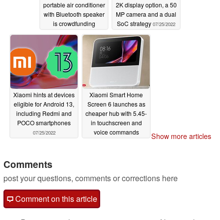
portable air conditioner
2K display option, a 50
with Bluetooth speaker
MP camera and a dual
is crowdfunding
SoC strategy
07/25/2022
07/26/2022
Xiaomi hints at devices
Xiaomi Smart Home
eligible for Android 13,
Screen 6 launches as
including Redmi and
cheaper hub with 5.45-
POCO smartphones
in touchscreen and
voice commands
07/25/2022
Show more articles
07/25/2022
Comments
post your questions, comments or corrections here
Comment on this article