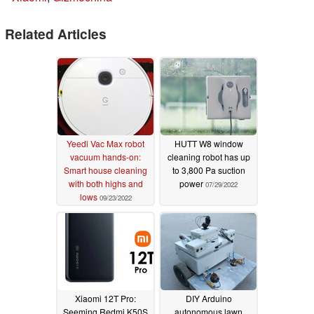
Related Articles
Yeedi Vac Max robot
HUTT W8 window
vacuum hands-on:
cleaning robot has up
Smart house cleaning
to 3,800 Pa suction
with both highs and
power
07/29/2022
lows
09/23/2022
Xiaomi 12T Pro:
DIY Arduino
Seeming Redmi K50S
autonomous lawn