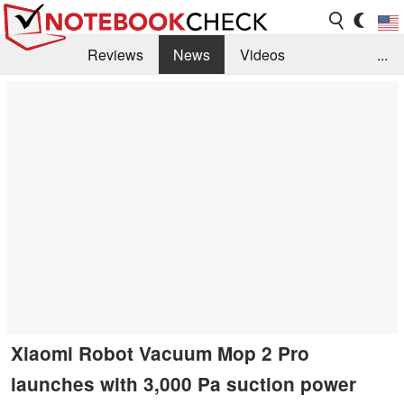
Reviews
News
Videos
...
Benchmarks / Tech
Buyers Guide
Magazine
Library
Search
Jobs
Xiaomi Robot Vacuum Mop 2 Pro
launches with 3,000 Pa suction power