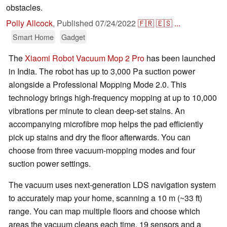
obstacles.
Polly Allcock
,
Published
07/24/2022
🇫🇷
🇪🇸
...
Smart Home
Gadget
The
Xiaomi Robot Vacuum Mop 2 Pro
has been launched
in India. The robot has up to 3,000 Pa suction power
alongside a Professional Mopping Mode 2.0. This
technology brings high-frequency mopping at up to 10,000
vibrations per minute to clean deep-set stains. An
accompanying microfibre mop helps the pad efficiently
pick up stains and dry the floor afterwards. You can
choose from three vacuum-mopping modes and four
suction power settings.
The vacuum uses next-generation LDS navigation system
to accurately map your home, scanning a 10 m (~33 ft)
range. You can map multiple floors and choose which
areas the vacuum cleans each time. 19 sensors and a