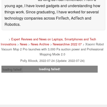
young age, I have loved gadgets and understanding how
things work. Since graduating, I have worked for several
technology companies across FinTech, AdTech and
Robotics.
>
Expert Reviews and News on Laptops, Smartphones and Tech
Innovations
>
News
>
News Archive
>
Newsarchive 2022 07
> Xiaomi Robot
Vacuum Mop 2 Pro launches with 3,000 Pa suction power and Professional
Mopping Mode 2.0
Polly Allcock, 2022-07-24 (Update: 2022-07-24)
loading failed!
loading failed!