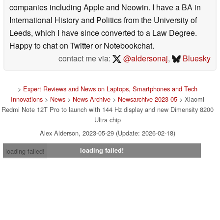
companies including Apple and Neowin. I have a BA in
International History and Politics from the University of
Leeds, which I have since converted to a Law Degree.
Happy to chat on Twitter or Notebookchat.
contact me via:
@aldersonaj
,
Bluesky
>
Expert Reviews and News on Laptops, Smartphones and Tech
Innovations
>
News
>
News Archive
>
Newsarchive 2023 05
> Xiaomi
Redmi Note 12T Pro to launch with 144 Hz display and new Dimensity 8200
Ultra chip
Alex Alderson, 2023-05-29 (Update: 2026-02-18)
loading failed!
loading failed!