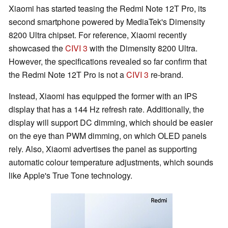
Xiaomi has started teasing the Redmi Note 12T Pro, its
second smartphone powered by MediaTek's Dimensity
8200 Ultra chipset. For reference, Xiaomi recently
showcased the
CIVI 3
with the Dimensity 8200 Ultra.
However, the specifications revealed so far confirm that
the Redmi Note 12T Pro is not a
CIVI 3
re-brand.
Instead, Xiaomi has equipped the former with an IPS
display that has a 144 Hz refresh rate. Additionally, the
display will support DC dimming, which should be easier
on the eye than PWM dimming, on which OLED panels
rely. Also, Xiaomi advertises the panel as supporting
automatic colour temperature adjustments, which sounds
like Apple's True Tone technology.