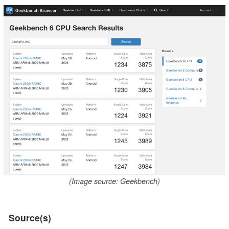
(Image source: Geekbench)
Source(s)