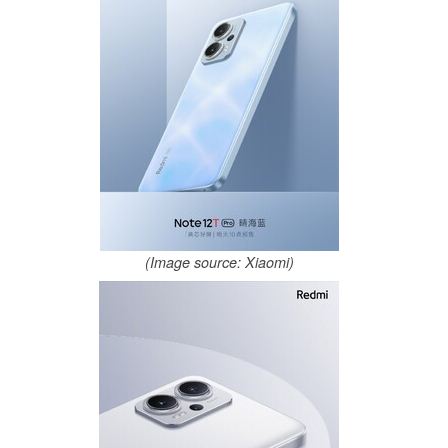
(Image source: Xiaomi)