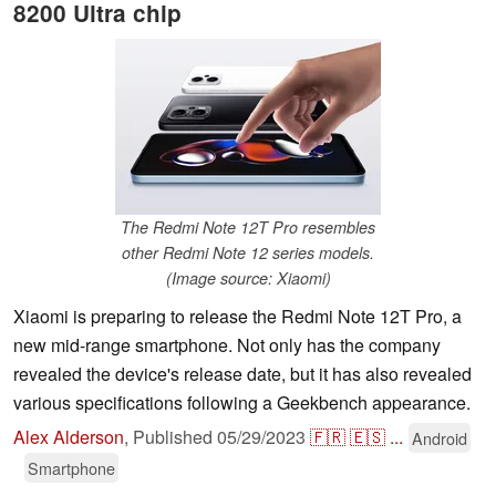
8200 Ultra chip
The Redmi Note 12T Pro resembles
other Redmi Note 12 series models.
(Image source: Xiaomi)
Xiaomi is preparing to release the Redmi Note 12T Pro, a
new mid-range smartphone. Not only has the company
revealed the device's release date, but it has also revealed
various specifications following a Geekbench appearance.
Alex Alderson
,
Published
05/29/2023
🇫🇷
🇪🇸
...
Android
Smartphone