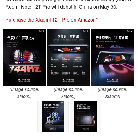
Redmi Note 12T Pro will debut in China on May 30.
Purchase the Xiaomi 12T Pro on Amazon
(Image source:
(Image source:
(Image source:
Xiaomi)
Xiaomi)
Xiaomi)