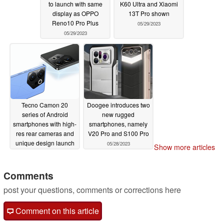
to launch with same
K60 Ultra and Xiaomi
display as OPPO
13T Pro shown
Reno10 Pro Plus
05/29/2023
05/29/2023
Tecno Camon 20
Doogee introduces two
series of Android
new rugged
smartphones with high-
smartphones, namely
res rear cameras and
V20 Pro and S100 Pro
unique design launch
05/28/2023
Show more articles
in India
05/28/2023
Comments
post your questions, comments or corrections here
Comment on this article