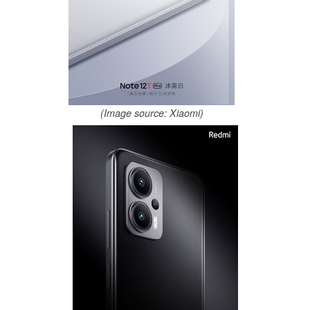
(Image source: Xiaomi)