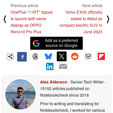
Previous article
Next article
OnePlus "11RT" tipped
Volvo EX30 officially
⟨
⟩
to launch with same
slated to debut as
display as OPPO
compact electric SUV in
Reno10 Pro Plus
June 2023
Add as a preferred
source on Google
Alex Alderson
- Senior Tech Writer
-
15152 articles published on
Notebookcheck
since 2018
Prior to writing and translating for
Notebookcheck, I worked for various