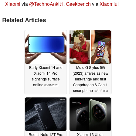
Xiaomi
via
@TechnoAnkit1
,
Geekbench
via
Xiaomiui
Related Articles
Early Xiaomi 14 and
Moto G Stylus 5G
Xiaomi 14 Pro
(2023) arrives as new
sightings surface
mid-range and first
online
Snapdragon 6 Gen 1
05/31/2023
smartphone
05/31/2023
Redmi Note 12T Pro:
Xiaomi 13 Ultra: