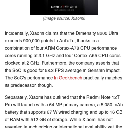
(Image source: Xiaomi)
Incidentally, Xiaomi claims that the Dimensity 8200 Ultra
exceeds 900,000 points in AnTuTu, thanks to a
combination of four ARM Cortex-A78 CPU performance
cores running at 3.1 GHz and four Cortex-A55 CPU cores
clocked at 2 GHz. Furthermore, the company asserts that
the SoC is good for 58.3 FPS average in Genshin Impact.
The SoC's performance
in Geekbench
practically matches
its predecessor, though.
Separately, Xiaomi has outlined that the Redmi Note 12T
Pro will launch with a 64 MP primary camera, a 5,080 mAh
battery that supports 67 W wired charging and up to 16 GB
of RAM with 512 GB of storage. While Xiaomi has not
revealed launch pricing or international availability yet, the