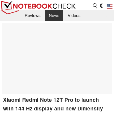
Reviews
News
Videos
...
Benchmarks / Tech
Buyers Guide
Magazine
Library
Search
Jobs
Xiaomi Redmi Note 12T Pro to launch
with 144 Hz display and new Dimensity