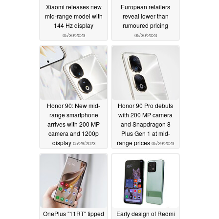
Xiaomi releases new
European retailers
mid-range model with
reveal lower than
144 Hz display
rumoured pricing
05/30/2023
05/30/2023
Honor 90: New mid-
Honor 90 Pro debuts
range smartphone
with 200 MP camera
arrives with 200 MP
and Snapdragon 8
camera and 1200p
Plus Gen 1 at mid-
display
range prices
05/29/2023
05/29/2023
OnePlus "11RT" tipped
Early design of Redmi