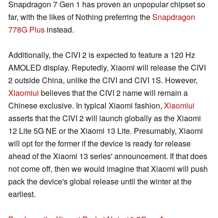
Snapdragon 7 Gen 1 has proven an unpopular chipset so
far, with the likes of Nothing preferring the
Snapdragon
778G Plus
instead.
Additionally, the CIVI 2 is expected to feature a 120 Hz
AMOLED display. Reputedly, Xiaomi will release the CIVI
2 outside China, unlike the CIVI and CIVI 1S. However,
Xiaomiui
believes that the CIVI 2 name will remain a
Chinese exclusive. In typical Xiaomi fashion,
Xiaomiui
asserts that the CIVI 2 will launch globally as the Xiaomi
12 Lite 5G NE or the Xiaomi 13 Lite. Presumably, Xiaomi
will opt for the former if the device is ready for release
ahead of the Xiaomi 13 series' announcement. If that does
not come off, then we would imagine that Xiaomi will push
pack the device's global release until the winter at the
earliest.