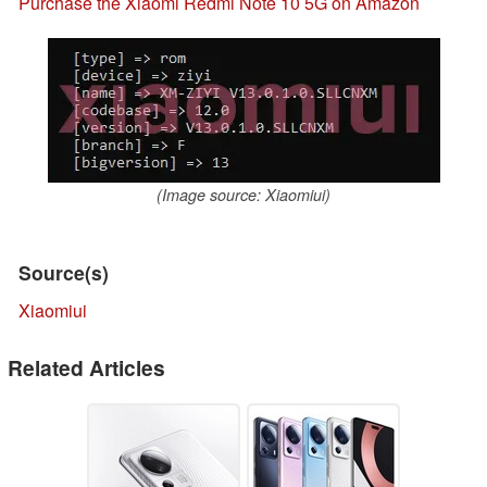
Purchase the Xiaomi Redmi Note 10 5G on Amazon
(Image source: Xiaomiui)
Source(s)
Xiaomiui
Related Articles