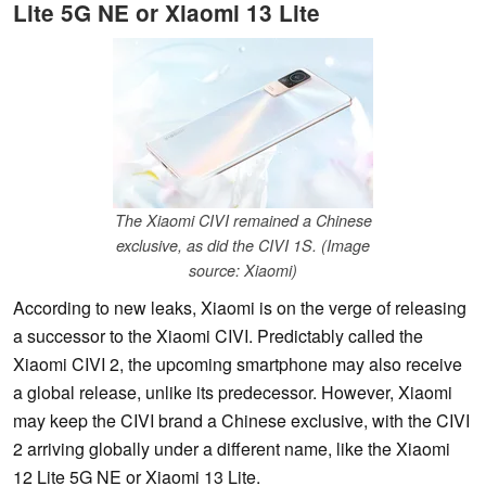
Lite 5G NE or Xiaomi 13 Lite
The Xiaomi CIVI remained a Chinese
exclusive, as did the CIVI 1S. (Image
source: Xiaomi)
According to new leaks, Xiaomi is on the verge of releasing
a successor to the Xiaomi CIVI. Predictably called the
Xiaomi CIVI 2, the upcoming smartphone may also receive
a global release, unlike its predecessor. However, Xiaomi
may keep the CIVI brand a Chinese exclusive, with the CIVI
2 arriving globally under a different name, like the Xiaomi
12 Lite 5G NE or Xiaomi 13 Lite.