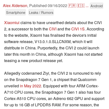
Alex Alderson
,
Published
09/16/2022
🇫🇷
🇪🇸
...
Android
Smartphone
Leaks / Rumors
Xiaomiui
claims to have unearthed details about the CIVI
2, a successor to both the
CIVI
and the
CIVI 1S
. According
to the website, Xiaomi has finalised the device's initial
software release, V13.0.1.0.SLLCNXM, which it will
distribute in China. Purportedly, the CIVI 2 could launch
later this month in China, although Xiaomi has not started
teasing a new product release yet.
Allegedly codenamed Ziyi, the CIVI 2 is rumoured to rely
on the Snapdragon 7 Gen 1, a chipset that Qualcomm
unveiled
in May 2022
. Equipped with four ARM Cortex-
A710 CPU cores, the Snapdragon 7 Gen 1 also has four
Cortex-A510 CPU cores, an Adreno 662 GPU and support
for up to 16 GB of LPDDR5 RAM. For some reason, the