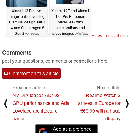
Xiaomi 13 Pro live
Xiaomi 12T and Xiaomi
image leaks revealing
12T Pro European
a familiar design, MIUI
prices leak with
14 and Snapdragon 8
specifications and
Gen 2
press images
09/18/2022
09/16/2022
Show more articles
Comments
post your questions, comments or corrections here
Comment on this article
Previous article
Next article
NVIDIA teases AD102
Realme Watch 3
⟨
⟩
GPU performance and Ada
arrives in Europe for
Lovelace architecture
€69.99 with a huge
name
display
Add as a preferred