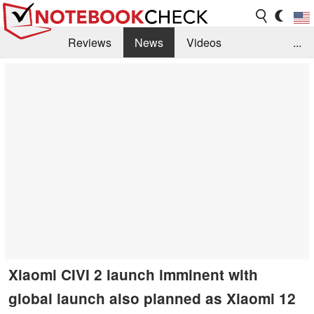
Reviews
News
Videos
...
Benchmarks / Tech
Buyers Guide
Magazine
Library
Search
Jobs
Xiaomi CIVI 2 launch imminent with
global launch also planned as Xiaomi 12