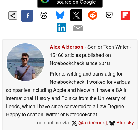
source on Google
Alex Alderson
- Senior Tech Writer
-
15160 articles published on
Notebookcheck
since 2018
Prior to writing and translating for
Notebookcheck, I worked for various
companies including Apple and Neowin. I have a BA in
International History and Politics from the University of
Leeds, which I have since converted to a Law Degree.
Happy to chat on Twitter or Notebookchat.
contact me via:
@aldersonaj
,
Bluesky