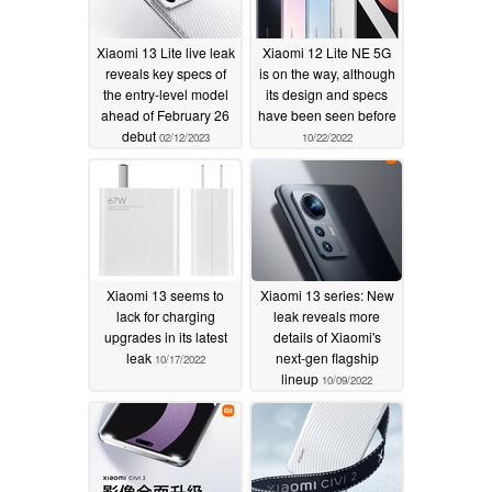
Xiaomi 13 Lite live leak
Xiaomi 12 Lite NE 5G
reveals key specs of
is on the way, although
the entry-level model
its design and specs
ahead of February 26
have been seen before
debut
02/12/2023
10/22/2022
Xiaomi 13 seems to
Xiaomi 13 series: New
lack for charging
leak reveals more
upgrades in its latest
details of Xiaomi's
leak
next-gen flagship
10/17/2022
lineup
10/09/2022