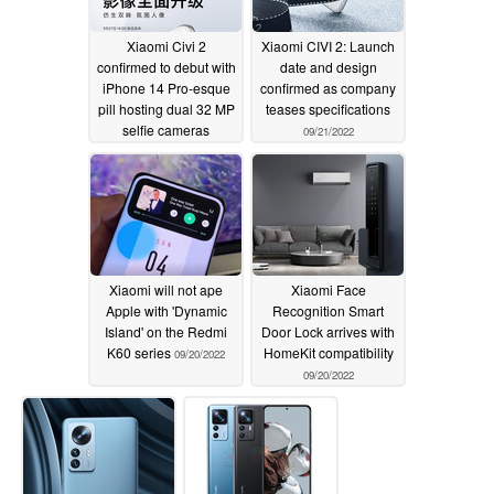
Xiaomi Civi 2
Xiaomi CIVI 2: Launch
confirmed to debut with
date and design
iPhone 14 Pro-esque
confirmed as company
pill hosting dual 32 MP
teases specifications
selfie cameras
09/21/2022
09/22/2022
Xiaomi will not ape
Xiaomi Face
Apple with 'Dynamic
Recognition Smart
Island' on the Redmi
Door Lock arrives with
K60 series
HomeKit compatibility
09/20/2022
09/20/2022