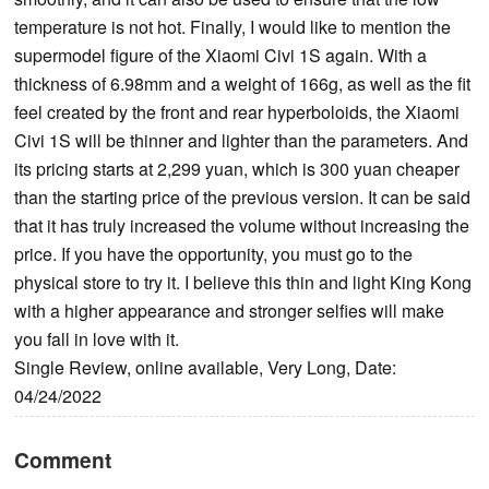
temperature is not hot. Finally, I would like to mention the
supermodel figure of the Xiaomi Civi 1S again. With a
thickness of 6.98mm and a weight of 166g, as well as the fit
feel created by the front and rear hyperboloids, the Xiaomi
Civi 1S will be thinner and lighter than the parameters. And
its pricing starts at 2,299 yuan, which is 300 yuan cheaper
than the starting price of the previous version. It can be said
that it has truly increased the volume without increasing the
price. If you have the opportunity, you must go to the
physical store to try it. I believe this thin and light King Kong
with a higher appearance and stronger selfies will make
you fall in love with it.
Single Review, online available, Very Long, Date:
04/24/2022
Comment