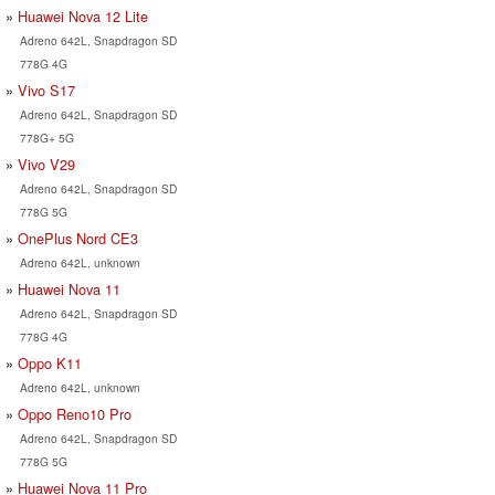
Huawei Nova 12 Lite
Adreno 642L, Snapdragon SD
778G 4G
Vivo S17
Adreno 642L, Snapdragon SD
778G+ 5G
Vivo V29
Adreno 642L, Snapdragon SD
778G 5G
OnePlus Nord CE3
Adreno 642L, unknown
Huawei Nova 11
Adreno 642L, Snapdragon SD
778G 4G
Oppo K11
Adreno 642L, unknown
Oppo Reno10 Pro
Adreno 642L, Snapdragon SD
778G 5G
Huawei Nova 11 Pro