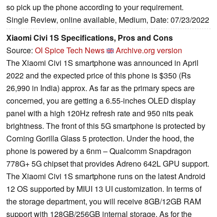
so pick up the phone according to your requirement.
Single Review, online available, Medium, Date: 07/23/2022
Xiaomi Civi 1S Specifications, Pros and Cons
Source:
OI Spice Tech News
Archive.org version
The Xiaomi Civi 1S smartphone was announced in April
2022 and the expected price of this phone is $350 (Rs
26,990 in India) approx. As far as the primary specs are
concerned, you are getting a 6.55-inches OLED display
panel with a high 120Hz refresh rate and 950 nits peak
brightness. The front of this 5G smartphone is protected by
Corning Gorilla Glass 5 protection. Under the hood, the
phone is powered by a 6nm – Qualcomm Snapdragon
778G+ 5G chipset that provides Adreno 642L GPU support.
The Xiaomi Civi 1S smartphone runs on the latest Android
12 OS supported by MIUI 13 UI customization. In terms of
the storage department, you will receive 8GB/12GB RAM
support with 128GB/256GB internal storage. As for the