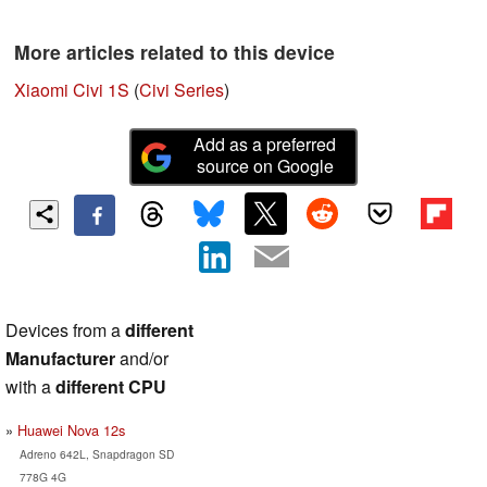
More articles related to this device
Xiaomi Civi 1S
(
Civi Series
)
Add as a preferred
source on Google
Devices from a
different
Manufacturer
and/or
with a
different CPU
Huawei Nova 12s
Adreno 642L, Snapdragon SD
778G 4G