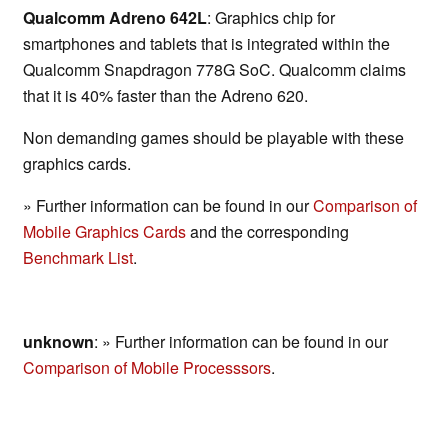
Qualcomm Adreno 642L
: Graphics chip for
smartphones and tablets that is integrated within the
Qualcomm Snapdragon 778G SoC. Qualcomm claims
that it is 40% faster than the Adreno 620.
Non demanding games should be playable with these
graphics cards.
» Further information can be found in our
Comparison of
Mobile Graphics Cards
and the corresponding
Benchmark List
.
unknown
: » Further information can be found in our
Comparison of Mobile Processsors
.