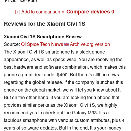
Price
330 Euro
» Compare devices
0
[+] Add to comparison
Reviews for the Xiaomi Civi 1S
Xiaomi Civi 1S Smartphone Review
Source:
OI Spice Tech News
Archive.org version
The Xiaomi Civi 1S smartphone is a sleek phone
appearance, as well as specs-wise. You are receiving the
best hardware and software combination, which makes this
phone a great deal under $400. But there’s still no news
regarding the global release. If the company launches this
phone on the global market, we will let you know about it.
But on the other hand, if you are looking for a phone that
provides similar perks as the Xiaomi Civi 1S, we highly
recommend you to check out the Galaxy M33. It’s a
fabulous smartphone with various custom attributes, plus 4
years of software updates. But in the end, it’s your money