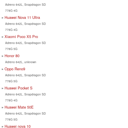
Adreno 642L, Snapdragon SD
778G 4G
Huawei Nova 11 Ultra
Adreno 642L, Snapdragon SD
778G 4G
Xiaomi Poco X5 Pro
Adreno 642L, Snapdragon SD
778G 5G
Honor 80
Adreno 642L, unknown
Oppo Reno9
Adreno 642L, Snapdragon SD
778G 5G
Huawei Pocket S
Adreno 642L, Snapdragon SD
778G 4G
Huawei Mate 50E
Adreno 642L, Snapdragon SD
778G 5G
Huawei nova 10