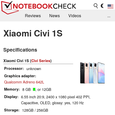
Reviews
News
Videos
...
Benchmarks / Tech
Buyers Guide
Magazine
Xiaomi Civi 1S
Library
Search
Jobs
Specifications
Xiaomi Civi 1S (
Civi Series
)
Processor
unknown
Graphics adapter
Qualcomm Adreno 642L
Memory
8 GB
, or 12GB
Display
6.55 inch 20:9, 2400 x 1080 pixel 402 PPI,
Capacitive, OLED, glossy: yes, 120 Hz
Storage
128GB / 256GB