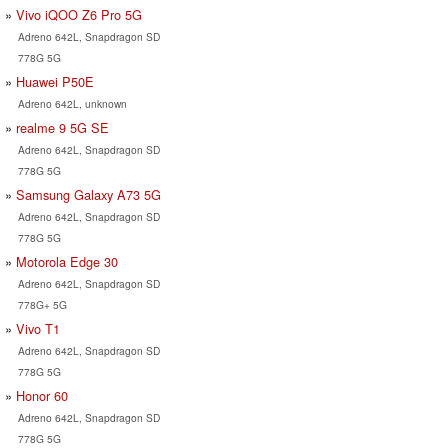
Vivo iQOO Z6 Pro 5G
Adreno 642L, Snapdragon SD
778G 5G
Huawei P50E
Adreno 642L, unknown
realme 9 5G SE
Adreno 642L, Snapdragon SD
778G 5G
Samsung Galaxy A73 5G
Adreno 642L, Snapdragon SD
778G 5G
Motorola Edge 30
Adreno 642L, Snapdragon SD
778G+ 5G
Vivo T1
Adreno 642L, Snapdragon SD
778G 5G
Honor 60
Adreno 642L, Snapdragon SD
778G 5G