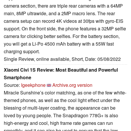
camera section, there are triple rear cameras with a 64MP
main, 8MP ultrawide, and a 2MP macro lens. The rear
camera setup can record 4K videos at 30fps with gyro-EIS
support. On the front side, the phone features a 32MP selfie
camera for clicking better selfies. For the battery section,
you will get a Li-Po 4500 mAh battery with a 55W fast
charging support.
Single Review, online available, Short, Date: 05/08/2022
Xiaomi Civi 1S Review: Most Beautiful and Powerful
Smartphone
Source:
Igeekphone
Archive.org version
Miracle Sunshine’s color matching, as one of the few white-
themed phones, as well as the cool light effect under the
blessing of multi-layer coating, the appearance can be
loved by young people. The Snapdragon 778G+ is also
high-energy and cool, high frame rate games can run
smoothly, and it can also be used to ensure that the low