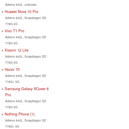
Adreno 642L, unknown
Huawei Nova 10 Pro
Adreno 642L, Snapdragon SD
778G 4G
Vivo T1 Pro
Adreno 642L, Snapdragon SD
778G 5G
Xiaomi 12 Lite
Adreno 642L, Snapdragon SD
778G 5G
Honor 70
Adreno 642L, Snapdragon SD
778G+ 5G
Samsung Galaxy XCover 6
Pro
Adreno 642L, Snapdragon SD
778G 5G
Nothing Phone (1)
Adreno 642L, Snapdragon SD
778G+ 5G