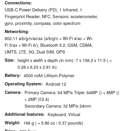
Connections
USB-C Power Delivery (PD), 1 Infrared, 1
Fingerprint Reader, NFC, Sensors: accelerometer,
gyro, proximity, compass, color spectrum
Networking
802.11 a/b/g/n/ac/ax (a/b/g/n = Wi-Fi 4/ac = Wi-
Fi 5/ax = Wi-Fi 6/), Bluetooth 5.2, GSM, CDMA,
UMTS, LTE, 5G, Dual SIM, GPS
Size
height x width x depth (in mm): 7 x 158.3 x 71.5 ( =
0.28 x 6.23 x 2.81 in)
Battery
4500 mAh Lithium-Polymer
Operating System
Android 12
Camera
Primary Camera: 64 MPix Triple: 64MP () + 8MP ()
+ 2MP (f/2.4)
Secondary Camera: 32 MPix 24mm
Additional features
Keyboard: Virtual
Weight
166 g ( = 5.86 oz / 0.37 pounds)