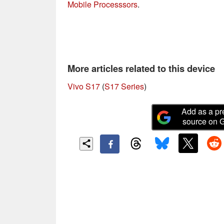
Mobile Processsors
.
More articles related to this device
Vivo S17
(
S17 Series
)
Add as a pr
source on 