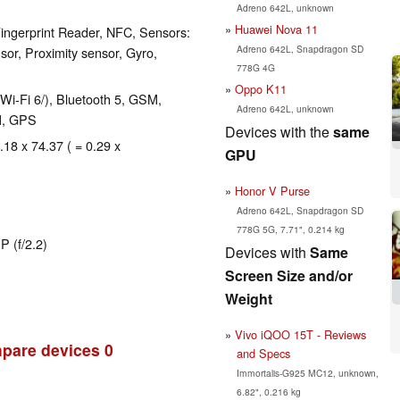
Adreno 642L, unknown
Huawei Nova 11
ingerprint Reader, NFC, Sensors:
Adreno 642L, Snapdragon SD
sor, Proximity sensor, Gyro,
778G 4G
Oppo K11
 Wi-Fi 6/), Bluetooth 5, GSM,
Adreno 642L, unknown
M, GPS
Devices with the
same
.18 x 74.37 ( = 0.29 x
GPU
Honor V Purse
Adreno 642L, Snapdragon SD
778G 5G, 7.71", 0.214 kg
P (f/2.2)
Devices with
Same
Screen Size and/or
Weight
Vivo iQOO 15T - Reviews
pare devices
0
and Specs
Immortalis-G925 MC12, unknown,
6.82", 0.216 kg