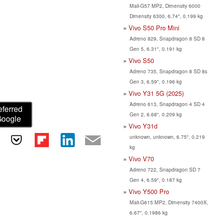
Mali-G57 MP2, Dimensity 6000
Dimensity 6300, 6.74", 0.199 kg
Vivo S50 Pro Mini
Adreno 829, Snapdragon 8 SD 8
Gen 5, 6.31", 0.191 kg
Vivo S50
Adreno 735, Snapdragon 8 SD 8s
Gen 3, 6.59", 0.196 kg
Vivo Y31 5G (2025)
Adreno 613, Snapdragon 4 SD 4
eferred
Gen 2, 6.68", 0.209 kg
Google
Vivo Y31d
unknown, unknown, 6.75", 0.219
kg
Vivo V70
Adreno 722, Snapdragon SD 7
Gen 4, 6.59", 0.187 kg
Vivo Y500 Pro
Mali-G615 MP2, Dimensity 7400X,
6.67", 0.1986 kg