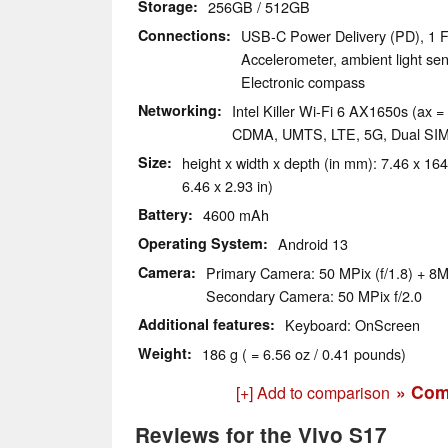
Storage
256GB / 512GB
Connections
USB-C Power Delivery (PD), 1 F
Accelerometer, ambient light sen
Electronic compass
Networking
Intel Killer Wi-Fi 6 AX1650s (ax =
CDMA, UMTS, LTE, 5G, Dual SI
Size
height x width x depth (in mm): 7.46 x 164
6.46 x 2.93 in)
Battery
4600 mAh
Operating System
Android 13
Camera
Primary Camera: 50 MPix (f/1.8) + 8M
Secondary Camera: 50 MPix f/2.0
Additional features
Keyboard: OnScreen
Weight
186 g ( = 6.56 oz / 0.41 pounds)
» Com
[+] Add to comparison
Reviews for the Vivo S17