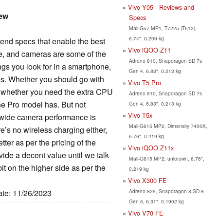
Vivo Y05 - Reviews and
iew
Specs
Mali-G57 MP1, T7225 (T612),
6.74", 0.209 kg
nd specs that enable the best
Vivo iQOO Z11
ce, and cameras are some of the
Adreno 810, Snapdragon SD 7s
ings you look for in a smartphone,
Gen 4, 6.83", 0.213 kg
ns. Whether you should go with
Vivo T5 Pro
n whether you need the extra CPU
Adreno 810, Snapdragon SD 7s
he Pro model has. But not
Gen 4, 6.83", 0.213 kg
Vivo T5x
a-wide camera performance is
Mali-G615 MP2, Dimensity 7400X,
e’s no wireless charging either,
6.76", 0.219 kg
tter as per the pricing of the
Vivo iQOO Z11x
vide a decent value until we talk
Mali-G615 MP2, unknown, 6.76",
 bit on the higher side as per the
0.219 kg
Vivo X300 FE
Adreno 829, Snapdragon 8 SD 8
ate: 11/26/2023
Gen 5, 6.31", 0.1902 kg
Vivo V70 FE