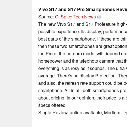
Vivo S17 and S17 Pro Smartphones Rev
Source:
OI Spice Tech News
The new Vivo S17 and S17 Profeature high-e
possible experience. Its display, performan
best parts of the smartphone. If these are th
then these two smartphones are great optio
the Pro or the non-pro model will depend o
horsepower and the telephoto camera that t
everything is as rosy as it sounds. The ultr
average. There’s no display Protection. Ther
and also, the refresh rate support could be be
smartphone. All in all, both smartphones pro
about pricing. In our opinion, their price is a
specs offered.
Single Review, online available, Medium, D