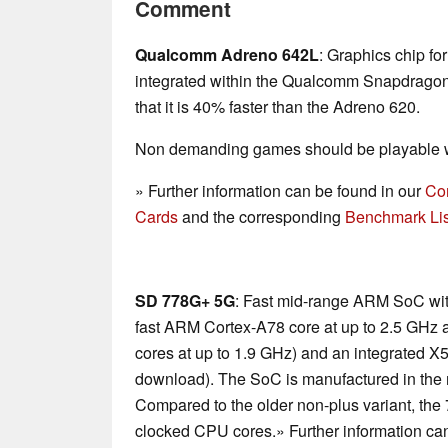
Comment
Qualcomm Adreno 642L
: Graphics chip fo
integrated within the Qualcomm Snapdrag
that it is 40% faster than the Adreno 620.
Non demanding games should be playable wi
» Further information can be found in our
Co
Cards
and the corresponding
Benchmark Lis
SD 778G+ 5G
: Fast mid-range ARM SoC wit
fast ARM Cortex-A78 core at up to 2.5 GHz
cores at up to 1.9 GHz) and an integrated
download). The SoC is manufactured in th
Compared to the older non-plus variant, th
clocked CPU cores.» Further information ca