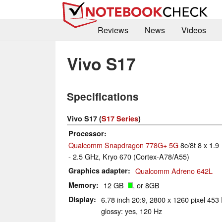
Reviews
News
Videos
Vivo S17
Specifications
Vivo S17 (
S17 Series
)
Processor
Qualcomm Snapdragon 778G+ 5G
8c/8t 8 x 1.9
- 2.5 GHz, Kryo 670 (Cortex-A78/A55)
Graphics adapter
Qualcomm Adreno 642L
Memory
12 GB
, or 8GB
Display
6.78 inch 20:9, 2800 x 1260 pixel 45
glossy: yes, 120 Hz