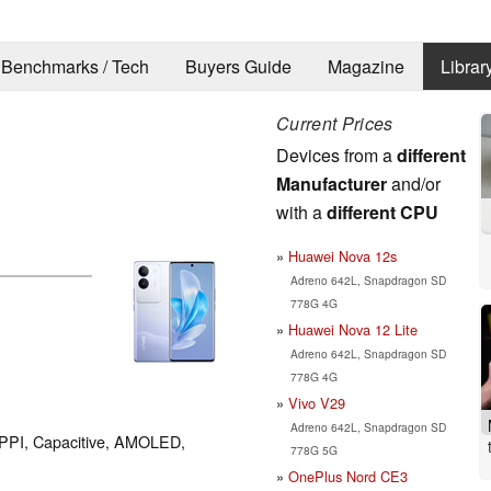
Benchmarks / Tech
Buyers Guide
Magazine
Librar
Current Prices
Devices from a
different
Manufacturer
and/or
with a
different CPU
Huawei Nova 12s
Adreno 642L, Snapdragon SD
778G 4G
Huawei Nova 12 Lite
Adreno 642L, Snapdragon SD
778G 4G
Vivo V29
Adreno 642L, Snapdragon SD
3 PPI, Capacitive, AMOLED,
778G 5G
OnePlus Nord CE3