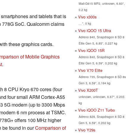
Mali-G615 MP2, unknown, 6.83",
0.2 kg
r smartphones and tablets that is
Vivo x300s
on 778G SoC. Qualcomm claims
, , ", 0 kg
Vivo iQOO 15 Ultra
Adreno 840, Snapdragon 8 SD 8
th these graphics cards.
Elite Gen 5, 6.85", 0.227 kg
Vivo iQOO 15R
mparison of Mobile Graphics
Adreno 840, Snapdragon 8 SD 8
Elite Gen 5, 6.59", 0.202 kg
t
.
Vivo V70 Elite
Adreno 735, Snapdragon 8 SD 8s
Gen 3, 6.59", 0.194 kg
h 8 CPU Kryo 670 cores (four
Vivo X200T
 and four small ARM Cortex-A55
unknown, unknown, 6.67", 0.203
kg
 X53 5G modem (up to 3300 Mbps
Vivo iQOO Z11 Turbo
e modern 6 nm process at TSMC.
Adreno 829, Snapdragon 8 SD 8
e 778G+ offers 100 MHz higher
Gen 5, 6.59", 0.202 kg
n be found in our
Comparison of
Vivo Y29s