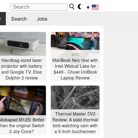
▼
y
Search
Jobs
80%
Handbag-sized laser
MacBook Neo rival with
projector with battery
Intel Wildcat Lake for
and Google TV: Etoe
$449 - Chuwi UniBook
Dolphin 2 review
Laptop Review
Thermal Master DV2
Mobapad M12S: Better
Review: A solid thermal
than the original Switch
bird-watching cam with
2 Joy-Cons?
a 5-Inch touchscreen