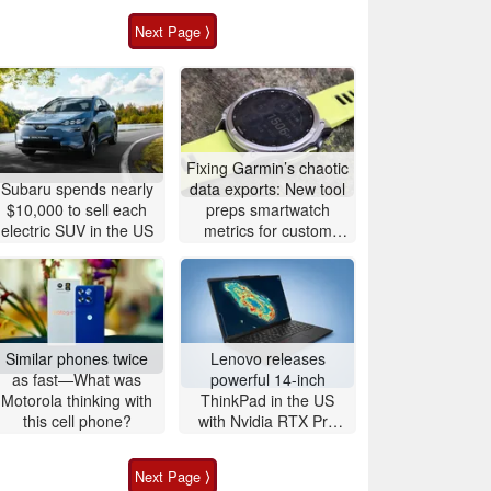
Next Page ⟩
Fixing Garmin’s chaotic
Subaru spends nearly
data exports: New tool
$10,000 to sell each
preps smartwatch
electric SUV in the US
metrics for custom
analytics
Similar phones twice
Lenovo releases
as fast—What was
powerful 14-inch
Motorola thinking with
ThinkPad in the US
this cell phone?
with Nvidia RTX Pro
graphics and up to
96GB RAM
Next Page ⟩