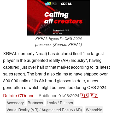
XREAL hypes its CES 2024
presence. (Source: XREAL)
XREAL (formerly Nreal) has declared itself "the largest
player in the augmented reality (AR) industry", having
captured just over half of that market according to its latest
sales report. The brand also claims to have shipped over
300,000 units of its Air-brand glasses to date, a new
generation of which might be unveiled during CES 2024.
Deirdre O'Donnell
,
Published
01/06/2024
🇫🇷
🇪🇸
...
Accessory
Business
Leaks / Rumors
Virtual Reality (VR) / Augmented Reality (AR)
Wearable