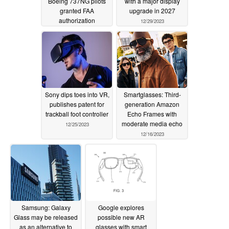
Boeing 737NG pilots
with a major display
granted FAA
upgrade in 2027
authorization
12/29/2023
enhancing safety in
poor flight conditions
01/01/2024
Sony dips toes into VR,
Smartglasses: Third-
publishes patent for
generation Amazon
trackball foot controller
Echo Frames with
moderate media echo
12/25/2023
12/16/2023
Samsung: Galaxy
Google explores
Glass may be released
possible new AR
as an alternative to
glasses with smart