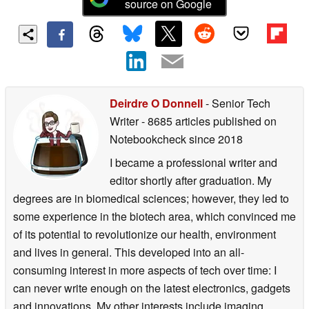
source on Google
Deirdre O Donnell
- Senior Tech
Writer
- 8685 articles published on
Notebookcheck
since 2018
I became a professional writer and
editor shortly after graduation. My
degrees are in biomedical sciences; however, they led to
some experience in the biotech area, which convinced me
of its potential to revolutionize our health, environment
and lives in general. This developed into an all-
consuming interest in more aspects of tech over time: I
can never write enough on the latest electronics, gadgets
and innovations. My other interests include imaging,