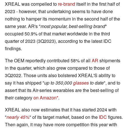
XREAL was compelled to
re-brand
itself in the first half of
2023 - however, that undertaking seems to have done
nothing to hamper its momentum in the second half of the
same year. AR's "
most popular, best-selling brand
"
occupied 50.9% of that market worldwide in the third
quarter of 2023 (3Q2023), according to the latest IDC
findings.
The OEM reportedly contributed 58% of all
AR
shipments
in the quarter, which also grew compared to those of
3Q2022. Those units also bolstered XREAL'S ability to
say it has shipped "
up to 350,000
glasses
to date
", and to
assert that its Air-series wearables are the best-selling of
their category
on Amazon
.
XREAL also now estimates that it has started 2024 with
"
nearly 45%
" of its target market, based on the
IDC
figures.
Then again, it may have more competition this year with