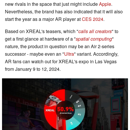
new rivals in the space that just might include
Apple
.
Nevertheless, the brand has also indicated that it will also
start the year as a major AR player at
CES 2024
.
Based on XREAL's teasers, which "
calls all creators
" to
get a first glance at hardware of a "
spatial computing
"
nature, the product in question may be an Air 2-series
successor - maybe even an "
Ultra
" variant. Accordingly,
AR fans can watch out for XREAL's expo in Las Vegas
from January 9 to 12, 2024.