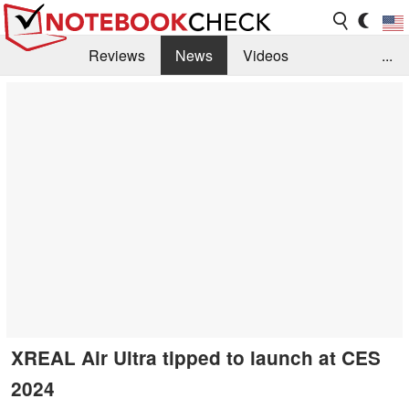
Reviews
News
Videos
...
Benchmarks / Tech
Buyers Guide
Magazine
Library
Search
Jobs
XREAL Air Ultra tipped to launch at CES
2024