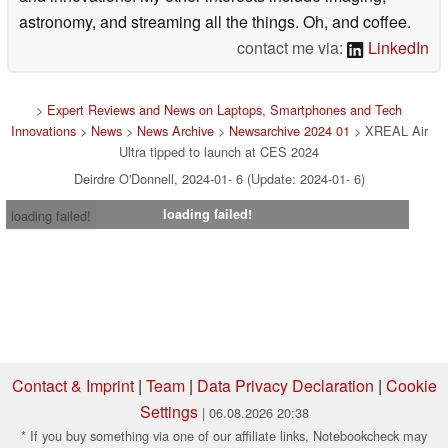
astronomy, and streaming all the things. Oh, and coffee.
contact me via:
LinkedIn
>
Expert Reviews and News on Laptops, Smartphones and Tech
Innovations
>
News
>
News Archive
>
Newsarchive 2024 01
> XREAL Air
Ultra tipped to launch at CES 2024
Deirdre O'Donnell, 2024-01- 6 (Update: 2024-01- 6)
loading failed!
loading failed!
Contact & Imprint
|
Team
|
Data Privacy Declaration
|
Cookie
Settings
| 06.08.2026 20:38
* If you buy something via one of our affiliate links, Notebookcheck may