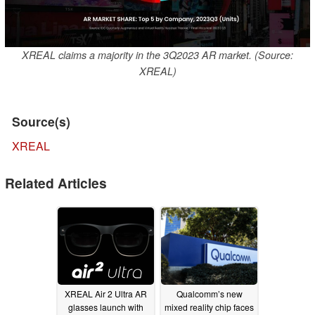
XREAL claims a majority in the 3Q2023 AR market. (Source:
XREAL)
Source(s)
XREAL
Related Articles
XREAL Air 2 Ultra AR
Qualcomm’s new
glasses launch with
mixed reality chip faces