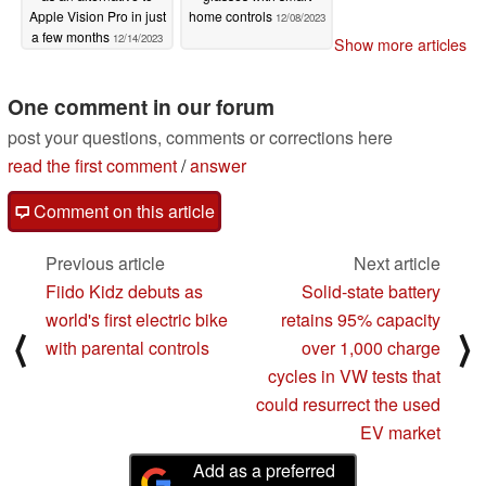
Apple Vision Pro in just
home controls
12/08/2023
a few months
12/14/2023
Show more articles
One comment in our forum
post your questions, comments or corrections here
read the first comment
/
answer
Comment on this article
Previous article
Next article
Fiido Kidz debuts as
Solid-state battery
world's first electric bike
retains 95% capacity
⟨
⟩
with parental controls
over 1,000 charge
cycles in VW tests that
could resurrect the used
EV market
Add as a preferred