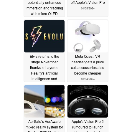
potentially enhanced
off Apple’s Vision Pro
immersion and tracking
01/05/2024
with micro OLED
displays
01/09/2024
Elvis returns to the
Meta Quest: VR
stage November
headset gets a price
thanks to Layered
cut, accessories also
Reality's artificial
become cheaper
intelligence and
01/04/2024
machine learning
magic
01/05/2024
AerSale’s AerAware
Apple's Vision Pro 2
mixed reality system for
rumoured to launch