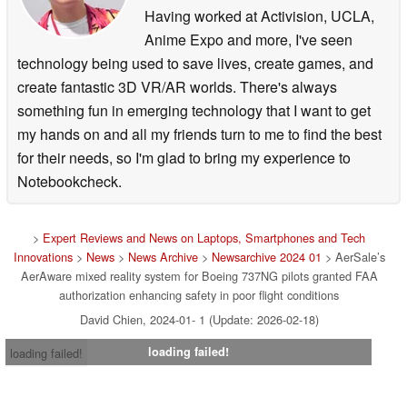
awareness during all phases of flight, and not just limited
Having worked at Activision, UCLA,
to low visibility weather conditions. Moreover, the
Anime Expo and more, I've seen
AerAware EFVS system aligns with the FAA’s Next
technology being used to save lives, create games, and
Generation Air Transportation System project as an
create fantastic 3D VR/AR worlds. There's always
operational improvement initiative related to improved
something fun in emerging technology that I want to get
approaches and low-visibility operations
[1]
. It is a key
my hands on and all my friends turn to me to find the best
strategic aspect of the FAA’s Human Systems Integration
for their needs, so I'm glad to bring my experience to
Roadmap envisioned to achieve the transformation of the
Notebookcheck.
National Airspace System.
Key Features and Benefits of AerAware:
>
Expert Reviews and News on Laptops, Smartphones and Tech
Innovations
>
News
>
News Archive
>
Newsarchive 2024 01
> AerSale’s
Enhanced Safety: With a 50% visual advantage, the
AerAware mixed reality system for Boeing 737NG pilots granted FAA
authorization enhancing safety in poor flight conditions
AerAware EFVS substantially improves crew resource
David Chien, 2024-01- 1 (Update: 2026-02-18)
management and cockpit coordination, reducing the risk
of accidents, runway incursions, tail strikes and hard
loading failed!
loading failed!
landings in all conditions (not just those where visibility is
limited) during all phases of flight. Additionally, AerAware