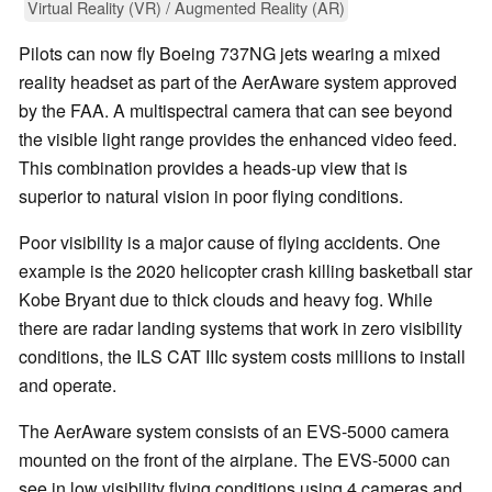
Virtual Reality (VR) / Augmented Reality (AR)
Pilots can now fly Boeing 737NG jets wearing a mixed
reality headset as part of the AerAware system approved
by the FAA. A multispectral camera that can see beyond
the visible light range provides the enhanced video feed.
This combination provides a heads-up view that is
superior to natural vision in poor flying conditions.
Poor visibility is a major cause of flying accidents. One
example is the 2020 helicopter crash killing basketball star
Kobe Bryant due to thick clouds and heavy fog. While
there are radar landing systems that work in zero visibility
conditions, the ILS CAT IIIc system costs millions to install
and operate.
The AerAware system consists of an EVS-5000 camera
mounted on the front of the airplane. The EVS-5000 can
see in low visibility flying conditions using 4 cameras and