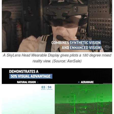
A SkyLens Head Wearable Display gives pilots a 180 degree mixed
reality view. (Source: AerSale)