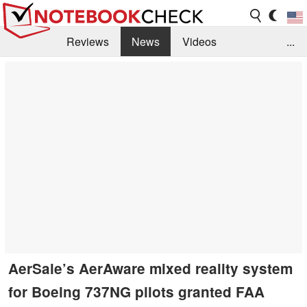
Reviews
News
Videos
...
Benchmarks / Tech
Buyers Guide
Magazine
Library
Search
Jobs
AerSale’s AerAware mixed reality system
for Boeing 737NG pilots granted FAA