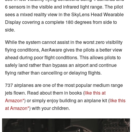
6 sensors in the visible and infrared light range. The pilot
sees a mixed reality view in the SkyLens Head Wearable
Display covering a complete 180 degrees from side to
side.
While the system cannot assist in the worst zero visibility
flying conditions, AerAware gives the pilots a better view
ahead during poor flight conditions. This allows pilots to
safely land rather than bypass an airport and continue
flying rather than cancelling or delaying flights.
737 airplanes are one of the most popular medium range
jets flown. Read about them in books (
like this at
Amazon
) or simply enjoy building an airplane kit (
like this
at Amazon
) with your children.