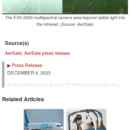
The EVS-5000 multispectral camera sees beyond visible light into
the infrared. (Source: AerSale)
Source(s)
AerSale
,
AerSale press release
▶
Press Release
D
ECEMBER 6, 2023
AerSale® Receives Boeing 737NG Supplemental Type
Certificate For Its Enhanced Flight Vision System
Related Articles
"AerAware™"
https://www.aersale.com/media-
center/aeraware-receives-faa-certification
Coral Gables, Florida - December 6, 2023 -- AerSale
Corporation (NASDAQ: ASLE) (“AerSale”, the