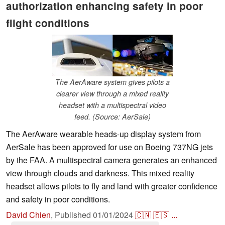
authorization enhancing safety in poor
flight conditions
The AerAware system gives pilots a
clearer view through a mixed reality
headset with a multispectral video
feed. (Source: AerSale)
The AerAware wearable heads-up display system from
AerSale has been approved for use on Boeing 737NG jets
by the FAA. A multispectral camera generates an enhanced
view through clouds and darkness. This mixed reality
headset allows pilots to fly and land with greater confidence
and safety in poor conditions.
David Chien
,
Published
01/01/2024
🇨🇳
🇪🇸
...