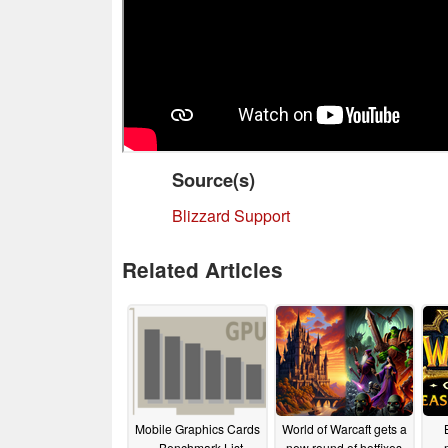
Source(s)
Blizzard Support
Related Articles
Mobile Graphics Cards
World of Warcaft gets a
- Benchmark List
new round of hotfixes