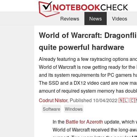
Reviews
News
Videos
World of Warcraft: Dragonf
quite powerful hardware
Already featuring a few raytracing options an
World of Warcraft is now getting ready for the
and its system requirements for PC gamers 
The SSD and a DX12 video card are now mand
amount of required system memory has doub
Codrut Nistor
,
Published
10/04/2022
🇳🇱
🇨
Software
Windows
In the
Battle for Azeroth
update, which 
World of Warcraft received the long-aw