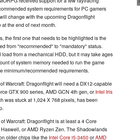
MMORPG received support for a few raytracing
ecommended system requirements for PC gamers
will change with the upcoming Dragonflight
 at the end of next month.
, the first one that needs to be highlighted is the
ted from "recommended" to "mandatory" status.
ill load from a mechanical HDD, but it may take ages
amount of system memory needed to run the game
 the minimum/recommended requirements.
 of Warcraft: Dragonflight will need a DX12-capable
orce GTX 900 series, AMD GCN 4th gen, or
Intel Iris
 was stuck at 1,024 X 768 pixels, has been
p.
of Warcraft: Dragonflight is at least a 4 Core
e Haswell, or AMD Ryzen Zen. The Shadowlands
n older chips like the
Intel Core i5-3450
or
AMD