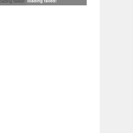
loading failed!
loading failed!