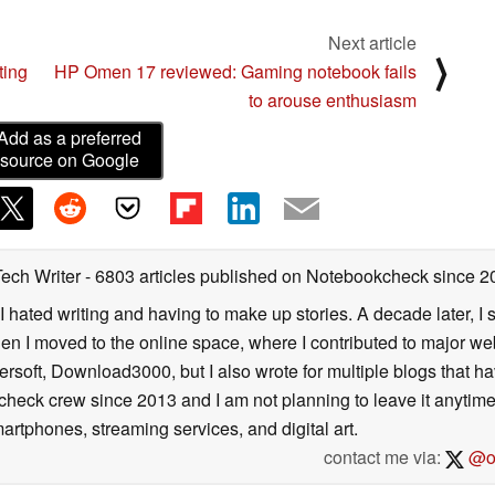
Next article
⟩
ting
HP Omen 17 reviewed: Gaming notebook fails
to arouse enthusiasm
Add as a preferred
source on Google
Tech Writer
- 6803 articles published on Notebookcheck
since 2
I hated writing and having to make up stories. A decade later, I st
then I moved to the online space, where I contributed to major web
ersoft, Download3000, but I also wrote for multiple blogs that h
check crew since 2013 and I am not planning to leave it anytim
artphones, streaming services, and digital art.
contact me via:
@on