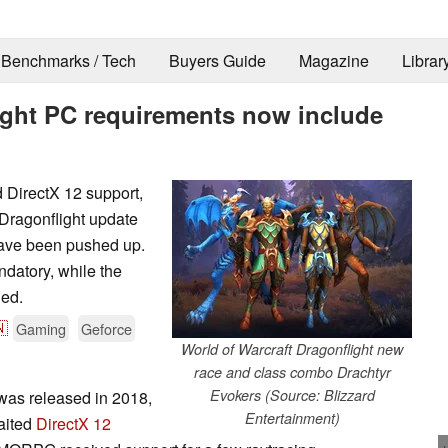
Benchmarks / Tech
Buyers Guide
Magazine
Librar
light PC requirements now include
d DirectX 12 support,
 Dragonflight update
have been pushed up.
atory, while the
led.

Gaming
Geforce
World of Warcraft Dragonflight new
race and class combo Drachtyr
Evokers (Source: Blizzard
was released in 2018,
Entertainment)
aited
DirectX 12