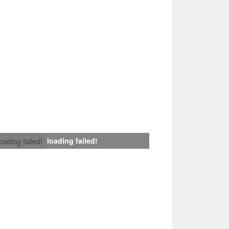
loading failed!
loading failed!