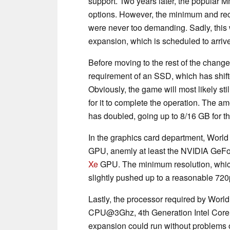
support. Two years later, the popular 
options. However, the minimum and r
were never too demanding. Sadly, this 
expansion, which is scheduled to arrive
Before moving to the rest of the changes
requirement of an SSD, which has shif
Obviously, the game will most likely st
for it to complete the operation. The 
has doubled, going up to 8/16 GB for
In the graphics card department, World
GPU, anemly at least the NVIDIA GeF
Xe
GPU. The minimum resolution, which
slightly pushed up to a reasonable 720
Lastly, the processor required by World 
CPU@3Ghz, 4th Generation Intel Cor
expansion could run without problems o