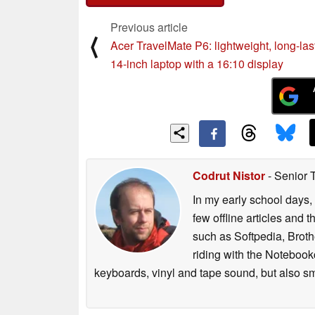
Previous article
⟨
Acer TravelMate P6: lightweight, long-las
14-inch laptop with a 16:10 display
Codrut Nistor
- Senior 
In my early school days, 
few offline articles and 
such as Softpedia, Broth
riding with the Notebook
keyboards, vinyl and tape sound, but also sm