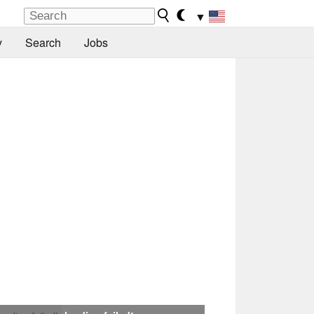
▼
y
Search
Jobs