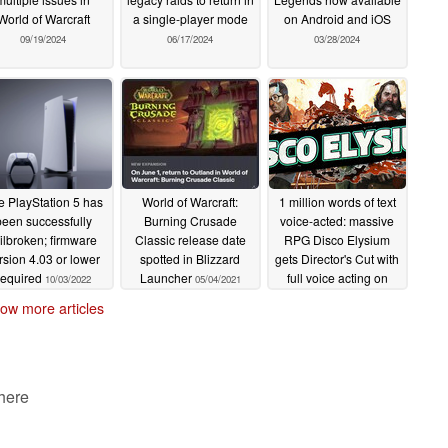
World of Warcraft
a single-player mode
on Android and iOS
09/19/2024
06/17/2024
03/28/2024
e PlayStation 5 has
World of Warcraft:
1 million words of text
been successfully
Burning Crusade
voice-acted: massive
ailbroken; firmware
Classic release date
RPG Disco Elysium
rsion 4.03 or lower
spotted in Blizzard
gets Director's Cut with
required
Launcher
full voice acting on
10/03/2022
05/04/2021
March 30th
03/28/2021
ow more articles
 here