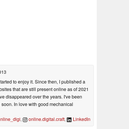
013
arted to enjoy it. Since then, I published a
sites that are still present online as of 2021
ave disappeared over the years. I've been
e soon. In love with good mechanical
line_digi
,
online.digital.craft
,
LinkedIn