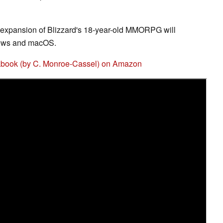
t expansion of Blizzard's 18-year-old MMORPG will
dows and macOS.
ookbook (by C. Monroe-Cassel) on Amazon