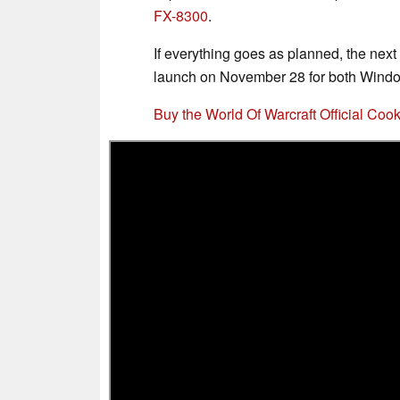
FX-8300
.
If everything goes as planned, the nex
launch on November 28 for both Win
Buy the World Of Warcraft Official C