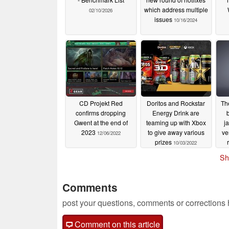
which address multiple
02/10/2026
issues
10/16/2024
CD Projekt Red
Doritos and Rockstar
Th
confirms dropping
Energy Drink are
Gwent at the end of
teaming up with Xbox
j
2023
to give away various
ve
12/06/2022
prizes
10/03/2022
Sh
Comments
post your questions, comments or corrections
Comment on this article