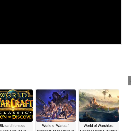
Blizzard irons out
World of Warcraft
World of Warships:
multiple issues in
legacy raids to return in
Legends now available