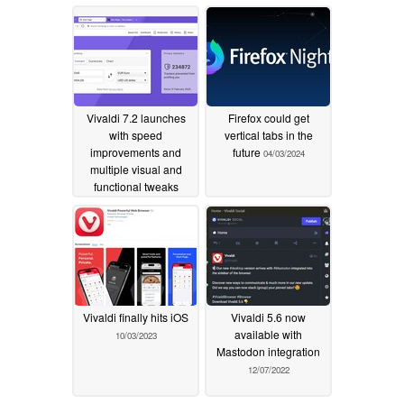
Vivaldi 7.2 launches
Firefox could get
with speed
vertical tabs in the
improvements and
future
04/03/2024
multiple visual and
functional tweaks
03/19/2025
Vivaldi finally hits iOS
Vivaldi 5.6 now
available with
10/03/2023
Mastodon integration
12/07/2022