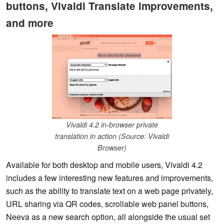
buttons, Vivaldi Translate improvements,
and more
Vivaldi 4.2 in-browser private
translation in action (Source: Vivaldi
Browser)
Available for both desktop and mobile users, Vivaldi 4.2
includes a few interesting new features and improvements,
such as the ability to translate text on a web page privately,
URL sharing via QR codes, scrollable web panel buttons,
Neeva as a new search option, all alongside the usual set