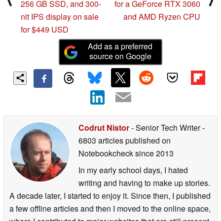
256 GB SSD, and 300-
for a GeForce RTX 3060
nit IPS display on sale
and AMD Ryzen CPU
for $449 USD
Add as a preferred
source on Google
Codrut Nistor
- Senior Tech Writer
-
6803 articles published on
Notebookcheck
since 2013
In my early school days, I hated
writing and having to make up stories.
A decade later, I started to enjoy it. Since then, I published
a few offline articles and then I moved to the online space,