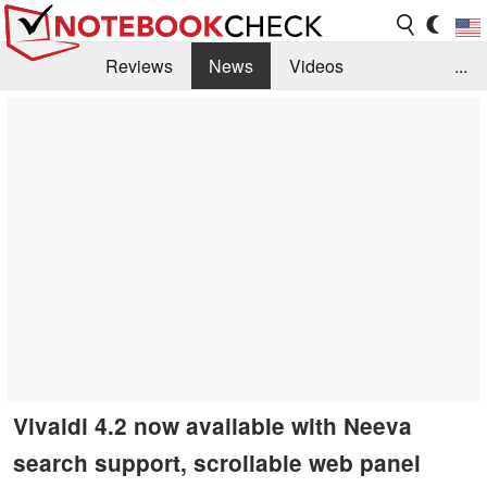
Reviews
News
Videos
...
Benchmarks / Tech
Buyers Guide
Magazine
Library
Search
Jobs
Vivaldi 4.2 now available with Neeva
search support, scrollable web panel