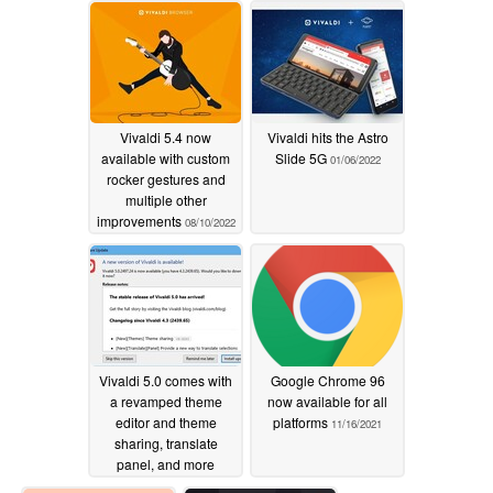
Vivaldi 5.4 now
Vivaldi hits the Astro
available with custom
Slide 5G
01/06/2022
rocker gestures and
multiple other
improvements
08/10/2022
Vivaldi 5.0 comes with
Google Chrome 96
a revamped theme
now available for all
editor and theme
platforms
11/16/2021
sharing, translate
panel, and more
12/08/2021