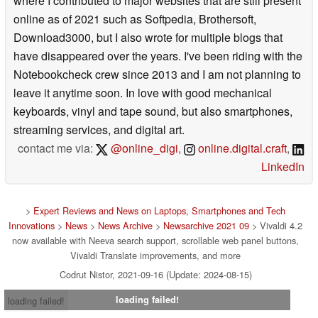
where I contributed to major websites that are still present
online as of 2021 such as Softpedia, Brothersoft,
Download3000, but I also wrote for multiple blogs that
have disappeared over the years. I've been riding with the
Notebookcheck crew since 2013 and I am not planning to
leave it anytime soon. In love with good mechanical
keyboards, vinyl and tape sound, but also smartphones,
streaming services, and digital art.
contact me via:
@online_digi
,
online.digital.craft
,
LinkedIn
>
Expert Reviews and News on Laptops, Smartphones and Tech
Innovations
>
News
>
News Archive
>
Newsarchive 2021 09
> Vivaldi 4.2
now available with Neeva search support, scrollable web panel buttons,
Vivaldi Translate improvements, and more
Codrut Nistor, 2021-09-16 (Update: 2024-08-15)
loading failed!
loading failed!