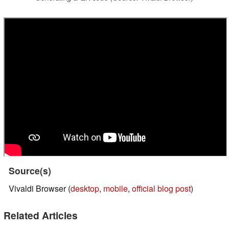
Source(s)
Vivaldi Browser (
desktop
,
mobile
,
official blog post
)
Related Articles