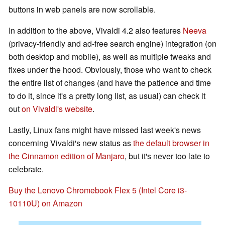
buttons in web panels are now scrollable.
In addition to the above, Vivaldi 4.2 also features
Neeva
(privacy-friendly and ad-free search engine) integration (on
both desktop and mobile), as well as multiple tweaks and
fixes under the hood. Obviously, those who want to check
the entire list of changes (and have the patience and time
to do it, since it's a pretty long list, as usual) can check it
out
on Vivaldi's website
.
Lastly, Linux fans might have missed last week's news
concerning Vivaldi's new status as
the default browser in
the Cinnamon edition of Manjaro
, but it's never too late to
celebrate.
Buy the Lenovo Chromebook Flex 5 (Intel Core i3-
10110U) on Amazon