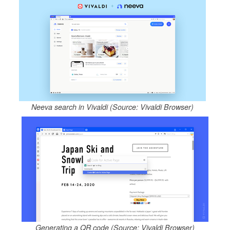
Neeva search in Vivaldi (Source: Vivaldi Browser)
Generating a QR code (Source: Vivaldi Browser)