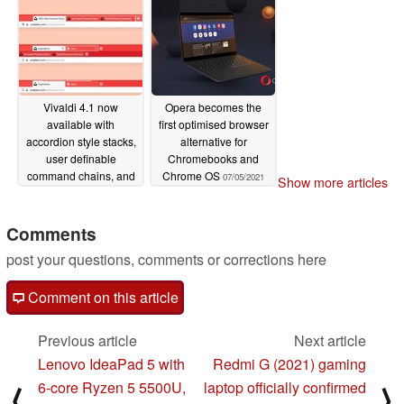
Vivaldi 4.1 now
Opera becomes the
available with
first optimised browser
accordion style stacks,
alternative for
user definable
Chromebooks and
command chains, and
Chrome OS
07/05/2021
Show more articles
more
07/29/2021
Comments
post your questions, comments or corrections here
Comment on this article
Previous article
Next article
Lenovo IdeaPad 5 with
Redmi G (2021) gaming
6-core Ryzen 5 5500U,
laptop officially confirmed
⟨
⟩