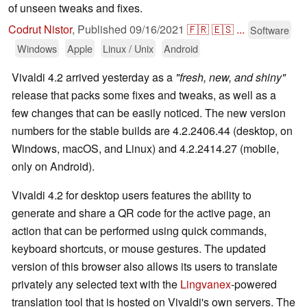
of unseen tweaks and fixes.
Codrut Nistor
,
Published
09/16/2021
🇫🇷
🇪🇸
...
Software
Windows
Apple
Linux / Unix
Android
Vivaldi 4.2 arrived yesterday as a
"fresh, new, and shiny"
release that packs some fixes and tweaks, as well as a
few changes that can be easily noticed. The new version
numbers for the stable builds are 4.2.2406.44 (desktop, on
Windows, macOS, and Linux) and 4.2.2414.27 (mobile,
only on Android).
Vivaldi 4.2 for desktop users features the ability to
generate and share a QR code for the active page, an
action that can be performed using quick commands,
keyboard shortcuts, or mouse gestures. The updated
version of this browser also allows its users to translate
privately any selected text with the
Lingvanex
-powered
translation tool that is hosted on Vivaldi's own servers. The