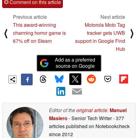
Comment on this article
Previous article
Next article
This award-winning
Motorola Moto Tag
⟨
⟩
charming horror game is
tracker gets UWB
67% off on Steam
support in Google Find
Hub
Add as a preferred
source on Google
Editor of the
original article
:
Manuel
Masiero
- Senior Tech Writer
- 377
articles published on Notebookcheck
since 2012