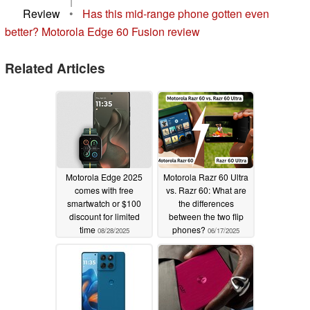
|
Review
•
Has this mid-range phone gotten even
better? Motorola Edge 60 Fusion review
Related Articles
Motorola Edge 2025
Motorola Razr 60 Ultra
comes with free
vs. Razr 60: What are
smartwatch or $100
the differences
discount for limited
between the two flip
time
phones?
08/28/2025
06/17/2025