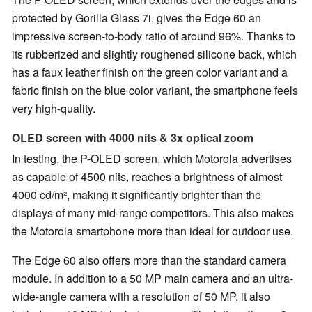
protected by Gorilla Glass 7i, gives the Edge 60 an
impressive screen-to-body ratio of around 96%. Thanks to
its rubberized and slightly roughened silicone back, which
has a faux leather finish on the green color variant and a
fabric finish on the blue color variant, the smartphone feels
very high-quality.
OLED screen with 4000 nits & 3x optical zoom
In testing, the P-OLED screen, which Motorola advertises
as capable of 4500 nits, reaches a brightness of almost
4000 cd/m², making it significantly brighter than the
displays of many mid-range competitors. This also makes
the Motorola smartphone more than ideal for outdoor use.
The Edge 60 also offers more than the standard camera
module. In addition to a 50 MP main camera and an ultra-
wide-angle camera with a resolution of 50 MP, it also