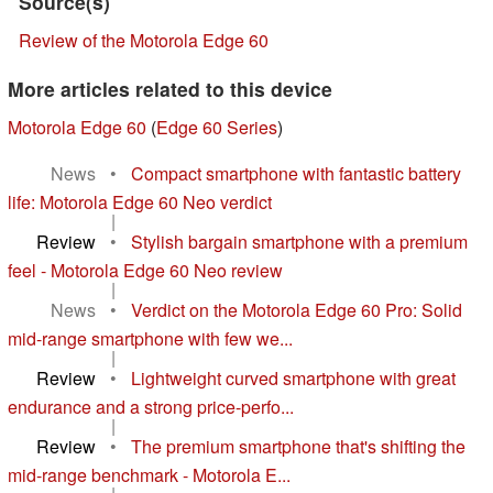
Source(s)
Review of the Motorola Edge 60
More articles related to this device
Motorola Edge 60
(
Edge 60 Series
)
News
•
Compact smartphone with fantastic battery
life: Motorola Edge 60 Neo verdict
|
Review
•
Stylish bargain smartphone with a premium
feel - Motorola Edge 60 Neo review
|
News
•
Verdict on the Motorola Edge 60 Pro: Solid
mid-range smartphone with few we...
|
Review
•
Lightweight curved smartphone with great
endurance and a strong price-perfo...
|
Review
•
The premium smartphone that's shifting the
mid-range benchmark - Motorola E...