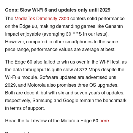
Cons: Slow Wi-Fi 6 and updates only until 2029
The
MediaTek Dimensity 7300
confers solid performance
on the Edge 60, making demanding games like Genshin
Impact enjoyable (averaging 30 FPS in our tests).
However, compared to other smartphones in the same
price range, performance values are average at best.
The Edge 60 also failed to win us over in the Wi-Fi test, as
the data throughput is quite slow at 372 Mbps despite the
Wi-Fi 6 module. Software updates are advertised until
2029, and Motorola also promises three OS upgrades.
Both are decent, but with six and seven years of updates,
respectively, Samsung and Google remain the benchmark
in terms of support.
Read the full review of the Motorola Edge 60
here
.