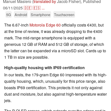
Manuel Masiero (
translated by
Jacob Fisher),
Published
06/11/2025
🇩🇪
🇪🇸
...
5G
Android
Smartphone
Touchscreen
The 6.67-inch
Motorola Edge 60
officially costs €430, but
at the time of review, it was already dropping to the €400
mark. The mid-range smartphone is equipped with a
generous 12 GB of RAM and 512 GB of storage, of which
the latter can be expanded via a microSD slot. Cards up to
1 TB in size are possible.
High-quality housing with IP69 certification
In our tests, the 179-gram Edge 60 impressed with its high-
quality housing, which, unusually for this price range, also
boasts IP69 certification. This protects it not only against
dust and moisture, but also against high-temperature water
jets.
The P-OLED screen, which extends over the edges and is