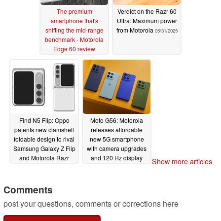
The premium
Verdict on the Razr 60
smartphone that's
Ultra: Maximum power
shifting the mid-range
from Motorola
05/31/2025
benchmark - Motorola
Edge 60 review
06/09/2025
Find N5 Flip: Oppo
Moto G56: Motorola
patents new clamshell
releases affordable
foldable design to rival
new 5G smartphone
Samsung Galaxy Z Flip
with camera upgrades
and Motorola Razr
and 120 Hz display
Show more articles
convergence
05/30/2025
05/29/2025
Comments
post your questions, comments or corrections here