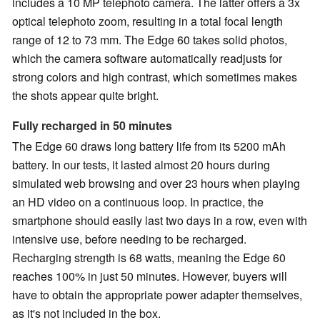
includes a 10 MP telephoto camera. The latter offers a 3x
optical telephoto zoom, resulting in a total focal length
range of 12 to 73 mm. The Edge 60 takes solid photos,
which the camera software automatically readjusts for
strong colors and high contrast, which sometimes makes
the shots appear quite bright.
Fully recharged in 50 minutes
The Edge 60 draws long battery life from its 5200 mAh
battery. In our tests, it lasted almost 20 hours during
simulated web browsing and over 23 hours when playing
an HD video on a continuous loop. In practice, the
smartphone should easily last two days in a row, even with
intensive use, before needing to be recharged.
Recharging strength is 68 watts, meaning the Edge 60
reaches 100% in just 50 minutes. However, buyers will
have to obtain the appropriate power adapter themselves,
as it's not included in the box.