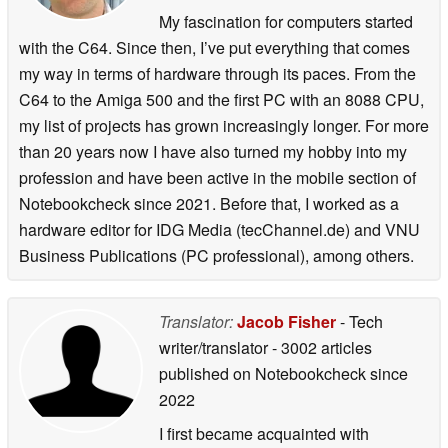
My fascination for computers started
with the C64. Since then, I’ve put everything that comes
my way in terms of hardware through its paces. From the
C64 to the Amiga 500 and the first PC with an 8088 CPU,
my list of projects has grown increasingly longer. For more
than 20 years now I have also turned my hobby into my
profession and have been active in the mobile section of
Notebookcheck since 2021. Before that, I worked as a
hardware editor for IDG Media (tecChannel.de) and VNU
Business Publications (PC professional), among others.
Translator:
Jacob Fisher
- Tech
writer/translator
- 3002 articles
published on Notebookcheck
since
2022
I first became acquainted with