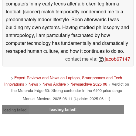
computers in my early teens after a broken leg from a
football (soccer) match temporarily condemned me to a
predominately indoor lifestyle. Soon afterwards I was
building my own systems. Having studied philosophy and
anthropology, I am particularly fascinated by how
computer technology has fundamentally and dramatically
reshaped human culture, and how it continues to do so.
contact me via:
jacob67147
>
Expert Reviews and News on Laptops, Smartphones and Tech
Innovations
>
News
>
News Archive
>
Newsarchive 2025 06
> Verdict on
the Motorola Edge 60: Strong contender in the €400 price range
Manuel Masiero, 2025-06-11 (Update: 2025-06-11)
loading failed!
loading failed!