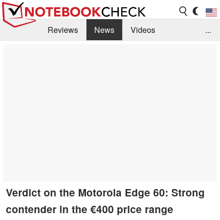
Reviews
News
Videos
...
Benchmarks / Tech
Buyers Guide
Magazine
Library
Search
Jobs
Verdict on the Motorola Edge 60: Strong
contender in the €400 price range