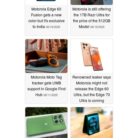
Motorola Edge 60
Motorola is still offering
Fusion gets a new
the 1TB Razr Ultra for
color but it's exclusive
the price of the 512GB
to India
Model
06/16/2025
06/15/2025
Motorola Moto Tag
Renowned leaker says
tracker gets UWB
Motorola might not
support in Google Find
release the Edge 60
Hub
Ultra, but the Edge 70
06/11/2025
Ultra is coming
06/11/2025