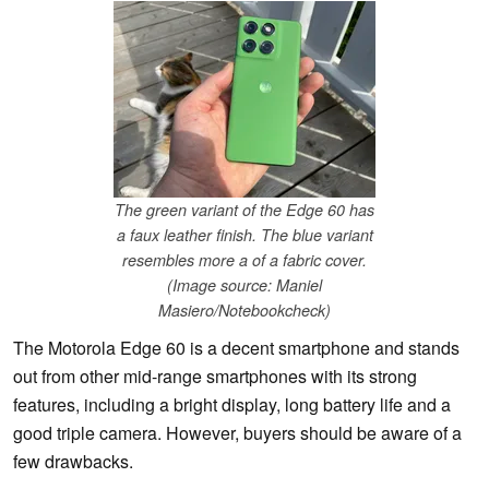
The green variant of the Edge 60 has
a faux leather finish. The blue variant
resembles more a of a fabric cover.
(Image source: Maniel
Masiero/Notebookcheck)
The Motorola Edge 60 is a decent smartphone and stands
out from other mid-range smartphones with its strong
features, including a bright display, long battery life and a
good triple camera. However, buyers should be aware of a
few drawbacks.