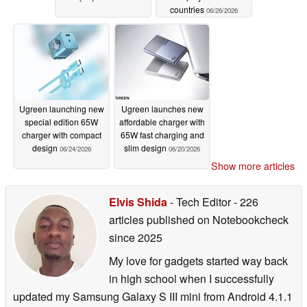
countries
06/26/2026
Ugreen launching new
Ugreen launches new
special edition 65W
affordable charger with
charger with compact
65W fast charging and
design
slim design
06/24/2026
06/20/2026
Show more articles
Elvis Shida
- Tech Editor
- 226
articles published on Notebookcheck
since 2025
My love for gadgets started way back
in high school when I successfully
updated my Samsung Galaxy S III mini from Android 4.1.1