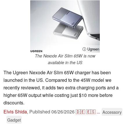
ⓘ Ugreen
The Nexode Air Slim 65W is now
available in the US
The Ugreen Nexode Air Slim 65W charger has been
launched in the US. Compared to the 45W model we
recently reviewed, it adds two extra charging ports and a
higher 65W output while costing just $10 more before
discounts.
Elvis Shida
,
Published
06/26/2026
🇩🇪
🇪🇸
...
Accessory
Gadget