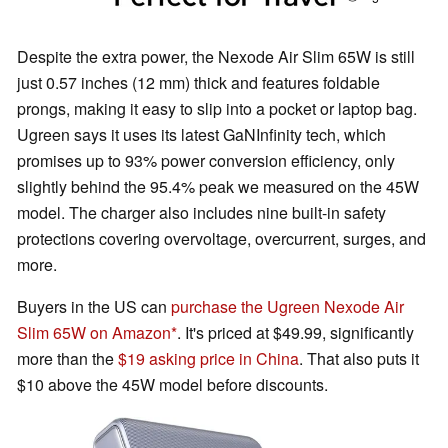
Despite the extra power, the Nexode Air Slim 65W is still
just 0.57 inches (12 mm) thick and features foldable
prongs, making it easy to slip into a pocket or laptop bag.
Ugreen says it uses its latest GaNInfinity tech, which
promises up to 93% power conversion efficiency, only
slightly behind the 95.4% peak we measured on the 45W
model. The charger also includes nine built-in safety
protections covering overvoltage, overcurrent, surges, and
more.
Buyers in the US can
purchase the Ugreen Nexode Air
Slim 65W on Amazon
. It's priced at $49.99, significantly
more than the
$19 asking price in China
. That also puts it
$10 above the 45W model before discounts.