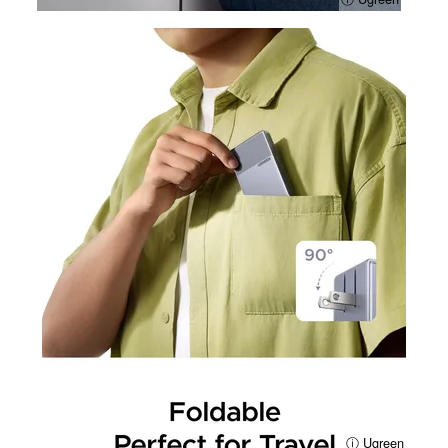
ⓘ Ugreen