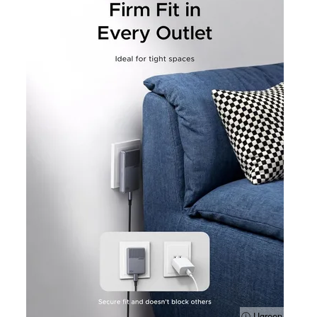
ⓘ Ugreen