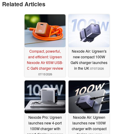
Related Articles
Compact, powerful,
Nexode Air: Ugreen's
and efficient: Ugreen
new compact 100W
Nexode Air 65W USB-
GaN charger launches
C GaN charger review
in the UK
07/07/2026
07/15/2026
Nexode Pro: Ugreen
Nexode Air: Ugreen
launches new 4-port
launches new 100W
100W charger with
charger with compact