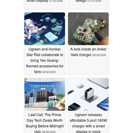
smart display
design
07/02/2026
07/01/2026
Ugreen and Honkai:
A look inside an Anker
Star Rail collaborate to
GaN charger
06/29/2026
bring Yao Guang-
themed accessories for
fans
06/30/2026
Last Call: The Prime
Ugreen releases
Day Tech Deals Worth
affordable 5-port 160W
Buying Before Midnight
charger with a smart
(Ad)
display in more
06/26/2026