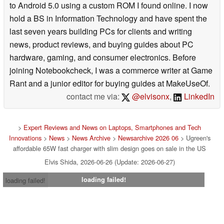
to Android 5.0 using a custom ROM I found online. I now
hold a BS in Information Technology and have spent the
last seven years building PCs for clients and writing
news, product reviews, and buying guides about PC
hardware, gaming, and consumer electronics. Before
joining Notebookcheck, I was a commerce writer at Game
Rant and a junior editor for buying guides at MakeUseOf.
contact me via:
@elvisonx
,
LinkedIn
>
Expert Reviews and News on Laptops, Smartphones and Tech
Innovations
>
News
>
News Archive
>
Newsarchive 2026 06
> Ugreen's
affordable 65W fast charger with slim design goes on sale in the US
Elvis Shida, 2026-06-26 (Update: 2026-06-27)
loading failed!
loading failed!