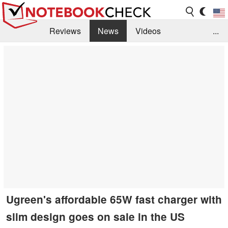
Reviews
News
Videos
...
Benchmarks / Tech
Buyers Guide
Magazine
Library
Search
Jobs
Ugreen's affordable 65W fast charger with
slim design goes on sale in the US