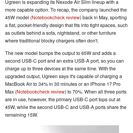
Ugreen is expanding its Nexode Air Slim lineup with a
more capable option. To recap, the company launched the
45W model
(Notebookcheck review
) back in May, sporting
a flat, pocket-friendly design that fits into tight spaces, such
as outlets behind a sofa, nightstand, or other furniture
where traditional blocky chargers often don't.
The new model bumps the output to 65W and adds a
second USB-C port and an extra USB-A port, so you can
charge up to three devices at the same time. With the
upgraded output, Ugreen says it's capable of charging a
MacBook Air to 34% in 30 minutes or an iPhone 17 Pro
Max (
Notebookcheck review
) to 70%. When all three ports
are in use, however, the primary USB-C port tops out at
45W, while the second USB-C and USB-A ports share the
remaining 15W.