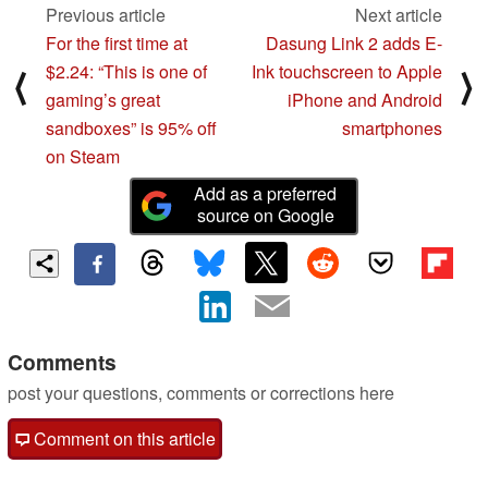
Previous article
Next article
For the first time at
Dasung Link 2 adds E-
$2.24: “This is one of
Ink touchscreen to Apple
⟨
⟩
gaming’s great
iPhone and Android
sandboxes” is 95% off
smartphones
on Steam
Add as a preferred
source on Google
Comments
post your questions, comments or corrections here
Comment on this article