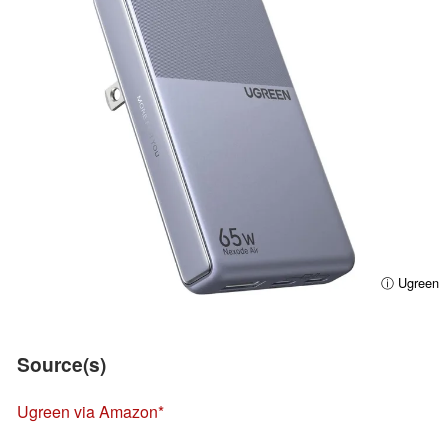
ⓘ Ugreen
Source(s)
Ugreen via Amazon