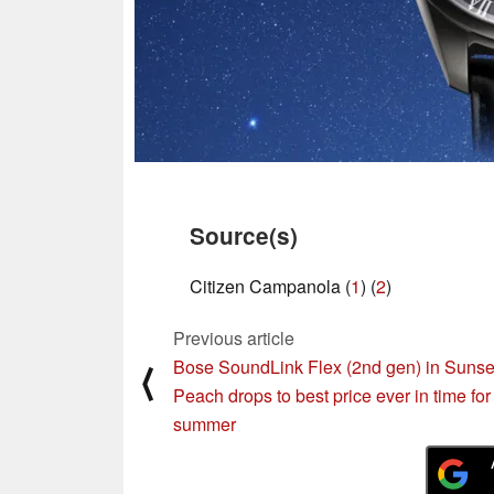
Source(s)
Citizen Campanola (
1
) (
2
)
Previous article
Bose SoundLink Flex (2nd gen) in Sunse
⟨
Peach drops to best price ever in time for
summer