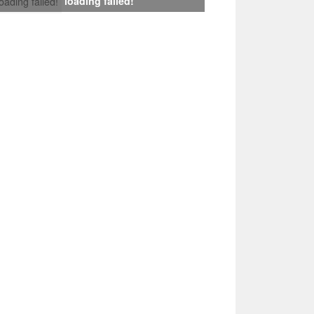
loading failed!
loading failed!