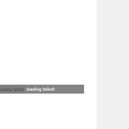
loading failed!
loading failed!