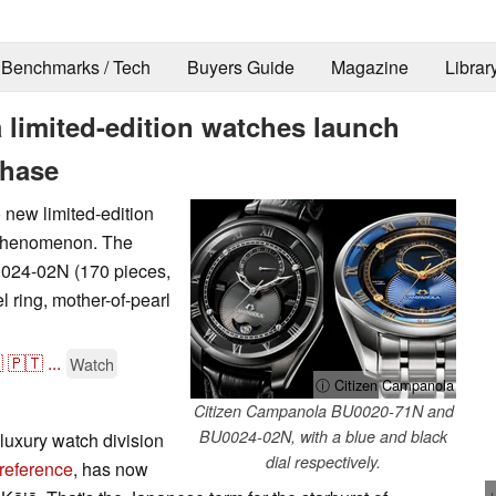
Benchmarks / Tech
Buyers Guide
Magazine
Librar
limited-edition watches launch
phase
new limited-edition
t phenomenon. The
0024-02N (170 pieces,
l ring, mother-of-pearl

🇵🇹
...
Watch
ⓘ Citizen Campanola
Citizen Campanola BU0020-71N and
BU0024-02N, with a blue and black
luxury watch division
dial respectively.
 reference
, has now