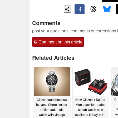
Comments
post your questions, comments or corrections
Comment on this article
Related Articles
Citizen launches new
New Citizen x Spider-
Ci
Tsuyosa Shore limited-
Man black ion-plated
edition automatic
collab watch now
"
watch with vintage
available to buy in the
w