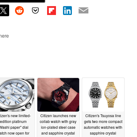
 here
tizen's new limited-
Citizen launches new
Citizen's Tsuyosa line
edition platinum
collab watch with gray
gets two more compact
Washi paper" dial
ion-plated steel case
automatic watches with
atch now open for
and sapphire crystal
sapphire crystal