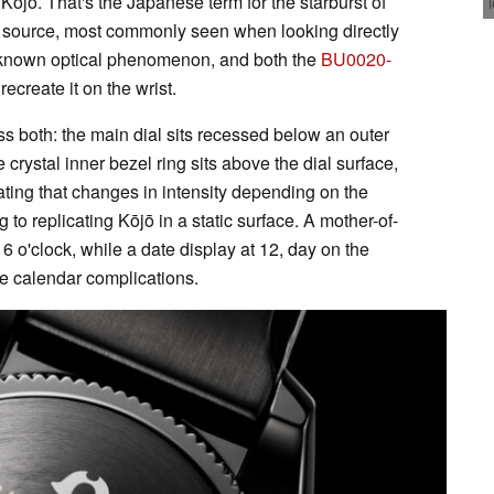
ōjō. That's the Japanese term for the starburst of
ght source, most commonly seen when looking directly
well-known optical phenomenon, and both the
BU0020-
ecreate it on the wrist.
ss both: the main dial sits recessed below an outer
 crystal inner bezel ring sits above the dial surface,
oating that changes in intensity depending on the
 to replicating Kōjō in a static surface. A mother-of-
6 o'clock, while a date display at 12, day on the
the calendar complications.