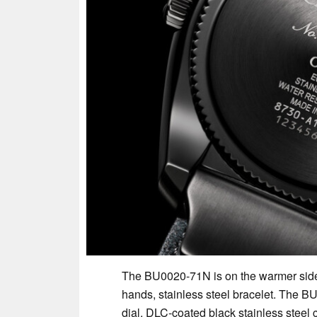
The BU0020-71N is on the warmer side
hands, stainless steel bracelet. The B
dial, DLC-coated black stainless steel