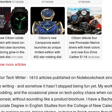
reorders
07/19/2026
07/18/2026
07/08/2026
ew Citizen collab
Citizen's new
Citizen debuts four
tch with black ion-
Campanola watch
new Promaster Marine
ated case launches,
launches as unique
divers with fresh colors
aturing glow-in-the-
limited-edition with
and new Eco-Drive
dark dial
452-star rotating dial
Caliber E118
07/01/2026
06/30/2026
07/01/2026
ow more articles
ior Tech Writer
- 1810 articles published on Notebookcheck
sin
o writing - and somehow it hasn’t stopped being fun yet. My wo
dding, and the occasional piece on tech-policy chaos when com
onest, without sounding like a product brochure. I have a Bac
ciate Degree in English Studies from the College of New Cale
fts to making music, taking photos, or trying to finish games th