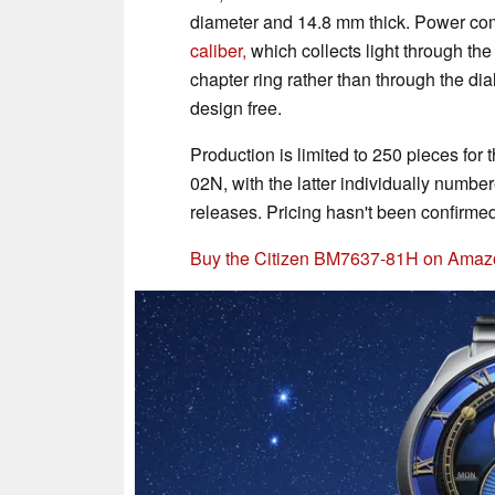
diameter and 14.8 mm thick. Power co
caliber,
which collects light through th
chapter ring rather than through the dial 
design free.
Production is limited to 250 pieces f
02N, with the latter individually numb
releases. Pricing hasn't been confirmed
Buy the Citizen BM7637-81H on Amaz