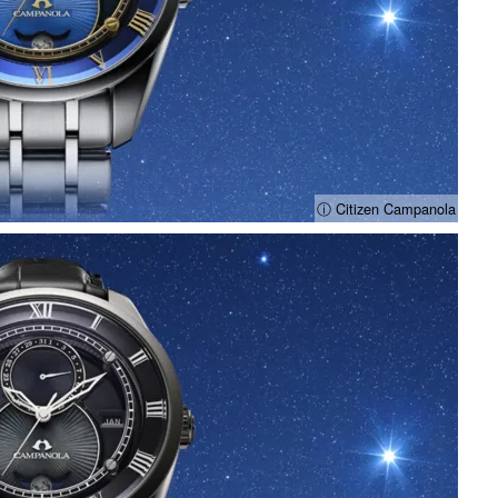
ⓘ Citizen Campanola