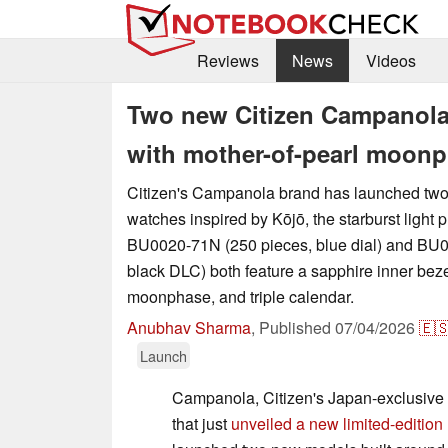
Reviews
News
Videos
Two new Citizen Campanola 
with mother-of-pearl moon
Citizen's Campanola brand has launched two 
watches inspired by Kōjō, the starburst ligh
BU0020-71N (250 pieces, blue dial) and BU
black DLC) both feature a sapphire inner beze
moonphase, and triple calendar.
Anubhav Sharma
,
Published
07/04/2026
🇪
Launch
Campanola, Citizen's Japan-exclusive 
that just
unveiled a new limited-edition