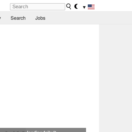
▼
y
Search
Jobs