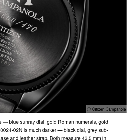
ⓘ Citizen Campanola
 — blue sunray dial, gold Roman numerals, gold
U0024-02N is much darker — black dial, grey sub-
 case and leather strap. Both measure 43.5 mm in