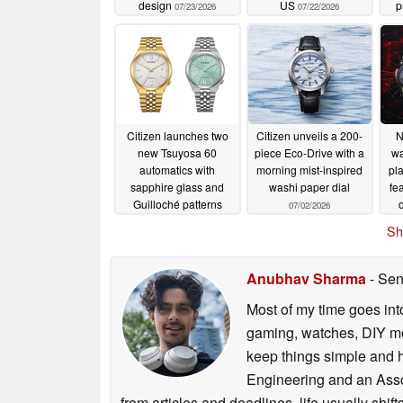
design
US
p
07/23/2026
07/22/2026
Citizen launches two
Citizen unveils a 200-
N
new Tsuyosa 60
piece Eco-Drive with a
wa
automatics with
morning mist-inspired
pl
sapphire glass and
washi paper dial
fe
Guilloché patterns
07/02/2026
07/07/2026
Sh
Anubhav Sharma
- Sen
Most of my time goes int
gaming, watches, DIY mo
keep things simple and h
Engineering and an Asso
from articles and deadlines, life usually shi