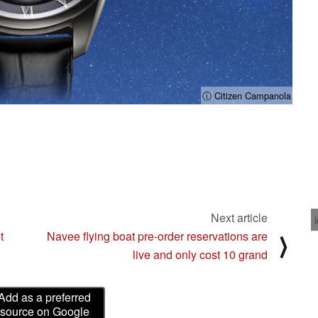
ⓘ Citizen Campanola
Next article
t
Navee flying boat pre-order reservations are
⟩
live and only cost 10 grand
Add as a preferred
source on Google