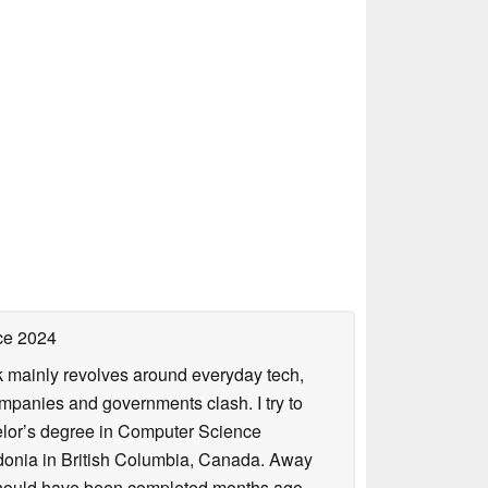
ce 2024
rk mainly revolves around everyday tech,
panies and governments clash. I try to
helor’s degree in Computer Science
donia in British Columbia, Canada. Away
at should have been completed months ago.