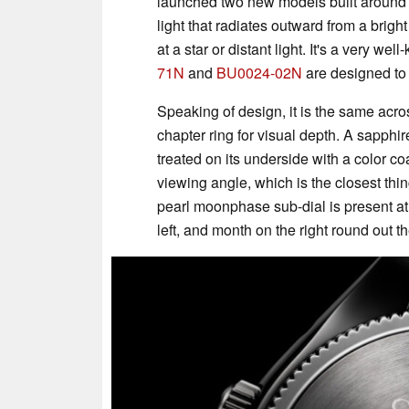
launched two new models built around K
light that radiates outward from a bri
at a star or distant light. It's a very 
71N
and
BU0024-02N
are designed to r
Speaking of design, it is the same acro
chapter ring for visual depth. A sapphire
treated on its underside with a color c
viewing angle, which is the closest thing
pearl moonphase sub-dial is present at 
left, and month on the right round out 