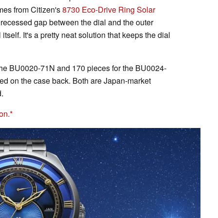
mes from Citizen's
8730 Eco-Drive Ring Solar
e recessed gap between the dial and the outer
itself. It's a pretty neat solution that keeps the dial
or the BU0020-71N and 170 pieces for the BU0024-
ered on the case back. Both are Japan-market
.
on.