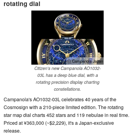
rotating dial
ⓘ Campanola Japan
Citizen's new Campanola AO1032-
03L has a deep blue dial, with a
rotating precision display charting
constellations.
Campanola's AO1032-03L celebrates 40 years of the
Cosmosign with a 210-piece limited edition. The rotating
star map dial charts 452 stars and 119 nebulae in real time.
Priced at ¥363,000 (~$2,229), it's a Japan-exclusive
release.