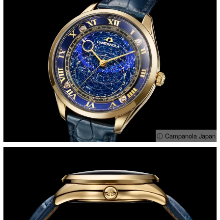
ⓘ Campanola Japan