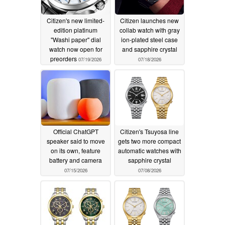
Citizen's new limited-
Citizen launches new
edition platinum
collab watch with gray
"Washi paper" dial
ion-plated steel case
watch now open for
and sapphire crystal
preorders
07/19/2026
07/18/2026
Official ChatGPT
Citizen's Tsuyosa line
speaker said to move
gets two more compact
on its own, feature
automatic watches with
battery and camera
sapphire crystal
07/15/2026
07/08/2026