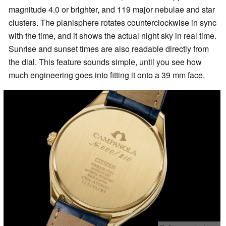
magnitude 4.0 or brighter, and 119 major nebulae and star
clusters. The planisphere rotates counterclockwise in sync
with the time, and it shows the actual night sky in real time.
Sunrise and sunset times are also readable directly from
the dial. This feature sounds simple, until you see how
much engineering goes into fitting it onto a 39 mm face.