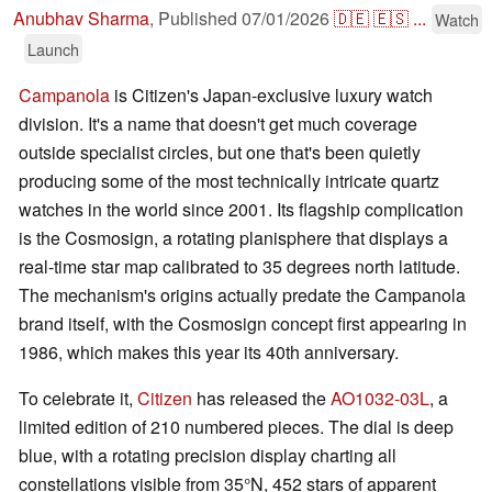
Anubhav Sharma
,
Published
07/01/2026
🇩🇪
🇪🇸
...
Watch
Launch
Campanola
is Citizen's Japan-exclusive luxury watch
division. It's a name that doesn't get much coverage
outside specialist circles, but one that's been quietly
producing some of the most technically intricate quartz
watches in the world since 2001. Its flagship complication
is the Cosmosign, a rotating planisphere that displays a
real-time star map calibrated to 35 degrees north latitude.
The mechanism's origins actually predate the Campanola
brand itself, with the Cosmosign concept first appearing in
1986, which makes this year its 40th anniversary.
To celebrate it,
Citizen
has released the
AO1032-03L
, a
limited edition of 210 numbered pieces. The dial is deep
blue, with a rotating precision display charting all
constellations visible from 35°N, 452 stars of apparent