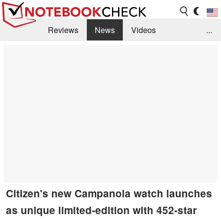
Reviews
News
Videos
...
Benchmarks / Tech
Buyers Guide
Magazine
Library
Search
Jobs
Citizen's new Campanola watch launches
as unique limited-edition with 452-star