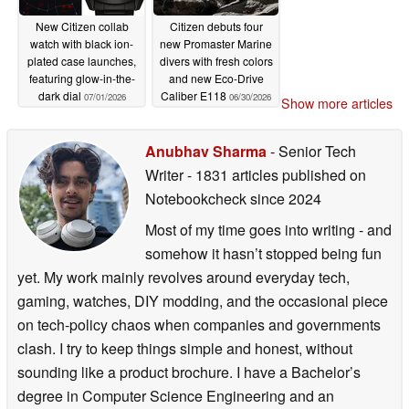
New Citizen collab
Citizen debuts four
watch with black ion-
new Promaster Marine
plated case launches,
divers with fresh colors
featuring glow-in-the-
and new Eco-Drive
dark dial
Caliber E118
07/01/2026
06/30/2026
Show more articles
Anubhav Sharma
- Senior Tech
Writer
- 1831 articles published on
Notebookcheck
since 2024
Most of my time goes into writing - and
somehow it hasn’t stopped being fun
yet. My work mainly revolves around everyday tech,
gaming, watches, DIY modding, and the occasional piece
on tech-policy chaos when companies and governments
clash. I try to keep things simple and honest, without
sounding like a product brochure. I have a Bachelor’s
degree in Computer Science Engineering and an