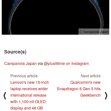
ⓘ Campanola Japan
Source(s)
Campanola Japan
via
@plus9time on Instagram
Previous article
Next article
Lenovo's new 15-inch
Qualcomm's new
laptop receives wider
Snapdragon 6 Gen 5 hits
⟨
⟩
international release
Geekbench
with 1,100-nit OLED
display and 48 GB