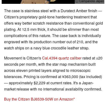
ⓘ Campanola Japan
The case is stainless steel with a Duratect Amber finish —
Citizen's proprietary gold-tone hardening treatment that
offers way better scratch resistance than conventional gold
plating. At 12.5 mm thick, it should be slimmer than most
complications of this nature. The case back is individually
engraved with its production number out of 210, and the
watch ships on a navy blue crocodile leather strap.
Movement is Citizen's
Cal.4394 quartz caliber
rated at ±20
seconds per month, with the star map mechanism built
across eleven printed layers aligned to microscopic
tolerances. Pricing is confirmed at ¥363,000 (tax included)
— approximately $2,229 at current rates. It's a Japan-
market release with no international availability confirmed.
Buy the Citizen BJ6539-50W on Amazon