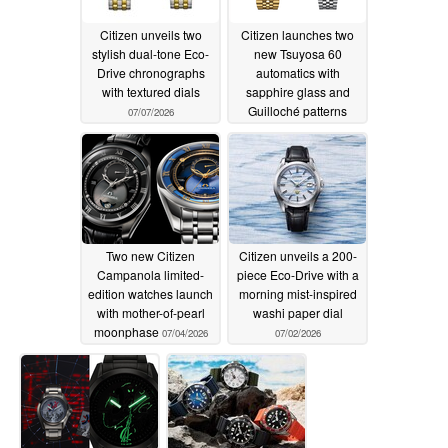
Citizen unveils two
Citizen launches two
stylish dual-tone Eco-
new Tsuyosa 60
Drive chronographs
automatics with
with textured dials
sapphire glass and
Guilloché patterns
07/07/2026
07/07/2026
Two new Citizen
Citizen unveils a 200-
Campanola limited-
piece Eco-Drive with a
edition watches launch
morning mist-inspired
with mother-of-pearl
washi paper dial
moonphase
07/04/2026
07/02/2026