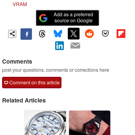
VRAM
Add as a preferred
source on Google
Comments
post your questions, comments or corrections here
Comment on this article
Related Articles