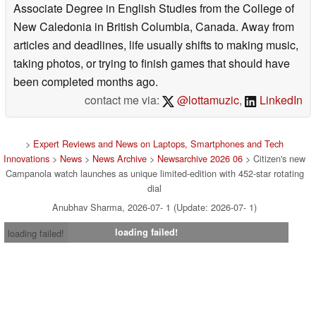
Associate Degree in English Studies from the College of
New Caledonia in British Columbia, Canada. Away from
articles and deadlines, life usually shifts to making music,
taking photos, or trying to finish games that should have
been completed months ago.
contact me via:
@lottamuzic
,
LinkedIn
>
Expert Reviews and News on Laptops, Smartphones and Tech
Innovations
>
News
>
News Archive
>
Newsarchive 2026 06
> Citizen's new
Campanola watch launches as unique limited-edition with 452-star rotating
dial
Anubhav Sharma, 2026-07- 1 (Update: 2026-07- 1)
loading failed!
loading failed!