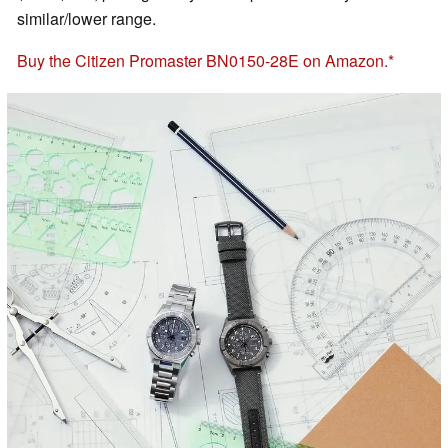
similar/lower range.
Buy the Citizen Promaster BN0150-28E on Amazon.