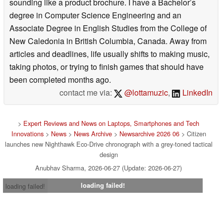
sounding like a product brochure. I have a Bachelor’s
degree in Computer Science Engineering and an
Associate Degree in English Studies from the College of
New Caledonia in British Columbia, Canada. Away from
articles and deadlines, life usually shifts to making music,
taking photos, or trying to finish games that should have
been completed months ago.
contact me via:
@lottamuzic
,
LinkedIn
>
Expert Reviews and News on Laptops, Smartphones and Tech
Innovations
>
News
>
News Archive
>
Newsarchive 2026 06
> Citizen
launches new Nighthawk Eco-Drive chronograph with a grey-toned tactical
design
Anubhav Sharma, 2026-06-27 (Update: 2026-06-27)
loading failed!
loading failed!