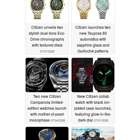
Citizen unveils two
Citizen launches two
stylish dual-tone Eco-
new Tsuyosa 60
Drive chronographs
automatics with
with textured dials
sapphire glass and
Guilloché patterns
07/07/2026
07/07/2026
Two new Citizen
New Citizen collab
Campanola limited-
watch with black ion-
edition watches launch
plated case launches,
with mother-of-pearl
featuring glow-in-the-
moonphase
dark dial
07/04/2026
07/01/2026