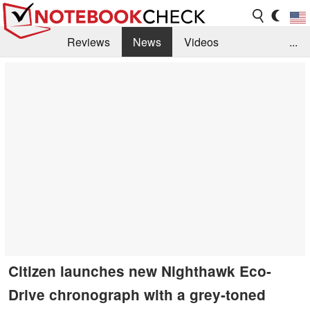
Reviews
News
Videos
...
Benchmarks / Tech
Buyers Guide
Magazine
Library
Search
Jobs
Citizen launches new Nighthawk Eco-
Drive chronograph with a grey-toned