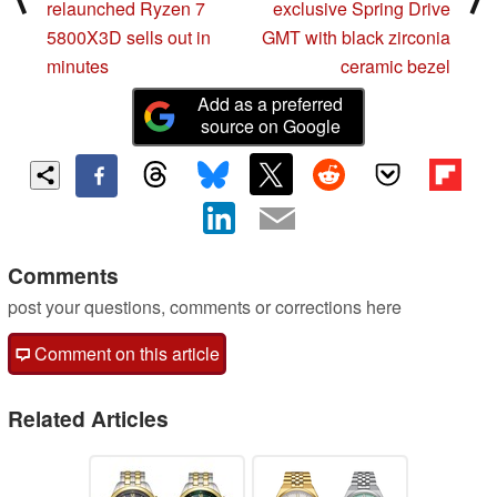
relaunched Ryzen 7
exclusive Spring Drive
5800X3D sells out in
GMT with black zirconia
minutes
ceramic bezel
Add as a preferred
source on Google
Comments
post your questions, comments or corrections here
Comment on this article
Related Articles