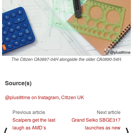
ⓘ @plus9time
The Citizen CA0897-04H alongside the older CA0890-54H.
Source(s)
@plus9time on Instagram
,
Citizen UK
Previous article
Next article
Scalpers get the last
Grand Seiko SBGE317
laugh as AMD’s
launches as new
⟨
⟩