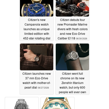
Citizen's new
Citizen debuts four
Campanola watch
new Promaster Marine
launches as unique
divers with fresh colors
limited-edition with
and new Eco-Drive
452-star rotating dial
Caliber E118
06/30/2026
07/01/2026
Citizen launches new
Citizen went full
37 mm Eco-Drive
chrome on its new
watch with mother-of-
Zenshin titanium
pearl dial
watch, but only 600
06/27/2026
people will ever own
one
06/26/2026