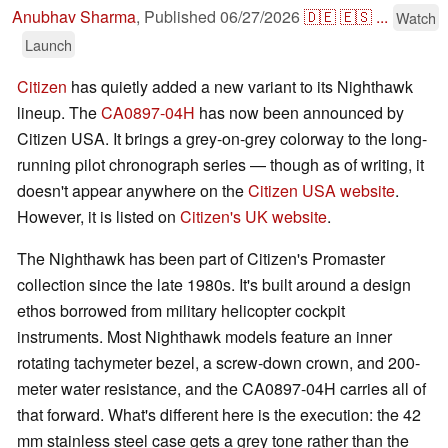
Anubhav Sharma
,
Published
06/27/2026
🇩🇪
🇪🇸
...
Watch
Launch
Citizen
has quietly added a new variant to its Nighthawk
lineup. The
CA0897-04H
has now been announced by
Citizen USA. It brings a grey-on-grey colorway to the long-
running pilot chronograph series — though as of writing, it
doesn't appear anywhere on the
Citizen USA website
.
However, it is listed on
Citizen's UK website
.
The Nighthawk has been part of Citizen's Promaster
collection since the late 1980s. It's built around a design
ethos borrowed from military helicopter cockpit
instruments. Most Nighthawk models feature an inner
rotating tachymeter bezel, a screw-down crown, and 200-
meter water resistance, and the CA0897-04H carries all of
that forward. What's different here is the execution: the 42
mm stainless steel case gets a grey tone rather than the