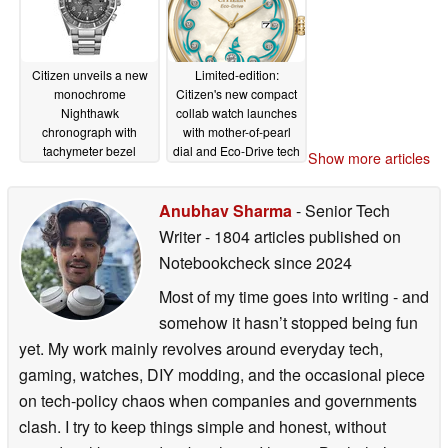
Citizen unveils a new
Limited-edition:
monochrome
Citizen's new compact
Nighthawk
collab watch launches
chronograph with
with mother-of-pearl
tachymeter bezel
dial and Eco-Drive tech
Show more articles
06/18/2026
06/15/2026
Anubhav Sharma
- Senior Tech
Writer
- 1804 articles published on
Notebookcheck
since 2024
Most of my time goes into writing - and
somehow it hasn’t stopped being fun
yet. My work mainly revolves around everyday tech,
gaming, watches, DIY modding, and the occasional piece
on tech-policy chaos when companies and governments
clash. I try to keep things simple and honest, without