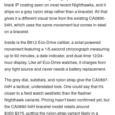
black IP coating seen on most recent Nighthawks, and it
ships on a grey nylon strap rather than a bracelet. All that
gives it a different visual tone from the existing CA0890-
54H, which uses the same movement but comes in steel
on a bracelet.
Inside is the B612 Eco-Drive caliber, a solar-powered
movement featuring a 1/5-second chronograph measuring
up to 60 minutes, a date indicator, and dual-time 12/24-
hour display. Like all Eco-Drive watches, it charges from
any light source and never needs a battery replacement.
The grey dial, subdials, and nylon strap give the CA0897-
04H a tactical, understated look. One could say that it's
closer to a field watch aesthetic than the flashier
Nighthawk variants. Pricing hasn't been confirmed yet, but
the CA0890-54H bracelet model retails around
$350-$375, putting the nylon-strap variant likely in a