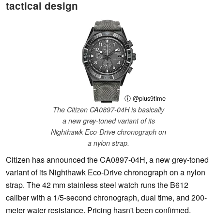
tactical design
ⓘ @plus9time
The Citizen CA0897-04H is basically
a new grey-toned variant of its
Nighthawk Eco-Drive chronograph on
a nylon strap.
Citizen has announced the CA0897-04H, a new grey-toned
variant of its Nighthawk Eco-Drive chronograph on a nylon
strap. The 42 mm stainless steel watch runs the B612
caliber with a 1/5-second chronograph, dual time, and 200-
meter water resistance. Pricing hasn't been confirmed.