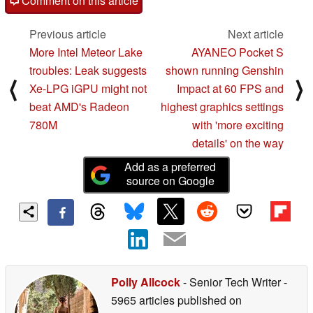
Comment on this article
Previous article
Next article
More Intel Meteor Lake
AYANEO Pocket S
troubles: Leak suggests
shown running Genshin
⟨
⟩
Xe-LPG iGPU might not
Impact at 60 FPS and
beat AMD's Radeon
highest graphics settings
780M
with 'more exciting
details' on the way
Add as a preferred
source on Google
Polly Allcock
- Senior Tech Writer
-
5965 articles published on