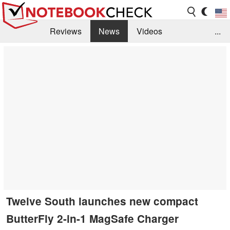
Reviews
News
Videos
...
Benchmarks / Tech
Buyers Guide
Magazine
Library
Search
Jobs
Twelve South launches new compact
ButterFly 2-in-1 MagSafe Charger