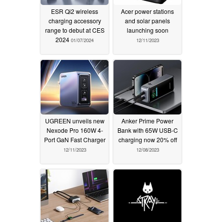
ESR Qi2 wireless
Acer power stations
charging accessory
and solar panels
range to debut at CES
launching soon
2024
01/07/2024
12/11/2023
UGREEN unveils new
Anker Prime Power
Nexode Pro 160W 4-
Bank with 65W USB-C
Port GaN Fast Charger
charging now 20% off
12/11/2023
12/08/2023