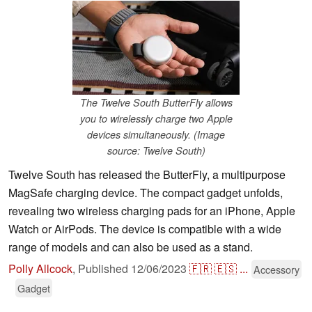
The Twelve South ButterFly allows
you to wirelessly charge two Apple
devices simultaneously. (Image
source: Twelve South)
Twelve South has released the ButterFly, a multipurpose
MagSafe charging device. The compact gadget unfolds,
revealing two wireless charging pads for an iPhone, Apple
Watch or AirPods. The device is compatible with a wide
range of models and can also be used as a stand.
Polly Allcock
,
Published
12/06/2023
🇫🇷
🇪🇸
...
Accessory
Gadget