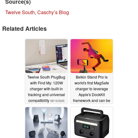
Source(s)
Twelve South
,
Caschy’s Blog
Related Articles
Twelve South PlugBug
Belkin Stand Pro is
with Find My: 120W
world's first MagSafe
charger with built-in
charger to leverage
tracking and universal
Apple's DockKit
compatibility
framework and can be
09/13/2025
your personal
automated cameraman
01/10/2024