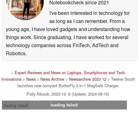
Notebookcheck
since 2021
I've been interested in technology for
as long as I can remember. From a
young age, I have loved gadgets and understanding how
things work. Since graduating, I have worked for several
technology companies across FinTech, AdTech and
Robotics.
>
Expert Reviews and News on Laptops, Smartphones and Tech
Innovations
>
News
>
News Archive
>
Newsarchive 2023 12
> Twelve South
launches new compact ButterFly 2-in-1 MagSafe Charger
Polly Allcock, 2023-12- 6 (Update: 2024-08-15)
loading failed!
loading failed!