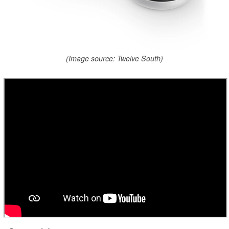
(Image source: Twelve South)