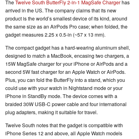
The
Twelve South ButterFly 2-in-1 MagSafe Charger
has
arrived in the US. The company claims that its new
product is the world’s smallest device of its kind, around
the same size as an AirPods Pro case; when folded, the
gadget measures 2.25 x 0.5-in (~57 x 13 mm).
The compact gadget has a hard-wearing aluminum shell,
designed to match a MacBook, encasing two chargers, a
15W MagSafe charger for your iPhone or AirPods and a
second 5W fast charger for an Apple Watch or AirPods.
Plus, you can fold the ButterFly into a stand, which you
could use with your watch in Nightstand mode or your
iPhone in StandBy mode. The device comes with a
braided 30W USB-C power cable and four international
plug adapters, making it suitable for travel.
Twelve South notes that the gadget is compatible with
iPhone Series 12 and above, all Apple Watch models