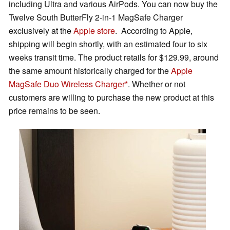
including Ultra and various AirPods. You can now buy the
Twelve South ButterFly 2-in-1 MagSafe Charger
exclusively at the
Apple store
. According to Apple,
shipping will begin shortly, with an estimated four to six
weeks transit time. The product retails for $129.99, around
the same amount historically charged for the
Apple
MagSafe Duo Wireless Charger
. Whether or not
customers are willing to purchase the new product at this
price remains to be seen.