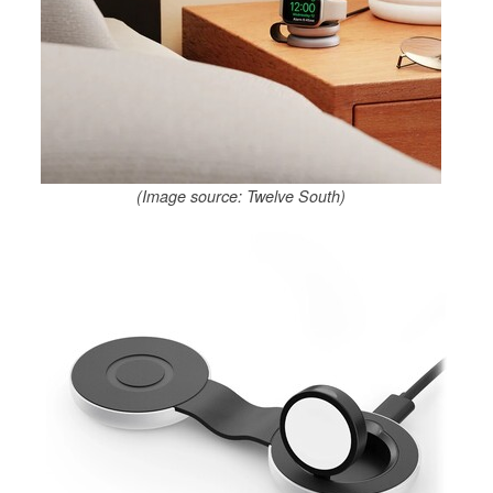
(Image source: Twelve South)