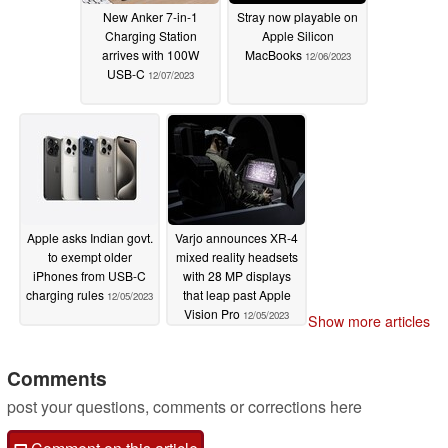
New Anker 7-in-1
Stray now playable on
Charging Station
Apple Silicon
arrives with 100W
MacBooks
12/06/2023
USB-C
12/07/2023
Apple asks Indian govt.
Varjo announces XR-4
to exempt older
mixed reality headsets
iPhones from USB-C
with 28 MP displays
charging rules
that leap past Apple
12/05/2023
Vision Pro
12/05/2023
Show more articles
Comments
post your questions, comments or corrections here