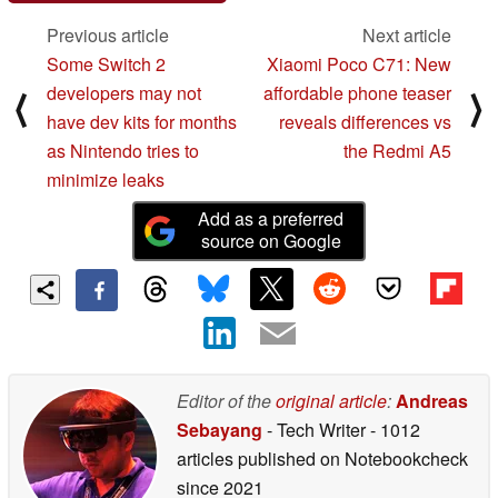
Previous article
Next article
Some Switch 2
Xiaomi Poco C71: New
developers may not
affordable phone teaser
⟨
⟩
have dev kits for months
reveals differences vs
as Nintendo tries to
the Redmi A5
minimize leaks
Add as a preferred
source on Google
Editor of the
original article
:
Andreas
Sebayang
- Tech Writer
- 1012
articles published on Notebookcheck
since 2021