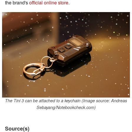
the brand's
official online store
.
The Tini 3 can be attached to a keychain (Image source: Andreas
Sebayang/Notebookcheck.com)
Source(s)