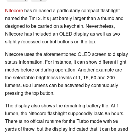
Nitecore
has released a particularly compact flashlight
named the Tini 3. It’s just barely larger than a thumb and
designed to be carried on a keychain. Nevertheless,
Nitecore has included an OLED display as well as two
slightly recessed control buttons on the top.
Nitecore uses the aforementioned OLED screen to display
status information. For instance, it can show different light
modes before or during operation. Another example are
the selectable brightness levels of 1, 15, 60 and 200
lumens. 600 lumens can be activated by continuously
pressing the top button.
The display also shows the remaining battery life. At 1
lumen, the Nitecore flashlight supposedly lasts 85 hours.
There is no official runtime for the Turbo mode with 98
yards of throw, but the display indicated that it can be used