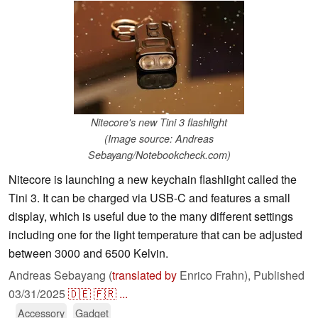
Nitecore's new Tini 3 flashlight
(Image source: Andreas
Sebayang/Notebookcheck.com)
Nitecore is launching a new keychain flashlight called the
Tini 3. It can be charged via USB-C and features a small
display, which is useful due to the many different settings
including one for the light temperature that can be adjusted
between 3000 and 6500 Kelvin.
Andreas Sebayang (
translated by
Enrico Frahn),
Published
03/31/2025
🇩🇪
🇫🇷
...
Accessory
Gadget