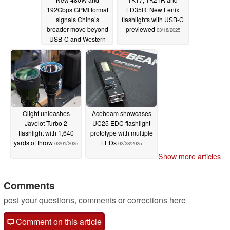
192Gbps GPMI format
LD35R: New Fenix
signals China’s
flashlights with USB-C
broader move beyond
previewed
03/18/2025
USB-C and Western
cable standards
04/06/2025
Olight unleashes
Acebeam showcases
Javelot Turbo 2
UC25 EDC flashlight
flashlight with 1,640
prototype with multiple
yards of throw
LEDs
03/01/2025
02/28/2025
Show more articles
Comments
post your questions, comments or corrections here
Comment on this article