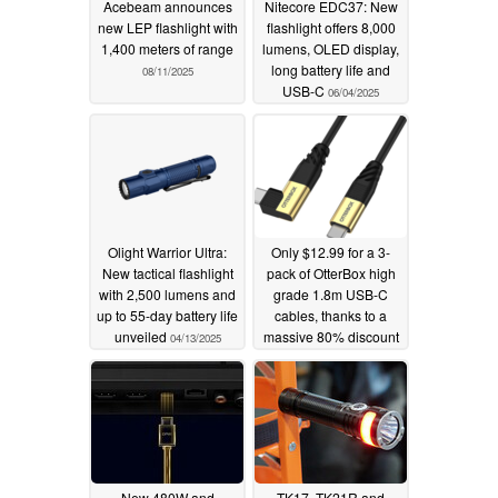
Acebeam announces
Nitecore EDC37: New
new LEP flashlight with
flashlight offers 8,000
1,400 meters of range
lumens, OLED display,
long battery life and
08/11/2025
USB-C
06/04/2025
Olight Warrior Ultra:
Only $12.99 for a 3-
New tactical flashlight
pack of OtterBox high
with 2,500 lumens and
grade 1.8m USB-C
up to 55-day battery life
cables, thanks to a
unveiled
massive 80% discount
04/13/2025
04/10/2025
New 480W and
TK17, TK21R and