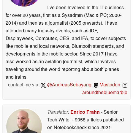
I’ve been involved in the IT business
for over 20 years, first as a Sysadmin (Mac & PC; 2000-
2014) and then as a journalist (2005 onwards). I have
attended many industry events, such as IDF,
Displayweek, Computex, CES, and IFA, to cover subjects
like mobile and local networks, Bluetooth standards, and
developments in the mobile sector. Since 2017 I have
also worked as an aviation journalist, which involves
traveling around the world reporting about both planes
and trains.
contact me via:
@AndreasSebayang
,
Mastodon
,
aroundthebluemarble
Translator:
Enrico Frahn
- Senior
Tech Writer
- 9058 articles published
on Notebookcheck
since 2021