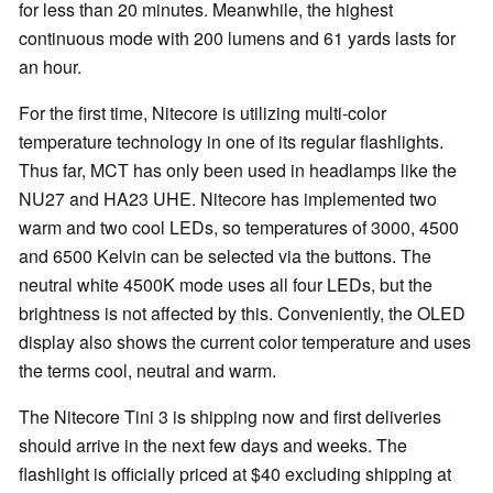
for less than 20 minutes. Meanwhile, the highest
continuous mode with 200 lumens and 61 yards lasts for
an hour.
For the first time, Nitecore is utilizing multi-color
temperature technology in one of its regular flashlights.
Thus far, MCT has only been used in headlamps like the
NU27 and HA23 UHE. Nitecore has implemented two
warm and two cool LEDs, so temperatures of 3000, 4500
and 6500 Kelvin can be selected via the buttons. The
neutral white 4500K mode uses all four LEDs, but the
brightness is not affected by this. Conveniently, the OLED
display also shows the current color temperature and uses
the terms cool, neutral and warm.
The Nitecore Tini 3 is shipping now and first deliveries
should arrive in the next few days and weeks. The
flashlight is officially priced at $40 excluding shipping at