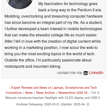
My fascination for technology goes
back a long way to the Pentium II era.
Modding, overclocking and treasuring computer hardware
has since become an integral part of my life. As a student,
I further developed a keen interest in mobile technologies
that can make the stressful college life so much easier.
After I fell in love with the creation of digital content while
working in a marketing position, I now scour the web to
bring you the most exciting topics in the world of tech.
Outside the office, I’m particularly passionate about
motorsports and mountain biking.
contact me via:
LinkedIn
>
Expert Reviews and News on Laptops, Smartphones and Tech
Innovations
>
News
>
News Archive
>
Newsarchive 2025 03
> Tini 3:
Nitecore introduces keychain flashlight with OLED display and USB-C
Andreas Sebayang, 2025-03-31 (Update: 2025-04- 2)