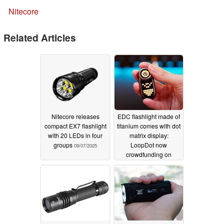
Nitecore
Related Articles
Nitecore releases
EDC flashlight made of
compact EX7 flashlight
titanium comes with dot
with 20 LEDs in four
matrix display:
groups
LoopDot now
09/07/2025
crowdfunding on
Kickstarter
08/13/2025