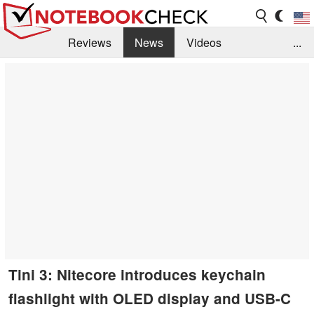
Reviews
News
Videos
...
Benchmarks / Tech
Buyers Guide
Magazine
Library
Search
Jobs
Tini 3: Nitecore introduces keychain
flashlight with OLED display and USB-C