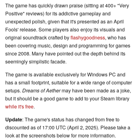
The game has quickly drawn praise (sitting at 400+ "Very
Positive" reviews) for its addictive gameplay and
unexpected polish, given that it's presented as an April
Fools' release. Some players also enjoy its visuals and
original soundtrack crafted by
flashygoodness
, who has
been covering music, design and programming for games
since 2008. Many have pointed out the depth behind its
seemingly simplistic facade.
The game is available exclusively for Windows PC and
has a small footprint, suitable for a wide range of computer
setups.
Dreams of Aether
may have been made as a joke,
but it should be a good game to add to your Steam library
while it's free
.
Update
: The game's status has changed from free to
discounted as of 17:00 UTC (April 2, 2025). Please take a
look at the screenshots below for more information.