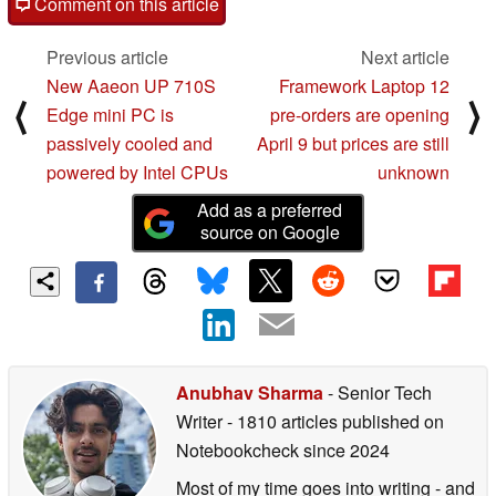
Comment on this article
Previous article
Next article
New Aaeon UP 710S
Framework Laptop 12
⟨
⟩
Edge mini PC is
pre-orders are opening
passively cooled and
April 9 but prices are still
powered by Intel CPUs
unknown
Add as a preferred
source on Google
Anubhav Sharma
- Senior Tech
Writer
- 1810 articles published on
Notebookcheck
since 2024
Most of my time goes into writing - and