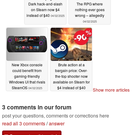
Dark hack-and-slash
The RPG where
on Steam now $4
nothing ever goes
instead of $40
wrong – allegedly
04/02/2025
04/02/2025
New Xbox console
Brute action at a
could benefit from
bargain price: Over-
gaming-friendly
the-top shooter now
Windows UI that rivals
available on Steam for
SteamOS
$4 instead of $40
04/02/2025
Show more articles
04/01/2025
3 comments in our forum
post your questions, comments or corrections here
read all 3 comments
/
answer