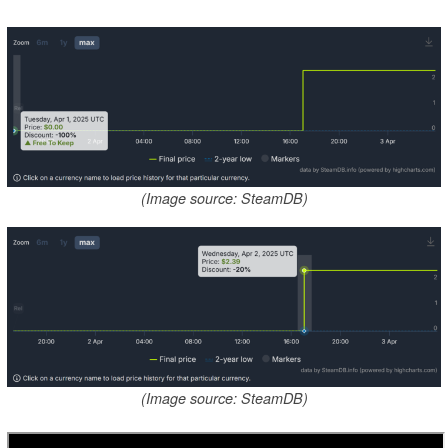
(Image source: SteamDB)
(Image source: SteamDB)