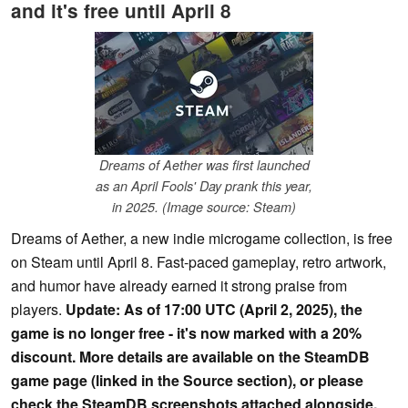
and it's free until April 8
Dreams of Aether was first launched
as an April Fools' Day prank this year,
in 2025. (Image source: Steam)
Dreams of Aether, a new indie microgame collection, is free
on Steam until April 8. Fast-paced gameplay, retro artwork,
and humor have already earned it strong praise from
players.
Update: As of 17:00 UTC (April 2, 2025), the
game is no longer free - it's now marked with a 20%
discount. More details are available on the SteamDB
game page (linked in the Source section), or please
check the SteamDB screenshots attached alongside.