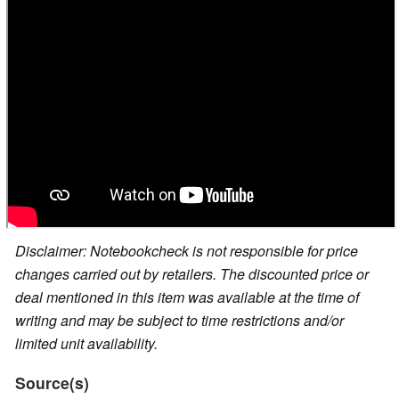
Disclaimer: Notebookcheck is not responsible for price
changes carried out by retailers. The discounted price or
deal mentioned in this item was available at the time of
writing and may be subject to time restrictions and/or
limited unit availability.
Source(s)