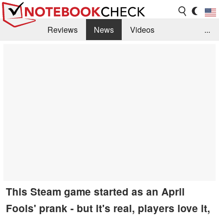
Reviews
News
Videos
...
Benchmarks / Tech
Buyers Guide
Magazine
Library
Search
Jobs
This Steam game started as an April
Fools' prank - but it's real, players love it,