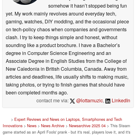
somehow it hasn’t stopped being fun
yet. My work mainly revolves around everyday tech,
gaming, watches, DIY modding, and the occasional piece
on tech-policy chaos when companies and governments
clash. I try to keep things simple and honest, without
sounding like a product brochure. I have a Bachelor’s
degree in Computer Science Engineering and an
Associate Degree in English Studies from the College of
New Caledonia in British Columbia, Canada. Away from
articles and deadlines, life usually shifts to making music,
taking photos, or trying to finish games that should have
been completed months ago.
contact me via:
@lottamuzic
,
LinkedIn
>
Expert Reviews and News on Laptops, Smartphones and Tech
Innovations
>
News
>
News Archive
>
Newsarchive 2025 04
> This Steam
game started as an April Fools' prank - but it's real, players love it, and it's