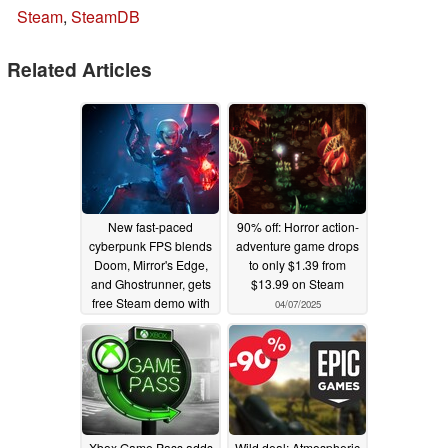
Steam
,
SteamDB
Related Articles
New fast-paced
90% off: Horror action-
cyberpunk FPS blends
adventure game drops
Doom, Mirror's Edge,
to only $1.39 from
and Ghostrunner, gets
$13.99 on Steam
free Steam demo with
04/07/2025
$1,000 Speedrun prize
04/09/2025
Xbox Game Pass adds
Wild deal: Atmospheric