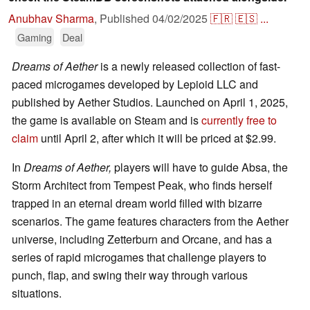
Anubhav Sharma
,
Published
04/02/2025
🇫🇷
🇪🇸
...
Gaming
Deal
Dreams of Aether
is a newly released collection of fast-
paced microgames developed by Lepioid LLC and
published by Aether Studios. Launched on April 1, 2025,
the game is available on Steam and is
currently free to
claim
until April 2, after which it will be priced at $2.99. ​
In
Dreams of Aether,
players will have to guide Absa, the
Storm Architect from Tempest Peak, who finds herself
trapped in an eternal dream world filled with bizarre
scenarios. The game features characters from the Aether
universe, including Zetterburn and Orcane, and has a
series of rapid microgames that challenge players to
punch, flap, and swing their way through various
situations.