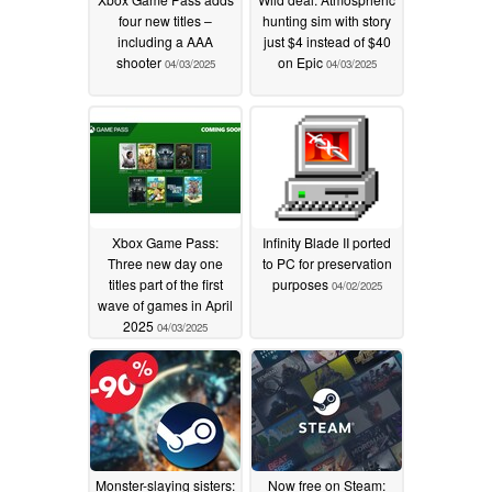
four new titles –
hunting sim with story
including a AAA
just $4 instead of $40
shooter
on Epic
04/03/2025
04/03/2025
Xbox Game Pass:
Infinity Blade II ported
Three new day one
to PC for preservation
titles part of the first
purposes
04/02/2025
wave of games in April
2025
04/03/2025
Monster-slaying sisters:
Now free on Steam: