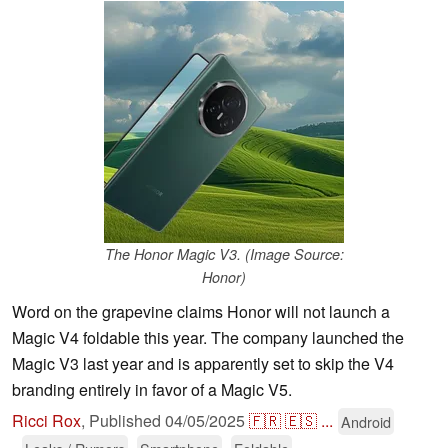
The Honor Magic V3. (Image Source:
Honor)
Word on the grapevine claims Honor will not launch a
Magic V4 foldable this year. The company launched the
Magic V3 last year and is apparently set to skip the V4
branding entirely in favor of a Magic V5.
Ricci Rox
,
Published
04/05/2025
🇫🇷
🇪🇸
...
Android