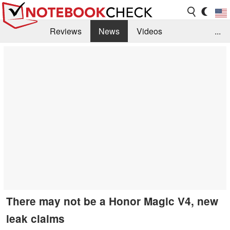
Reviews
News
Videos
...
Benchmarks / Tech
Buyers Guide
Magazine
Library
Search
Jobs
There may not be a Honor Magic V4, new
leak claims