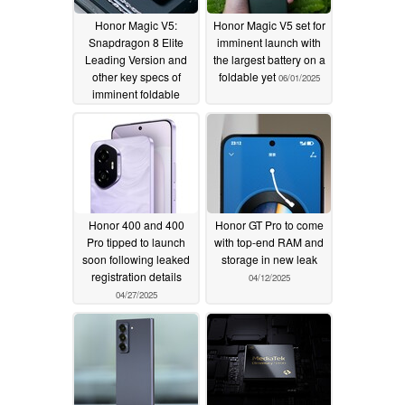
Honor Magic V5:
Honor Magic V5 set for
Snapdragon 8 Elite
imminent launch with
Leading Version and
the largest battery on a
other key specs of
foldable yet
06/01/2025
imminent foldable
revealed in new leaks
06/04/2025
Honor 400 and 400
Honor GT Pro to come
Pro tipped to launch
with top-end RAM and
soon following leaked
storage in new leak
registration details
04/12/2025
04/27/2025