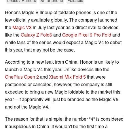
Leaks / Rumors
Smartphone
Foldable
Honor's Magic V lineup of foldable phones is one of the
few officially available globally. The company launched
the
Magic V3
in July last year as a direct rival to devices
like the
Galaxy Z Fold6
and
Google Pixel 9 Pro Fold
and
while fans of the series would expect a Magic V4 to debut
this year, that may not be the case.
According to a new leak from China, Honor is unlikely to
launch a Magic V4 this year. Unlike devices like the
OnePlus Open 2
and
Xiaomi Mix Fold 5
that were
postponed or canceled, however, the company is still
expected to bring a new Magic foldable to the market this
year—it apparently will just be branded as the Magic V5
and not the Magic V4.
The reason for that is simple: the number "4" is considered
inauspicious in China. It wouldn't be the first time a