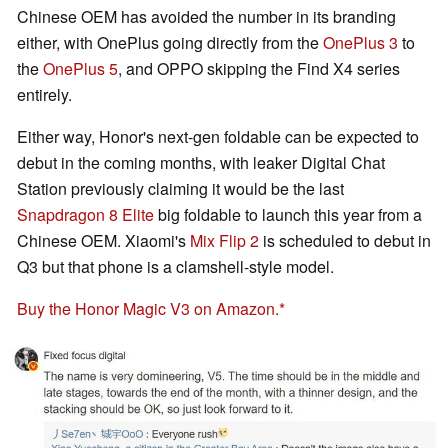
Chinese OEM has avoided the number in its branding
either, with OnePlus going directly from the
OnePlus 3
to
the
OnePlus 5
, and OPPO skipping the Find X4 series
entirely.
Either way, Honor's next-gen foldable can be expected to
debut in the coming months, with leaker Digital Chat
Station previously claiming it would be the last
Snapdragon 8 Elite
big foldable to launch this year from a
Chinese OEM. Xiaomi's
Mix Flip 2
is scheduled to debut in
Q3 but that phone is a clamshell-style model.
Buy the Honor Magic V3 on Amazon.