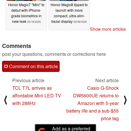
Honor Magic7 "Mini" to
Honor Magic8 tipped to
debut with iPhone-
launch with more
grade biometrics in
compact, ultra-slim-
new leak
bezel display
03/16/2025
03/09/2025
Show more articles
Comments
post your questions, comments or corrections here
Comment on this article
Previous article
Next article
TCL T7L arrives as
Casio G-Shock
affordable Mini LED TV
DW5600UE returns to
⟨
⟩
with 288Hz
Amazon with 5-year
battery life and a sub-$55
price tag
Add as a preferred