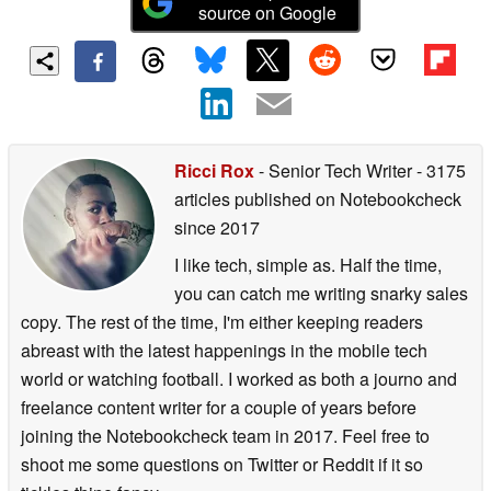
source on Google
Ricci Rox
- Senior Tech Writer
- 3175
articles published on Notebookcheck
since 2017
I like tech, simple as. Half the time,
you can catch me writing snarky sales
copy. The rest of the time, I'm either keeping readers
abreast with the latest happenings in the mobile tech
world or watching football. I worked as both a journo and
freelance content writer for a couple of years before
joining the Notebookcheck team in 2017. Feel free to
shoot me some questions on Twitter or Reddit if it so