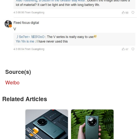
Source(s)
Weibo
Related Articles