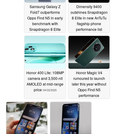
Samsung Galaxy Z
Dimensity 9400
Fold7 outperforms
outshines Snapdragon
Oppo Find N5 in early
8 Elite in new AnTuTu
benchmark with
flagship phone
Snapdragon 8 Elite
performance list
04/12/2025
04/06/2025
Honor 400 Lite: 108MP
Honor Magic V4
camera and 3,500-nit
rumoured to launch
AMOLED at mid-range
later this year without
price
Oppo Find N5
04/03/2025
performance
compromises
03/19/2025