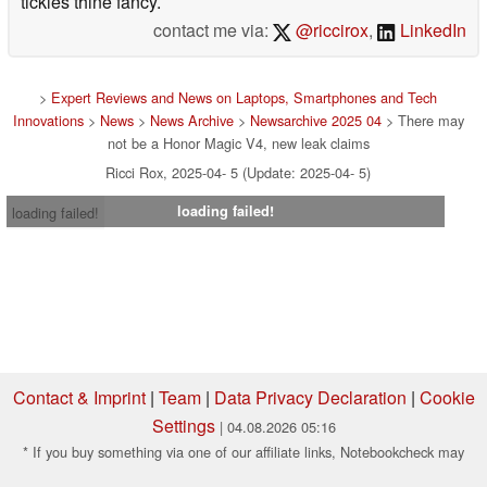
tickles thine fancy.
contact me via:
@riccirox
,
LinkedIn
>
Expert Reviews and News on Laptops, Smartphones and Tech
Innovations
>
News
>
News Archive
>
Newsarchive 2025 04
> There may
not be a Honor Magic V4, new leak claims
Ricci Rox, 2025-04- 5 (Update: 2025-04- 5)
loading failed!
loading failed!
Contact & Imprint
|
Team
|
Data Privacy Declaration
|
Cookie
Settings
| 04.08.2026 05:16
* If you buy something via one of our affiliate links, Notebookcheck may
earn a commission. Thank you for your support!