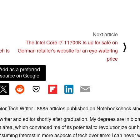
Next article
The Intel Core i7-11700K is up for sale on
⟩
ch is
German retailer's website for an eye-watering
price
Add as a preferred
source on Google
ior Tech Writer
- 8685 articles published on Notebookcheck
sin
writer and editor shortly after graduation. My degrees are in bi
 area, which convinced me of its potential to revolutionize our 
suming interest in more aspects of tech over time: I can never w