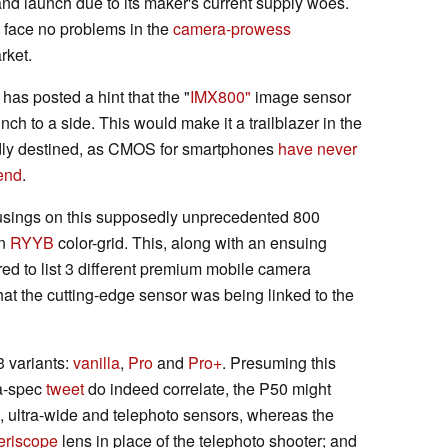
and launch due to its maker's current supply woes.
ll face no problems in the
camera-prowess
rket.
s posted a hint that the "
IMX800"
image sensor
 inch to a side. This would make it a trailblazer in the
sedly destined, as CMOS for smartphones
have never
end
.
sings on this supposedly unprecedented 800
an
RYYB
color-grid. This, along with an ensuing
to list 3 different premium mobile camera
hat the cutting-edge sensor was being linked to the
3 variants:
vanilla
,
Pro
and
Pro+
. Presuming this
a-spec
tweet
do indeed correlate, the P50 might
 ultra-wide and telephoto sensors, whereas the
eriscope
lens in place of the telephoto shooter; and