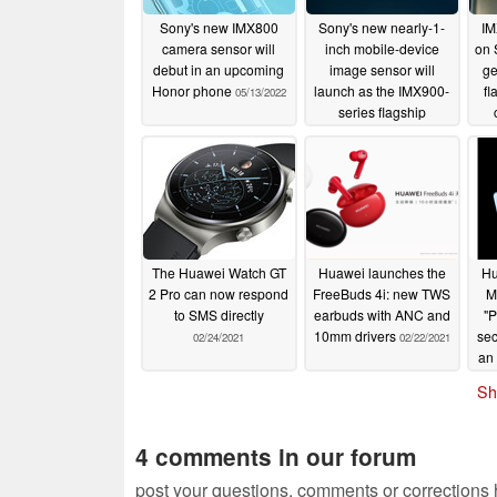
Sony's new IMX800
Sony's new nearly-1-
IM
camera sensor will
inch mobile-device
on 
debut in an upcoming
image sensor will
ge
Honor phone
launch as the IMX900-
fl
05/13/2022
series flagship
04/19/2022
The Huawei Watch GT
Huawei launches the
Hu
2 Pro can now respond
FreeBuds 4i: new TWS
M
to SMS directly
earbuds with ANC and
"P
10mm drivers
sec
02/24/2021
02/22/2021
an 
Sh
4 comments in our forum
post your questions, comments or corrections