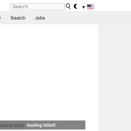
▼
y
Search
Jobs
loading failed!
loading failed!