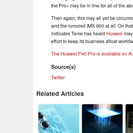
the Pro+ may be in line for all of the a
Then again, this may all yet be circums
and the rumored IMX 800 at all. On that
indicates Teme has heard
Huawei
may
effort to keep its business afloat world
The Huawei P40 Pro is available on 
Source(s)
Twitter
Related Articles