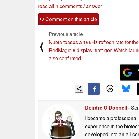
read all 4 comments
/
answer
Comment on this article
Previous article
Nubia teases a 165Hz refresh rate for the
⟨
RedMagic 6 display; first-gen Watch laun
also confirmed
Deirdre O Donnell
- Sen
I became a professional 
experience in the biotech
developed into an all-con