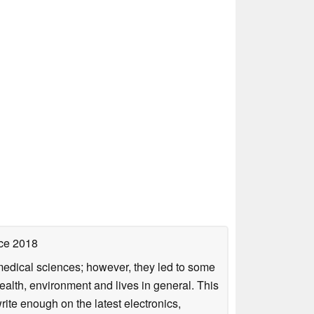
ce 2018
omedical sciences; however, they led to some
health, environment and lives in general. This
rite enough on the latest electronics,