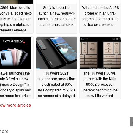
X866: More details
Sony is tipped to
DJI launches the Air 2S
Sony's alleged next-
launch a new, nearly-1-
drone with an ultra-
n 50MP sensor for
inch camera sensor for
large sensor and a lot
agship smartphone
smartphones
of features
03/25/2022
04/15/2021
cameras emerge
04/10/2022
awei launches the
Huawei's 2021
The Huawei P50 will
ate X2 with a new
smartphone production
launch with the Kirin
innacle Design", a
is estimated at 60%
9000E processor,
ondary display and
less compared to 2020
thereby becoming the
astronomical price-
as rumors of a delayed
new Lite variant
tag
P50 launch emerge
02/22/2021
02/16/2021
ow more articles
02/20/2021
 here