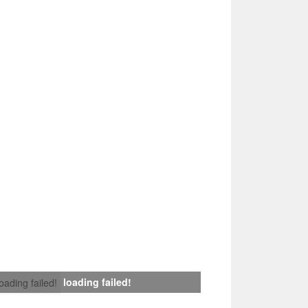
loading failed!
loading failed!