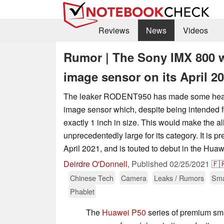
Reviews
News
Videos
Rumor | The Sony IMX 800 wi
image sensor on its April 2
The leaker RODENT950 has made some heavy
image sensor which, despite being intended f
exactly 1 inch in size. This would make the 
unprecedentedly large for its category. It is pr
April 2021, and is touted to debut in the Huaw
Deirdre O'Donnell
,
Published
02/25/2021
🇫
Chinese Tech
Camera
Leaks / Rumors
Sma
Phablet
The
Huawei P50
series of premium smar