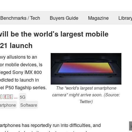
Benchmarks / Tech
Buyers Guide
Magazine
Librar
ll be the world's largest mobile
021 launch
 allusions to an
or mobile devices, is
alleged Sony IMX 800
edicted to launch in
ei P50 flagship series.
The "world's largest smartphone
camera" might arrive soon. (Source:

🇪🇸
...
5G
Twitter)
rtphone
Software
tphones has reportedly run into difficulties, and