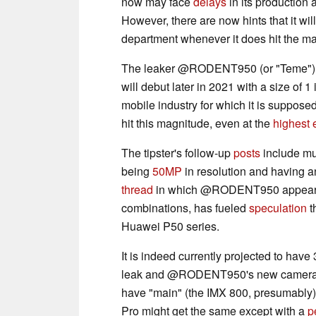
now may face
delays
in its production 
However, there are now hints that it wi
department whenever it does hit the ma
The leaker @RODENT950 (or "Teme") ha
will debut later in 2021 with a size of 1
mobile industry for which it is suppo
hit this magnitude, even at the
highest 
The tipster's follow-up
posts
include mu
being
50MP
in resolution and having 
thread
in which @RODENT950 appeared 
combinations, has fueled
speculation
t
Huawei P50 series.
It is indeed currently projected to have 
leak and @RODENT950's new camer
have "main" (the IMX 800, presumably),
Pro might get the same except with a
p