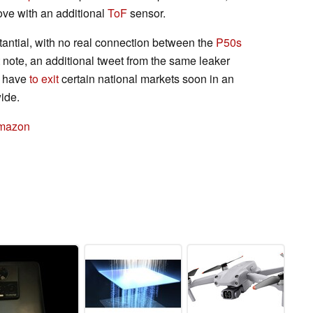
bove with an additional
ToF
sensor.
tantial, with no real connection between the
P50s
 note, an additional tweet from the same leaker
 have
to exit
certain national markets soon in an
wide.
Amazon