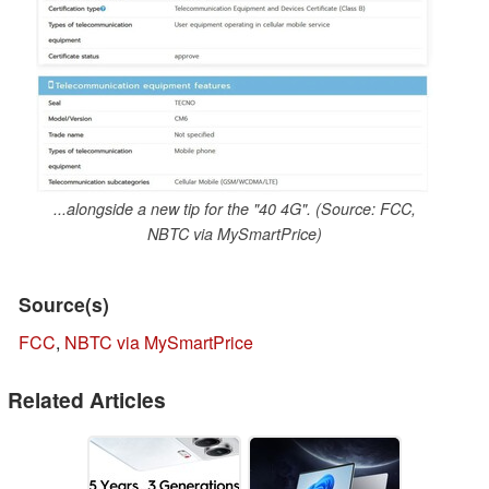
...alongside a new tip for the "40 4G". (Source: FCC,
NBTC via MySmartPrice)
Source(s)
FCC
,
NBTC via MySmartPrice
Related Articles