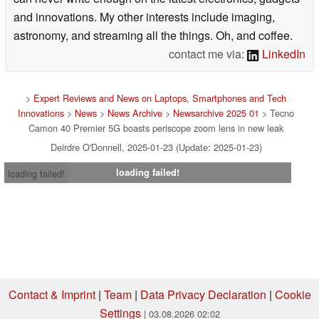
and innovations. My other interests include imaging,
astronomy, and streaming all the things. Oh, and coffee.
contact me via:
LinkedIn
>
Expert Reviews and News on Laptops, Smartphones and Tech
Innovations
>
News
>
News Archive
>
Newsarchive 2025 01
> Tecno
Camon 40 Premier 5G boasts periscope zoom lens in new leak
Deirdre O'Donnell, 2025-01-23 (Update: 2025-01-23)
loading failed!
loading failed!
Contact & Imprint
|
Team
|
Data Privacy Declaration
|
Cookie
Settings
| 03.08.2026 02:02