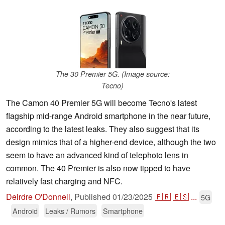
The 30 Premier 5G. (Image source:
Tecno)
The Camon 40 Premier 5G will become Tecno's latest
flagship mid-range Android smartphone in the near future,
according to the latest leaks. They also suggest that its
design mimics that of a higher-end device, although the two
seem to have an advanced kind of telephoto lens in
common. The 40 Premier is also now tipped to have
relatively fast charging and NFC.
Deirdre O'Donnell
,
Published
01/23/2025
🇫🇷
🇪🇸
...
5G
Android
Leaks / Rumors
Smartphone