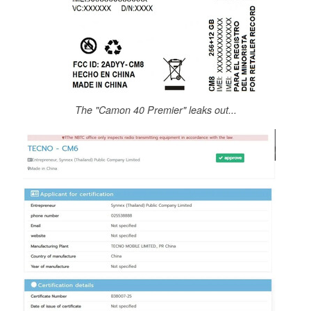
The "Camon 40 Premier" leaks out...