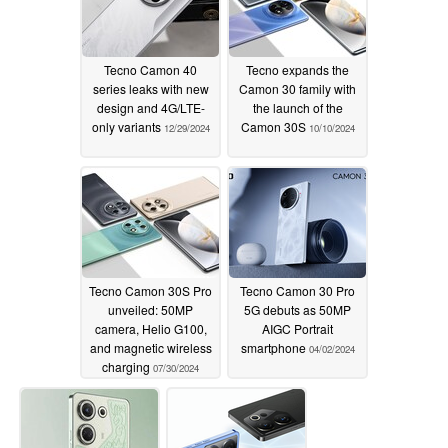
Tecno Camon 40
Tecno expands the
series leaks with new
Camon 30 family with
design and 4G/LTE-
the launch of the
only variants
Camon 30S
12/29/2024
10/10/2024
Tecno Camon 30S Pro
Tecno Camon 30 Pro
unveiled: 50MP
5G debuts as 50MP
camera, Helio G100,
AIGC Portrait
and magnetic wireless
smartphone
04/02/2024
charging
07/30/2024