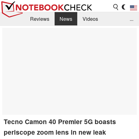
Reviews
News
Videos
...
Benchmarks / Tech
Buyers Guide
Magazine
Library
Search
Jobs
Tecno Camon 40 Premier 5G boasts
periscope zoom lens in new leak