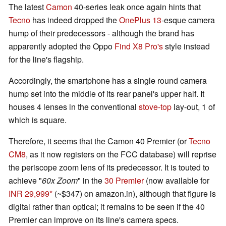
The latest
Camon
40-series leak once again hints that
Tecno
has indeed dropped the
OnePlus 13
-esque camera
hump of their predecessors - although the brand has
apparently adopted the Oppo
Find X8 Pro's
style instead
for the line's flagship.
Accordingly, the smartphone has a single round camera
hump set into the middle of its rear panel's upper half. It
houses 4 lenses in the conventional
stove-top
lay-out, 1 of
which is square.
Therefore, it seems that the Camon 40 Premier (or
Tecno
CM8
, as it now registers on the FCC database) will reprise
the periscope zoom lens of its predecessor. It is touted to
achieve "
60x Zoom
" in the
30 Premier
(now available for
INR 29,999
(~$347) on amazon.in), although that figure is
digital rather than optical; it remains to be seen if the 40
Premier can improve on its line's camera specs.