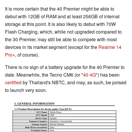
It is more certain that the 40 Premier might be able to
debut with 12GB of RAM and at least 256GB of internal
storage at this point. It is also likely to debut with 70W
Flash Charging, which, while not upgraded compared to
the 30 Premier, may still be able to compete with most
devices in its market segment (except for the
Realme 14
Pro+
, of course).
There is no sign of a battery upgrade for the 40 Premier to
date. Meanwhile, the Tecno CM6 (or "
40 4G
") has been
certified
by Thailand's NBTC, and may, as such, be poised
to launch very soon.