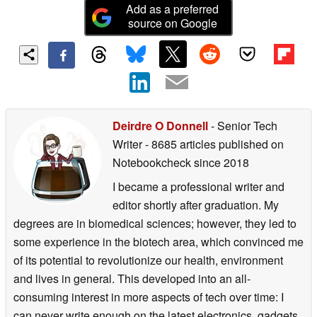
Add as a preferred
source on Google
Deirdre O Donnell
- Senior Tech
Writer
- 8685 articles published on
Notebookcheck
since 2018
I became a professional writer and
editor shortly after graduation. My
degrees are in biomedical sciences; however, they led to
some experience in the biotech area, which convinced me
of its potential to revolutionize our health, environment
and lives in general. This developed into an all-
consuming interest in more aspects of tech over time: I
can never write enough on the latest electronics, gadgets