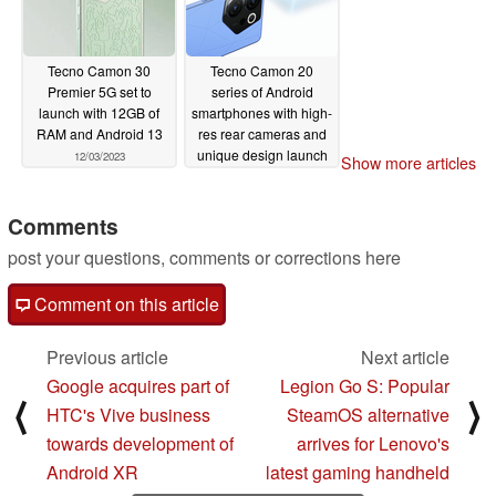
Tecno Camon 30
Tecno Camon 20
Premier 5G set to
series of Android
launch with 12GB of
smartphones with high-
RAM and Android 13
res rear cameras and
unique design launch
12/03/2023
Show more articles
in India
05/28/2023
Comments
post your questions, comments or corrections here
Comment on this article
Previous article
Next article
Google acquires part of
Legion Go S: Popular
⟨
⟩
HTC's Vive business
SteamOS alternative
towards development of
arrives for Lenovo's
Android XR
latest gaming handheld