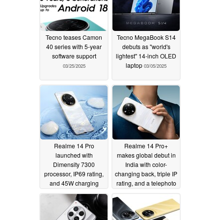
Tecno teases Camon
Tecno MegaBook S14
40 series with 5-year
debuts as "world's
software support
lightest" 14-inch OLED
laptop
03/25/2025
03/05/2025
Realme 14 Pro
Realme 14 Pro+
launched with
makes global debut in
Dimensity 7300
India with color-
processor, IP69 rating,
changing back, triple IP
and 45W charging
rating, and a telephoto
camera
01/16/2025
01/16/2025