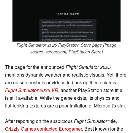
Flight Simulator 2025 PlayStation Store page (Image
source: screenshot, PlayStation Store)
The page for the announced
Flight Simulator 2025
mentions dynamic weather and realistic visuals. Yet, there
are no screenshots or videos to back up these claims.
Flight Simulator 2025 VR
, another PlayStation store title,
is still available. While the game exists, its physics and
flat-looking textures are a poor imitation of Microsoft's sim.
After reporting on the suspicious
Flight Simulator
title,
Grizzly Games contacted Eurogamer
. Best known for the