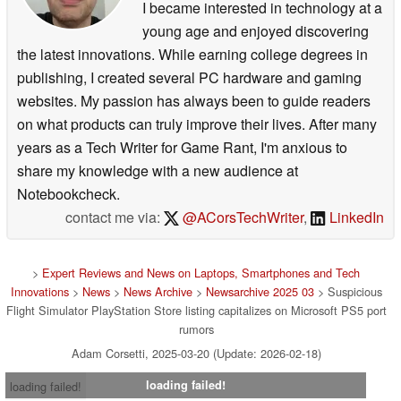
I became interested in technology at a
young age and enjoyed discovering
the latest innovations. While earning college degrees in
publishing, I created several PC hardware and gaming
websites. My passion has always been to guide readers
on what products can truly improve their lives. After many
years as a Tech Writer for Game Rant, I'm anxious to
share my knowledge with a new audience at
Notebookcheck.
contact me via:
@ACorsTechWriter
,
LinkedIn
>
Expert Reviews and News on Laptops, Smartphones and Tech
Innovations
>
News
>
News Archive
>
Newsarchive 2025 03
> Suspicious
Flight Simulator PlayStation Store listing capitalizes on Microsoft PS5 port
rumors
Adam Corsetti, 2025-03-20 (Update: 2026-02-18)
loading failed!
loading failed!