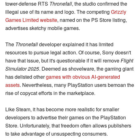
tower-defense RTS
Thronefall
, the studio confirmed the
illegal use of its name and logo. The competing
Grizzly
Games Limited website
, named on the PS Store listing,
advertises sketchy mobile games.
The
Thronefall
developer explained it has limited
resources to pursue legal action. Of course, Sony doesn't
have that issue, but it's questionable if it will remove
Flight
Simulator 2025
. Deemed as shovelware, the gaming giant
has delisted other
games with obvious AI-generated
assets
. Nevertheless, many PlayStation users bemoan the
rise of copycat efforts in the marketplace.
Like Steam, it has become more realistic for smaller
developers to advertise their games on the PlayStation
Store. Unfortunately, that freedom often allows publishers
to take advantage of unsuspecting consumers.