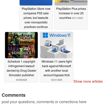
PlayStation Store now
PlayStation Plus prices
compares PS5 sale
increase in over 20
prices, but lawsuits
countries
04/11/2025
over monopolistic
practices continue
10/20/2025
Schedule 1 copyright
Windows 11 users fight
infringement lawsuit
back against Microsoft
denied by Drug Dealer
with another local
Simulator publisher
account bypass trick
04/08/2025
03/31/2025
Show more articles
Comments
post your questions, comments or corrections here