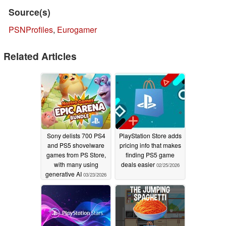
Source(s)
PSNProfiles
,
Eurogamer
Related Articles
Sony delists 700 PS4
PlayStation Store adds
and PS5 shovelware
pricing info that makes
games from PS Store,
finding PS5 game
with many using
deals easier
02/25/2026
generative AI
03/23/2026