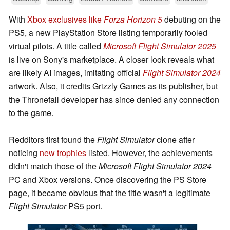
With
Xbox exclusives like
Forza Horizon 5
debuting on the
PS5, a new PlayStation Store listing temporarily fooled
virtual pilots. A title called
Microsoft Flight Simulator 2025
is live on Sony's marketplace. A closer look reveals what
are likely AI images, imitating official
Flight Simulator 2024
artwork. Also, it credits Grizzly Games as its publisher, but
the Thronefall developer has since denied any connection
to the game.
Redditors first found the
Flight Simulator
clone after
noticing
new trophies
listed. However, the achievements
didn't match those of the
Microsoft Flight Simulator 2024
PC and Xbox versions. Once discovering the PS Store
page, it became obvious that the title wasn't a legitimate
Flight Simulator
PS5 port.