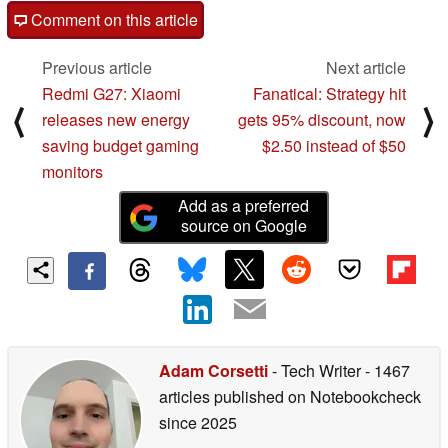
Comment on this article
Previous article
Next article
Redmi G27: Xiaomi
Fanatical: Strategy hit
⟨
⟩
releases new energy
gets 95% discount, now
saving budget gaming
$2.50 instead of $50
monitors
Add as a preferred
source on Google
Adam Corsetti
- Tech Writer
- 1467
articles published on Notebookcheck
since 2025