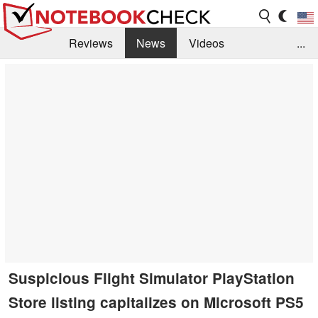
Reviews
News
Videos
...
Benchmarks / Tech
Buyers Guide
Magazine
Library
Search
Jobs
Suspicious Flight Simulator PlayStation
Store listing capitalizes on Microsoft PS5