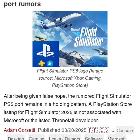
port rumors
Flight Simulator PS5 logo (Image
source: Microsoft Xbox Gaming,
PlayStation Store)
After being given false hope, the rumored Flight Simulator
PS5 port remains in a holding pattern. A PlayStation Store
listing for Flight Simulator 2025 is not associated with
Microsoft or the listed Thronefall developer.
Adam Corsetti
,
Published
03/20/2025
🇫🇷
🇪🇸
...
Console
Desktop
Gaming
Leaks / Rumors
Software
Microsoft