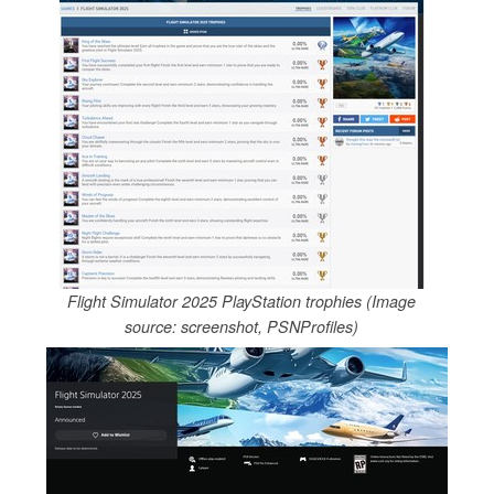
Flight Simulator 2025 PlayStation trophies (Image
source: screenshot, PSNProfiles)