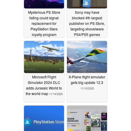
Mysterious PS Store
Sony may have
listing could signal
blocked 4th largest
replacement for
publisher on PS Store,
PlayStation Stars
targeting shovelware
loyalty program
PS4/PS5 games
02/02/2026
01/14/2026
Microsoft Flight
X-Plane flight simulator
Simulator 2024 DLC
gets big update 12.3
adds Jurassic World to
11/10/2025
the world map
11/14/2025