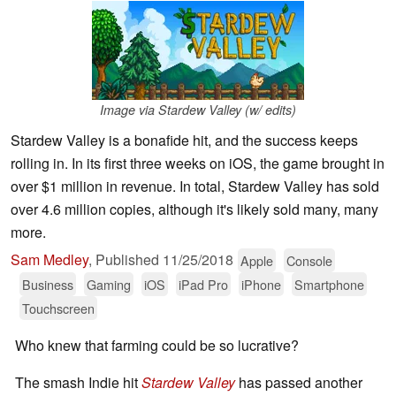
Image via Stardew Valley (w/ edits)
Stardew Valley is a bonafide hit, and the success keeps
rolling in. In its first three weeks on iOS, the game brought in
over $1 million in revenue. In total, Stardew Valley has sold
over 4.6 million copies, although it's likely sold many, many
more.
Sam Medley
,
Published
11/25/2018
Apple
Console
Business
Gaming
iOS
iPad Pro
iPhone
Smartphone
Touchscreen
Who knew that farming could be so lucrative?
The smash Indie hit
Stardew Valley
has passed another