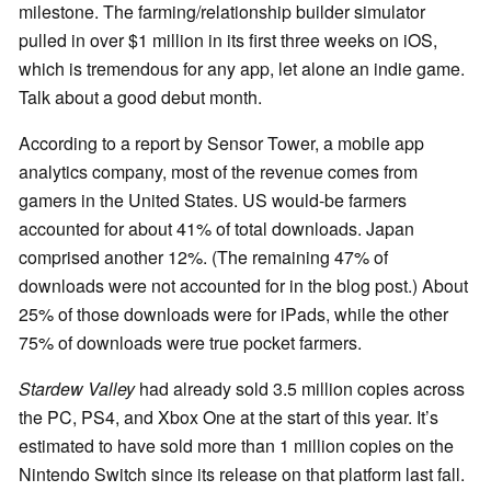
milestone. The farming/relationship builder simulator
pulled in over $1 million in its first three weeks on iOS,
which is tremendous for any app, let alone an indie game.
Talk about a good debut month.
According to a report by Sensor Tower, a mobile app
analytics company, most of the revenue comes from
gamers in the United States. US would-be farmers
accounted for about 41% of total downloads. Japan
comprised another 12%. (The remaining 47% of
downloads were not accounted for in the blog post.) About
25% of those downloads were for iPads, while the other
75% of downloads were true pocket farmers.
Stardew Valley
had already sold 3.5 million copies across
the PC, PS4, and Xbox One at the start of this year. It’s
estimated to have sold more than 1 million copies on the
Nintendo Switch since its release on that platform last fall.