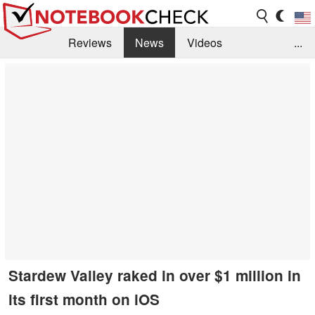
Reviews
News
Videos
...
Benchmarks / Tech
Buyers Guide
Magazine
Library
Search
Jobs
Stardew Valley raked in over $1 million in
its first month on iOS