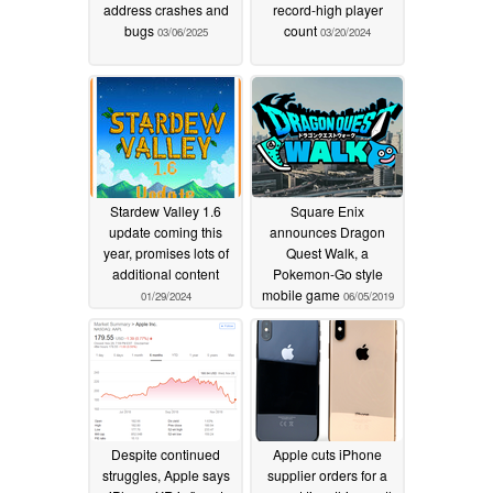
address crashes and
record-high player
bugs
count
03/06/2025
03/20/2024
Stardew Valley 1.6
Square Enix
update coming this
announces Dragon
year, promises lots of
Quest Walk, a
additional content
Pokemon-Go style
mobile game
01/29/2024
06/05/2019
Despite continued
Apple cuts iPhone
struggles, Apple says
supplier orders for a