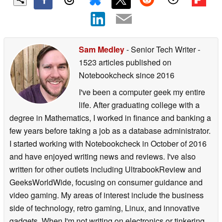
Sam Medley
- Senior Tech Writer
-
1523 articles published on
Notebookcheck
since 2016
I've been a computer geek my entire
life. After graduating college with a
degree in Mathematics, I worked in finance and banking a
few years before taking a job as a database administrator.
I started working with Notebookcheck in October of 2016
and have enjoyed writing news and reviews. I've also
written for other outlets including UltrabookReview and
GeeksWorldWide, focusing on consumer guidance and
video gaming. My areas of interest include the business
side of technology, retro gaming, Linux, and innovative
gadgets. When I'm not writing on electronics or tinkering