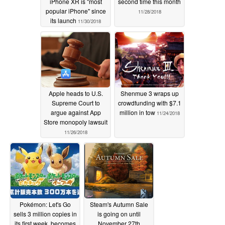
iPhone XR is "most
second time this month
popular iPhone" since
11/28/2018
its launch
11/30/2018
Apple heads to U.S.
Shenmue 3 wraps up
Supreme Court to
crowdfunding with $7.1
argue against App
million in tow
11/24/2018
Store monopoly lawsuit
11/26/2018
Pokémon: Let's Go
Steam's Autumn Sale
sells 3 million copies in
is going on until
its first week, becomes
November 27th