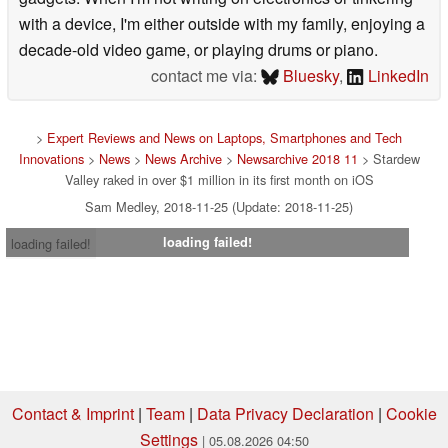
with a device, I'm either outside with my family, enjoying a
decade-old video game, or playing drums or piano.
contact me via:
Bluesky
,
LinkedIn
>
Expert Reviews and News on Laptops, Smartphones and Tech
Innovations
>
News
>
News Archive
>
Newsarchive 2018 11
> Stardew
Valley raked in over $1 million in its first month on iOS
Sam Medley, 2018-11-25 (Update: 2018-11-25)
loading failed!
loading failed!
Contact & Imprint
|
Team
|
Data Privacy Declaration
|
Cookie
Settings
| 05.08.2026 04:50