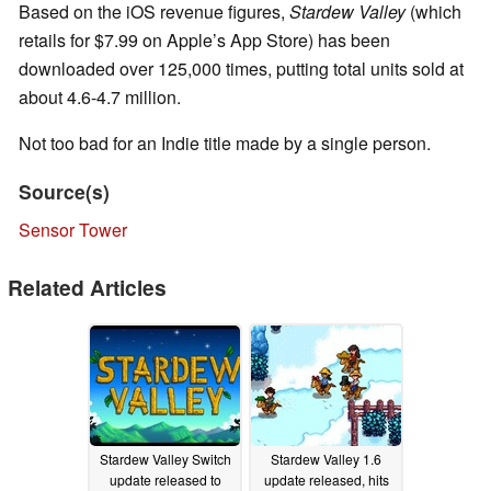
Based on the iOS revenue figures,
Stardew Valley
(which
retails for $7.99 on Apple’s App Store) has been
downloaded over 125,000 times, putting total units sold at
about 4.6-4.7 million.
Not too bad for an Indie title made by a single person.
Source(s)
Sensor Tower
Related Articles
Stardew Valley Switch
Stardew Valley 1.6
update released to
update released, hits