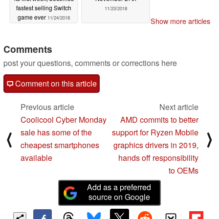
fastest selling Switch
11/23/2018
game ever
11/24/2018
Show more articles
Comments
post your questions, comments or corrections here
Comment on this article
Previous article
Next article
Coolicool Cyber Monday
AMD commits to better
sale has some of the
support for Ryzen Mobile
⟨
⟩
cheapest smartphones
graphics drivers in 2019,
available
hands off responsibility
to OEMs
Add as a preferred
source on Google