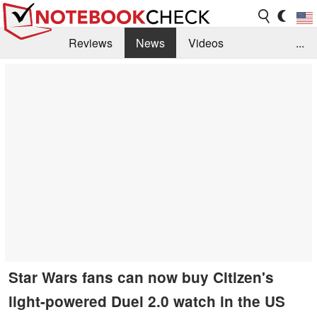
Reviews
News
Videos
...
Benchmarks / Tech
Buyers Guide
Magazine
Library
Search
Jobs
Star Wars fans can now buy Citizen's
light-powered Duel 2.0 watch in the US