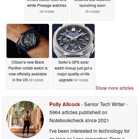
white Presage watches
launching soon
05/14/2026
05/14/2026
Citizen's new Black
Seiko’s GPS solar
Panther collab watch is
watch lineup just got a
now officially available
major quality-of-life
in the US
upgrade
05/13/2026
05/13/2026
Show more articles
Polly Allcock
- Senior Tech Writer
-
5964 articles published on
Notebookcheck
since 2021
I've been interested in technology for
as long as I can remember. From a