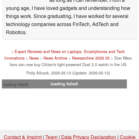
young age, I have loved gadgets and understanding how
things work. Since graduating, I have worked for several
technology companies across FinTech, AdTech and
Robotics.
>
Expert Reviews and News on Laptops, Smartphones and Tech
Innovations
>
News
>
News Archive
>
Newsarchive 2026 05
> Star Wars
fans can now buy Citizen's light-powered Duel 2.0 watch in the US
Polly Allcock, 2026-05-13 (Update: 2026-05-13)
loading failed!
loading failed!
Contact & Imprint
|
Team
|
Data Privacy Declaration
|
Cookie