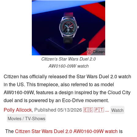
ⓘ Citizen
Citizen's Star Wars Duel 2.0
AW0160-09W watch
Citizen has officially released the Star Wars Duel 2.0 watch
in the US. This timepiece, also referred to as model
AW0160-09W, features a design inspired by the Cloud City
duel and is powered by an Eco-Drive movement.
Polly Allcock
,
Published
05/13/2026
🇪🇸
🇵🇹
...
Watch
Movies / TV-Shows
The
Citizen Star Wars Duel 2.0 AW0160-09W watch
is