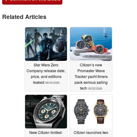
Related Articles
Star Wars Zero
Citizen’s new
Company release date,
Promaster Wave
price, and editions
Tracker yacht timers
leaked
pack serious sailing
06/04/2026
tech
05/22/2026
New Citizen limited-
Citizen launches two