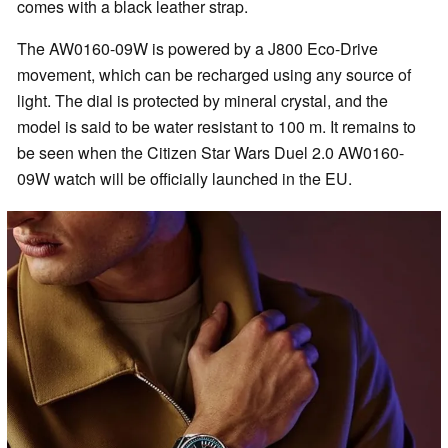
comes with a black leather strap.
The AW0160-09W is powered by a J800 Eco-Drive
movement, which can be recharged using any source of
light. The dial is protected by mineral crystal, and the
model is said to be water resistant to 100 m. It remains to
be seen when the Citizen Star Wars Duel 2.0 AW0160-
09W watch will be officially launched in the EU.