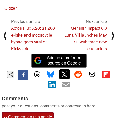
Citizen
Previous article
Next article
Aotos Flux X26: $1,200
Genshin Impact 6.6
⟨
⟩
e-bike and motorcycle
Luna VII launches May
hybrid goes viral on
20 with three new
Kickstarter
characters
Add as a preferred
source on Google
Comments
post your questions, comments or corrections here
Comment on this article