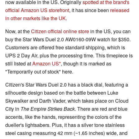
now available in the US. Originally
spotted at the brand's
official Amazon US storefront
, it has since been
released
in other markets like the UK
.
Now, at the
Citizen official online store
in the US, you can
buy the Star Wars Duel 2.0 AW0160-09W watch for $350.
Customers are offered free standard shipping, which is
UPS 2 Day Air, plus the processing time. This timepiece is
still listed at
Amazon US
, though it is marked as
"Temporarily out of stock" here.
Citizen's Star Wars Duel 2.0 has a black dial, featuring a
silhouette design based on the battle between Luke
Skywalker and Darth Vader, which takes place on Cloud
City in
The Empire Strikes Back
. There are red and blue
accents, like the hands, representing the colors of the
dueller's lightsabers. Plus, it has a silver tone stainless
steel casing measuring 42 mm (~1.65 inches) wide, and