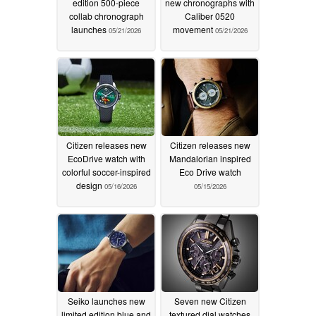
edition 500-piece
new chronographs with
collab chronograph
Caliber 0520
launches
movement
05/21/2026
05/21/2026
Citizen releases new
Citizen releases new
EcoDrive watch with
Mandalorian inspired
colorful soccer-inspired
Eco Drive watch
design
05/16/2026
05/15/2026
Seiko launches new
Seven new Citizen
limited edition blue and
textured dial watches