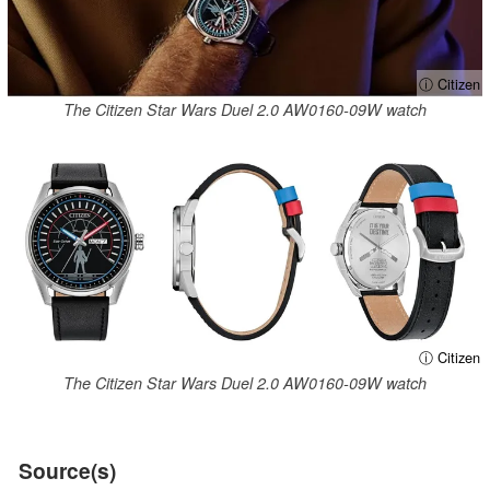
ⓘ Citizen
The Citizen Star Wars Duel 2.0 AW0160-09W watch
ⓘ Citizen
The Citizen Star Wars Duel 2.0 AW0160-09W watch
Source(s)