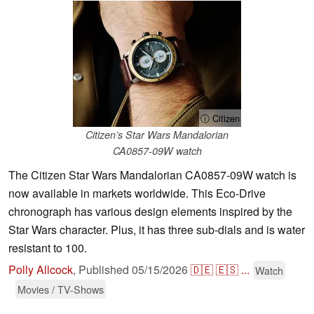
ⓘ Citizen
Citizen’s Star Wars Mandalorian
CA0857-09W watch
The Citizen Star Wars Mandalorian CA0857-09W watch is
now available in markets worldwide. This Eco-Drive
chronograph has various design elements inspired by the
Star Wars character. Plus, it has three sub-dials and is water
resistant to 100.
Polly Allcock
,
Published
05/15/2026
🇩🇪
🇪🇸
...
Watch
Movies / TV-Shows