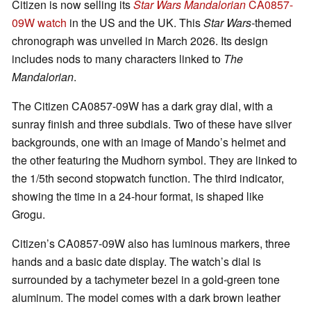
Citizen is now selling its
Star Wars Mandalorian
CA0857-
09W watch
in the US and the UK. This
Star Wars-
themed
chronograph was unveiled in March 2026. Its design
includes nods to many characters linked to
The
Mandalorian
.
The Citizen CA0857-09W has a dark gray dial, with a
sunray finish and three subdials. Two of these have silver
backgrounds, one with an image of Mando’s helmet and
the other featuring the Mudhorn symbol. They are linked to
the 1/5th second stopwatch function. The third indicator,
showing the time in a 24-hour format, is shaped like
Grogu.
Citizen’s CA0857-09W also has luminous markers, three
hands and a basic date display. The watch’s dial is
surrounded by a tachymeter bezel in a gold-green tone
aluminum. The model comes with a dark brown leather