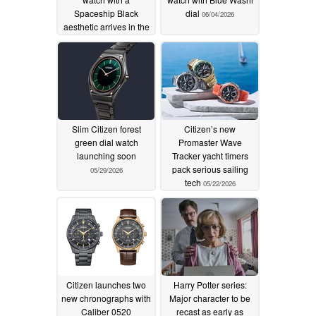
Spaceship Black
dial
06/04/2026
aesthetic arrives in the
US and UK
06/12/2026
Slim Citizen forest
Citizen’s new
green dial watch
Promaster Wave
launching soon
Tracker yacht timers
pack serious sailing
05/29/2026
tech
05/22/2026
Citizen launches two
Harry Potter series:
new chronographs with
Major character to be
Caliber 0520
recast as early as