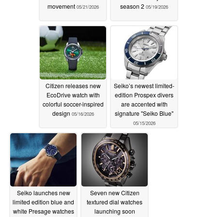
movement
season 2
05/21/2026
05/19/2026
Citizen releases new
Seiko’s newest limited-
EcoDrive watch with
edition Prospex divers
colorful soccer-inspired
are accented with
design
signature "Seiko Blue"
05/16/2026
05/15/2026
Seiko launches new
Seven new Citizen
limited edition blue and
textured dial watches
white Presage watches
launching soon