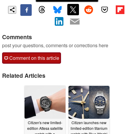
Comments
post your questions, comments or corrections here
Comment on this article
Related Articles
Citizen's new limited-
Citizen launches new
edition Attesa satellite
limited-edition titanium
watch with a
watch with Blue Washi