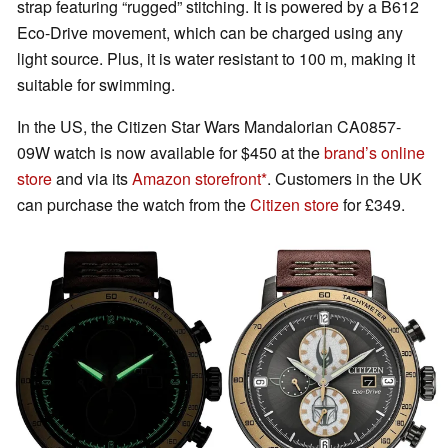
strap featuring “rugged” stitching. It is powered by a B612
Eco-Drive movement, which can be charged using any
light source. Plus, it is water resistant to 100 m, making it
suitable for swimming.
In the US, the Citizen Star Wars Mandalorian CA0857-
09W watch is now available for $450 at the
brand’s online
store
and via its
Amazon storefront
. Customers in the UK
can purchase the watch from the
Citizen store
for £349.