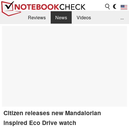
Reviews
News
Videos
...
Benchmarks / Tech
Buyers Guide
Magazine
Library
Search
Jobs
Citizen releases new Mandalorian
inspired Eco Drive watch