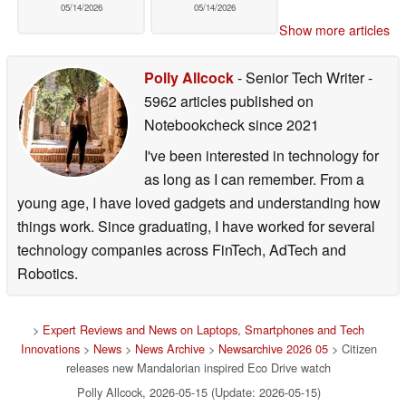
05/14/2026
05/14/2026
Show more articles
Polly Allcock
- Senior Tech Writer
-
5962 articles published on
Notebookcheck
since 2021
I've been interested in technology for
as long as I can remember. From a
young age, I have loved gadgets and understanding how
things work. Since graduating, I have worked for several
technology companies across FinTech, AdTech and
Robotics.
>
Expert Reviews and News on Laptops, Smartphones and Tech
Innovations
>
News
>
News Archive
>
Newsarchive 2026 05
> Citizen
releases new Mandalorian inspired Eco Drive watch
Polly Allcock, 2026-05-15 (Update: 2026-05-15)