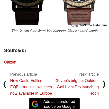
ⓘ @plus9time Instagram
The Citizen Star Wars Mandalorian CA0857-09W watch
Source(s)
Citizen
Previous article
Next article
New Casio Edifice
Govee’s brighter Outdoor
⟨
⟩
EQB-1300 slim watches
Wall Light Pro launching
now available in Europe
soon
Add as a preferred
source on Google