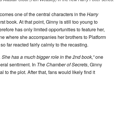
omes one of the central characters in the
Harry
rst book. At that point, Ginny is still too young to
efore has only limited opportunities to feature her,
ene where she accompanies her brothers to Platform
o far reacted fairly calmly to the recasting.
er. She has a much bigger role in the 2nd book,”
one
eral sentiment. In
The Chamber of Secrets
, Ginny
o the plot. After that, fans would likely find it