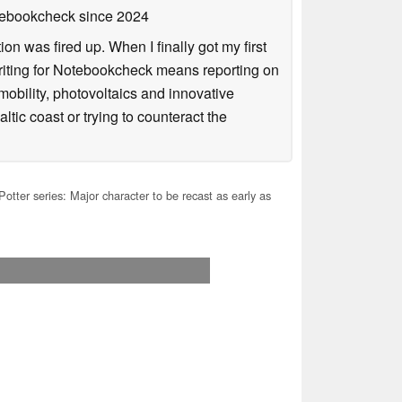
otebookcheck
since 2024
n was fired up. When I finally got my first
iting for Notebookcheck means reporting on
e-mobility, photovoltaics and innovative
tic coast or trying to counteract the
otter series: Major character to be recast as early as