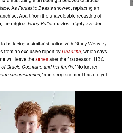
more frustrating than seeing a beloved character
 face. As
Fantastic Beasts
showed, replacing an
franchise. Apart from the unavoidable recasting of
, the original
Harry Potter
movies largely avoided
o be facing a similar situation with Ginny Weasley
 from an exclusive report by
Deadline
, which says
e will leave the
series
after the first season. HBO
n of Gracie Cochrane and her family.”
No further
seen circumstances,”
and a replacement has not yet