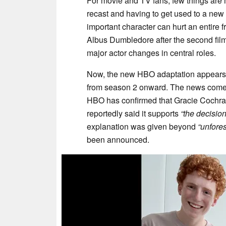
For movie and TV fans, few things are 
recast and having to get used to a new
important character can hurt an entire 
Albus Dumbledore after the second film
major actor changes in central roles.
Now, the new HBO adaptation appears t
from season 2 onward. The news comes
HBO has confirmed that Gracie Cochran
reportedly said it supports
“the decisio
explanation was given beyond
“unfore
been announced.