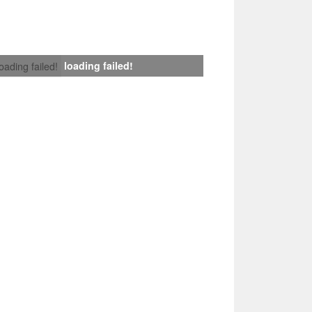
loading failed!
loading failed!