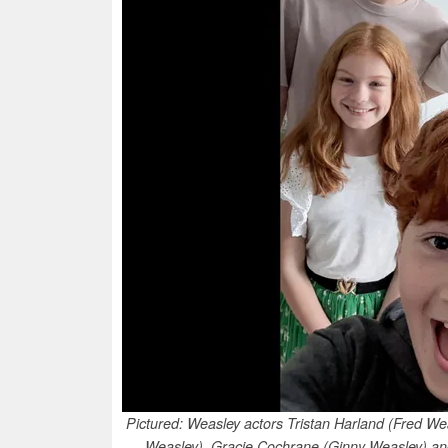
Pictured: Weasley actors Tristan Harland (Fred W
Weasley), Gracie Cochrane (Ginny Weasley) and 