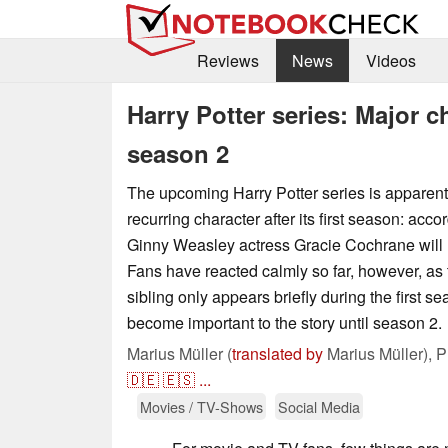
Reviews
News
Videos
Harry Potter series: Major ch
season 2
The upcoming Harry Potter series is apparent
recurring character after its first season: acco
Ginny Weasley actress Gracie Cochrane will n
Fans have reacted calmly so far, however, a
sibling only appears briefly during the first 
become important to the story until season 2.
Marius Müller (
translated by
Marius Müller),
P
🇩🇪
🇪🇸
...
Movies / TV-Shows
Social Media