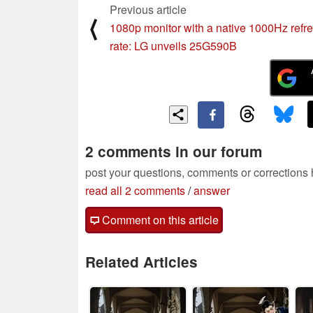
Previous article
⟨
1080p monitor with a native 1000Hz refr
rate: LG unveils 25G590B
2 comments in our forum
post your questions, comments or corrections
read all 2 comments
/
answer
Comment on this article
Related Articles