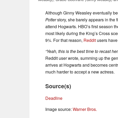
Although Ginny Weasley eventually bec
Potter
story, she barely appears in the fi
attend Hogwarts. HBO’s first season ther
most likely during the King’s Cross sc
9¾. For that reason,
Reddit
users have s
“Yeah, this is the best time to recast h
Reddit user wrote, summing up the gen
arrives at Hogwarts and becomes central t
much harder to accept a new actress.
Source(s)
Deadline
Image source:
Warner Bros.