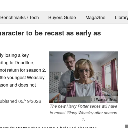
Benchmarks / Tech
Buyers Guide
Magazine
Librar
aracter to be recast as early as
ly losing a key
rding to Deadline,
ot return for season 2.
s the youngest Weasley
season and does not
ⓘ Warner Bros.
ublished
05/19/2026
The new Harry Potter series will have
to recast Ginny Weasley after season
1.