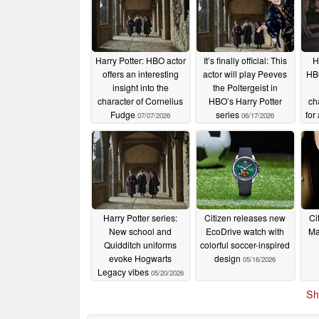
Harry Potter: HBO actor
It’s finally official: This
H
offers an interesting
actor will play Peeves
HBO
insight into the
the Poltergeist in
character of Cornelius
HBO’s Harry Potter
ch
Fudge
series
for
07/07/2026
06/17/2026
Harry Potter series:
Citizen releases new
Ci
New school and
EcoDrive watch with
Ma
Quidditch uniforms
colorful soccer-inspired
evoke Hogwarts
design
05/16/2026
Legacy vibes
05/20/2026
Sh