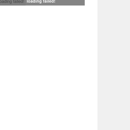
loading failed!
loading failed!