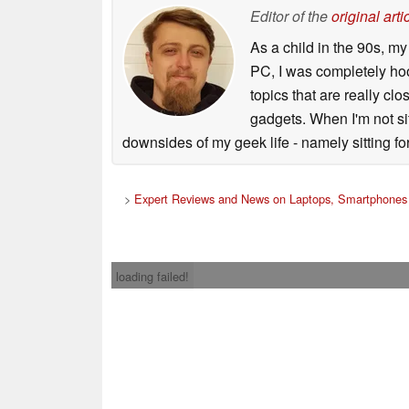
Editor of the
original arti
As a child in the 90s, m
PC, I was completely ho
topics that are really clo
gadgets. When I'm not sit
downsides of my geek life - namely sitting fo
>
Expert Reviews and News on Laptops, Smartphones 
loading failed!