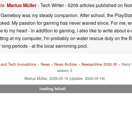
cle
:
Marius Müller
- Tech Writer
- 5209 articles published on N
y Gameboy was my steady companion. After school, the PlayStatio
oked. My passion for gaming has never waned since. For me, wr
se to my heart - in addition to gaming, I also like to write about 
ting at my computer, I'm probably on water rescue duty on the Bal
r long periods - at the local swimming pool.
and Tech Innovations
>
News
>
News Archive
>
Newsarchive 2026 05
> Harry P
season 2
Marius Müller, 2026-05-19 (Update: 2026-05-19)
loading failed!