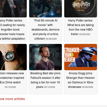
arry Potter series:
“First 95-minute AI
Harry Potter series:
 casting for nearly
movie” with
What fans are taking
forgotten book
skateboards, demons
from the new HBO
aracter fuels hopes
and plenty of online
trailer
05/26/2026
 a faithful adaptation
criticism
05/28/2026
06/15/2026
tizen releases new
Breaking Bad star joins
Snoop Dogg joins
ndalorian inspired
Fallout's season 3 after
Stranger than Heaven
Eco Drive watch
being a fan for over 16
as Orpheus in Xbox
years
showcase
05/15/2026
05/13/2026
05/08/2026
ow more articles