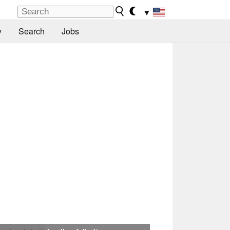
▼
y
Search
Jobs