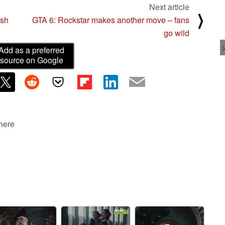
Next article
⟩
esh
GTA 6: Rockstar makes another move – fans
go wild
Add as a preferred
source on Google
 here