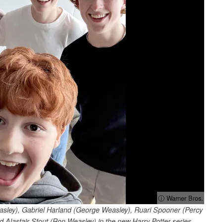
ⓘ Warner Bros.
easley), Gabriel Harland (George Weasley), Ruari Spooner (Percy
Alastair Stout (Ron Weasley) in the new Harry Potter series.