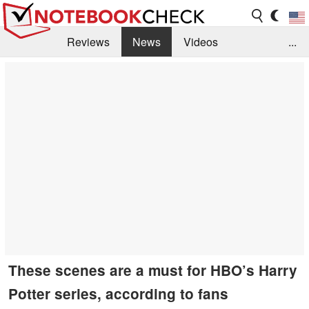
Reviews
News
Videos
...
Benchmarks / Tech
Buyers Guide
Magazine
Library
Search
Jobs
These scenes are a must for HBO’s Harry
Potter series, according to fans