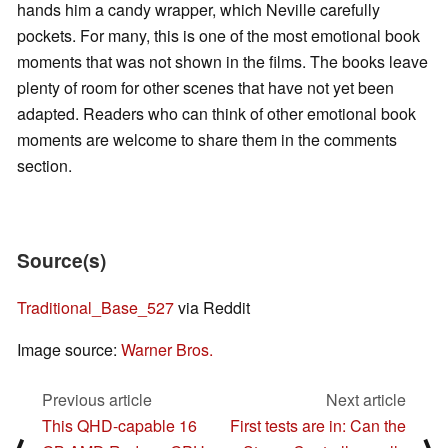
hands him a candy wrapper, which Neville carefully
pockets. For many, this is one of the most emotional book
moments that was not shown in the films. The books leave
plenty of room for other scenes that have not yet been
adapted. Readers who can think of other emotional book
moments are welcome to share them in the comments
section.
Source(s)
Traditional_Base_527
via Reddit
Image source:
Warner Bros.
Previous article
Next article
This QHD-capable 16
First tests are in: Can the