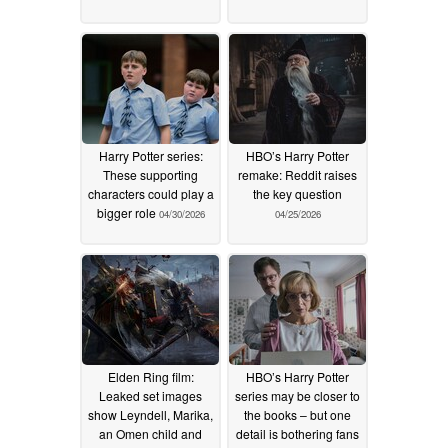
Harry Potter series:
HBO’s Harry Potter
These supporting
remake: Reddit raises
characters could play a
the key question
bigger role
04/30/2026
04/25/2026
Elden Ring film:
HBO’s Harry Potter
Leaked set images
series may be closer to
show Leyndell, Marika,
the books – but one
an Omen child and
detail is bothering fans