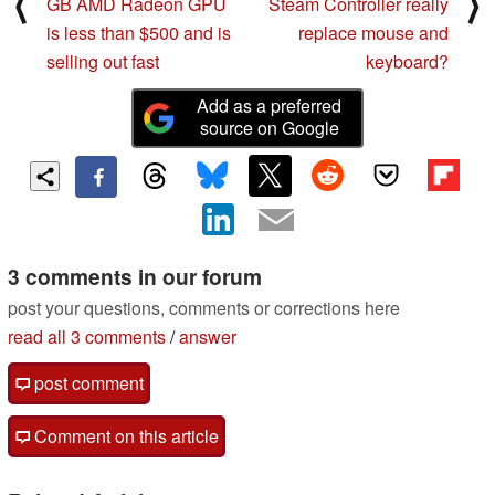
⟨
⟩
GB AMD Radeon GPU
Steam Controller really
is less than $500 and is
replace mouse and
selling out fast
keyboard?
Add as a preferred
source on Google
3 comments in our forum
post your questions, comments or corrections here
read all 3 comments
/
answer
post comment
Comment on this article