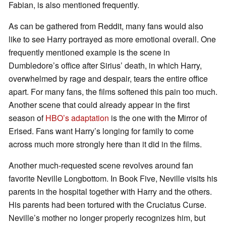
Fabian, is also mentioned frequently.
As can be gathered from Reddit, many fans would also
like to see Harry portrayed as more emotional overall. One
frequently mentioned example is the scene in
Dumbledore’s office after Sirius’ death, in which Harry,
overwhelmed by rage and despair, tears the entire office
apart. For many fans, the films softened this pain too much.
Another scene that could already appear in the first
season of
HBO’s adaptation
is the one with the Mirror of
Erised. Fans want Harry’s longing for family to come
across much more strongly here than it did in the films.
Another much-requested scene revolves around fan
favorite Neville Longbottom. In Book Five, Neville visits his
parents in the hospital together with Harry and the others.
His parents had been tortured with the Cruciatus Curse.
Neville’s mother no longer properly recognizes him, but