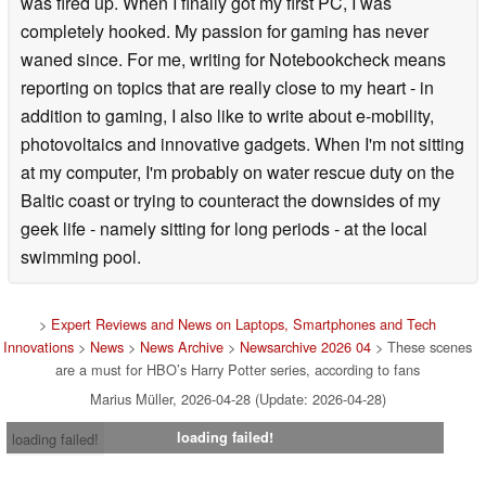
was fired up. When I finally got my first PC, I was
completely hooked. My passion for gaming has never
waned since. For me, writing for Notebookcheck means
reporting on topics that are really close to my heart - in
addition to gaming, I also like to write about e-mobility,
photovoltaics and innovative gadgets. When I'm not sitting
at my computer, I'm probably on water rescue duty on the
Baltic coast or trying to counteract the downsides of my
geek life - namely sitting for long periods - at the local
swimming pool.
>
Expert Reviews and News on Laptops, Smartphones and Tech
Innovations
>
News
>
News Archive
>
Newsarchive 2026 04
> These scenes
are a must for HBO’s Harry Potter series, according to fans
Marius Müller, 2026-04-28 (Update: 2026-04-28)
loading failed!
loading failed!