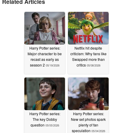
Related Articles
Harry Potter series:
Netflix hit despite
Major character to be
criticism: Why fans like
recast as early as
Swapped more than
season 2
critics
05/19/2026
05/08/2026
Harry Potter series:
Harry Potter series:
The key Dobby
New set photos spark
question
plenty of fan
05/05/2026
speculation
05/04/2026