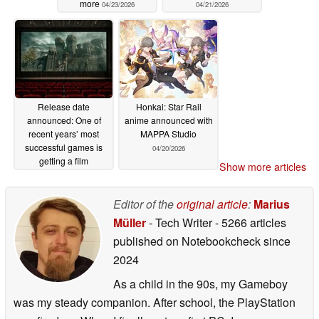
more
04/23/2026
04/21/2026
Release date
Honkai: Star Rail
announced: One of
anime announced with
recent years’ most
MAPPA Studio
successful games is
04/20/2026
getting a film
Show more articles
adaptation
04/21/2026
Editor of the
original article
:
Marius
Müller
- Tech Writer
- 5266 articles
published on Notebookcheck
since
2024
As a child in the 90s, my Gameboy
was my steady companion. After school, the PlayStation