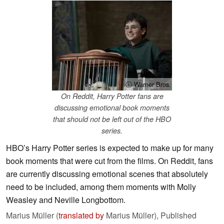
ⓘ Warner Bros.
On Reddit, Harry Potter fans are
discussing emotional book moments
that should not be left out of the HBO
series.
HBO’s Harry Potter series is expected to make up for many
book moments that were cut from the films. On Reddit, fans
are currently discussing emotional scenes that absolutely
need to be included, among them moments with Molly
Weasley and Neville Longbottom.
Marius Müller (
translated by
Marius Müller),
Published