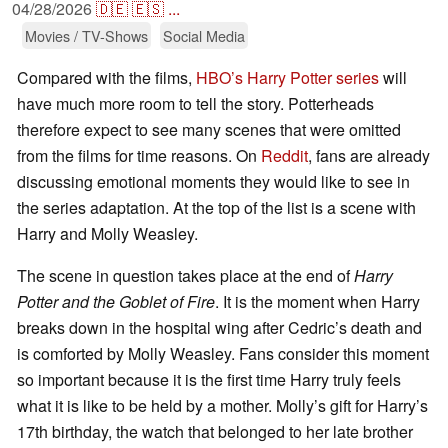
04/28/2026
🇩🇪
🇪🇸
...
Movies / TV-Shows
Social Media
Compared with the films,
HBO’s Harry Potter series
will
have much more room to tell the story. Potterheads
therefore expect to see many scenes that were omitted
from the films for time reasons. On
Reddit
, fans are already
discussing emotional moments they would like to see in
the series adaptation. At the top of the list is a scene with
Harry and Molly Weasley.
The scene in question takes place at the end of
Harry
Potter and the Goblet of Fire
. It is the moment when Harry
breaks down in the hospital wing after Cedric’s death and
is comforted by Molly Weasley. Fans consider this moment
so important because it is the first time Harry truly feels
what it is like to be held by a mother. Molly’s gift for Harry’s
17th birthday, the watch that belonged to her late brother