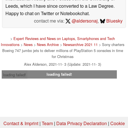
Leeds, which I have since converted to a Law Degree.
Happy to chat on Twitter or Notebookchat.
contact me via:
@aldersonaj
,
Bluesky
>
Expert Reviews and News on Laptops, Smartphones and Tech
Innovations
>
News
>
News Archive
>
Newsarchive 2021 11
> Sony charters
Boeing 747 jumbo jets to deliver millions of PlayStation 5 consoles in time
for Christmas
Alex Alderson, 2021-11- 3 (Update: 2021-11- 3)
loading failed!
loading failed!
Contact & Imprint
|
Team
|
Data Privacy Declaration
|
Cookie