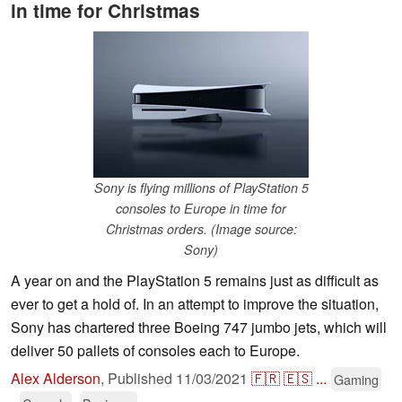
in time for Christmas
Sony is flying millions of PlayStation 5
consoles to Europe in time for
Christmas orders. (Image source:
Sony)
A year on and the PlayStation 5 remains just as difficult as
ever to get a hold of. In an attempt to improve the situation,
Sony has chartered three Boeing 747 jumbo jets, which will
deliver 50 pallets of consoles each to Europe.
Alex Alderson
,
Published
11/03/2021
🇫🇷
🇪🇸
...
Gaming