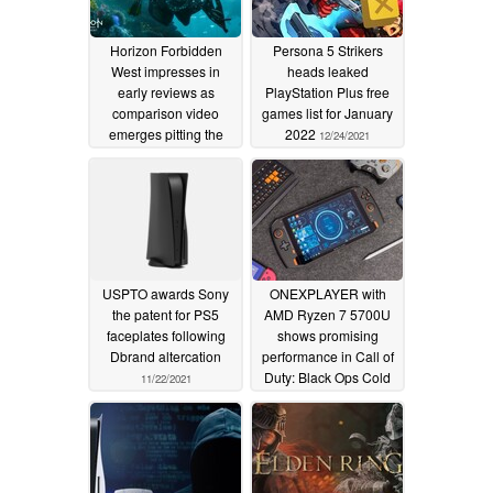
Horizon Forbidden
Persona 5 Strikers
West impresses in
heads leaked
early reviews as
PlayStation Plus free
comparison video
games list for January
emerges pitting the
2022
12/24/2021
PlayStation 5 against
the PlayStation 4 and
PlayStation 4 Pro
02/14/2022
USPTO awards Sony
ONEXPLAYER with
the patent for PS5
AMD Ryzen 7 5700U
faceplates following
shows promising
Dbrand altercation
performance in Call of
Duty: Black Ops Cold
11/22/2021
War and Forza Horizon
5
11/15/2021