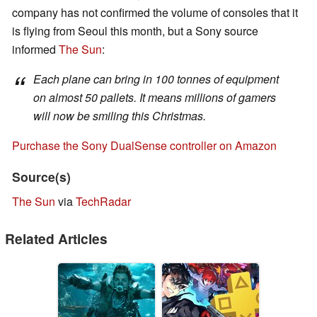
company has not confirmed the volume of consoles that it
is flying from Seoul this month, but a Sony source
informed
The Sun
:
Each plane can bring in 100 tonnes of equipment
on almost 50 pallets. It means millions of gamers
will now be smiling this Christmas.
Purchase the Sony DualSense controller on Amazon
Source(s)
The Sun
via
TechRadar
Related Articles