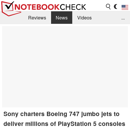
Reviews
News
Videos
...
Benchmarks / Tech
Buyers Guide
Magazine
Library
Search
Jobs
Sony charters Boeing 747 jumbo jets to
deliver millions of PlayStation 5 consoles