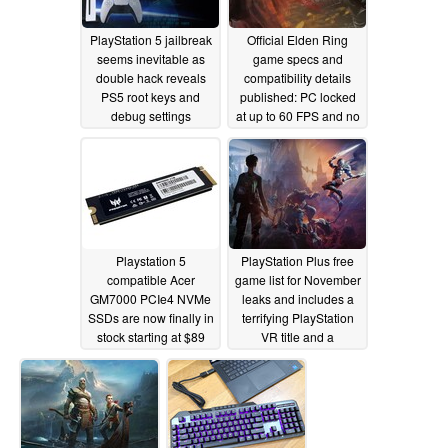
PlayStation 5 jailbreak
Official Elden Ring
seems inevitable as
game specs and
double hack reveals
compatibility details
PS5 root keys and
published: PC locked
debug settings
at up to 60 FPS and no
4K or ray tracing for the
11/08/2021
Xbox Series S
11/07/2021
Playstation 5
PlayStation Plus free
compatible Acer
game list for November
GM7000 PCIe4 NVMe
leaks and includes a
SSDs are now finally in
terrifying PlayStation
stock starting at $89
VR title and a
USD
fantastical PS3
11/03/2021
remaster
10/28/2021