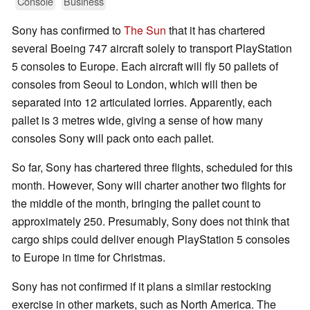
Console
Business
Sony has confirmed to
The Sun
that it has chartered
several Boeing 747 aircraft solely to transport PlayStation
5 consoles to Europe. Each aircraft will fly 50 pallets of
consoles from Seoul to London, which will then be
separated into 12 articulated lorries. Apparently, each
pallet is 3 metres wide, giving a sense of how many
consoles Sony will pack onto each pallet.
So far, Sony has chartered three flights, scheduled for this
month. However, Sony will charter another two flights for
the middle of the month, bringing the pallet count to
approximately 250. Presumably, Sony does not think that
cargo ships could deliver enough PlayStation 5 consoles
to Europe in time for Christmas.
Sony has not confirmed if it plans a similar restocking
exercise in other markets, such as North America. The