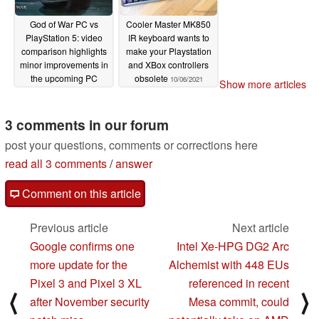
God of War PC vs
Cooler Master MK850
PlayStation 5: video
IR keyboard wants to
comparison highlights
make your Playstation
minor improvements in
and XBox controllers
the upcoming PC
obsolete
10/06/2021
Show more articles
version compared to
PS5’s free upgrade
3 comments in our forum
10/22/2021
post your questions, comments or corrections here
read all 3 comments
/
answer
Comment on this article
Previous article
Next article
Google confirms one
Intel Xe-HPG DG2 Arc
more update for the
Alchemist with 448 EUs
Pixel 3 and Pixel 3 XL
referenced in recent
⟨
⟩
after November security
Mesa commit, could