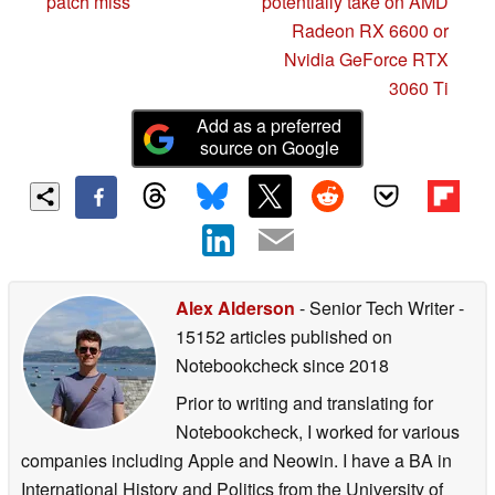
patch miss
potentially take on AMD
Radeon RX 6600 or
Nvidia GeForce RTX
3060 Ti
Add as a preferred
source on Google
Alex Alderson
- Senior Tech Writer
-
15152 articles published on
Notebookcheck
since 2018
Prior to writing and translating for
Notebookcheck, I worked for various
companies including Apple and Neowin. I have a BA in
International History and Politics from the University of