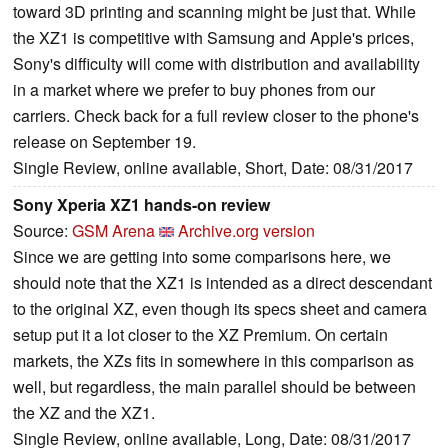
toward 3D printing and scanning might be just that. While
the XZ1 is competitive with Samsung and Apple's prices,
Sony's difficulty will come with distribution and availability
in a market where we prefer to buy phones from our
carriers. Check back for a full review closer to the phone's
release on September 19.
Single Review, online available, Short, Date: 08/31/2017
Sony Xperia XZ1 hands-on review
Source:
GSM Arena
Archive.org version
Since we are getting into some comparisons here, we
should note that the XZ1 is intended as a direct descendant
to the original XZ, even though its specs sheet and camera
setup put it a lot closer to the XZ Premium. On certain
markets, the XZs fits in somewhere in this comparison as
well, but regardless, the main parallel should be between
the XZ and the XZ1.
Single Review, online available, Long, Date: 08/31/2017