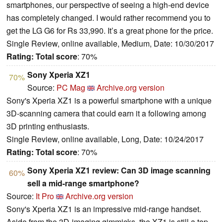
smartphones, our perspective of seeing a high-end device
has completely changed. I would rather recommend you to
get the LG G6 for Rs 33,990. It’s a great phone for the price.
Single Review, online available, Medium, Date: 10/30/2017
Rating:
Total score
: 70%
Sony Xperia XZ1
70%
Source:
PC Mag
Archive.org version
Sony's Xperia XZ1 is a powerful smartphone with a unique
3D-scanning camera that could earn it a following among
3D printing enthusiasts.
Single Review, online available, Long, Date: 10/24/2017
Rating:
Total score
: 70%
Sony Xperia XZ1 review: Can 3D image scanning
60%
sell a mid-range smartphone?
Source:
It Pro
Archive.org version
Sony's Xperia XZ1 is an impressive mid-range handset.
Aside from the 3D-imaging gimmicks, the XZ1 is still a top-