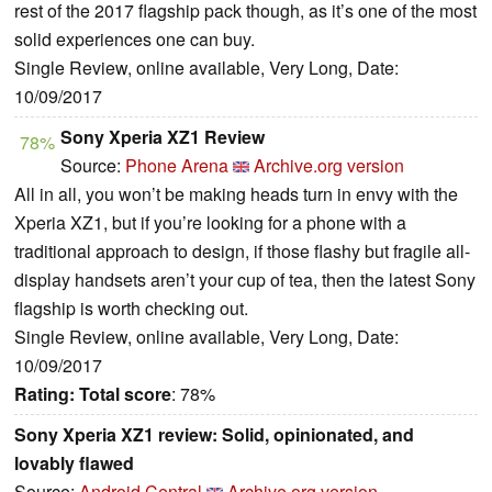
rest of the 2017 flagship pack though, as it’s one of the most
solid experiences one can buy.
Single Review, online available, Very Long, Date:
10/09/2017
Sony Xperia XZ1 Review
78%
Source:
Phone Arena
Archive.org version
All in all, you won’t be making heads turn in envy with the
Xperia XZ1, but if you’re looking for a phone with a
traditional approach to design, if those flashy but fragile all-
display handsets aren’t your cup of tea, then the latest Sony
flagship is worth checking out.
Single Review, online available, Very Long, Date:
10/09/2017
Rating:
Total score
: 78%
Sony Xperia XZ1 review: Solid, opinionated, and
lovably flawed
Source:
Android Central
Archive.org version