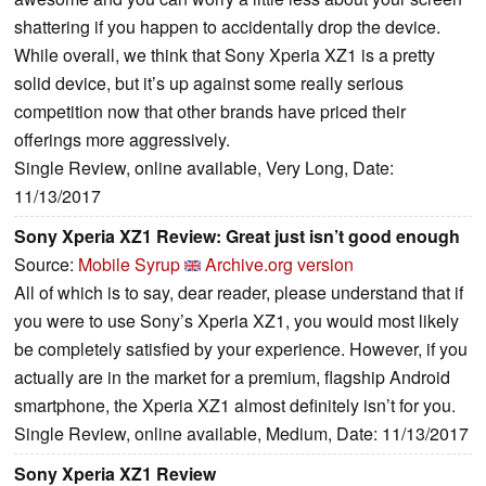
shattering if you happen to accidentally drop the device.
While overall, we think that Sony Xperia XZ1 is a pretty
solid device, but it’s up against some really serious
competition now that other brands have priced their
offerings more aggressively.
Single Review, online available, Very Long, Date:
11/13/2017
Sony Xperia XZ1 Review: Great just isn’t good enough
Source:
Mobile Syrup
Archive.org version
All of which is to say, dear reader, please understand that if
you were to use Sony’s Xperia XZ1, you would most likely
be completely satisfied by your experience. However, if you
actually are in the market for a premium, flagship Android
smartphone, the Xperia XZ1 almost definitely isn’t for you.
Single Review, online available, Medium, Date: 11/13/2017
Sony Xperia XZ1 Review