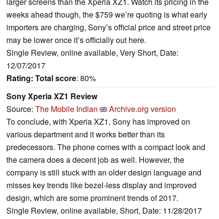
larger screens than the Xperia XZ1. Watch its pricing in the
weeks ahead though, the $759 we’re quoting is what early
importers are charging, Sony’s official price and street price
may be lower once it’s officially out here.
Single Review, online available, Very Short, Date:
12/07/2017
Rating:
Total score
: 80%
Sony Xperia XZ1 Review
Source:
The Mobile Indian
Archive.org version
To conclude, with Xperia XZ1, Sony has improved on
various department and it works better than its
predecessors. The phone comes with a compact look and
the camera does a decent job as well. However, the
company is still stuck with an older design language and
misses key trends like bezel-less display and improved
design, which are some prominent trends of 2017.
Single Review, online available, Short, Date: 11/28/2017