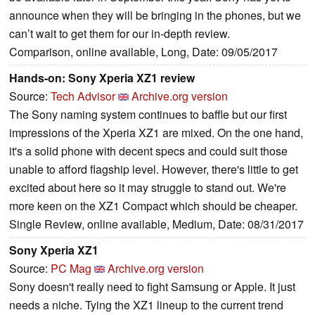
announce when they will be bringing in the phones, but we
can’t wait to get them for our in-depth review.
Comparison, online available, Long, Date: 09/05/2017
Hands-on: Sony Xperia XZ1 review
Source:
Tech Advisor
Archive.org version
The Sony naming system continues to baffle but our first
impressions of the Xperia XZ1 are mixed. On the one hand,
it's a solid phone with decent specs and could suit those
unable to afford flagship level. However, there's little to get
excited about here so it may struggle to stand out. We're
more keen on the XZ1 Compact which should be cheaper.
Single Review, online available, Medium, Date: 08/31/2017
Sony Xperia XZ1
Source:
PC Mag
Archive.org version
Sony doesn't really need to fight Samsung or Apple. It just
needs a niche. Tying the XZ1 lineup to the current trend