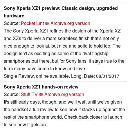
Sony Xperia XZ1 preview: Classic design, upgraded
hardware
Source:
Pocket Lint
Archive.org version
The Sony Xperia XZ1 refines the design of the Xperia XZ
and XZs to deliver a more seamless finish that's not only
nice enough to look at, but nice and solid to hold too. The
design isn't as exciting as some of the rival flagship
smartphones out there, but for Sony fans, it stays true to the
form many have come to know and love.
Single Review, online available, Long, Date: 08/31/2017
Sony Xperia XZ1 hands-on review
Source:
Stuff TV
Archive.org version
It's still early days, though, and we'll wait until we've given
the handset a full review to see how it stacks up against the
rest of the smartphone world. Check back closer to launch
to see how it gets on.