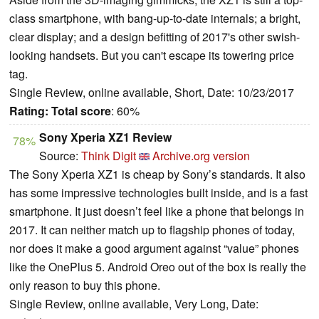
class smartphone, with bang-up-to-date internals; a bright,
clear display; and a design befitting of 2017's other swish-
looking handsets. But you can't escape its towering price
tag.
Single Review, online available, Short, Date: 10/23/2017
Rating:
Total score
: 60%
Sony Xperia XZ1 Review
78%
Source:
Think Digit
Archive.org version
The Sony Xperia XZ1 is cheap by Sony’s standards. It also
has some impressive technologies built inside, and is a fast
smartphone. It just doesn’t feel like a phone that belongs in
2017. It can neither match up to flagship phones of today,
nor does it make a good argument against “value” phones
like the OnePlus 5. Android Oreo out of the box is really the
only reason to buy this phone.
Single Review, online available, Very Long, Date: