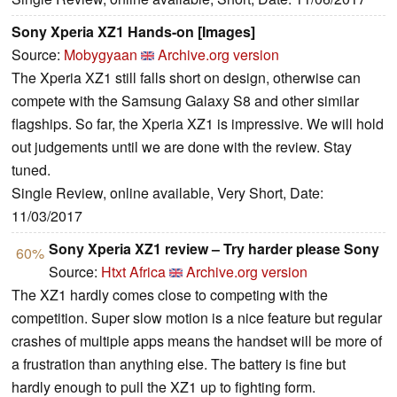
Sony Xperia XZ1 Hands-on [Images]
Source:
Mobygyaan
Archive.org version
The Xperia XZ1 still falls short on design, otherwise can
compete with the Samsung Galaxy S8 and other similar
flagships. So far, the Xperia XZ1 is impressive. We will hold
out judgements until we are done with the review. Stay
tuned.
Single Review, online available, Very Short, Date:
11/03/2017
Sony Xperia XZ1 review – Try harder please Sony
60%
Source:
Htxt Africa
Archive.org version
The XZ1 hardly comes close to competing with the
competition. Super slow motion is a nice feature but regular
crashes of multiple apps means the handset will be more of
a frustration than anything else. The battery is fine but
hardly enough to pull the XZ1 up to fighting form.