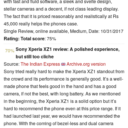
with fast and fluid software, a sleek and svelte design,
stellar cameras and a decent, if not class leading display.
The fact that it is priced reasonably and realistically at Rs
45,000 really helps the phones case.
Single Review, online available, Medium, Date: 10/31/2017
Rating:
Total score
: 75%
Sony Xperia XZ1 review: A polished experience,
70%
but still too cliche
Source:
The Indian Express
Archive.org version
Sony tried really hard to make the Xperia XZ1 standout from
the crowd and its performance is generally good. It’s a well-
made phone that feels good in the hand and has a good
camera, if not the best, with long battery. As we mentioned
in the beginning, the Xperia XZ1 is a solid option but it’s
hard to recommend the phone even at this price range. If it
had launched last year, we would have recommended the
phone. With the coming of bezel-less and dual camera