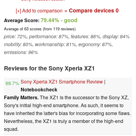
» Compare devices
0
[+] Add to comparison
79.44%
- good
Average Score:
Average of
63
scores (from
119
reviews)
price: 72%, performance: 87%, features: 86%, display: 84%
mobility: 80%, workmanship: 81%, ergonomy: 87%,
emissions: 96%
Reviews for the Sony Xperia XZ1
Sony Xperia XZ1 Smartphone Review
|
88.7%
Notebookcheck
Family Matters.
The XZ1 is the successor to the Sony XZ,
Sony's initial high-end smartphone. As such, it seems to
have inherited the latter's bias for incorporating some flaws.
Nevertheless, the XZ1 is truly a member of the high-end
squad.