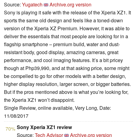
Source:
Yugatech
Archive.org version
Sony is playing it safe with the release of the Xperia XZ1. It
sports the same old design and feels like a toned-down
version of the Xperia XZ Premium. However, it was able to
deliver the essentials that most people are looking for in a
flagship smartphone – premium build, water and dust-
resistant body, good display, amazing cameras, great
performance, and cool imaging features. It’s a bit pricey
though at Php39,990, and at that asking price, some might
be compelled to go for other models with a better design,
higher display resolution, larger screen, or bigger batteries.
But if the pros mentioned above is what you’re looking for,
the Xperia XZ1 won’t disappoint.
Single Review, online available, Very Long, Date:
11/08/2017
Sony Xperia XZ1 review
70%
Source:
Tech Advisor
Archive.org version