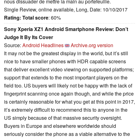
nous dissuader de mettre la main au portefeuille.
Single Review, online available, Long, Date: 10/10/2017
Rating:
Total score
: 60%
Sony Xperia XZ1 Android Smartphone Review: Don’t
Judge It By Its Cover
Source:
Android Headlines
Archive.org version
It may not be the greatest display in the world, but it’s still
nice to have smaller phones with HDR capable screens
that deliver excellent video viewing on supported platforms;
support that extends to the most important players on the
field too. US buyers will likely not be happy with the lack of
fingerprint scanning once again though, and while the price
is certainly reasonable for what you get at this point in 2017,
it’s extremely difficult to recommend this to anyone in the
US simply because of that massive security oversight.
Buyers in Europe and elsewhere worldwide should
seriously consider the phone as a viable alternative to the