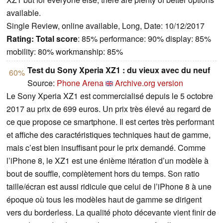
available.
Single Review, online available, Long, Date: 10/12/2017
Rating:
Total score
: 85% performance: 90% display: 85%
mobility: 80% workmanship: 85%
Test du Sony Xperia XZ1 : du vieux avec du neuf
60%
Source:
Phone Arena
Archive.org version
Le Sony Xperia XZ1 est commercialisé depuis le 5 octobre
2017 au prix de 699 euros. Un prix très élevé au regard de
ce que propose ce smartphone. Il est certes très performant
et affiche des caractéristiques techniques haut de gamme,
mais c’est bien insuffisant pour le prix demandé. Comme
l’iPhone 8, le XZ1 est une énième itération d’un modèle à
bout de souffle, complètement hors du temps. Son ratio
taille/écran est aussi ridicule que celui de l’iPhone 8 à une
époque où tous les modèles haut de gamme se dirigent
vers du borderless. La qualité photo décevante vient finir de