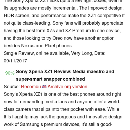
The Sony Xperia XZ1 ticks quite a few right boxes, even if
its upgrades are mostly incremental. The improved design,
HDR screen, and performance make the XZ1 competitive if
not quite class-leading. Sony fans will probably appreciate
having the best form XZs and XZ Premium in one device,
and those looking to try Oreo now have another option
besides Nexus and Pixel phones.
Single Review, online available, Very Long, Date:
09/11/2017
Sony Xperia XZ1 Review: Media maestro and
90%
super-smart snapper combined
Source:
Recombu
Archive.org version
Sony’s Xperia XZ1 is one of the best phones around right
now for demanding media fans and anyone after a world-
class camera that slips into their pocket with ease. While
this flagship may lack the gorgeous and innovative design
work of Samsung’s premium devices, it’s still a good-