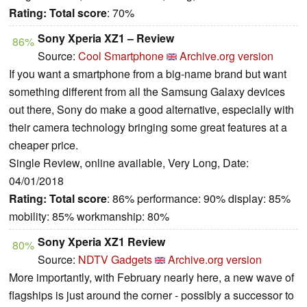
Rating:
Total score
: 70%
Sony Xperia XZ1 – Review
86%
Source:
Cool Smartphone
Archive.org version
If you want a smartphone from a big-name brand but want
something different from all the Samsung Galaxy devices
out there, Sony do make a good alternative, especially with
their camera technology bringing some great features at a
cheaper price.
Single Review, online available, Very Long, Date:
04/01/2018
Rating:
Total score
: 86% performance: 90% display: 85%
mobility: 85% workmanship: 80%
Sony Xperia XZ1 Review
80%
Source:
NDTV Gadgets
Archive.org version
More importantly, with February nearly here, a new wave of
flagships is just around the corner - possibly a successor to