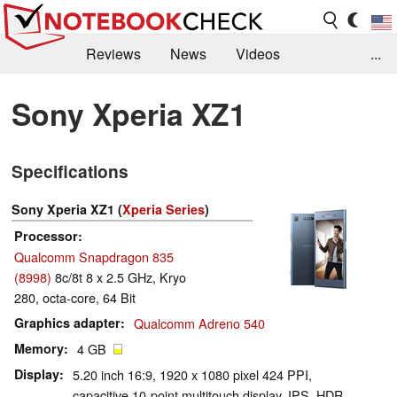
Reviews
News
Videos
...
Benchmarks / Tech
Buyers Guide
Magazine
Sony Xperia XZ1
Library
Search
Jobs
Specifications
Sony Xperia XZ1 (
Xperia Series
)
Processor
Qualcomm Snapdragon 835
(8998)
8c/8t 8 x 2.5 GHz, Kryo
280, octa-core, 64 Bit
Graphics adapter
Qualcomm Adreno 540
Memory
4 GB
Display
5.20 inch 16:9, 1920 x 1080 pixel 424 PPI,
capacitive 10-point multitouch display, IPS, HDR,