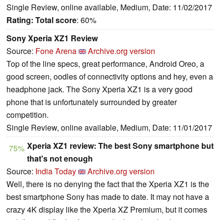
Single Review, online available, Medium, Date: 11/02/2017
Rating:
Total score
: 60%
Sony Xperia XZ1 Review
Source:
Fone Arena
Archive.org version
Top of the line specs, great performance, Android Oreo, a
good screen, oodles of connectivity options and hey, even a
headphone jack. The Sony Xperia XZ1 is a very good
phone that is unfortunately surrounded by greater
competition.
Single Review, online available, Medium, Date: 11/01/2017
Xperia XZ1 review: The best Sony smartphone but
75%
that's not enough
Source:
India Today
Archive.org version
Well, there is no denying the fact that the Xperia XZ1 is the
best smartphone Sony has made to date. It may not have a
crazy 4K display like the Xperia XZ Premium, but it comes