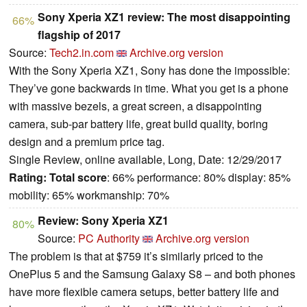
Sony Xperia XZ1 review: The most disappointing
66%
flagship of 2017
Source:
Tech2.in.com
Archive.org version
With the Sony Xperia XZ1, Sony has done the impossible:
They’ve gone backwards in time. What you get is a phone
with massive bezels, a great screen, a disappointing
camera, sub-par battery life, great build quality, boring
design and a premium price tag.
Single Review, online available, Long, Date: 12/29/2017
Rating:
Total score
: 66% performance: 80% display: 85%
mobility: 65% workmanship: 70%
Review: Sony Xperia XZ1
80%
Source:
PC Authority
Archive.org version
The problem is that at $759 it’s similarly priced to the
OnePlus 5 and the Samsung Galaxy S8 – and both phones
have more flexible camera setups, better battery life and