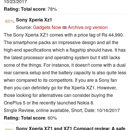
10/23/2017
Rating:
Total score
: 78%
Sony Xperia Xz1
60%
Source:
Gadgets Now
Archive.org version
The Sony Xperia XZ1 comes with a price tag of Rs 44,990.
The smartphone packs an impressive design and all the
high-end specifications which a flagship should have. It has
the latest processor and operating system but it still lacks
some of the things. For instance, it doesn't come with a dual
rear camera setup and the battery capacity is also quite less
when compared to its competitors. If you are a Sony fan
then you can definitely go for the Xperia XZ1. However,
those looking for alternatives can consider buying the
OnePlus 5 or the recently launched Nokia 8.
Single Review, online available, Short, Date: 10/16/2017
Rating:
Total score
: 60%
Sony Xperia XZ1 and XZ1 Compact review: A safe
80%