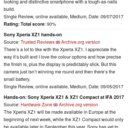
looking and distinctive smartphone with a tough-as-nails
build.
Single Review, online available, Medium, Date: 09/07/2017
Rating:
Total score
: 90%
Sony Xperia XZ1 hands-on
Source:
Trusted Reviews
Archive.org version
There’s a lot to like with the Xperia XZ1. I appreciate the
way it’s built and I love the colour options and how precise
the finish is, plus the display is predictably slick. But this
camera just isn’t winning me round and then there’s the
small battery.
Single Review, online available, Medium, Date: 09/05/2017
Hands-on: Sony Xperia XZ1 & XZ1 Compact at IFA 2017
Source:
Hardware Zone
Archive.org version
The Xperia XZ1 will be made available in Europe at the
beginning of next week, while the XZ1 Compact would only
be available later in September this year. Sony has yet to