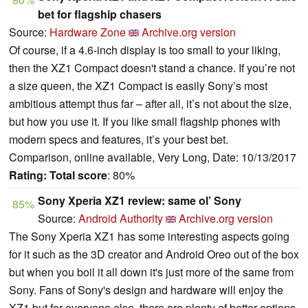
bet for flagship chasers
Source:
Hardware Zone
Archive.org version
Of course, if a 4.6-inch display is too small to your liking,
then the XZ1 Compact doesn't stand a chance. If you’re not
a size queen, the XZ1 Compact is easily Sony’s most
ambitious attempt thus far – after all, it’s not about the size,
but how you use it. If you like small flagship phones with
modern specs and features, it’s your best bet.
Comparison, online available, Very Long, Date: 10/13/2017
Rating:
Total score
: 80%
Sony Xperia XZ1 review: same ol’ Sony
85%
Source:
Android Authority
Archive.org version
The Sony Xperia XZ1 has some interesting aspects going
for it such as the 3D creator and Android Oreo out of the box
but when you boil it all down it's just more of the same from
Sony. Fans of Sony's design and hardware will enjoy the
XZ1 but for everyone else, there are plenty of better options