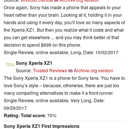
Once again, Sony has made a phone that appeals to your
heart rather than your brain. Looking at it, holding it in your
hands and using it every day, you'll love so many aspects of
the Xperia XZ1. But then you realize what it costs and what
you can get elsewhere ... and you may think better of that
decision to spend $699 on this phone.
Single Review, online available, Long, Date: 10/02/2017
Sony Xperia XZ1
70%
Source:
Trusted Reviews
Archive.org version
The Sony Xperia XZ1 is a phone for Sony fans. You have to
love Sony’s style – because, otherwise, there are just too
many compelling alternatives to make it a front-runner.
Single Review, online available, Very Long, Date:
09/29/2017
Rating:
Total score
: 70%
Sony Xperia XZ1 First Impressions