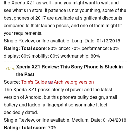
the Xperia XZ1 as well - and you might want to wait and
see what’s in store. If patience is not your thing, some of the
best phones of 2017 are available at significant discounts
compared to their launch prices, and one of them might fit
your requirements.
Single Review, online available, Long, Date: 01/13/2018
Rating:
Total score
: 80% price: 70% performance: 90%
display: 80% mobility: 80% workmanship: 80%
Xperia XZ1 Review: This Sony Phone Is Stuck in
70%
the Past
Source:
Tom's Guide
Archive.org version
The Xperia XZ1 packs plenty of power and the latest
version of Android, but this phone's bulky design, small
battery and lack of a fingerprint sensor make it feel
decidedly dated.
Single Review, online available, Medium, Date: 01/04/2018
Rating:
Total score
: 70%