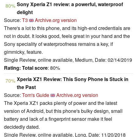
Sony Xperia Z1 review: a powerful, waterproof
80%
delight
Source:
T3
Archive.org version
There's a lot to this phone, and its high-end credentials are
not in doubt. It looks good, feels great in your hand and the
Sony speciality of waterproofness remains a key, if
gimmicky, feature.
Single Review, online available, Medium, Date: 02/14/2019
Rating:
Total score
: 80%
Xperia XZ1 Review: This Sony Phone Is Stuck in
70%
the Past
Source:
Tom's Guide
Archive.org version
The Xperia XZ1 packs plenty of power and the latest
version of Android, but this phone's bulky design, small
battery and lack of a fingerprint sensor make it feel
decidedly dated.
Single Review, online available, Long, Date: 11/20/2018