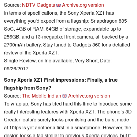
Source:
NDTV Gadgets
Archive.org version
In terms of specifications, the Sony Xperia XZ1 has
everything you'd expect from a flagship: Snapdragon 835
SoC, 4GB of RAM, 64GB of storage, expandable up to
256GB, and a 13-megapixel front camera, all backed by a
2700mAh battery. Stay tuned to Gadgets 360 for a detailed
review of the Xperia XZ1.
Single Review, online available, Very Short, Date:
09/26/2017
Sony Xperia XZ1 First Impressions: Finally, a true
flagship from Sony?
Source:
The Mobile Indian
Archive.org version
To wrap up, Sony has tried hard this time to introduce some
really interesting features with Xperia XZ1. The phone’s 3D
Creator feature surely looks promising and the burst mode
at 10fps is yet another a first in a smartphone. However, the
design looks a tad similar to previous Xperia devices, but it