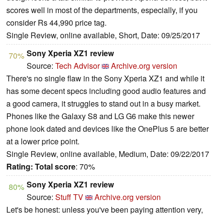
scores well in most of the departments, especially, if you
consider Rs 44,990 price tag.
Single Review, online available, Short, Date: 09/25/2017
Sony Xperia XZ1 review
70%
Source:
Tech Advisor
Archive.org version
There's no single flaw in the Sony Xperia XZ1 and while it
has some decent specs including good audio features and
a good camera, it struggles to stand out in a busy market.
Phones like the Galaxy S8 and LG G6 make this newer
phone look dated and devices like the OnePlus 5 are better
at a lower price point.
Single Review, online available, Medium, Date: 09/22/2017
Rating:
Total score
: 70%
Sony Xperia XZ1 review
80%
Source:
Stuff TV
Archive.org version
Let's be honest: unless you've been paying attention very,