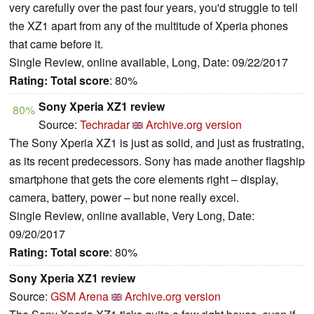
very carefully over the past four years, you'd struggle to tell
the XZ1 apart from any of the multitude of Xperia phones
that came before it.
Single Review, online available, Long, Date: 09/22/2017
Rating:
Total score
: 80%
Sony Xperia XZ1 review
80%
Source:
Techradar
Archive.org version
The Sony Xperia XZ1 is just as solid, and just as frustrating,
as its recent predecessors. Sony has made another flagship
smartphone that gets the core elements right – display,
camera, battery, power – but none really excel.
Single Review, online available, Very Long, Date:
09/20/2017
Rating:
Total score
: 80%
Sony Xperia XZ1 review
Source:
GSM Arena
Archive.org version