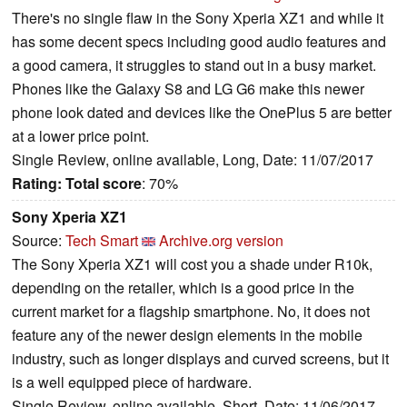
There's no single flaw in the Sony Xperia XZ1 and while it
has some decent specs including good audio features and
a good camera, it struggles to stand out in a busy market.
Phones like the Galaxy S8 and LG G6 make this newer
phone look dated and devices like the OnePlus 5 are better
at a lower price point.
Single Review, online available, Long, Date: 11/07/2017
Rating:
Total score
: 70%
Sony Xperia XZ1
Source:
Tech Smart
Archive.org version
The Sony Xperia XZ1 will cost you a shade under R10k,
depending on the retailer, which is a good price in the
current market for a flagship smartphone. No, it does not
feature any of the newer design elements in the mobile
industry, such as longer displays and curved screens, but it
is a well equipped piece of hardware.
Single Review, online available, Short, Date: 11/06/2017