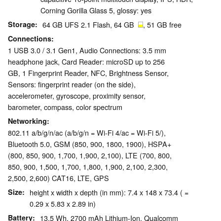
Corning Gorilla Glass 5, glossy: yes
Storage
64 GB UFS 2.1 Flash, 64 GB
, 51 GB free
Connections
1 USB 3.0 / 3.1 Gen1, Audio Connections: 3.5 mm
headphone jack, Card Reader: microSD up to 256
GB, 1 Fingerprint Reader, NFC, Brightness Sensor,
Sensors: fingerprint reader (on the side),
accelerometer, gyroscope, proximity sensor,
barometer, compass, color spectrum
Networking
802.11 a/b/g/n/ac (a/b/g/n = Wi-Fi 4/ac = Wi-Fi 5/),
Bluetooth 5.0, GSM (850, 900, 1800, 1900), HSPA+
(800, 850, 900, 1,700, 1,900, 2,100), LTE (700, 800,
850, 900, 1,500, 1,700, 1,800, 1,900, 2,100, 2,300,
2,500, 2,600) CAT16, LTE, GPS
Size
height x width x depth (in mm): 7.4 x 148 x 73.4 ( =
0.29 x 5.83 x 2.89 in)
Battery
13.5 Wh, 2700 mAh Lithium-Ion, Qualcomm