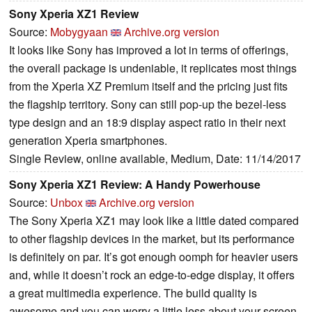
Sony Xperia XZ1 Review
Source:
Mobygyaan
Archive.org version
It looks like Sony has improved a lot in terms of offerings,
the overall package is undeniable, it replicates most things
from the Xperia XZ Premium itself and the pricing just fits
the flagship territory. Sony can still pop-up the bezel-less
type design and an 18:9 display aspect ratio in their next
generation Xperia smartphones.
Single Review, online available, Medium, Date: 11/14/2017
Sony Xperia XZ1 Review: A Handy Powerhouse
Source:
Unbox
Archive.org version
The Sony Xperia XZ1 may look like a little dated compared
to other flagship devices in the market, but its performance
is definitely on par. It’s got enough oomph for heavier users
and, while it doesn’t rock an edge-to-edge display, it offers
a great multimedia experience. The build quality is
awesome and you can worry a little less about your screen