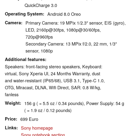
QuickCharge 3.0
Operating System
Android 8.0 Oreo
Camera
Primary Camera: 19 MPix 1/2.3" sensor, EIS (gyro),
LED, 2160p@30fps, 1080p@30/60fps,
720p@960fps
Secondary Camera: 13 MPix f/2.0, 22 mm, 1/3"
sensor, 1080p
Additional features
Speakers: front-facing stereo speakers, Keyboard:
virtual, Sony Xperia UI, 24 Months Warranty, dust
and water-resistant (IP65/68), USB 3.1, Type-C 1.0,
OTG, Miracast, DLNA, Wifi Direct, SAR: 0.8 W/kg,
fanless
Weight
156 g ( = 5.5 oz / 0.34 pounds), Power Supply: 54 g
( = 1.9 oz / 0.12 pounds)
Price
699 Euro
Links
Sony homepage
Sony notebook section