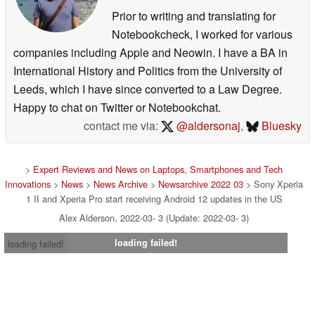
Prior to writing and translating for
Notebookcheck, I worked for various
companies including Apple and Neowin. I have a BA in
International History and Politics from the University of
Leeds, which I have since converted to a Law Degree.
Happy to chat on Twitter or Notebookchat.
contact me via:
@aldersonaj
,
Bluesky
>
Expert Reviews and News on Laptops, Smartphones and Tech
Innovations
>
News
>
News Archive
>
Newsarchive 2022 03
> Sony Xperia
1 II and Xperia Pro start receiving Android 12 updates in the US
Alex Alderson, 2022-03- 3 (Update: 2022-03- 3)
loading failed!
loading failed!