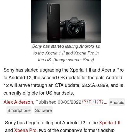
Sony has started issuing Android 12
to the Xperia 1 II and Xperia Pro in
the US. (Image source: Sony)
Sony has started upgrading the Xperia 1 II and Xperia Pro
to Android 12, the second OS update for the pair. Android
12 will arrive through an OTA update, 58.2.A.0.899, and is
currently eligible for US handsets.
Alex Alderson
,
Published
03/03/2022
🇵🇹
🇮🇹
...
Android
Smartphone
Software
Sony has begun rolling out Android 12 to the
Xperia 1 II
and
Xperia Pro
, two of the company's former flagship