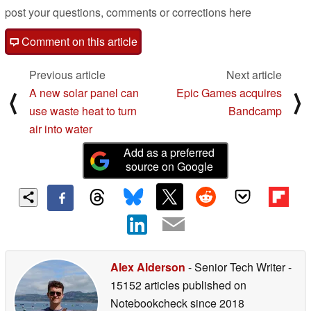
post your questions, comments or corrections here
Comment on this article
Previous article
Next article
A new solar panel can
Epic Games acquires
⟨
⟩
use waste heat to turn
Bandcamp
air into water
Add as a preferred
source on Google
Alex Alderson
- Senior Tech Writer
-
15152 articles published on
Notebookcheck
since 2018