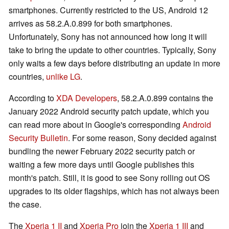
smartphones. Currently restricted to the US, Android 12
arrives as 58.2.A.0.899 for both smartphones.
Unfortunately, Sony has not announced how long it will
take to bring the update to other countries. Typically, Sony
only waits a few days before distributing an update in more
countries,
unlike LG
.
According to
XDA Developers
, 58.2.A.0.899 contains the
January 2022 Android security patch update, which you
can read more about in Google's corresponding
Android
Security Bulletin
. For some reason, Sony decided against
bundling the newer February 2022 security patch or
waiting a few more days until Google publishes this
month's patch. Still, it is good to see Sony rolling out OS
upgrades to its older flagships, which has not always been
the case.
The
Xperia 1 II
and
Xperia Pro
join the
Xperia 1 III
and