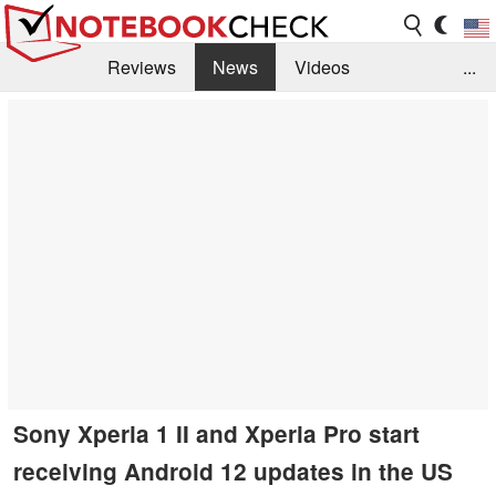
Reviews
News
Videos
...
Benchmarks / Tech
Buyers Guide
Magazine
Library
Search
Jobs
Sony Xperia 1 II and Xperia Pro start
receiving Android 12 updates in the US