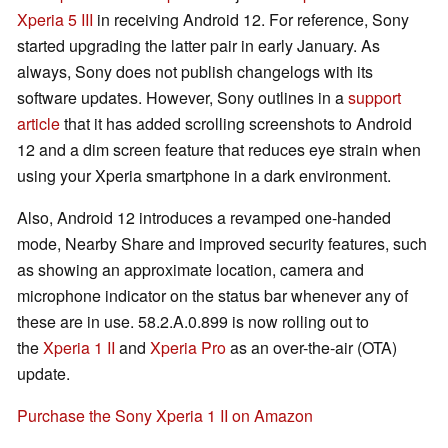
Xperia 5 III
in receiving Android 12. For reference, Sony
started upgrading the latter pair in early January. As
always, Sony does not publish changelogs with its
software updates. However, Sony outlines in a
support
article
that it has added scrolling screenshots to Android
12 and a dim screen feature that reduces eye strain when
using your Xperia smartphone in a dark environment.
Also, Android 12 introduces a revamped one-handed
mode, Nearby Share and improved security features, such
as showing an approximate location, camera and
microphone indicator on the status bar whenever any of
these are in use. 58.2.A.0.899 is now rolling out to
the
Xperia 1 II
and
Xperia Pro
as an over-the-air (OTA)
update.
Purchase the Sony Xperia 1 II on Amazon