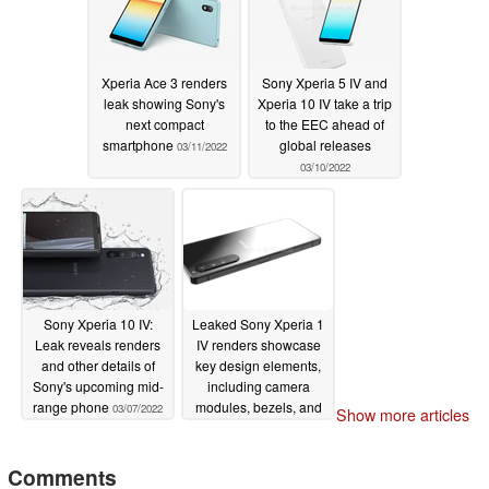
Xperia Ace 3 renders
Sony Xperia 5 IV and
leak showing Sony's
Xperia 10 IV take a trip
next compact
to the EEC ahead of
smartphone
global releases
03/11/2022
03/10/2022
Sony Xperia 10 IV:
Leaked Sony Xperia 1
Leak reveals renders
IV renders showcase
and other details of
key design elements,
Sony's upcoming mid-
including camera
range phone
modules, bezels, and
03/07/2022
Show more articles
most importantly, the
3.5 mm audio jack.
Comments
02/28/2022