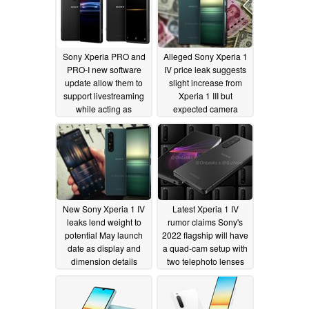
Sony Xperia PRO and
Alleged Sony Xperia 1
PRO-I new software
IV price leak suggests
update allow them to
slight increase from
support livestreaming
Xperia 1 III but
while acting as
expected camera
external monitors
upgrade hints at
substantial rise
08/13/2022
04/07/2022
New Sony Xperia 1 IV
Latest Xperia 1 IV
leaks lend weight to
rumor claims Sony's
potential May launch
2022 flagship will have
date as display and
a quad-cam setup with
dimension details
two telephoto lenses
materialize
04/06/2022
04/04/2022