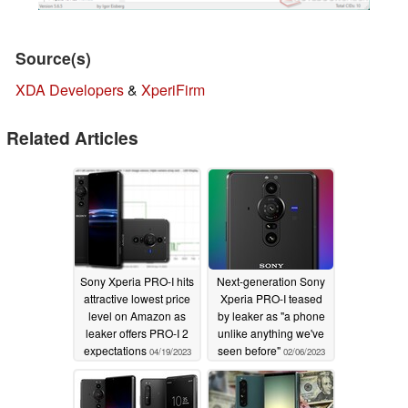
Source(s)
XDA Developers
&
XperiFirm
Related Articles
Sony Xperia PRO-I hits
Next-generation Sony
attractive lowest price
Xperia PRO-I teased
level on Amazon as
by leaker as "a phone
leaker offers PRO-I 2
unlike anything we've
expectations
seen before"
04/19/2023
02/06/2023