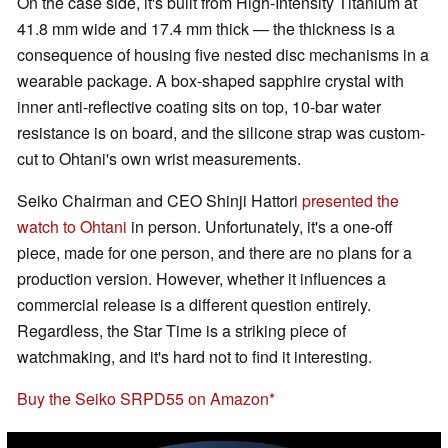
On the case side, it's built from High-Intensity Titanium at
41.8 mm wide and 17.4 mm thick — the thickness is a
consequence of housing five nested disc mechanisms in a
wearable package. A box-shaped sapphire crystal with
inner anti-reflective coating sits on top, 10-bar water
resistance is on board, and the silicone strap was custom-
cut to Ohtani's own wrist measurements.
Seiko Chairman and CEO Shinji Hattori
presented the
watch to Ohtani
in person. Unfortunately, it's a one-off
piece, made for one person, and there are no plans for a
production version. However, whether it influences a
commercial release is a different question entirely.
Regardless, the Star Time is a striking piece of
watchmaking, and it's hard not to find it interesting.
Buy the Seiko SRPD55 on Amazon