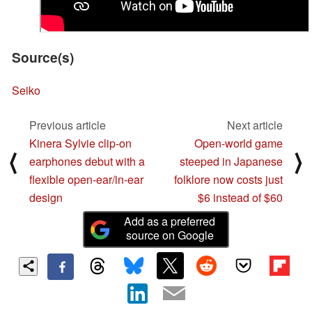
Source(s)
Seiko
Previous article
Next article
Kinera Sylvie clip‑on
Open-world game
⟨
⟩
earphones debut with a
steeped in Japanese
flexible open‑ear/in‑ear
folklore now costs just
design
$6 instead of $60
Add as a preferred
source on Google