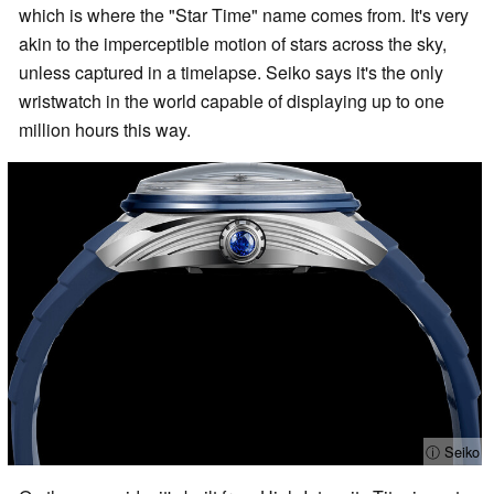
which is where the "Star Time" name comes from. It's very
akin to the imperceptible motion of stars across the sky,
unless captured in a timelapse. Seiko says it's the only
wristwatch in the world capable of displaying up to one
million hours this way.
ⓘ Seiko