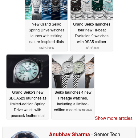
New Grand Seiko
Grand Seiko launches
Spring Drive watches
four new Hi-beat
launch with striking
Evolution 9 watches
nature-inspired dials
with 9SA5 caliber
06/24/2026
06/24/2026
Grand Seiko's new
Seiko launches 4 new
SBGA523 launches as
Presage watches,
limited-edition Spring
including a limited-
Drive watch with
edition model
06/18/2026
peacock feather dial
Show more articles
06/18/2026
Anubhav Sharma
- Senior Tech