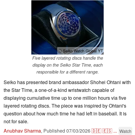
ⓘ Seiko Watch Global YT
Five layered rotating discs handle the
display on the Seiko Star Time, each
responsible for a different range.
Seiko has presented brand ambassador Shohei Ohtani with
the Star Time, a one-of-a-kind wristwatch capable of
displaying cumulative time up to one million hours via five
layered rotating discs. The piece was inspired by Ohtani's
question about how much time he had left in baseball. It is
not for sale.
Anubhav Sharma
,
Published
07/03/2026
🇩🇪
🇪🇸
...
Watch