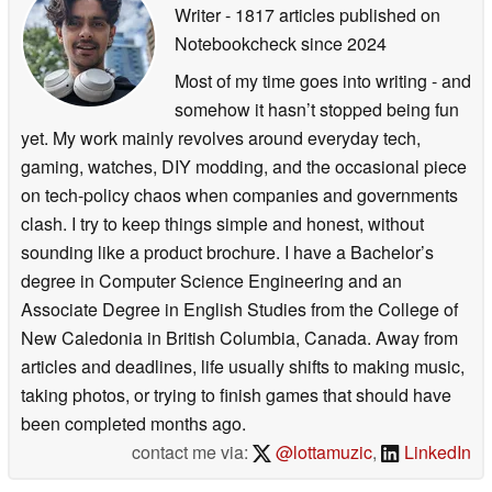
Writer
- 1817 articles published on
Notebookcheck
since 2024
Most of my time goes into writing - and
somehow it hasn’t stopped being fun
yet. My work mainly revolves around everyday tech,
gaming, watches, DIY modding, and the occasional piece
on tech-policy chaos when companies and governments
clash. I try to keep things simple and honest, without
sounding like a product brochure. I have a Bachelor’s
degree in Computer Science Engineering and an
Associate Degree in English Studies from the College of
New Caledonia in British Columbia, Canada. Away from
articles and deadlines, life usually shifts to making music,
taking photos, or trying to finish games that should have
been completed months ago.
contact me via:
@lottamuzic
,
LinkedIn