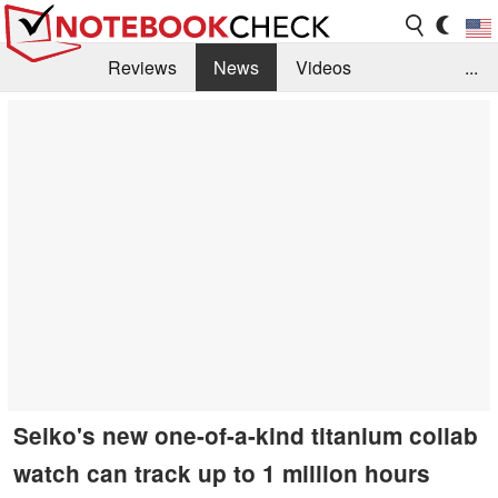
Reviews
News
Videos
...
Benchmarks / Tech
Buyers Guide
Magazine
Library
Search
Jobs
Seiko's new one-of-a-kind titanium collab
watch can track up to 1 million hours