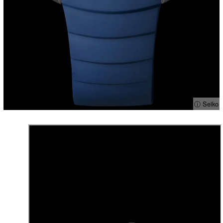
ⓘ Seiko