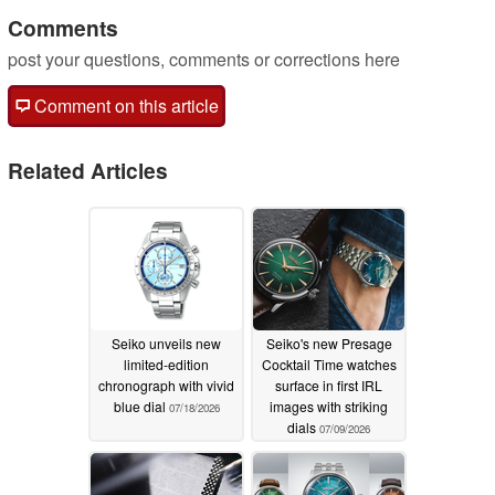
Comments
post your questions, comments or corrections here
Comment on this article
Related Articles
Seiko unveils new
Seiko's new Presage
limited-edition
Cocktail Time watches
chronograph with vivid
surface in first IRL
blue dial
images with striking
07/18/2026
dials
07/09/2026