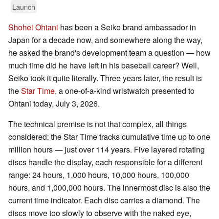
Launch
Shohei Ohtani
has been a Seiko brand ambassador in
Japan for a decade now, and somewhere along the way,
he asked the brand's development team a question — how
much time did he have left in his baseball career? Well,
Seiko took it quite literally. Three years later, the result is
the
Star Time
, a one-of-a-kind wristwatch presented to
Ohtani today, July 3, 2026.
The technical premise is not that complex, all things
considered: the Star Time tracks cumulative time up to one
million hours — just over 114 years. Five layered rotating
discs handle the display, each responsible for a different
range: 24 hours, 1,000 hours, 10,000 hours, 100,000
hours, and 1,000,000 hours. The innermost disc is also the
current time indicator. Each disc carries a diamond. The
discs move too slowly to observe with the naked eye,