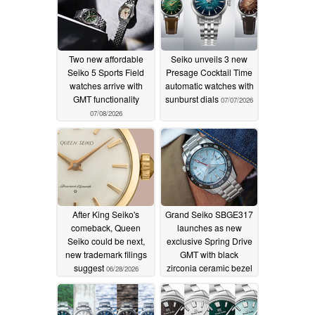
Two new affordable
Seiko unveils 3 new
Seiko 5 Sports Field
Presage Cocktail Time
watches arrive with
automatic watches with
GMT functionality
sunburst dials
07/07/2026
07/08/2026
After King Seiko's
Grand Seiko SBGE317
comeback, Queen
launches as new
Seiko could be next,
exclusive Spring Drive
new trademark filings
GMT with black
suggest
zirconia ceramic bezel
06/28/2026
06/27/2026